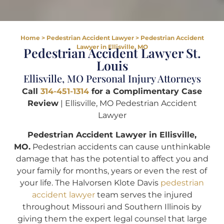
Home
>
Pedestrian Accident Lawyer
>
Pedestrian Accident
Lawyer in Ellisville, MO
Pedestrian Accident Lawyer St.
Louis
Ellisville, MO Personal Injury Attorneys
Call
314-451-1314
for a Complimentary Case
Review
| Ellisville, MO Pedestrian Accident
Lawyer
Pedestrian Accident Lawyer in Ellisville,
MO.
Pedestrian accidents can cause unthinkable
damage that has the potential to affect you and
your family for months, years or even the rest of
your life. The Halvorsen Klote Davis
pedestrian
accident lawyer
team serves the injured
throughout Missouri and Southern Illinois by
giving them the expert legal counsel that large