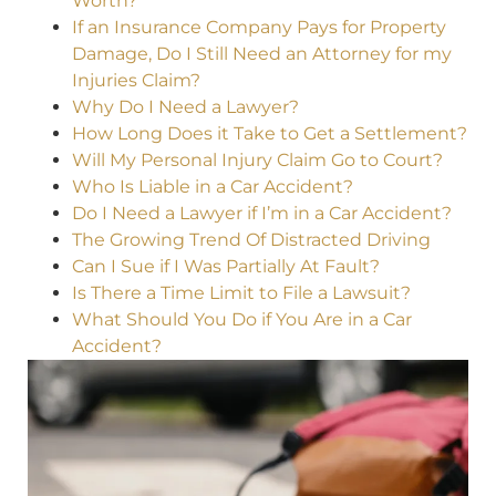
Worth?
If an Insurance Company Pays for Property
Damage, Do I Still Need an Attorney for my
Injuries Claim?
Why Do I Need a Lawyer?
How Long Does it Take to Get a Settlement?
Will My Personal Injury Claim Go to Court?
Who Is Liable in a Car Accident?
Do I Need a Lawyer if I’m in a Car Accident?
The Growing Trend Of Distracted Driving
Can I Sue if I Was Partially At Fault?
Is There a Time Limit to File a Lawsuit?
What Should You Do if You Are in a Car
Accident?