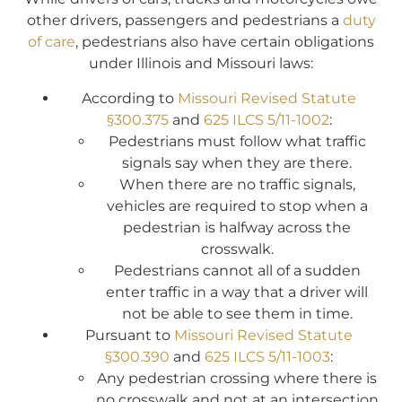
other drivers, passengers and pedestrians a
duty
of care
, pedestrians also have certain obligations
under Illinois and Missouri laws:
According to
Missouri Revised Statute
§300.375
and
625 ILCS 5/11-1002
:
Pedestrians must follow what traffic
signals say when they are there.
When there are no traffic signals,
vehicles are required to stop when a
pedestrian is halfway across the
crosswalk.
Pedestrians cannot all of a sudden
enter traffic in a way that a driver will
not be able to see them in time.
Pursuant to
Missouri Revised Statute
§300.390
and
625 ILCS 5/11-1003
:
Any pedestrian crossing where there is
no crosswalk and not at an intersection