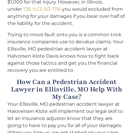
$1,000 for that injury. However, in Illinois,
under
735 ILCS 5/2-1116
you would excluded from
anything for your damages if you bear over half of
the liability for the accident.
Trying to move fault onto you is a common trick
insurance companies use to devalue claims. Your
Ellisville, MO pedestrian accident lawyer at
Halvorsen Klote Davis knows how to fight back
against those tactics and get you the financial
recovery you are entitled to.
How Can a Pedestrian Accident
Lawyer in Ellisville, MO Help With
My Case?
Your Ellisville, MO pedestrian accident lawyer at
Haloversen Klote will implement our legal skill to
let an insurance adjuster know that they are
going to have to pay you for all of your damages.
When you hire us, we get started on your case