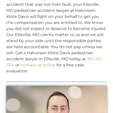
accident that was not their fault, your Ellisville,
MO pedestrian accident lawyer at Halvorsen
Klote Davis will fight on your behalf to get you
the compensation you are entitled to. We know
you did not expect or deserve to become injured.
Our Ellisville, MO clients matter to us and we will
stand by your side until the responsible parties
are held accountable. You do not pay unless we
win. Call a Halvorsen Klote Davis pedestrian
accident lawyer in Ellisville, MO today at
314-451-
1314
or
contact us online
for a free case
evaluation.