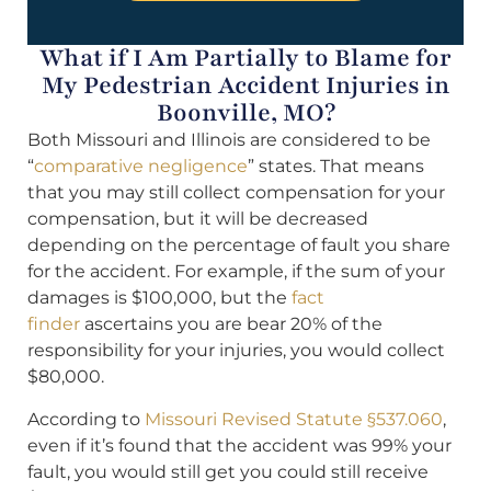
What if I Am Partially to Blame for
My Pedestrian Accident Injuries in
Boonville, MO?
Both Missouri and Illinois are considered to be
“
comparative negligence
” states. That means
that you may still collect compensation for your
compensation, but it will be decreased
depending on the percentage of fault you share
for the accident. For example, if the sum of your
damages is $100,000, but the
fact
finder
ascertains you are bear 20% of the
responsibility for your injuries, you would collect
$80,000.
According to
Missouri Revised Statute §537.060
,
even if it’s found that the accident was 99% your
fault, you would still get you could still receive