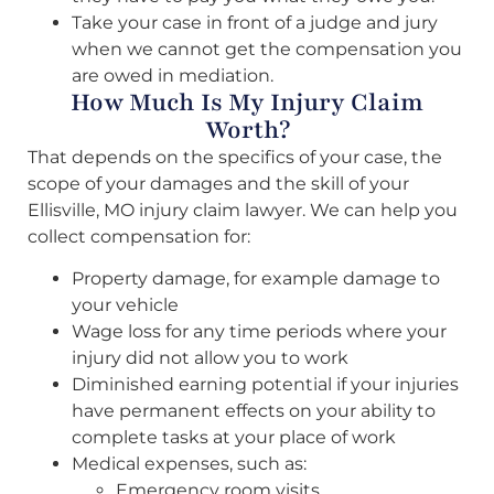
Take your case in front of a judge and jury
when we cannot get the compensation you
are owed in mediation.
How Much Is My Injury Claim
Worth?
That depends on the specifics of your case, the
scope of your damages and the skill of your
Ellisville, MO injury claim lawyer. We can help you
collect compensation for:
Property damage, for example damage to
your vehicle
Wage loss for any time periods where your
injury did not allow you to work
Diminished earning potential if your injuries
have permanent effects on your ability to
complete tasks at your place of work
Medical expenses, such as:
Emergency room visits