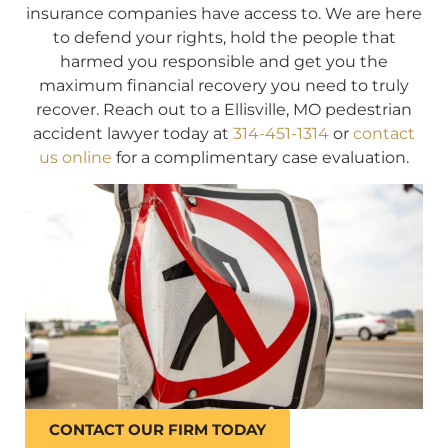
insurance companies have access to. We are here
to defend your rights, hold the people that
harmed you responsible and get you the
maximum financial recovery you need to truly
recover. Reach out to a Ellisville, MO pedestrian
accident lawyer today at
314-451-1314
or
contact
us online
for a complimentary case evaluation.
CONTACT OUR FIRM TODAY