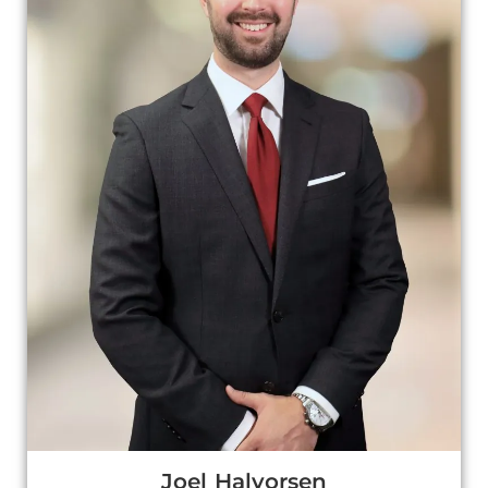
Joel Halvorsen