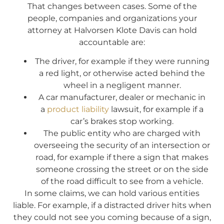
That changes between cases. Some of the
people, companies and organizations your
attorney at Halvorsen Klote Davis can hold
accountable are:
The driver, for example if they were running
a red light, or otherwise acted behind the
wheel in a negligent manner.
A car manufacturer, dealer or mechanic in
a
product liability
lawsuit, for example if a
car’s brakes stop working.
The public entity who are charged with
overseeing the security of an intersection or
road, for example if there a sign that makes
someone crossing the street or on the side
of the road difficult to see from a vehicle.
In some claims, we can hold various entities
liable. For example, if a distracted driver hits when
they could not see you coming because of a sign,