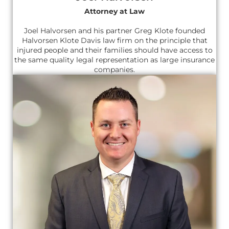
Attorney at Law
Joel Halvorsen and his partner Greg Klote founded
Halvorsen Klote Davis law firm on the principle that
injured people and their families should have access to
the same quality legal representation as large insurance
companies.