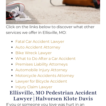
Click on the links below to discover what other
services we offer in Ellisville, MO:
Fatal Car Accident Lawyer
Auto Accident Attorney
Bike Wreck Lawyer
What to Do After a Car Accident
Premises Liability Attorneys
Automobile Injury Attorney
Motorcycle Accidents Attorney
Lawyer for Bicycle Accident
Injury Claim Lawyer
Ellisville, MO Pedestrian Accident
Lawyer | Halvorsen Klote Davis
If you or someone you love was hurt in an