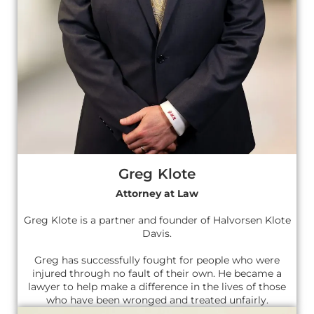
Greg Klote
Attorney at Law
Greg Klote is a partner and founder of Halvorsen Klote
Davis.
Greg has successfully fought for people who were
injured through no fault of their own. He became a
lawyer to help make a difference in the lives of those
who have been wronged and treated unfairly.