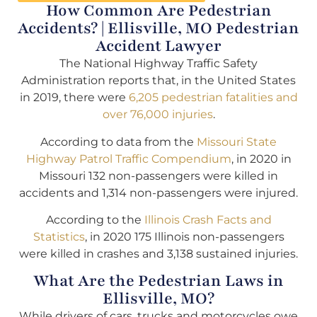
How Common Are Pedestrian
Accidents? | Ellisville, MO Pedestrian
Accident Lawyer
The National Highway Traffic Safety
Administration reports that, in the United States
in 2019, there were
6,205 pedestrian fatalities and
over 76,000 injuries
.
According to data from the
Missouri State
Highway Patrol Traffic Compendium
, in 2020 in
Missouri 132 non-passengers were killed in
accidents and 1,314 non-passengers were injured.
According to the
Illinois Crash Facts and
Statistics
, in 2020 175 Illinois non-passengers
were killed in crashes and 3,138 sustained injuries.
What Are the Pedestrian Laws in
Ellisville, MO?
While drivers of cars, trucks and motorcycles owe