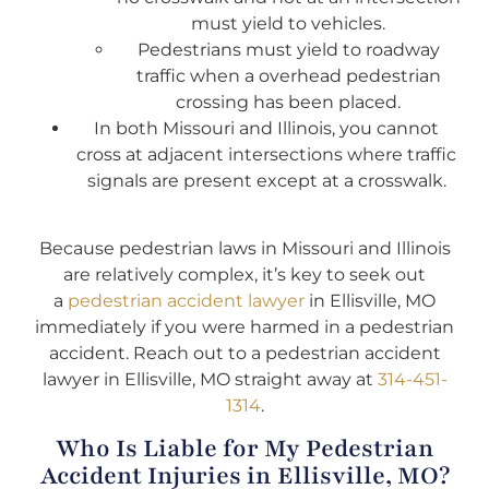
must yield to vehicles.
Pedestrians must yield to roadway
traffic when a overhead pedestrian
crossing has been placed.
In both Missouri and Illinois, you cannot
cross at adjacent intersections where traffic
signals are present except at a crosswalk.
Because pedestrian laws in Missouri and Illinois
are relatively complex, it’s key to seek out
a
pedestrian accident lawyer
in Ellisville, MO
immediately if you were harmed in a pedestrian
accident. Reach out to a pedestrian accident
lawyer in Ellisville, MO straight away at
314-451-
1314
.
Who Is Liable for My Pedestrian
Accident Injuries in Ellisville, MO?