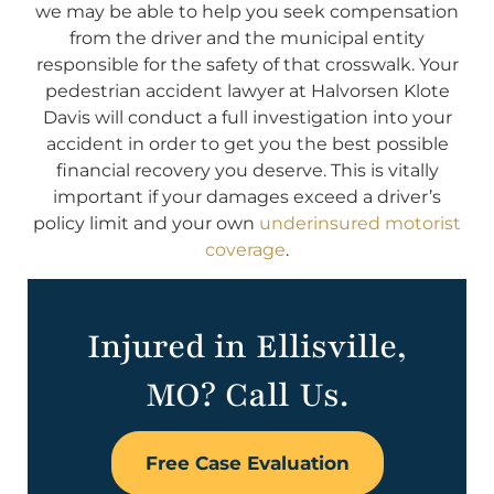
we may be able to help you seek compensation
from the driver and the municipal entity
responsible for the safety of that crosswalk. Your
pedestrian accident lawyer at Halvorsen Klote
Davis will conduct a full investigation into your
accident in order to get you the best possible
financial recovery you deserve. This is vitally
important if your damages exceed a driver’s
policy limit and your own
underinsured motorist
coverage
.
Injured in Ellisville,
MO? Call Us.
Free Case Evaluation