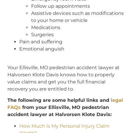
Follow up appointments
Assistive devices such as modifications
to your home or vehicle
Medications
Surgeries
Pain and suffering
Emotional anguish
Your Ellisville, MO pedestrian accident lawyer at
Halvorsen Klote Davis knows how to properly
value claims and get you the full financial
recovery you are entitled to.
The following are some helpful links and
legal
FAQs
from your Ellisville, MO pedestrian
accident lawyer at Halvorsen Klote Davis:
How Much Is My Personal Injury Claim