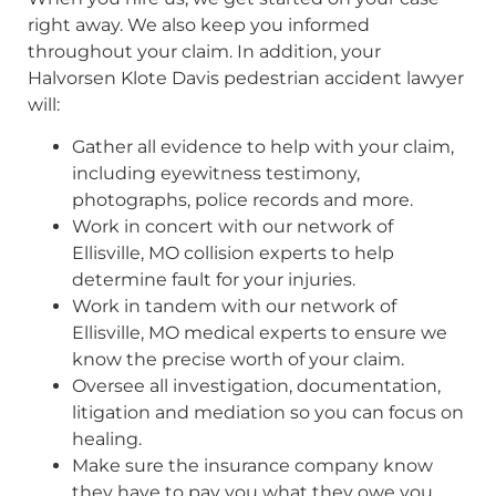
right away. We also keep you informed
throughout your claim. In addition, your
Halvorsen Klote Davis pedestrian accident lawyer
will:
Gather all evidence to help with your claim,
including eyewitness testimony,
photographs, police records and more.
Work in concert with our network of
Ellisville, MO collision experts to help
determine fault for your injuries.
Work in tandem with our network of
Ellisville, MO medical experts to ensure we
know the precise worth of your claim.
Oversee all investigation, documentation,
litigation and mediation so you can focus on
healing.
Make sure the insurance company know
they have to pay you what they owe you.