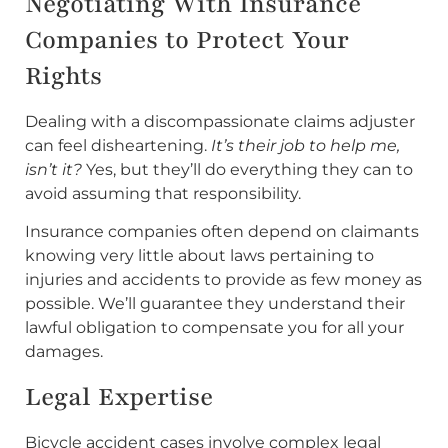
Negotiating With Insurance
Companies to Protect Your
Rights
Dealing with a discompassionate claims adjuster
can feel disheartening.
It’s their job to help me,
isn’t it?
Yes, but they’ll do everything they can to
avoid assuming that responsibility.
Insurance companies often depend on claimants
knowing very little about laws pertaining to
injuries and accidents to provide as few money as
possible. We’ll guarantee they understand their
lawful obligation to compensate you for all your
damages.
Legal Expertise
Bicycle accident cases involve complex legal