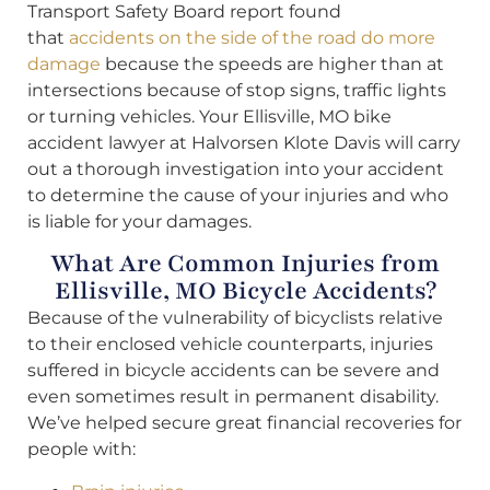
Transport Safety Board report found
that
accidents on the side of the road do more
damage
because the speeds are higher than at
intersections because of stop signs, traffic lights
or turning vehicles. Your Ellisville, MO bike
accident lawyer at Halvorsen Klote Davis will carry
out a thorough investigation into your accident
to determine the cause of your injuries and who
is liable for your damages.
What Are Common Injuries from
Ellisville, MO Bicycle Accidents?
Because of the vulnerability of bicyclists relative
to their enclosed vehicle counterparts, injuries
suffered in bicycle accidents can be severe and
even sometimes result in permanent disability.
We’ve helped secure great financial recoveries for
people with: