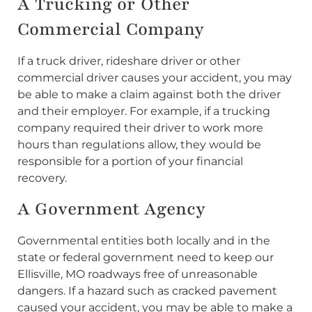
A Trucking or Other
Commercial Company
If a truck driver, rideshare driver or other
commercial driver causes your accident, you may
be able to make a claim against both the driver
and their employer. For example, if a trucking
company required their driver to work more
hours than regulations allow, they would be
responsible for a portion of your financial
recovery.
A Government Agency
Governmental entities both locally and in the
state or federal government need to keep our
Ellisville, MO roadways free of unreasonable
dangers. If a hazard such as cracked pavement
caused your accident, you may be able to make a