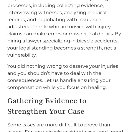
processes, including collecting evidence,
interviewing witnesses, analyzing medical
records, and negotiating with insurance
adjusters. People who are novice with injury
claims can make errors or miss critical details. By
hiring a lawyer specializing in bicycle accidents,
your legal standing becomes a strength, not a
vulnerability.
You did nothing wrong to deserve your injuries
and you shouldn’t have to deal with the
consequences. Let us handle ensuring your
compensation while you focus on healing.
Gathering Evidence to
Strengthen Your Case
Some cases are more difficult to prove than
others. For your bicycle accident case, you’ll need