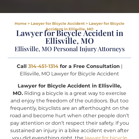
Home
>
Lawyer for Bicycle Accident
>
Lawyer for Bicycle
Accident in Ellisville, MO
Lawyer for Bicycle Accident in
Ellisville, MO
Ellisville, MO Personal Injury Attorneys
Call
314-451-1314
for a Free Consultation
|
Ellisville, MO Lawyer for Bicycle Accident
Lawyer for Bicycle Accident in Ellisville,
MO.
Riding a bicycle is a great way to exercise
and enjoy the freedom of the outdoors. But too
frequently, bicyclists are an afterthought on the
road and become hurt when other people don’t
pay attention or don’t respect their safety. If you
sustained an injury in a bike accident even after
you did everything right, the
lawyer for bicycle