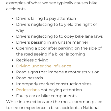
examples of what we see typically causes bike
accidents:
Drivers failing to pay attention
Drivers neglecting to to yield the right of
way
Drivers neglecting to to obey bike lane laws
Drivers passing in an unsafe manner
Opening a door after parking on the side of
the road seeing if a biker is coming
Reckless driving
Driving under the influence
Road signs that impede a motorists vision
Road hazards
Improperly marked construction sites
Pedestrians
not paying attention
Faulty car or bike components
While intersections are the most common place
to see or experience a bike accident, a National