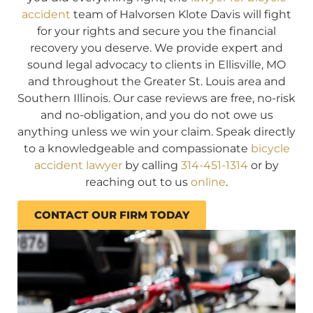
accident
team of Halvorsen Klote Davis will fight
for your rights and secure you the financial
recovery you deserve. We provide expert and
sound legal advocacy to clients in Ellisville, MO
and throughout the Greater St. Louis area and
Southern Illinois. Our case reviews are free, no-risk
and no-obligation, and you do not owe us
anything unless we win your claim. Speak directly
to a knowledgeable and compassionate
bicycle
accident lawyer
by calling
314-451-1314
or by
reaching out to us
online
.
CONTACT OUR FIRM TODAY