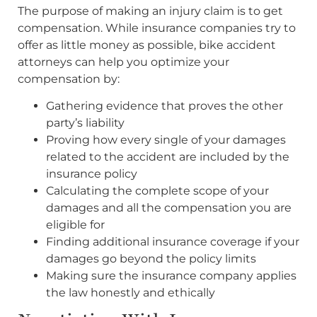
The purpose of making an injury claim is to get
compensation. While insurance companies try to
offer as little money as possible, bike accident
attorneys can help you optimize your
compensation by:
Gathering evidence that proves the other
party’s liability
Proving how every single of your damages
related to the accident are included by the
insurance policy
Calculating the complete scope of your
damages and all the compensation you are
eligible for
Finding additional insurance coverage if your
damages go beyond the policy limits
Making sure the insurance company applies
the law honestly and ethically