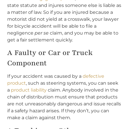
state statute and injures someone else is liable as
a matter of law. So if you are injured because a
motorist did not yield at a crosswalk, your lawyer
for bicycle accident will be able to file a
negligence
per se
claim, and you may be able to
get a fair settlement quickly.
A Faulty or Car or Truck
Component
If your accident was caused by a
defective
product
, such as steering systems, you can seek
a
product liability
claim. Anybody involved in the
chain of distribution must ensure that products
are not unreasonably dangerous and issue recalls
if a safety hazard arises. If they don’t, you can
make a claim against them.