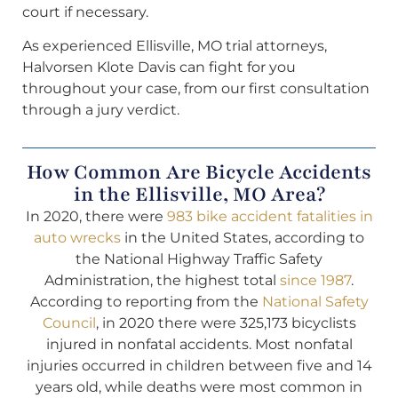
court if necessary.
As experienced Ellisville, MO trial attorneys,
Halvorsen Klote Davis can fight for you
throughout your case, from our first consultation
through a jury verdict.
How Common Are Bicycle Accidents
in the Ellisville, MO Area?
In 2020, there were
983 bike accident fatalities in
auto wrecks
in the United States, according to
the National Highway Traffic Safety
Administration, the highest total
since 1987
.
According to reporting from the
National Safety
Council
, in 2020 there were 325,173 bicyclists
injured in nonfatal accidents. Most nonfatal
injuries occurred in children between five and 14
years old, while deaths were most common in