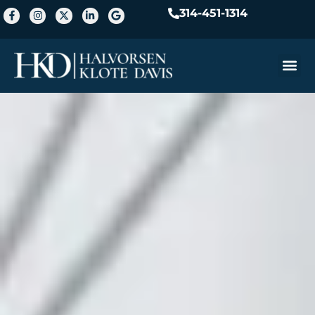
314-451-1314
Practice A