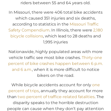
riders between 55 and 64 years old.
In Missouri, there were 406 total bike accidents
which caused 351 injuries and six deaths,
according to statistics in the
Missouri Traffic
Safety Compendium
. In Illinois, there were
2,180
bicycle collisions
, which lead to 28 deaths and
1,995 injuries
Nationawide, highly populated areas with more
vehicle traffic see most bike crashes.
Thirty-one
percent of bike crashes happen between 6 p.m.
and 6 a.m.
, when it is more difficult to notice
bikers on the road.
While bicycle accidents account for only
one
percent of trips
, annually they account for more
than
two percent of traffice-related fatalities
. The
disparity speaks to the horrible destruction
people can cause when they don’t pay attention