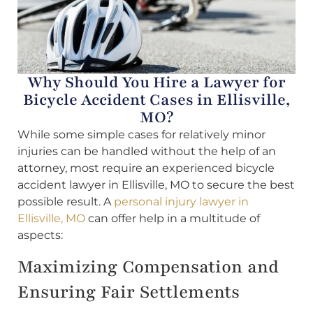
Why Should You Hire a Lawyer for
Bicycle Accident Cases in Ellisville,
MO?
While some simple cases for relatively minor
injuries can be handled without the help of an
attorney, most require an experienced bicycle
accident lawyer in Ellisville, MO to secure the best
possible result. A
personal injury lawyer in
Ellisville, MO
can offer help in a multitude of
aspects:
Maximizing Compensation and
Ensuring Fair Settlements