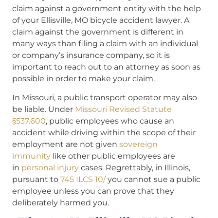
claim against a government entity with the help
of your Ellisville, MO bicycle accident lawyer. A
claim against the government is different in
many ways than filing a claim with an individual
or company’s insurance company, so it is
important to reach out to an attorney as soon as
possible in order to make your claim.
In Missouri, a public transport operator may also
be liable. Under
Missouri Revised Statute
§537.600
, public employees who cause an
accident while driving within the scope of their
employment are not given
sovereign
immunity
like other public employees are
in
personal injury
cases. Regrettably, in Illinois,
pursuant to
745 ILCS 10/
you cannot sue a public
employee unless you can prove that they
deliberately harmed you.