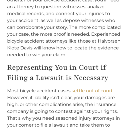
an attorney to question witnesses, analyze
medical records, and connect your injuries to
your accident, as well as depose witnesses who
can corroborate your story. The more complicated
your case, the more proof is needed. Experienced
bicycle accident attorneys like those at Halvorsen
Klote Davis will know how to locate the evidence
needed to win your claim.
Representing You in Court if
Filing a Lawsuit is Necessary
Most bicycle accident cases
settle out of court
.
However, if liability isn’t clear, your damages are
high, or other complications arise, the insurance
company is going to contest against your rights.
That’s why you need seasoned injury attorneys in
your corner to file a lawsuit and take them to