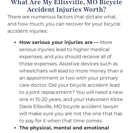
What Are My Ellisville, MO Bicycle
Accident Injuries Worth?
There are numerous factors that dictate what,
and how much, you can recover for your bicycle
accident injuries:
How serious your injuries are —
More
serious injuries lead to higher medical
expenses, and you should receive all of
those expenses. Assistive devices such as
wheelchairs will lead to more money than a
an appointment or two with your primary
care doctor. Did your bicycle accident lead
to a joint replacement? You will need a new
one in 15-20 years, and your Halvorsen Klote
Davis Ellisville, MO bicycle accident lawyer
will make sure you are not the one that has
to pay for it when that time comes.
The physical, mental and emotional