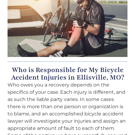
Who is Responsible for My Bicycle
Accident Injuries in Ellisville, MO?
Who owes you a recovery depends on the
specifics of your case. Each injury is different, and
as such the liable party varies. In some cases
there is more than one person or organization is
to blame, and an accomplished bicycle accident
lawyer will investigate your injuries and assign an
appropriate amount of fault to each of them.