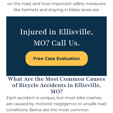
on the road, and how important safety measures
like helmets and staying in bikes lanes are.
Injured in Ellisville,
MO? Call Us.
Free Case Evaluation
What Are the Most Common Causes
of Bicycle Accidents in Ellisville,
MO?
Each accident is unique, but most bike crashes
are caused by motorist negligence or unsafe road
conditions. Below are the most common