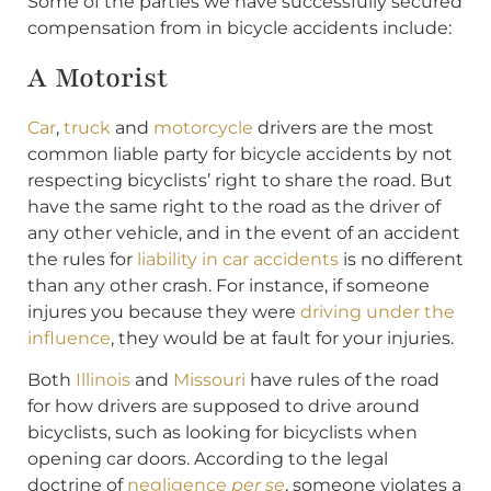
Some of the parties we have successfully secured
compensation from in bicycle accidents include:
A Motorist
Car
,
truck
and
motorcycle
drivers are the most
common liable party for bicycle accidents by not
respecting bicyclists’ right to share the road. But
have the same right to the road as the driver of
any other vehicle, and in the event of an accident
the rules for
liability in car accidents
is no different
than any other crash. For instance, if someone
injures you because they were
driving under the
influence
, they would be at fault for your injuries.
Both
Illinois
and
Missouri
have rules of the road
for how drivers are supposed to drive around
bicyclists, such as looking for bicyclists when
opening car doors. According to the legal
doctrine of
negligence
per se
, someone violates a