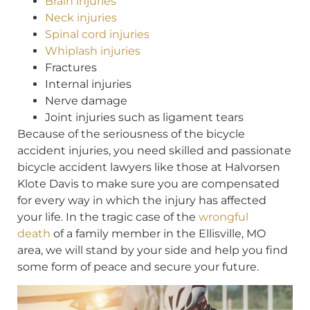
Brain injuries
Neck injuries
Spinal cord injuries
Whiplash injuries
Fractures
Internal injuries
Nerve damage
Joint injuries such as ligament tears
Because of the seriousness of the bicycle
accident injuries, you need skilled and passionate
bicycle accident lawyers like those at Halvorsen
Klote Davis to make sure you are compensated
for every way in which the injury has affected
your life. In the tragic case of the
wrongful
death
of a family member in the Ellisville, MO
area, we will stand by your side and help you find
some form of peace and secure your future.