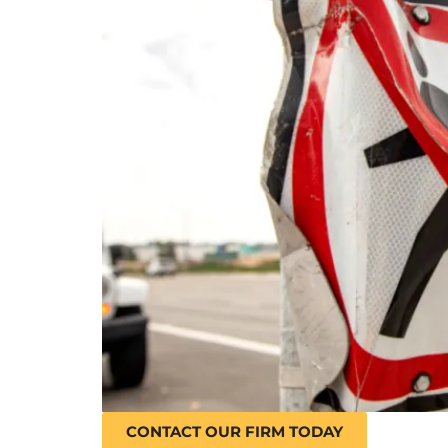
CONTACT OUR FIRM TODAY