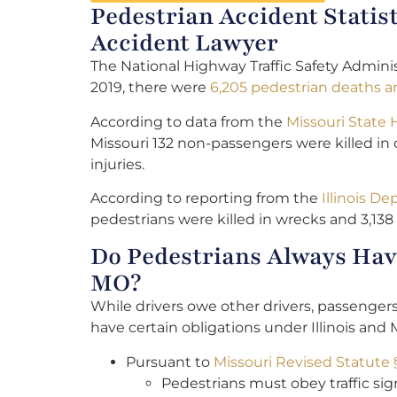
Pedestrian Accident Statis
Accident Lawyer
The National Highway Traffic Safety Adminis
2019, there were
6,205 pedestrian deaths an
According to data from the
Missouri State
Missouri 132 non-passengers were killed in 
injuries.
According to reporting from the
Illinois D
pedestrians were killed in wrecks and 3,138 
Do Pedestrians Always Have
MO?
While drivers owe other drivers, passenger
have certain obligations under Illinois and 
Pursuant to
Missouri Revised Statute 
Pedestrians must obey traffic sign