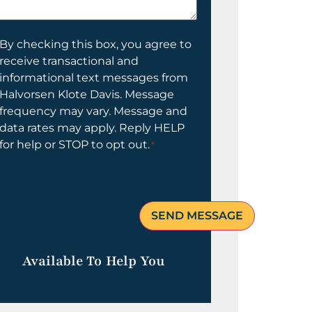
elp
ou?
onsent
By checking this box, you agree to
receive transactional and
informational text messages from
Halvorsen Klote Davis. Message
frequency may vary. Message and
data rates may apply. Reply HELP
for help or STOP to opt out.
*
Available To Help You