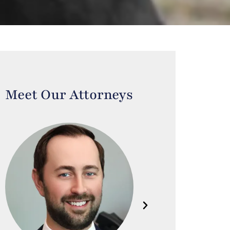
Meet Our Attorneys