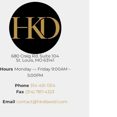
680 Craig Rd. Suite 104
St. Louis, MO 63141
Hours
Monday — Friday 9:00AM –
5:00PM
Phone
314-451-1314
Fax
(314) 787-4323
Email
contact@hkdlawstl.com