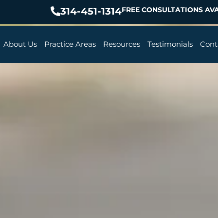
314-451-1314
FREE CONSULTATIONS AVA
About Us
Practice Areas
Resources
Testimonials
Cont