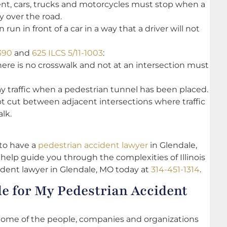
sent, cars, trucks and motorcycles must stop when a
y over the road.
run in front of a car in a way that a driver will not
390
and
625 ILCS 5/11-1003
:
ere is no crosswalk and not at an intersection must
y traffic when a pedestrian tunnel has been placed.
not cut between adjacent intersections where traffic
lk.
l to have a
pedestrian accident lawyer
in Glendale,
elp guide you through the complexities of Illinois
ident lawyer in Glendale, MO today at
314-451-1314
.
e for My Pedestrian Accident
. Some of the people, companies and organizations