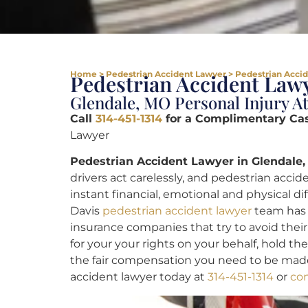
Home
>
Pedestrian Accident Lawyer
>
Pedestrian Accid
Pedestrian Accident Lawy
Glendale, MO Personal Injury A
Call
314-451-1314
for a Complimentary Ca
Lawyer
Pedestrian Accident Lawyer in Glendale,
drivers act carelessly, and pedestrian accid
instant financial, emotional and physical dif
Davis
pedestrian accident lawyer
team has c
insurance companies that try to avoid their
for your your rights on your behalf, hold t
the fair compensation you need to be made
accident lawyer today at
314-451-1314
or
con