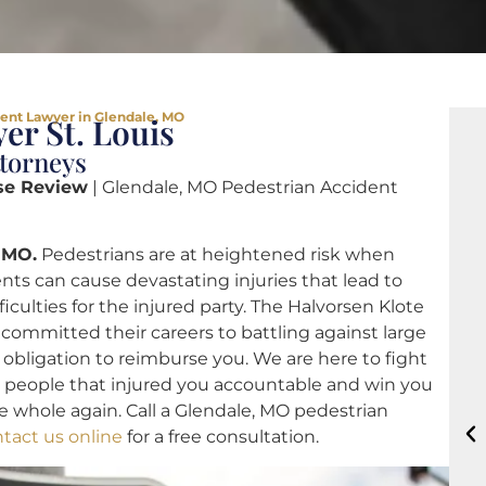
ent Lawyer in Glendale, MO
er St. Louis
ttorneys
se Review
| Glendale, MO Pedestrian Accident
 MO.
Pedestrians are at heightened risk when
ents can cause devastating injuries that lead to
ficulties for the injured party. The Halvorsen Klote
ommitted their careers to battling against large
 obligation to reimburse you. We are here to fight
he people that injured you accountable and win you
 whole again. Call a Glendale, MO pedestrian
tact us online
for a free consultation.