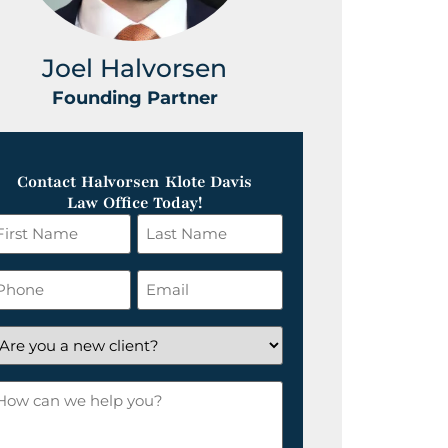
Joel Halvorsen
Greg
Founding Partner
Foundin
Contact Halvorsen Klote Davis
Law Office Today!
irst
Last
ame
Name
*
hone
Email
*
re
ou
ow
ew
an
lient?
e