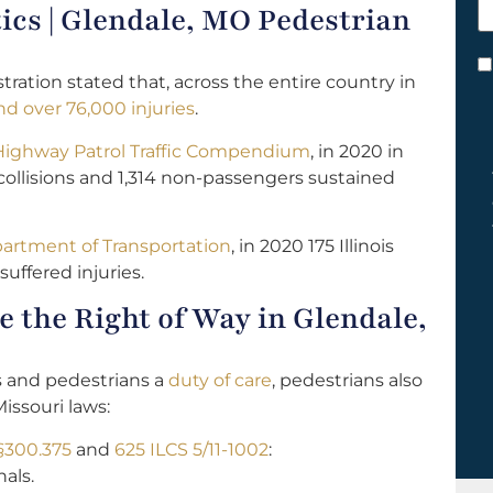
tics | Glendale, MO Pedestrian
h
y
C
tration stated that, across the entire country in
*
d over 76,000 injuries
.
 Highway Patrol Traffic Compendium
, in 2020 in
collisions and 1,314 non-passengers sustained
epartment of Transportation
, in 2020 175 Illinois
suffered injuries.
 the Right of Way in Glendale,
s and pedestrians a
duty of care
, pedestrians also
Missouri laws:
§300.375
and
625 ILCS 5/11-1002
:
als.