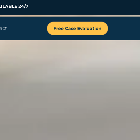
ILABLE 24/7
act
Free Case Evaluation