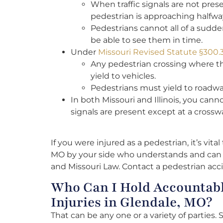
When traffic signals are not pre
pedestrian is approaching halfwa
Pedestrians cannot all of a sudden 
be able to see them in time.
Under
Missouri Revised Statute §300.
Any pedestrian crossing where th
yield to vehicles.
Pedestrians must yield to roadwa
In both Missouri and Illinois, you can
signals are present except at a crosswa
If you were injured as a pedestrian, it’s vita
MO by your side who understands and can h
and Missouri Law. Contact a pedestrian acc
Who Can I Hold Accountabl
Injuries in Glendale, MO?
That can be any one or a variety of parties