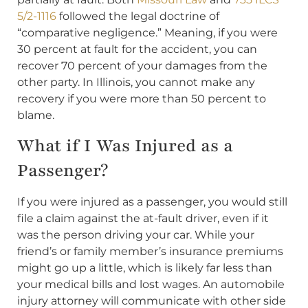
5/2-1116
followed the legal doctrine of
“comparative negligence.” Meaning, if you were
30 percent at fault for the accident, you can
recover 70 percent of your damages from the
other party. In Illinois, you cannot make any
recovery if you were more than 50 percent to
blame.
What if I Was Injured as a
Passenger?
If you were injured as a passenger, you would still
file a claim against the at-fault driver, even if it
was the person driving your car. While your
friend’s or family member’s insurance premiums
might go up a little, which is likely far less than
your medical bills and lost wages. An automobile
injury attorney will communicate with other side