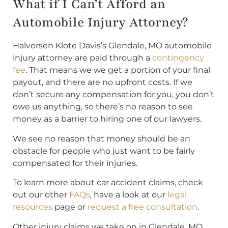
What if I Can’t Afford an
Automobile Injury Attorney?
Halvorsen Klote Davis’s Glendale, MO automobile
injury attorney are paid through a
contingency
fee
. That means we we get a portion of your final
payout, and there are no upfront costs. If we
don’t secure any compensation for you, you don’t
owe us anything, so there’s no reason to see
money as a barrier to hiring one of our lawyers.
We see no reason that money should be an
obstacle for people who just want to be fairly
compensated for their injuries.
To learn more about car accident claims, check
out our other
FAQs
, have a look at our
legal
resources
page or
request a free consultation
.
Other injury claims we take on in Glendale, MO