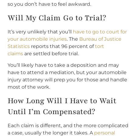
so you don’t have to feel awkward.
Will My Claim Go to Trial?
It’s very unlikely that you’ll
have to go to court for
your automobile injuries
. The
Bureau of Justice
Statistics
reports that 96 percent of
tort
claims
are settled before trial.
You’ll likely have to take a deposition and may
have to attend a mediation, but your automobile
injury attorney will prep you for those and handle
most of the work.
How Long Will I Have to Wait
Until I’m Compensated?
Each claim is different, and the more complicated
a case, usually the longer it takes. A
personal