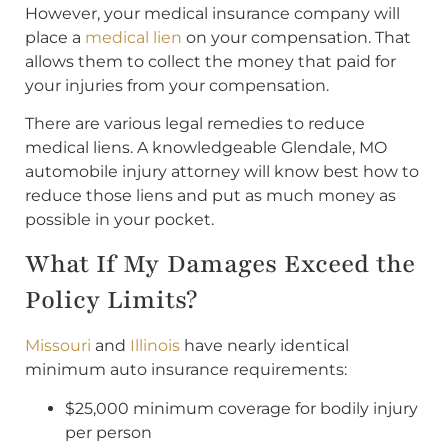
However, your medical insurance company will
place a
medical lien
on your compensation. That
allows them to collect the money that paid for
your injuries from your compensation.
There are various legal remedies to reduce
medical liens. A knowledgeable Glendale, MO
automobile injury attorney will know best how to
reduce those liens and put as much money as
possible in your pocket.
What If My Damages Exceed the
Policy Limits?
Missouri
and
Illinois
have nearly identical
minimum auto insurance requirements:
$25,000 minimum coverage for bodily injury
per person