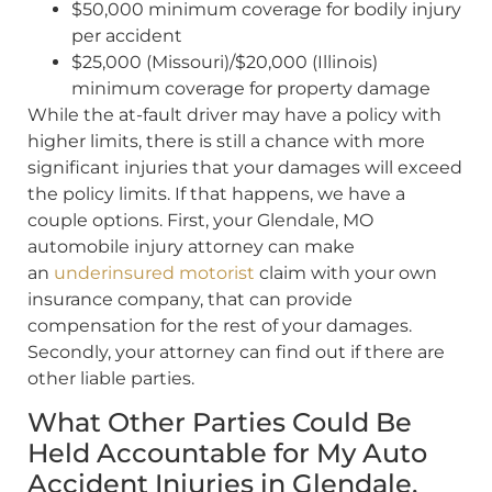
$50,000 minimum coverage for bodily injury
per accident
$25,000 (Missouri)/$20,000 (Illinois)
minimum coverage for property damage
While the at-fault driver may have a policy with
higher limits, there is still a chance with more
significant injuries that your damages will exceed
the policy limits. If that happens, we have a
couple options. First, your Glendale, MO
automobile injury attorney can make
an
underinsured motorist
claim with your own
insurance company, that can provide
compensation for the rest of your damages.
Secondly, your attorney can find out if there are
other liable parties.
What Other Parties Could Be
Held Accountable for My Auto
Accident Injuries in Glendale,