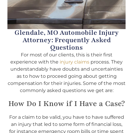
Glendale, MO Automobile Injury
Attorney: Frequently Asked
Questions
For most of our clients, this is their first
experience with the
injury claims
process. They
understandably have doubts and uncertainties
as to how to proceed going about getting
compensation for their injuries. Some of the most
commonly asked questions we get are:
How Do I Know if I Have a Case?
For a claim to be valid, you have to have suffered
an injury that led to some form of financial loss,
for instance emergency room bills or time spent