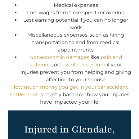
Medical expenses
Lost wages from time spent recovering
Lost earning potential if you can no longer
work
Miscellaneous expenses, such as hiring
transportation to and from medical
appointments
Noneconomic damages
like
pain and
suffering
, or
loss of consortium
if your
injuries prevent you from helping and giving
affection to your spouse
How much money you get in your car accident
settlement
is mostly based on how your injuries
have impacted your life.
Injured in Glendale,