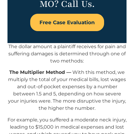
MO? Call Us.
Free Case Evaluation
The dollar amount a plaintiff receives for pain and
suffering damages is determined through one of
two methods:
The Multiplier Method —
With this method, we
multiply the total of your medical bills, lost wages
and out-of-pocket expenses by a number
between 1.5 and 5, depending on how severe
your injuries were. The more disruptive the injury,
the higher the number.
For example, you suffered a moderate neck injury,
leading to $15,000 in medical expenses and lost