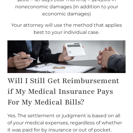
noneconomic damages (in addition to your
economic damages)
Your attorney will use the method that applies
best to your individual case.
Will I Still Get Reimbursement
if My Medical Insurance Pays
For My Medical Bills?
Yes. The settlement or judgment is based on all
of your medical expenses, regardless of whether
it was paid for by insurance or out of pocket.