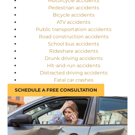
Motorcycle accidents
Pedestrian accidents
Bicycle accidents
ATV accidents
Public transportation accidents
Road construction accidents
School bus accidents
Rideshare accidents
Drunk driving accidents
Hit-and-run accidents
Distracted driving accidents
Fatal car crashes
SCHEDULE A FREE CONSULTATION