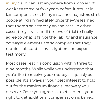
injury
claim can last anywhere from six to eight
weeks to three or four years before it results in
fair compensation. Many insurance adjusters start
cooperating immediately once they’ve learned
that there’s an attorney on the case. In other
cases, they’ll wait until the eve of trial to finally
agree to what is fair, or the liability and insurance
coverage elements are so complex that they
require substantial investigation and expert
testimony.
Most cases reach a conclusion within three to
nine months. While while we understand that
you’d like to receive your money as quickly as
possible, it’s always in your best interest to hold
out for the maximum financial recovery you
deserve. Once you agree to a settlement, your
right to get additional compensation is barred.