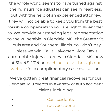
the whole world seems to have turned against
them. Insurance adjusters can seem heartless,
but with the help of an experienced attorney,
they will not be able to keep you from the best
possible compensation you are rightfully entitled
to. We provide outstanding legal representation
to the vulnerable in Glendale, MO, the Greater St.
Louis area and Southern Illinois. You don’t pay
unless we win. Call a Halvorsen Klote Davis
automobile injury attorney in Glendale, MO now
at 314-451-1314 or
reach out to us through our
website
for a complimentary case evaluation.
We’ve gotten great financial recoveries for our
Glendale, MO clients in a variety of auto accident
claims, including:
Car accidents
Truck accidents