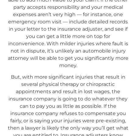
party accepts responsibility and your medical
expenses aren’t very high — for instance, one
emergency room visit — include detailed records
in your letter to the insurance adjuster, and see if
you can get a little more on top for
inconvenience. With milder injuries where fault is
not in dispute, it’s unlikely an automobile injury
attorney will be able to get you significantly more
money.
But, with more significant injuries that result in
several physical therapy or chiropractic
appointments and result in lost wages, the
insurance company is going to do whatever they
can to pay you as little as possible. If the
insurance company refuses to compensate you
fairly, or is saying your injuries were pre-existing,
then a lawyer is likely the only way you’ll get what
you are entitled to. Insurance adjusters know