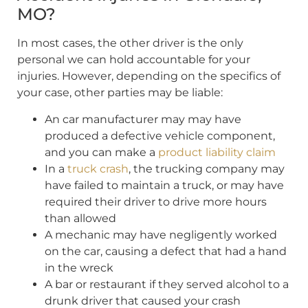
MO?
In most cases, the other driver is the only
personal we can hold accountable for your
injuries. However, depending on the specifics of
your case, other parties may be liable:
An car manufacturer may may have
produced a defective vehicle component,
and you can make a
product liability claim
In a
truck crash
, the trucking company may
have failed to maintain a truck, or may have
required their driver to drive more hours
than allowed
A mechanic may have negligently worked
on the car, causing a defect that had a hand
in the wreck
A bar or restaurant if they served alcohol to a
drunk driver that caused your crash