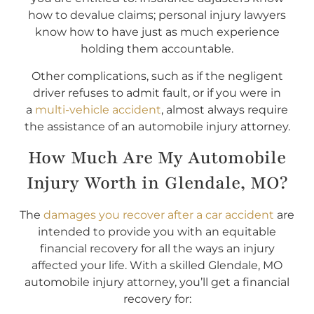
how to devalue claims; personal injury lawyers
know how to have just as much experience
holding them accountable.
Other complications, such as if the negligent
driver refuses to admit fault, or if you were in
a
multi-vehicle accident
, almost always require
the assistance of an automobile injury attorney.
How Much Are My Automobile
Injury Worth in Glendale, MO?
The
damages you recover after a car accident
are
intended to provide you with an equitable
financial recovery for all the ways an injury
affected your life. With a skilled Glendale, MO
automobile injury attorney, you’ll get a financial
recovery for: