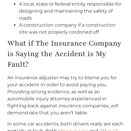
A local, state or federal entity responsible for
designing and maintaining the safety of
roads
A construction company if a construction
site was not properly cordoned off
What if The Insurance Company
is Saying the Accident is My
Fault?
An insurance adjuster may try to blame you for
your accident in order to avoid paying you.
Providing strong evidence, as well as an
automobile injury attorney experienced in
fighting back against insurance companies, will
demonstrate that you aren’t liable.
In some car accidents, both drivers really are each
partially at fault. Both
Missouri Law
and
735 ILCS