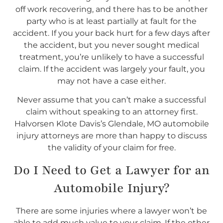
off work recovering, and there has to be another
party who is at least partially at fault for the
accident. If you your back hurt for a few days after
the accident, but you never sought medical
treatment, you’re unlikely to have a successful
claim. If the accident was largely your fault, you
may not have a case either.
Never assume that you can’t make a successful
claim without speaking to an attorney first.
Halvorsen Klote Davis’s Glendale, MO automobile
injury attorneys are more than happy to discuss
the validity of your claim for free.
Do I
Need
to Get a Lawyer for an
Automobile Injury?
There are some injuries where a lawyer won’t be
able to add much value to your claim. If the other