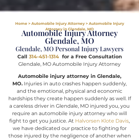
Home
>
Automobile Injury Attorney
>
Automobile Injury
Attorney in Glendale, MO
Automobile Injury Attorney
Glendale, MO
Glendale, MO Personal Injury Lawyers
Call
314-451-1314
for a Free Consultation
Glendale, MO Automobile Injury Attorney
Automobile injury attorney in Glendale,
MO.
Injuries in auto crashes happen suddenly,
and the emotional, physical and economic
hardships they create happen suddenly as well. If
a careless driver in Glendale, MO injured you, you
require an automobile injury attorney who will
fight to get you justice. At
Halvorsen Klote Davis
,
we have dedicated our practice to fighting for
those injured by the negligence of another when