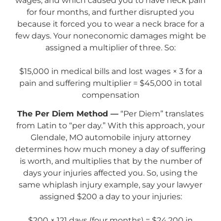
wages, and which caused you to have neck pain
for four months, and further disrupted you
because it forced you to wear a neck brace for a
few days. Your noneconomic damages might be
assigned a multiplier of three. So:
$15,000 in medical bills and lost wages × 3 for a
pain and suffering multiplier = $45,000 in total
compensation
The Per Diem Method —
“Per Diem” translates
from Latin to “per day.” With this approach, your
Glendale, MO automobile injury attorney
determines how much money a day of suffering
is worth, and multiplies that by the number of
days your injuries affected you. So, using the
same whiplash injury example, say your lawyer
assigned $200 a day to your injuries:
$200 × 121 days (four months) = $24,200 in