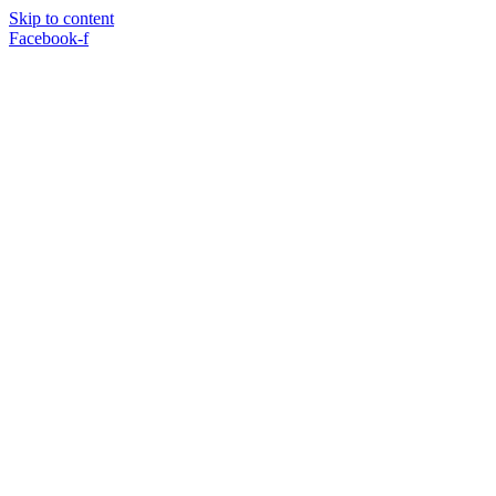
Skip to content
Facebook-f