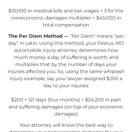
$15,000 in medical bills and lost wages × 3 for the
noneconomic damages multiplier = $45,000 in
total compensation
The Per Diem Method —
“Per Diem” means “per
day” in Latin. Using this method, your Festus, MO
automobile injury attorney determines how
much money a day of suffering is worth, and
multiplies that by the number of days your
injuries affected you. So, using the same whiplash
injury example, say your lawyer assigned $200 a
day to your injuries:
$200 × 121 days (four months) = $24,200 in pain
and suffering damages (on top of your economic
damages)
Your attorney will know the best way to