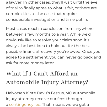
a lawyer. In other cases, they’ll wait until the eve
of trial to finally agree to what is fair, or there are
complexities to the case that require
considerable investigation and time put in.
Most cases reach a conclusion from anywhere
between a few months to a year. While we’d
obviously like to resolve your claim soon, it’s
always the best idea to hold out for the best
possible financial recovery you’re owed. Once you
agree to a settlement, you can never go back and
ask for more money later.
What if I Can’t Afford an
Automobile Injury Attorney?
Halvorsen Klote Davis’s Festus, MO automobile
injury attorney receive our fees through
a
contingency fee
. That means we we get a