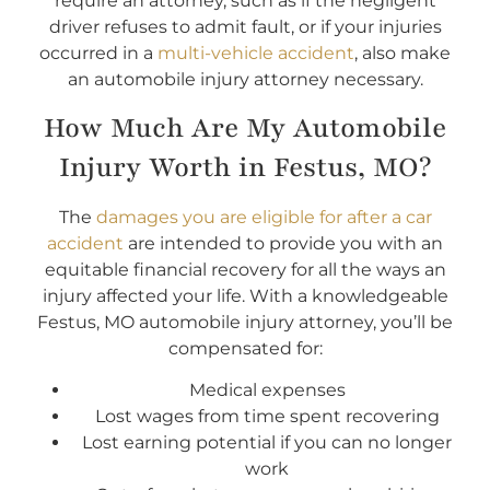
require an attorney, such as if the negligent
driver refuses to admit fault, or if your injuries
occurred in a
multi-vehicle accident
, also make
an automobile injury attorney necessary.
How Much Are My Automobile
Injury Worth in Festus, MO?
The
damages you are eligible for after a car
accident
are intended to provide you with an
equitable financial recovery for all the ways an
injury affected your life. With a knowledgeable
Festus, MO automobile injury attorney, you’ll be
compensated for:
Medical expenses
Lost wages from time spent recovering
Lost earning potential if you can no longer
work