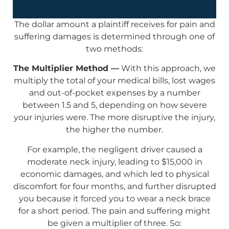
The dollar amount a plaintiff receives for pain and
suffering damages is determined through one of
two methods:
The Multiplier Method —
With this approach, we
multiply the total of your medical bills, lost wages
and out-of-pocket expenses by a number
between 1.5 and 5, depending on how severe
your injuries were. The more disruptive the injury,
the higher the number.
For example, the negligent driver caused a
moderate neck injury, leading to $15,000 in
economic damages, and which led to physical
discomfort for four months, and further disrupted
you because it forced you to wear a neck brace
for a short period. The pain and suffering might
be given a multiplier of three. So: