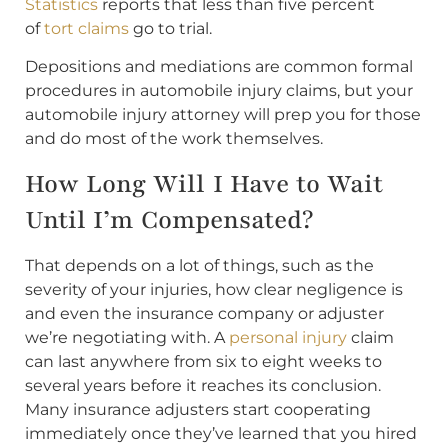
Statistics
reports that less than five percent
of
tort claims
go to trial.
Depositions and mediations are common formal
procedures in automobile injury claims, but your
automobile injury attorney will prep you for those
and do most of the work themselves.
How Long Will I Have to Wait
Until I’m Compensated?
That depends on a lot of things, such as the
severity of your injuries, how clear negligence is
and even the insurance company or adjuster
we’re negotiating with. A
personal injury
claim
can last anywhere from six to eight weeks to
several years before it reaches its conclusion.
Many insurance adjusters start cooperating
immediately once they’ve learned that you hired