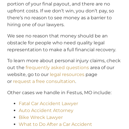
portion of your final payout, and there are no
upfront costs. If we don’t win, you don’t pay, so
there’s no reason to see money as a barrier to
hiring one of our lawyers.
We see no reason that money should be an
obstacle for people who need quality legal
representation to make a full financial recovery.
To learn more about personal injury claims, check
out the
frequently asked questions
area of our
website, go to our
legal resources
page
or
request a free consultation
.
Other cases we handle in Festus, MO include:
Fatal Car Accident Lawyer
Auto Accident Attorney
Bike Wreck Lawyer
What to Do After a Car Accident