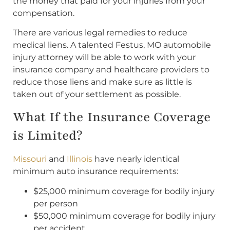
the money that paid for your injuries from your
compensation.
There are various legal remedies to reduce
medical liens. A talented Festus, MO automobile
injury attorney will be able to work with your
insurance company and healthcare providers to
reduce those liens and make sure as little is
taken out of your settlement as possible.
What If the Insurance Coverage
is Limited?
Missouri
and
Illinois
have nearly identical
minimum auto insurance requirements:
$25,000 minimum coverage for bodily injury
per person
$50,000 minimum coverage for bodily injury
per accident