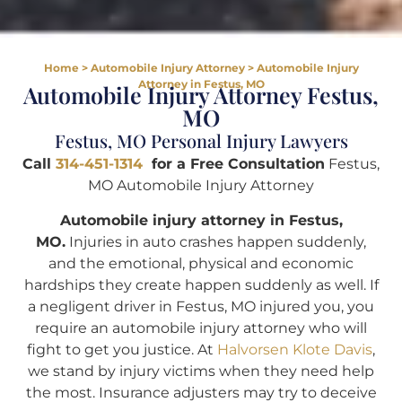
Home
>
Automobile Injury Attorney
>
Automobile Injury
Attorney in Festus, MO
Automobile Injury Attorney Festus,
MO
Festus, MO Personal Injury Lawyers
Call
314-451-1314
for a Free Consultation
Festus,
MO Automobile Injury Attorney
Automobile injury attorney in Festus,
MO.
Injuries in auto crashes happen suddenly,
and the emotional, physical and economic
hardships they create happen suddenly as well. If
a negligent driver in Festus, MO injured you, you
require an automobile injury attorney who will
fight to get you justice. At
Halvorsen Klote Davis
,
we stand by injury victims when they need help
the most. Insurance adjusters may try to deceive