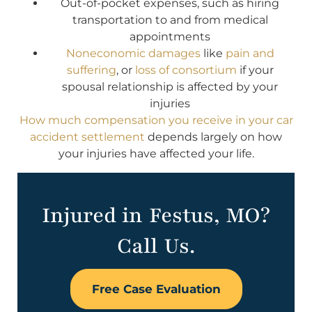
Out-of-pocket expenses, such as hiring
transportation to and from medical
appointments
Noneconomic damages
like
pain and
suffering
, or
loss of consortium
if your
spousal relationship is affected by your
injuries
How much compensation you receive in your car
accident settlement
depends largely on how
your injuries have affected your life.
Injured in Festus, MO?
Call Us.
Free Case Evaluation