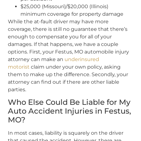
$25,000 (Missouri)/$20,000 (Illinois)
minimum coverage for property damage
While the at-fault driver may have more
coverage, there is still no guarantee that there’s
enough to compensate you for all of your
damages. If that happens, we have a couple
options. First, your Festus, MO automobile injury
attorney can make an
underinsured
motorist
claim under your own policy, asking
them to make up the difference. Secondly, your
attorney can find out if there are other liable
parties.
Who Else Could Be Liable for My
Auto Accident Injuries in Festus,
MO?
In most cases, liability is squarely on the driver
that caused the accident. However, there are