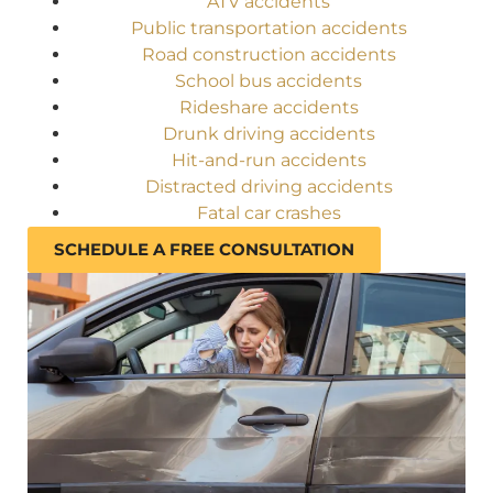
ATV accidents
Public transportation accidents
Road construction accidents
School bus accidents
Rideshare accidents
Drunk driving accidents
Hit-and-run accidents
Distracted driving accidents
Fatal car crashes
SCHEDULE A FREE CONSULTATION