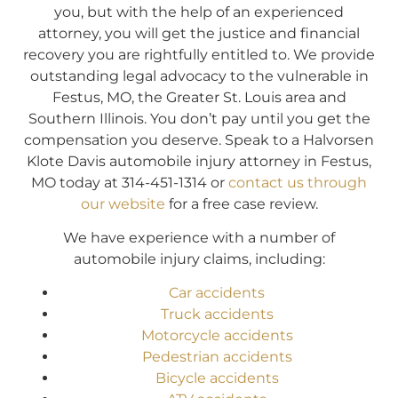
you, but with the help of an experienced
attorney, you will get the justice and financial
recovery you are rightfully entitled to. We provide
outstanding legal advocacy to the vulnerable in
Festus, MO, the Greater St. Louis area and
Southern Illinois. You don’t pay until you get the
compensation you deserve. Speak to a Halvorsen
Klote Davis automobile injury attorney in Festus,
MO today at 314-451-1314 or
contact us through
our website
for a free case review.
We have experience with a number of
automobile injury claims, including:
Car accidents
Truck accidents
Motorcycle accidents
Pedestrian accidents
Bicycle accidents