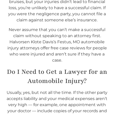
bruises, but your injuries didn’t lead to financial
loss, you’re unlikely to have a successful claim. If
you were the negligence party, you cannot file a
claim against someone else’s insurance.
Never assume that you can’t make a successful
claim without speaking to an attorney first.
Halvorsen Klote Davis’s Festus, MO automobile
injury attorneys offer free case reviews for people
who were injured and aren’t sure if they have a
case.
Do I
Need
to Get a Lawyer for an
Automobile Injury?
Usually, yes, but not all the time. If the other party
accepts liability and your medical expenses aren’t
very high — for example, one appointment with
your doctor — include copies of your records and