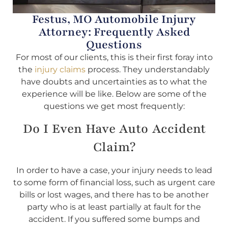
Festus, MO Automobile Injury
Attorney: Frequently Asked
Questions
For most of our clients, this is their first foray into
the
injury claims
process. They understandably
have doubts and uncertainties as to what the
experience will be like. Below are some of the
questions we get most frequently:
Do I Even Have Auto Accident
Claim?
In order to have a case, your injury needs to lead
to some form of financial loss, such as urgent care
bills or lost wages, and there has to be another
party who is at least partially at fault for the
accident. If you suffered some bumps and