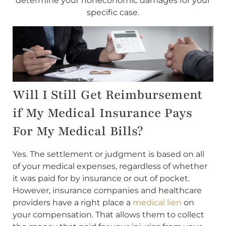
determine your noneconomic damages for your
specific case.
Will I Still Get Reimbursement
if My Medical Insurance Pays
For My Medical Bills?
Yes. The settlement or judgment is based on all
of your medical expenses, regardless of whether
it was paid for by insurance or out of pocket.
However, insurance companies and healthcare
providers have a right place a
medical lien
on
your compensation. That allows them to collect