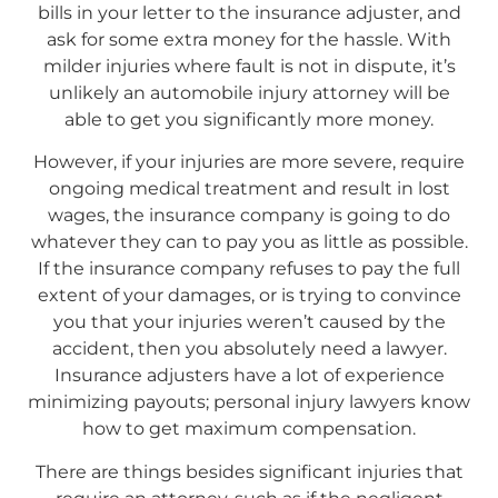
bills in your letter to the insurance adjuster, and
ask for some extra money for the hassle. With
milder injuries where fault is not in dispute, it’s
unlikely an automobile injury attorney will be
able to get you significantly more money.
However, if your injuries are more severe, require
ongoing medical treatment and result in lost
wages, the insurance company is going to do
whatever they can to pay you as little as possible.
If the insurance company refuses to pay the full
extent of your damages, or is trying to convince
you that your injuries weren’t caused by the
accident, then you absolutely need a lawyer.
Insurance adjusters have a lot of experience
minimizing payouts; personal injury lawyers know
how to get maximum compensation.
There are things besides significant injuries that