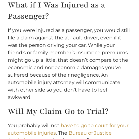
What if I Was Injured as a
Passenger?
If you were injured as a passenger, you would still
file a claim against the at-fault driver, even if it
was the person driving your car. While your
friend’s or family member’s insurance premiums
might go up a little, that doesn’t compare to the
economic and noneconomic damages you’ve
suffered because of their negligence. An
automobile injury attorney will communicate
with other side so you don’t have to feel
awkward.
Will My Claim Go to Trial?
You probably will not
have to go to court for your
automobile injuries
. The
Bureau of Justice