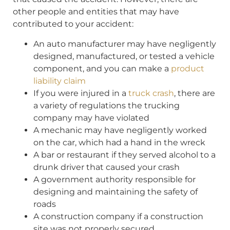
other people and entities that may have
contributed to your accident:
An auto manufacturer may have negligently
designed, manufactured, or tested a vehicle
component, and you can make a
product
liability claim
If you were injured in a
truck crash
, there are
a variety of regulations the trucking
company may have violated
A mechanic may have negligently worked
on the car, which had a hand in the wreck
A bar or restaurant if they served alcohol to a
drunk driver that caused your crash
A government authority responsible for
designing and maintaining the safety of
roads
A construction company if a construction
site was not properly secured