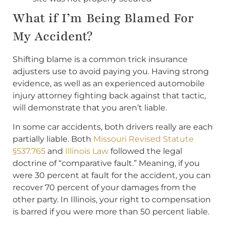
What if I’m Being Blamed For
My Accident?
Shifting blame is a common trick insurance
adjusters use to avoid paying you. Having strong
evidence, as well as an experienced automobile
injury attorney fighting back against that tactic,
will demonstrate that you aren’t liable.
In some car accidents, both drivers really are each
partially liable. Both
Missouri Revised Statute
§537.765
and
Illinois Law
followed the legal
doctrine of “comparative fault.” Meaning, if you
were 30 percent at fault for the accident, you can
recover 70 percent of your damages from the
other party. In Illinois, your right to compensation
is barred if you were more than 50 percent liable.