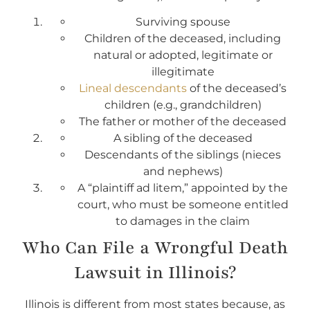
Surviving spouse
Children of the deceased, including
natural or adopted, legitimate or
illegitimate
Lineal descendants
of the deceased’s
children (e.g., grandchildren)
The father or mother of the deceased
A sibling of the deceased
Descendants of the siblings (nieces
and nephews)
A “plaintiff ad litem,” appointed by the
court, who must be someone entitled
to damages in the claim
Who Can File a Wrongful Death
Lawsuit in Illinois?
Illinois is different from most states because, as