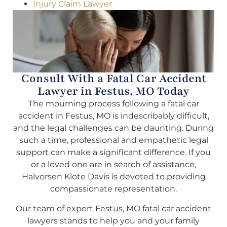
Injury Claim Lawyer
Consult With a Fatal Car Accident
Lawyer in Festus, MO Today
The mourning process following a fatal car
accident in Festus, MO is indescribably difficult,
and the legal challenges can be daunting. During
such a time, professional and empathetic legal
support can make a significant difference. If you
or a loved one are in search of assistance,
Halvorsen Klote Davis is devoted to providing
compassionate representation.
Our team of expert Festus, MO fatal car accident
lawyers stands to help you and your family