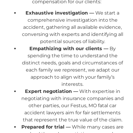
compensation for our clients:
Exhaustive investigation —
We start a
comprehensive investigation into the
accident, gathering all available evidence,
conversing with experts and identifying all
potential sources of liability.
Empathizing with our clients —
By
spending the time to understand the
distinct needs, goals and circumstances of
each family we represent, we adapt our
approach to align with your family’s
interests.
Expert negotiation —
With expertise in
negotiating with insurance companies and
other parties, our Festus, MO fatal car
accident lawyers aim for fair settlements
that represent the true value of the claim.
Prepared for trial —
While many cases are