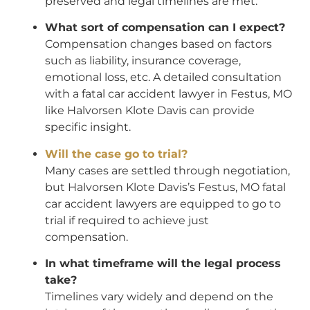
preserved and legal timelines are met.
What sort of compensation can I expect?
Compensation changes based on factors
such as liability, insurance coverage,
emotional loss, etc. A detailed consultation
with a fatal car accident lawyer in Festus, MO
like Halvorsen Klote Davis can provide
specific insight.
Will the case go to trial?
Many cases are settled through negotiation,
but Halvorsen Klote Davis’s Festus, MO fatal
car accident lawyers are equipped to go to
trial if required to achieve just
compensation.
In what timeframe will the legal process
take?
Timelines vary widely and depend on the