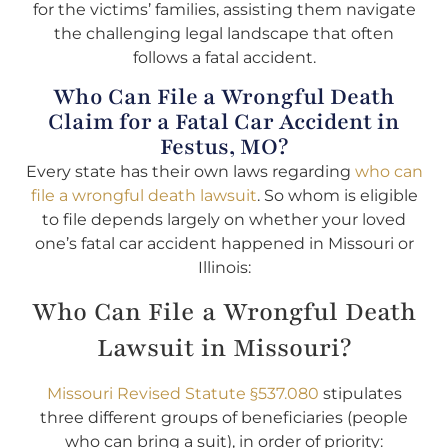
for the victims’ families, assisting them navigate
the challenging legal landscape that often
follows a fatal accident.
Who Can File a Wrongful Death
Claim for a Fatal Car Accident in
Festus, MO?
Every state has their own laws regarding
who can
file a wrongful death lawsuit
. So whom is eligible
to file depends largely on whether your loved
one’s fatal car accident happened in Missouri or
Illinois:
Who Can File a Wrongful Death
Lawsuit in Missouri?
Missouri Revised Statute §537.080
stipulates
three different groups of beneficiaries (people
who can bring a suit), in order of priority: