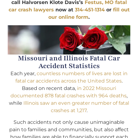
call Halvorsen Klote Davis’s
Festus, MO fatal
car crash lawyers
now at
314-451-1314
or
fill out
our online form
.
Missouri and Illinois Fatal Car
Accident Statistics
Each year,
countless numbers of lives are lost in
fatal car accidents across the United States
.
Based on recent data,
in 2022 Missouri
documented 878 fatal crashes with 964 deaths
,
while
Illinois saw an even greater number of fatal
crashes at 1,217
.
Such accidents not only cause unimaginable
pain to families and communities, but also affect
how families are able to financially support each