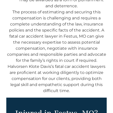
and deterrence.
The process of estimating and securing this
compensation is challenging and requires a
complete understanding of the law, insurance
policies and the specific facts of the accident. A
fatal car accident lawyer in Festus, MO can give
the necessary expertise to assess potential
compensation, negotiate with insurance
companies and responsible parties and advocate
for the family’s rights in court if required.
Halvorsen Klote Davis’s fatal car accident lawyers
are proficient at working diligently to optimize
compensation for our clients, providing both
legal skill and empathetic support during this
difficult time.