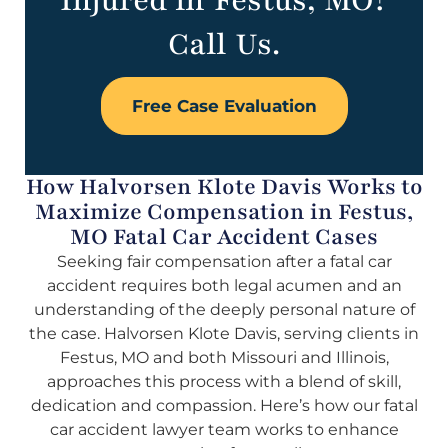
Injured in Festus, MO?
Call Us.
Free Case Evaluation
How Halvorsen Klote Davis Works to
Maximize Compensation in Festus,
MO Fatal Car Accident Cases
Seeking fair compensation after a fatal car
accident requires both legal acumen and an
understanding of the deeply personal nature of
the case. Halvorsen Klote Davis, serving clients in
Festus, MO and both Missouri and Illinois,
approaches this process with a blend of skill,
dedication and compassion. Here’s how our fatal
car accident lawyer team works to enhance