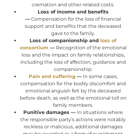
cremation and other related costs.
Loss of income and benefits
—
Compensation for the loss of financial
support and benefits that the deceased
gave to the family.
Loss of companionship and
loss of
consortium
—
Recognition of the emotional
loss and the impact on family relationships,
including the loss of affection, guidance and
companionship.
Pain and suffering
—
In some cases,
compensation for the bodily discomfort and
emotional anguish felt by the deceased
before death, as well as the emotional toll on
family members.
Punitive damages —
In situations where
the responsible party’s actions were notably
reckless or malicious, additional damages
may be awarded as a form of punishment