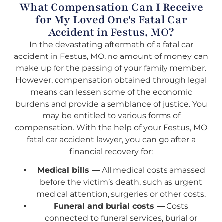
What Compensation Can I Receive
for My Loved One's Fatal Car
Accident in Festus, MO?
In the devastating aftermath of a fatal car
accident in Festus, MO, no amount of money can
make up for the passing of your family member.
However, compensation obtained through legal
means can lessen some of the economic
burdens and provide a semblance of justice. You
may be entitled to various forms of
compensation. With the help of your Festus, MO
fatal car accident lawyer, you can go after a
financial recovery for:
Medical bills —
All medical costs amassed
before the victim’s death, such as urgent
medical attention, surgeries or other costs.
Funeral and burial costs —
Costs
connected to funeral services, burial or