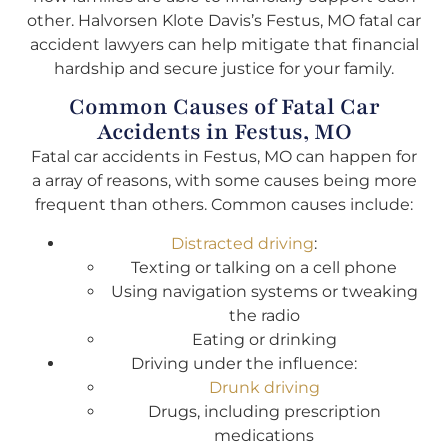
other. Halvorsen Klote Davis’s Festus, MO fatal car
accident lawyers can help mitigate that financial
hardship and secure justice for your family.
Common Causes of Fatal Car
Accidents in Festus, MO
Fatal car accidents in Festus, MO can happen for
a array of reasons, with some causes being more
frequent than others. Common causes include:
Distracted driving
:
Texting or talking on a cell phone
Using navigation systems or tweaking
the radio
Eating or drinking
Driving under the influence:
Drunk driving
Drugs, including prescription
medications