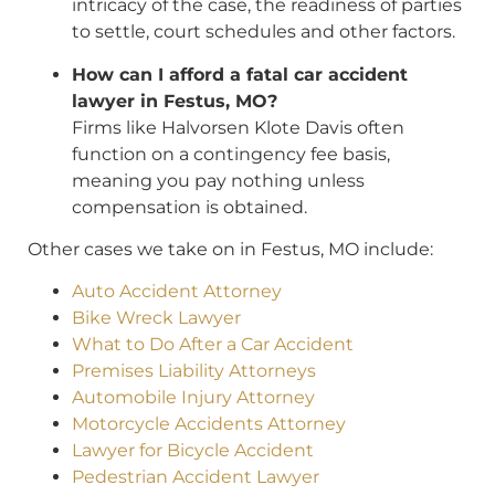
intricacy of the case, the readiness of parties
to settle, court schedules and other factors.
How can I afford a fatal car accident
lawyer in Festus, MO?
Firms like Halvorsen Klote Davis often
function on a contingency fee basis,
meaning you pay nothing unless
compensation is obtained.
Other cases we take on in Festus, MO include:
Auto Accident Attorney
Bike Wreck Lawyer
What to Do After a Car Accident
Premises Liability Attorneys
Automobile Injury Attorney
Motorcycle Accidents Attorney
Lawyer for Bicycle Accident
Pedestrian Accident Lawyer