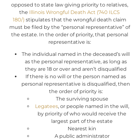
opposed to state law giving priority to relatives,
the
Illinois Wrongful Death Act (740 ILCS
180/)
stipulates that the wrongful death claim
must be filed by the “personal representative” of
the estate. In the order of priority, that personal
representative is:
The individual named in the deceased’s will
as the personal representative, as long as
they are 18 or over and aren’t disqualified
If there is no will or the person named as
personal representative is disqualified, then
the order of priority is:
The surviving spouse
Legatees
, or people named in the will,
by priority of who would receive the
largest part of the estate
Nearest kin
A public administrator