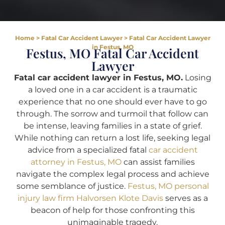
Home
>
Fatal Car Accident Lawyer
>
Fatal Car Accident Lawyer
in Festus, MO
Festus, MO Fatal Car Accident
Lawyer
Fatal car accident lawyer in Festus, MO.
Losing
a loved one in a car accident is a traumatic
experience that no one should ever have to go
through. The sorrow and turmoil that follow can
be intense, leaving families in a state of grief.
While nothing can return a lost life, seeking legal
advice from a specialized fatal
car accident
attorney in Festus, MO
can assist families
navigate the complex legal process and achieve
some semblance of justice.
Festus, MO personal
injury law firm Halvorsen Klote Davis
serves as a
beacon of help for those confronting this
unimaginable tragedy.