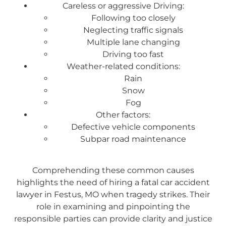
Careless or aggressive Driving:
Following too closely
Neglecting traffic signals
Multiple lane changing
Driving too fast
Weather-related conditions:
Rain
Snow
Fog
Other factors:
Defective vehicle components
Subpar road maintenance
Comprehending these common causes
highlights the need of hiring a fatal car accident
lawyer in Festus, MO when tragedy strikes. Their
role in examining and pinpointing the
responsible parties can provide clarity and justice