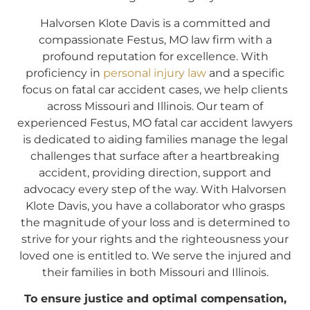
Halvorsen Klote Davis is a committed and
compassionate Festus, MO law firm with a
profound reputation for excellence. With
proficiency in
personal injury law
and a specific
focus on fatal car accident cases, we help clients
across Missouri and Illinois. Our team of
experienced Festus, MO fatal car accident lawyers
is dedicated to aiding families manage the legal
challenges that surface after a heartbreaking
accident, providing direction, support and
advocacy every step of the way. With Halvorsen
Klote Davis, you have a collaborator who grasps
the magnitude of your loss and is determined to
strive for your rights and the righteousness your
loved one is entitled to. We serve the injured and
their families in both Missouri and Illinois.
To ensure justice and optimal compensation,