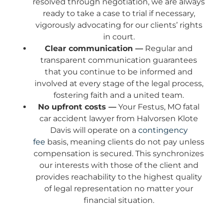
resolved through negotiation, we are always
ready to take a case to trial if necessary,
vigorously advocating for our clients’ rights
in court.
Clear communication —
Regular and
transparent communication guarantees
that you continue to be informed and
involved at every stage of the legal process,
fostering faith and a united team.
No upfront costs —
Your Festus, MO fatal
car accident lawyer from Halvorsen Klote
Davis will operate on a
contingency
fee
basis, meaning clients do not pay unless
compensation is secured. This synchronizes
our interests with those of the client and
provides reachability to the highest quality
of legal representation no matter your
financial situation.