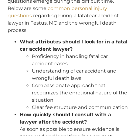
questions emerge during this difficult time.
Below are some
common personal injury
questions
regarding hiring a fatal car accident
lawyer in Festus, MO and the wrongful death
process:
What attributes should I look for in a fatal
car accident lawyer?
Proficiency in handling fatal car
accident cases
Understanding of car accident and
wrongful death laws
Compassionate approach that
recognizes the emotional nature of the
situation
Clear fee structure and communication
How quickly should I consult with a
lawyer after the accident?
As soon as possible to ensure evidence is