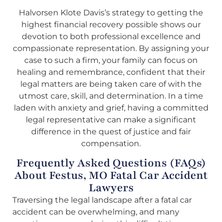
Halvorsen Klote Davis’s strategy to getting the
highest financial recovery possible shows our
devotion to both professional excellence and
compassionate representation. By assigning your
case to such a firm, your family can focus on
healing and remembrance, confident that their
legal matters are being taken care of with the
utmost care, skill, and determination. In a time
laden with anxiety and grief, having a committed
legal representative can make a significant
difference in the quest of justice and fair
compensation.
Frequently Asked Questions (FAQs)
About Festus, MO Fatal Car Accident
Lawyers
Traversing the legal landscape after a fatal car
accident can be overwhelming, and many