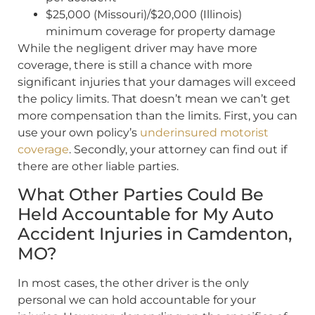
$25,000 (Missouri)/$20,000 (Illinois)
minimum coverage for property damage
While the negligent driver may have more
coverage, there is still a chance with more
significant injuries that your damages will exceed
the policy limits. That doesn’t mean we can’t get
more compensation than the limits. First, you can
use your own policy’s
underinsured motorist
coverage
. Secondly, your attorney can find out if
there are other liable parties.
What Other Parties Could Be
Held Accountable for My Auto
Accident Injuries in Camdenton,
MO?
In most cases, the other driver is the only
personal we can hold accountable for your