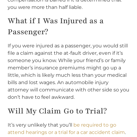
you were more than half liable.
What if I Was Injured as a
Passenger?
If you were injured as a passenger, you would still
file a claim against the at-fault driver, even if it’s
someone you know. While your friend’s or family
member’s insurance premiums might go up a
little, which is likely much less than your medical
bills and lost wages. An automobile injury
attorney will communicate with other side so you
don’t have to feel awkward.
Will My Claim Go to Trial?
It’s very unlikely that you’ll
be required to go
attend hearings or a trial for a car accident claim
.