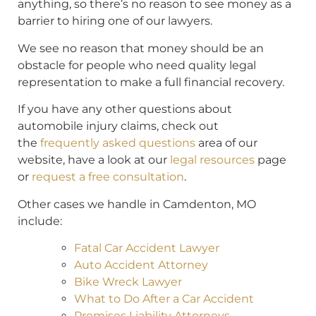
anything, so there’s no reason to see money as a
barrier to hiring one of our lawyers.
We see no reason that money should be an
obstacle for people who need quality legal
representation to make a full financial recovery.
If you have any other questions about
automobile injury claims, check out
the
frequently asked questions
area of our
website, have a look at our
legal resources
page
or
request a free consultation
.
Other cases we handle in Camdenton, MO
include:
Fatal Car Accident Lawyer
Auto Accident Attorney
Bike Wreck Lawyer
What to Do After a Car Accident
Premises Liability Attorneys