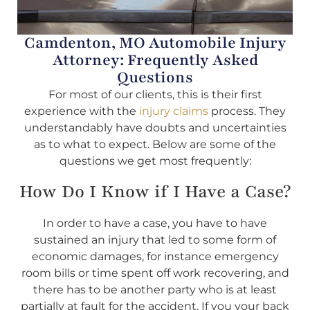
Camdenton, MO Automobile Injury
Attorney: Frequently Asked
Questions
For most of our clients, this is their first
experience with the
injury claims
process. They
understandably have doubts and uncertainties
as to what to expect. Below are some of the
questions we get most frequently:
How Do I Know if I Have a Case?
In order to have a case, you have to have
sustained an injury that led to some form of
economic damages, for instance emergency
room bills or time spent off work recovering, and
there has to be another party who is at least
partially at fault for the accident. If you your back