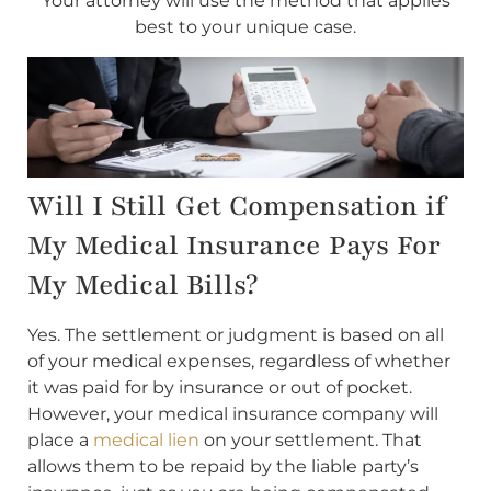
Your attorney will use the method that applies
best to your unique case.
Will I Still Get Compensation if
My Medical Insurance Pays For
My Medical Bills?
Yes. The settlement or judgment is based on all
of your medical expenses, regardless of whether
it was paid for by insurance or out of pocket.
However, your medical insurance company will
place a
medical lien
on your settlement. That
allows them to be repaid by the liable party’s