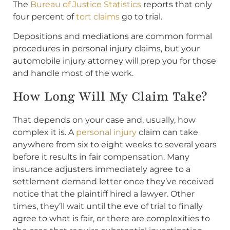
The
Bureau of Justice Statistics
reports that only
four percent of
tort claims
go to trial.
Depositions and mediations are common formal
procedures in personal injury claims, but your
automobile injury attorney will prep you for those
and handle most of the work.
How Long Will My Claim Take?
That depends on your case and, usually, how
complex it is. A
personal injury
claim can take
anywhere from six to eight weeks to several years
before it results in fair compensation. Many
insurance adjusters immediately agree to a
settlement demand letter once they’ve received
notice that the plaintiff hired a lawyer. Other
times, they’ll wait until the eve of trial to finally
agree to what is fair, or there are complexities to