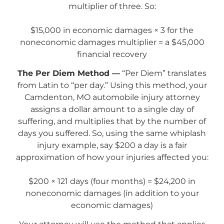
multiplier of three. So:
$15,000 in economic damages × 3 for the
noneconomic damages multiplier = a $45,000
financial recovery
The Per Diem Method —
“Per Diem” translates
from Latin to “per day.” Using this method, your
Camdenton, MO automobile injury attorney
assigns a dollar amount to a single day of
suffering, and multiplies that by the number of
days you suffered. So, using the same whiplash
injury example, say $200 a day is a fair
approximation of how your injuries affected you:
$200 × 121 days (four months) = $24,200 in
noneconomic damages (in addition to your
economic damages)