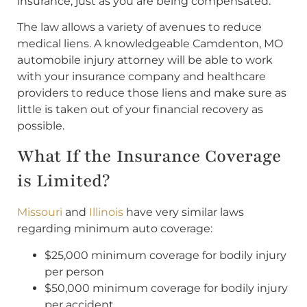
insurance, just as you are being compensated.
The law allows a variety of avenues to reduce
medical liens. A knowledgeable Camdenton, MO
automobile injury attorney will be able to work
with your insurance company and healthcare
providers to reduce those liens and make sure as
little is taken out of your financial recovery as
possible.
What If the Insurance Coverage
is Limited?
Missouri
and
Illinois
have very similar laws
regarding minimum auto coverage:
$25,000 minimum coverage for bodily injury
per person
$50,000 minimum coverage for bodily injury
per accident