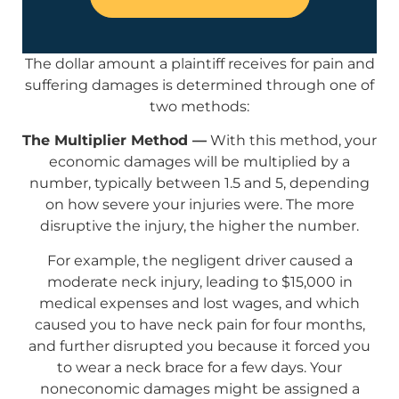
The dollar amount a plaintiff receives for pain and
suffering damages is determined through one of
two methods:
The Multiplier Method —
With this method, your
economic damages will be multiplied by a
number, typically between 1.5 and 5, depending
on how severe your injuries were. The more
disruptive the injury, the higher the number.
For example, the negligent driver caused a
moderate neck injury, leading to $15,000 in
medical expenses and lost wages, and which
caused you to have neck pain for four months,
and further disrupted you because it forced you
to wear a neck brace for a few days. Your
noneconomic damages might be assigned a