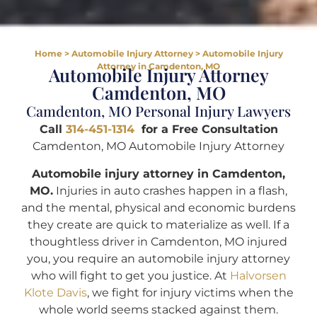
Home
>
Automobile Injury Attorney
>
Automobile Injury
Attorney in Camdenton, MO
Automobile Injury Attorney
Camdenton, MO
Camdenton, MO Personal Injury Lawyers
Call
314-451-1314
for a Free Consultation
Camdenton, MO Automobile Injury Attorney
Automobile injury attorney in Camdenton,
MO.
Injuries in auto crashes happen in a flash,
and the mental, physical and economic burdens
they create are quick to materialize as well. If a
thoughtless driver in Camdenton, MO injured
you, you require an automobile injury attorney
who will fight to get you justice. At
Halvorsen
Klote Davis
, we fight for injury victims when the
whole world seems stacked against them.