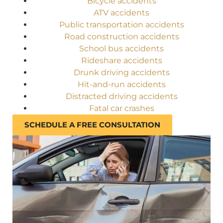
Bicycle accidents
ATV accidents
Public transportation accidents
Road construction accidents
School bus accidents
Rideshare accidents
Drunk driving accidents
Hit-and-run accidents
Distracted driving accidents
Fatal car crashes
SCHEDULE A FREE CONSULTATION