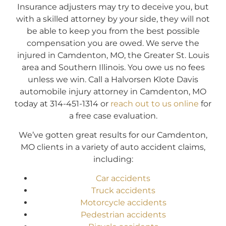
Insurance adjusters may try to deceive you, but
with a skilled attorney by your side, they will not
be able to keep you from the best possible
compensation you are owed. We serve the
injured in Camdenton, MO, the Greater St. Louis
area and Southern Illinois. You owe us no fees
unless we win. Call a Halvorsen Klote Davis
automobile injury attorney in Camdenton, MO
today at 314-451-1314 or
reach out to us online
for
a free case evaluation.
We’ve gotten great results for our Camdenton,
MO clients in a variety of auto accident claims,
including:
Car accidents
Truck accidents
Motorcycle accidents
Pedestrian accidents