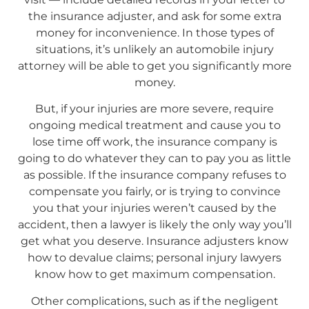
the insurance adjuster, and ask for some extra
money for inconvenience. In those types of
situations, it’s unlikely an automobile injury
attorney will be able to get you significantly more
money.
But, if your injuries are more severe, require
ongoing medical treatment and cause you to
lose time off work, the insurance company is
going to do whatever they can to pay you as little
as possible. If the insurance company refuses to
compensate you fairly, or is trying to convince
you that your injuries weren’t caused by the
accident, then a lawyer is likely the only way you’ll
get what you deserve. Insurance adjusters know
how to devalue claims; personal injury lawyers
know how to get maximum compensation.
Other complications, such as if the negligent