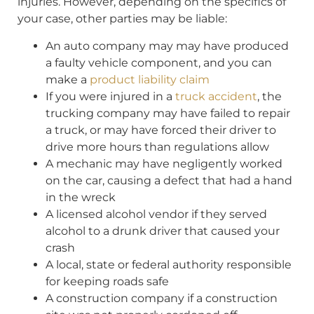
injuries. However, depending on the specifics of
your case, other parties may be liable:
An auto company may may have produced
a faulty vehicle component, and you can
make a
product liability claim
If you were injured in a
truck accident
, the
trucking company may have failed to repair
a truck, or may have forced their driver to
drive more hours than regulations allow
A mechanic may have negligently worked
on the car, causing a defect that had a hand
in the wreck
A licensed alcohol vendor if they served
alcohol to a drunk driver that caused your
crash
A local, state or federal authority responsible
for keeping roads safe
A construction company if a construction