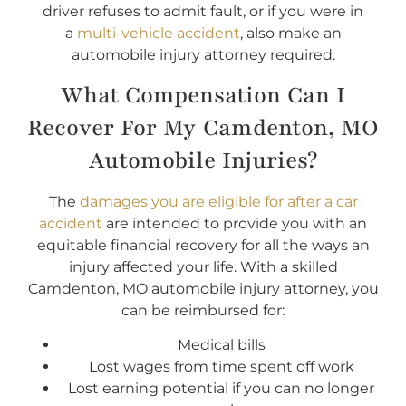
driver refuses to admit fault, or if you were in
a
multi-vehicle accident
, also make an
automobile injury attorney required.
What Compensation Can I
Recover For My Camdenton, MO
Automobile Injuries?
The
damages you are eligible for after a car
accident
are intended to provide you with an
equitable financial recovery for all the ways an
injury affected your life. With a skilled
Camdenton, MO automobile injury attorney, you
can be reimbursed for:
Medical bills
Lost wages from time spent off work
Lost earning potential if you can no longer