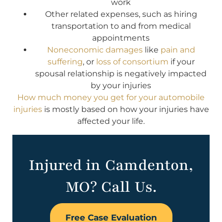
work
Other related expenses, such as hiring
transportation to and from medical
appointments
Noneconomic damages
like
pain and
suffering
, or
loss of consortium
if your
spousal relationship is negatively impacted
by your injuries
How much money you get for your automobile
injuries
is mostly based on how your injuries have
affected your life.
Injured in Camdenton,
MO? Call Us.
Free Case Evaluation