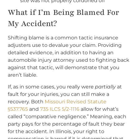
site was not properly cordoned off
What if I’m Being Blamed For
My Accident?
Shifting blame is a common tactic insurance
adjusters use to devalue your claim. Providing
detailed evidence, in addition to having an
automobile injury attorney used to fighting back
against that tactic, will demonstrate that you
aren’t liable.
If, as in some cases, you really were
partially
at
fault for your injuries, you can still make a
recovery. Both
Missouri Revised Statute
§537.765
and
735 ILCS 5/2-1116
allow for what’s
called “comparative negligence.” Meaning, each
party pays for the percentage of fault they bear
for the accident. In Illinois, your right to
compensation is barred if it is determined that