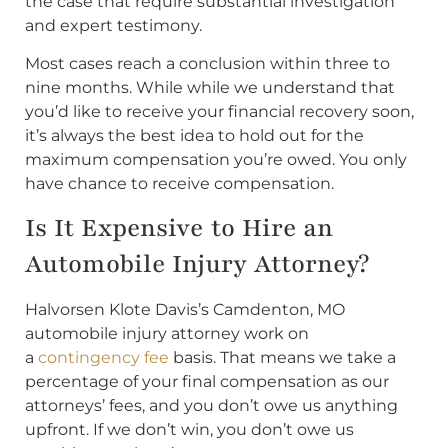
the case that require substantial investigation
and expert testimony.
Most cases reach a conclusion within three to
nine months. While while we understand that
you’d like to receive your financial recovery soon,
it’s always the best idea to hold out for the
maximum compensation you’re owed. You only
have chance to receive compensation.
Is It Expensive to Hire an
Automobile Injury Attorney?
Halvorsen Klote Davis’s Camdenton, MO
automobile injury attorney work on
a
contingency fee
basis. That means we take a
percentage of your final compensation as our
attorneys’ fees, and you don’t owe us anything
upfront. If we don’t win, you don’t owe us