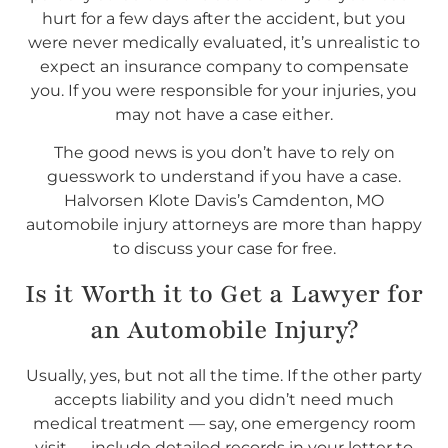
hurt for a few days after the accident, but you
were never medically evaluated, it’s unrealistic to
expect an insurance company to compensate
you. If you were responsible for your injuries, you
may not have a case either.
The good news is you don’t have to rely on
guesswork to understand if you have a case.
Halvorsen Klote Davis’s Camdenton, MO
automobile injury attorneys are more than happy
to discuss your case for free.
Is it Worth it to Get a Lawyer for
an Automobile Injury?
Usually, yes, but not all the time. If the other party
accepts liability and you didn’t need much
medical treatment — say, one emergency room
visit — include detailed records in your letter to