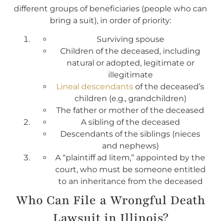
different groups of beneficiaries (people who can
bring a suit), in order of priority:
Surviving spouse
Children of the deceased, including
natural or adopted, legitimate or
illegitimate
Lineal descendants
of the deceased’s
children (e.g., grandchildren)
The father or mother of the deceased
A sibling of the deceased
Descendants of the siblings (nieces
and nephews)
A “plaintiff ad litem,” appointed by the
court, who must be someone entitled
to an inheritance from the deceased
Who Can File a Wrongful Death
Lawsuit in Illinois?