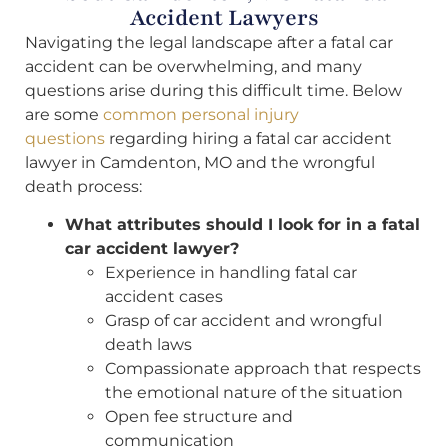
Accident Lawyers
Navigating the legal landscape after a fatal car
accident can be overwhelming, and many
questions arise during this difficult time. Below
are some
common personal injury
questions
regarding hiring a fatal car accident
lawyer in Camdenton, MO and the wrongful
death process:
What attributes should I look for in a fatal
car accident lawyer?
Experience in handling fatal car
accident cases
Grasp of car accident and wrongful
death laws
Compassionate approach that respects
the emotional nature of the situation
Open fee structure and
communication