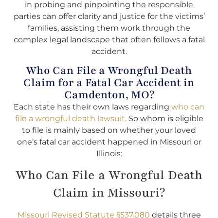
in probing and pinpointing the responsible
parties can offer clarity and justice for the victims’
families, assisting them work through the
complex legal landscape that often follows a fatal
accident.
Who Can File a Wrongful Death
Claim for a Fatal Car Accident in
Camdenton, MO?
Each state has their own laws regarding
who can
file a wrongful death lawsuit
. So whom is eligible
to file is mainly based on whether your loved
one’s fatal car accident happened in Missouri or
Illinois:
Who Can File a Wrongful Death
Claim in Missouri?
Missouri Revised Statute §537.080
details three