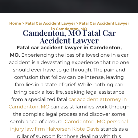
Home
>
Fatal Car Accident Lawyer
>
Fatal Car Accident Lawyer
in Camdenton, MO
Camdenton, MO Fatal Car
Accident Lawyer
Fatal car accident lawyer in Camdenton,
MO.
Experiencing the loss of a loved one in a car
accident is a devastating experience that no one
should ever have to go through. The pain and
confusion that follow can be intense, leaving
families in a state of grief. While nothing can
bring back a lost life, seeking legal assistance
from a specialized fatal
car accident attorney in
Camdenton, MO
can assist families work through
the complex legal process and discover some
semblance of closure.
Camdenton, MO personal
injury law firm Halvorsen Klote Davis
stands as a
pillar of support for those dealing with this