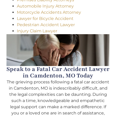
Automobile Injury Attorney
Motorcycle Accidents Attorney
Lawyer for Bicycle Accident
Pedestrian Accident Lawyer
Injury Claim Lawyer
Speak to a Fatal Car Accident Lawyer
in Camdenton, MO Today
The grieving process following a fatal car accident
in Camdenton, MO is indescribably difficult, and
the legal complexities can be daunting. During
such a time, knowledgeable and empathetic
legal support can make a marked difference. If
you or a loved one are in search of assistance,