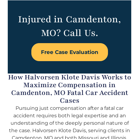
Injured in Camdenton,
MO? Call Us.
Free Case Evaluation
How Halvorsen Klote Davis Works to
Maximize Compensation in
Camdenton, MO Fatal Car Accident
Cases
Pursuing just compensation after a fatal car
accident requires both legal expertise and an
understanding of the deeply personal nature of
the case. Halvorsen Klote Davis, serving clients in
Camdenton, MO and both Missouri and Illinois,