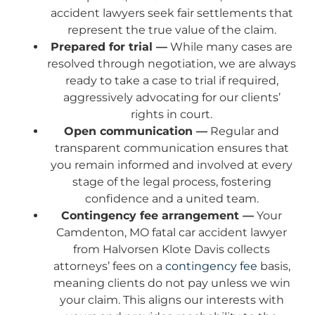
accident lawyers seek fair settlements that
represent the true value of the claim.
Prepared for trial —
While many cases are
resolved through negotiation, we are always
ready to take a case to trial if required,
aggressively advocating for our clients’
rights in court.
Open communication —
Regular and
transparent communication ensures that
you remain informed and involved at every
stage of the legal process, fostering
confidence and a united team.
Contingency fee arrangement —
Your
Camdenton, MO fatal car accident lawyer
from Halvorsen Klote Davis collects
attorneys’ fees on a
contingency fee
basis,
meaning clients do not pay unless we win
your claim. This aligns our interests with