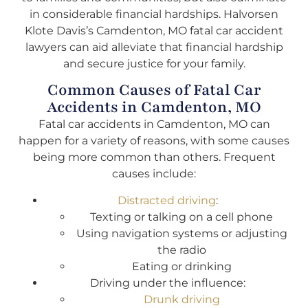
in considerable financial hardships. Halvorsen
Klote Davis’s Camdenton, MO fatal car accident
lawyers can aid alleviate that financial hardship
and secure justice for your family.
Common Causes of Fatal Car
Accidents in Camdenton, MO
Fatal car accidents in Camdenton, MO can
happen for a variety of reasons, with some causes
being more common than others. Frequent
causes include:
Distracted driving
:
Texting or talking on a cell phone
Using navigation systems or adjusting
the radio
Eating or drinking
Driving under the influence:
Drunk driving