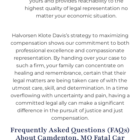
yours and provides reachability to the
highest quality of legal representation no
matter your economic situation.
Halvorsen Klote Davis’s strategy to maximizing
compensation shows our commitment to both
professional excellence and compassionate
representation. By handing over your case to
such a firm, your family can concentrate on
healing and remembrance, certain that their
legal matters are being taken care of with the
utmost care, skill, and determination. In a time
overflowing with uncertainty and pain, having a
committed legal ally can make a significant
difference in the pursuit of justice and just
compensation.
Frequently Asked Questions (FAQs)
About Camdenton, MO Fatal Car