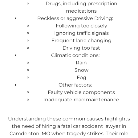
Drugs, including prescription
medications
Reckless or aggressive Driving:
Following too closely
Ignoring traffic signals
Frequent lane changing
Driving too fast
Climatic conditions:
Rain
Snow
Fog
Other factors:
Faulty vehicle components
Inadequate road maintenance
Understanding these common causes highlights
the need of hiring a fatal car accident lawyer in
Camdenton, MO when tragedy strikes. Their role