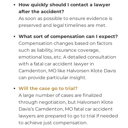
How quickly should I contact a lawyer
after the accident?
As soon as possible to ensure evidence is
preserved and legal timelines are met.
What sort of compensation can I expect?
Compensation changes based on factors
such as liability, insurance coverage,
emotional loss, etc. A detailed consultation
with a fatal car accident lawyer in
Camdenton, MO like Halvorsen Klote Davis
can provide particular insight.
Will the case go to trial?
A large number of cases are finalized
through negotiation, but Halvorsen Klote
Davis’s Camdenton, MO fatal car accident
lawyers are prepared to go to trial if needed
to achieve just compensation.