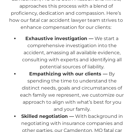
approaches this process with a blend of
proficiency, dedication and compassion. Here’s
how our fatal car accident lawyer team strives to
enhance compensation for our clients:
Exhaustive investigation —
We start a
comprehensive investigation into the
accident, amassing all available evidence,
consulting with experts and identifying all
potential sources of liability.
Empathizing with our clients —
By
spending the time to understand the
distinct needs, goals and circumstances of
each family we represent, we customize our
approach to align with what’s best for you
and your family.
Skilled negotiation —
With background in
negotiating with insurance companies and
other parties, our Camdenton, MO fatal car