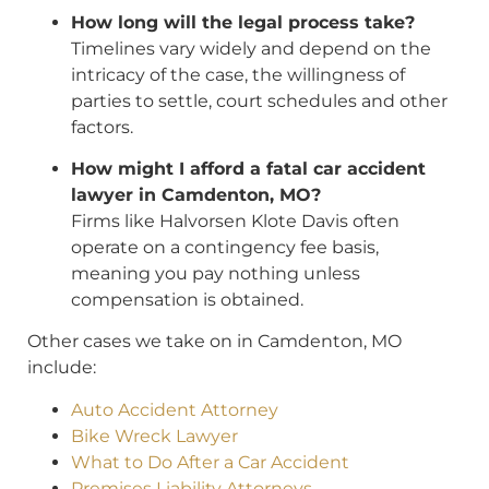
How long will the legal process take?
Timelines vary widely and depend on the
intricacy of the case, the willingness of
parties to settle, court schedules and other
factors.
How might I afford a fatal car accident
lawyer in Camdenton, MO?
Firms like Halvorsen Klote Davis often
operate on a contingency fee basis,
meaning you pay nothing unless
compensation is obtained.
Other cases we take on in Camdenton, MO
include:
Auto Accident Attorney
Bike Wreck Lawyer
What to Do After a Car Accident
Premises Liability Attorneys