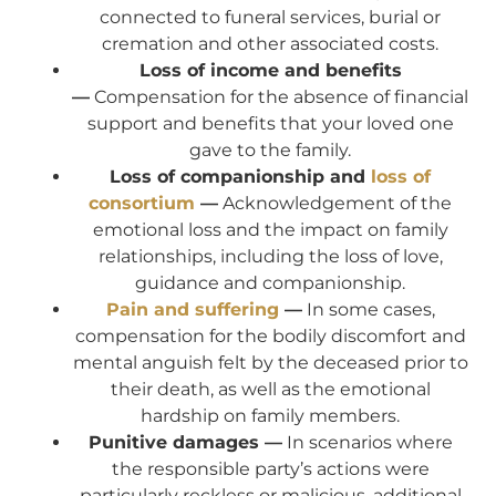
connected to funeral services, burial or
cremation and other associated costs.
Loss of income and benefits
—
Compensation for the absence of financial
support and benefits that your loved one
gave to the family.
Loss of companionship and
loss of
consortium
—
Acknowledgement of the
emotional loss and the impact on family
relationships, including the loss of love,
guidance and companionship.
Pain and suffering
—
In some cases,
compensation for the bodily discomfort and
mental anguish felt by the deceased prior to
their death, as well as the emotional
hardship on family members.
Punitive damages —
In scenarios where
the responsible party’s actions were
particularly reckless or malicious, additional