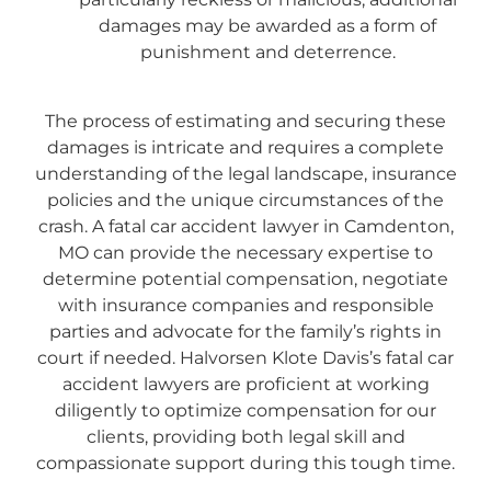
damages may be awarded as a form of
punishment and deterrence.
The process of estimating and securing these
damages is intricate and requires a complete
understanding of the legal landscape, insurance
policies and the unique circumstances of the
crash. A fatal car accident lawyer in Camdenton,
MO can provide the necessary expertise to
determine potential compensation, negotiate
with insurance companies and responsible
parties and advocate for the family’s rights in
court if needed. Halvorsen Klote Davis’s fatal car
accident lawyers are proficient at working
diligently to optimize compensation for our
clients, providing both legal skill and
compassionate support during this tough time.