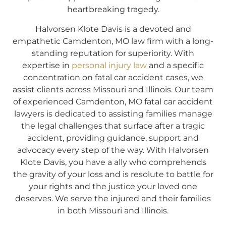
heartbreaking tragedy.
Halvorsen Klote Davis is a devoted and
empathetic Camdenton, MO law firm with a long-
standing reputation for superiority. With
expertise in
personal injury law
and a specific
concentration on fatal car accident cases, we
assist clients across Missouri and Illinois. Our team
of experienced Camdenton, MO fatal car accident
lawyers is dedicated to assisting families manage
the legal challenges that surface after a tragic
accident, providing guidance, support and
advocacy every step of the way. With Halvorsen
Klote Davis, you have a ally who comprehends
the gravity of your loss and is resolute to battle for
your rights and the justice your loved one
deserves. We serve the injured and their families
in both Missouri and Illinois.