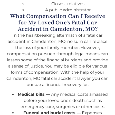
Closest relatives
A public administrator
What Compensation Can I Receive
for My Loved One's Fatal Car
Accident in Camdenton, MO?
In the heartbreaking aftermath of a fatal car
accident in Camdenton, MO, no sum can replace
the loss of your family member. However,
compensation pursued through legal means can
lessen some of the financial burdens and provide
a sense of justice. You may be eligible for various
forms of compensation. With the help of your
Camdenton, MO fatal car accident lawyer, you can
pursue a financial recovery for:
Medical bills —
Any medical costs amassed
before your loved one’s death, such as
emergency care, surgeries or other costs.
Funeral and burial costs —
Expenses