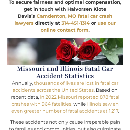
To secure fairness and optimal compensation,
get in touch with Halvorsen Klote
Davis’s
Camdenton, MO fatal car crash
lawyers
directly at
314-451-1314
or
use our
online contact form
.
Missouri and Illinois Fatal Car
Accident Statistics
Annually,
thousands of lives are lost in fatal car
accidents across the United States
. Based on
recent data,
in 2022 Missouri reported 878 fatal
crashes with 964 fatalities
, while
Illinois saw an
even greater number of fatal accidents at 1,217
.
These accidents not only cause irreparable pain
to families and communities, but also culminate