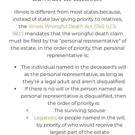
Illinois is different from most states because,
instead of state law giving priority to relatives,
the
Illinois Wrongful Death Act (740 ILCS
180/)
mandates that the wrongful death claim
must be filed by the “personal representative” of
the estate. In the order of priority, that personal
representative is:
The individual named in the deceased’s will
as the personal representative, as long as
they’re a legal adult and aren’t disqualified
If there is no will or the person named as
personal representative is disqualified, then
the order of priority is:
The surviving spouse
Legatees
, or people named in the will,
by priority of who would receive the
largest part of the estate