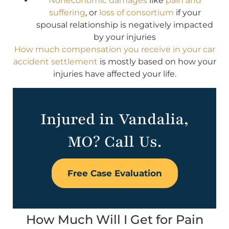
Noneconomic damages
like
pain and
suffering
, or
loss of consortium
if your
spousal relationship is negatively impacted
by your injuries
How much compensation you receive in your car
accident settlement
is mostly based on how your
injuries have affected your life.
Injured in Vandalia,
MO? Call Us.
Free Case Evaluation
How Much Will I Get for Pain