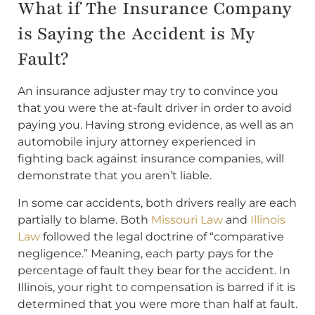
What if The Insurance Company
is Saying the Accident is My
Fault?
An insurance adjuster may try to convince you
that you were the at-fault driver in order to avoid
paying you. Having strong evidence, as well as an
automobile injury attorney experienced in
fighting back against insurance companies, will
demonstrate that you aren’t liable.
In some car accidents, both drivers really are each
partially to blame. Both
Missouri Law
and
Illinois
Law
followed the legal doctrine of “comparative
negligence.” Meaning, each party pays for the
percentage of fault they bear for the accident. In
Illinois, your right to compensation is barred if it is
determined that you were more than half at fault.