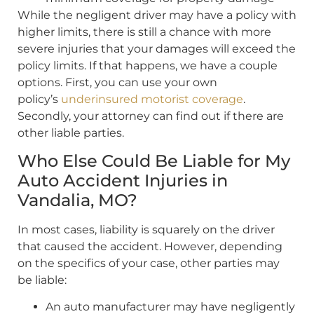
While the negligent driver may have a policy with
higher limits, there is still a chance with more
severe injuries that your damages will exceed the
policy limits. If that happens, we have a couple
options. First, you can use your own
policy’s
underinsured motorist coverage
.
Secondly, your attorney can find out if there are
other liable parties.
Who Else Could Be Liable for My
Auto Accident Injuries in
Vandalia, MO?
In most cases, liability is squarely on the driver
that caused the accident. However, depending
on the specifics of your case, other parties may
be liable:
An auto manufacturer may have negligently