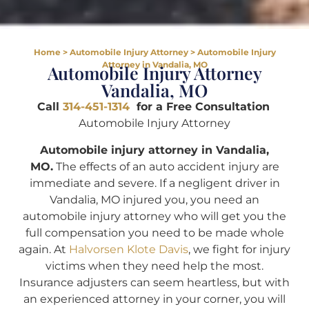
Home
>
Automobile Injury Attorney
>
Automobile Injury
Attorney in Vandalia, MO
Automobile Injury Attorney
Vandalia, MO
Call
314-451-1314
for a Free Consultation
Automobile Injury Attorney
Automobile injury attorney in Vandalia,
MO.
The effects of an auto accident injury are
immediate and severe. If a negligent driver in
Vandalia, MO injured you, you need an
automobile injury attorney who will get you the
full compensation you need to be made whole
again. At
Halvorsen Klote Davis
, we fight for injury
victims when they need help the most.
Insurance adjusters can seem heartless, but with
an experienced attorney in your corner, you will