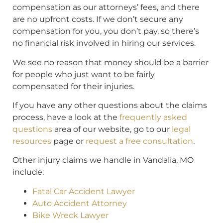
compensation as our attorneys’ fees, and there
are no upfront costs. If we don’t secure any
compensation for you, you don’t pay, so there’s
no financial risk involved in hiring our services.
We see no reason that money should be a barrier
for people who just want to be fairly
compensated for their injuries.
If you have any other questions about the claims
process, have a look at the
frequently asked
questions
area of our website, go to our
legal
resources
page or
request a free consultation
.
Other injury claims we handle in Vandalia, MO
include:
Fatal Car Accident Lawyer
Auto Accident Attorney
Bike Wreck Lawyer