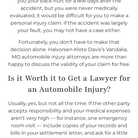
you your back hurt for a few days after the
accident, but you were never medically
evaluated, it would be difficult for you to make a
personal injury claim. If the accident was largely
your fault, you may not have a case either.
Fortunately, you don’t have to make that
decision alone. Halvorsen Klote Davis’s Vandalia,
MO automobile injury attorneys are more than
happy to discuss the validity of your claim for free.
Is it Worth it to Get a Lawyer for
an Automobile Injury?
Usually, yes, but not all the time. If the other party
accepts responsibility and your medical expenses
aren’t very high — for instance, one emergency
room visit — include copies of your records and
bills in your settlement letter, and ask for a little