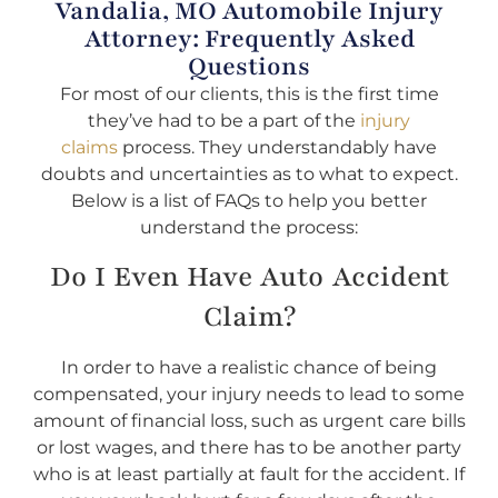
Vandalia, MO Automobile Injury
Attorney: Frequently Asked
Questions
For most of our clients, this is the first time
they’ve had to be a part of the
injury
claims
process. They understandably have
doubts and uncertainties as to what to expect.
Below is a list of FAQs to help you better
understand the process:
Do I Even Have Auto Accident
Claim?
In order to have a realistic chance of being
compensated, your injury needs to lead to some
amount of financial loss, such as urgent care bills
or lost wages, and there has to be another party
who is at least partially at fault for the accident. If