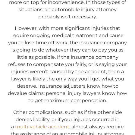
more on top for inconvenience. In those types of
situations, an automobile injury attorney
probably isn’t necessary.
However, with more significant injuries that
require ongoing medical treatment and cause
you to lose time off work, the insurance company
is going to do whatever they can to pay you as
little as possible. If the insurance company
refuses to compensate you fairly, or is saying your
injuries weren’t caused by the accident, then a
lawyer is likely the only way you’ll get what you
deserve. Insurance adjusters know how to
devalue claims; personal injury lawyers know how
to get maximum compensation.
Other complications, such as if the other side
denies liability, or if your injuries occurred in
a
multi-vehicle accident
, almost always require
the assistance of an automobile injury attorney.