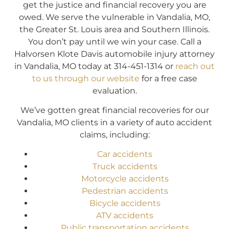
get the justice and financial recovery you are
owed. We serve the vulnerable in Vandalia, MO,
the Greater St. Louis area and Southern Illinois.
You don’t pay until we win your case. Call a
Halvorsen Klote Davis automobile injury attorney
in Vandalia, MO today at 314-451-1314 or
reach out
to us through our website
for a free case
evaluation.
We’ve gotten great financial recoveries for our
Vandalia, MO clients in a variety of auto accident
claims, including:
Car accidents
Truck accidents
Motorcycle accidents
Pedestrian accidents
Bicycle accidents
ATV accidents
Public transportation accidents