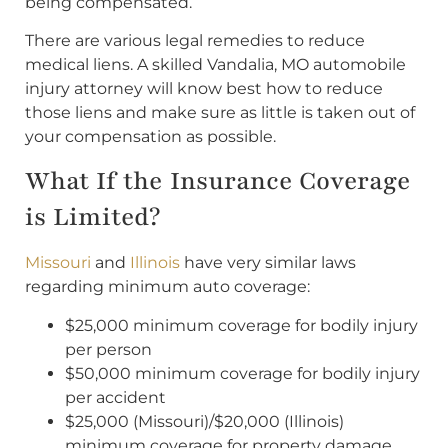
being compensated.
There are various legal remedies to reduce
medical liens. A skilled Vandalia, MO automobile
injury attorney will know best how to reduce
those liens and make sure as little is taken out of
your compensation as possible.
What If the Insurance Coverage
is Limited?
Missouri
and
Illinois
have very similar laws
regarding minimum auto coverage:
$25,000 minimum coverage for bodily injury
per person
$50,000 minimum coverage for bodily injury
per accident
$25,000 (Missouri)/$20,000 (Illinois)
minimum coverage for property damage