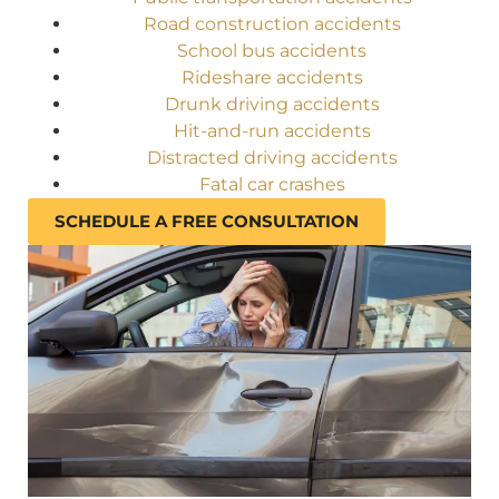
Road construction accidents
School bus accidents
Rideshare accidents
Drunk driving accidents
Hit-and-run accidents
Distracted driving accidents
Fatal car crashes
SCHEDULE A FREE CONSULTATION