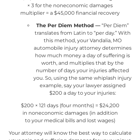
× 3 for the noneconomic damages
multiplier = a $45,000 financial recovery
The Per Diem Method —
“Per Diem”
translates from Latin to “per day.” With
this method, your Vandalia, MO
automobile injury attorney determines
how much money a day of suffering is
worth, and multiplies that by the
number of days your injuries affected
you. So, using the same whiplash injury
example, say your lawyer assigned
$200 a day to your injuries:
$200 × 121 days (four months) = $24,200
in noneconomic damages (in addition
to your medical bills and lost wages)
Your attorney will know the best way to calculate