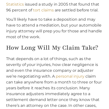
Statistics
issued a study in 2005 that found that
96 percent of
tort claims
are settled before trial.
You’ll likely have to take a deposition and may
have to attend a mediation, but your automobile
injury attorney will prep you for those and handle
most of the work.
How Long Will My Claim Take?
That depends on a lot of things, such as the
severity of your injuries, how clear negligence is
and even the insurance company or adjuster
we’re negotiating with. A
personal injury
claim
can take anywhere from a month to three or four
years before it reaches its conclusion. Many
insurance adjusters immediately agree to a
settlement demand letter once they know that
there’s an attorney on the case. In other cases,