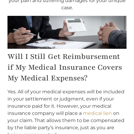
your pain and suffering damages for your unique
case.
Will I Still Get Reimbursement
if My Medical Insurance Covers
My Medical Expenses?
Yes. All of your medical expenses will be included
in your settlement or judgment, even if your
insurance paid for it. However, your medical
insurance company will place a
medical lien
on
your claim. That allows them to be compensated
by the liable party’s insurance, just as you are