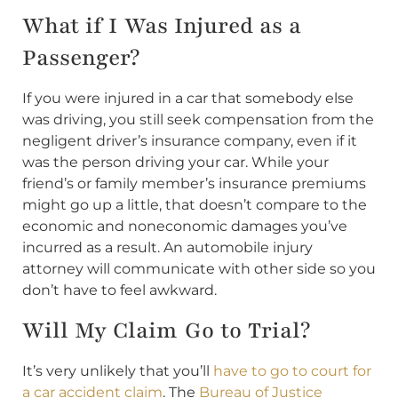
What if I Was Injured as a
Passenger?
If you were injured in a car that somebody else
was driving, you still seek compensation from the
negligent driver’s insurance company, even if it
was the person driving your car. While your
friend’s or family member’s insurance premiums
might go up a little, that doesn’t compare to the
economic and noneconomic damages you’ve
incurred as a result. An automobile injury
attorney will communicate with other side so you
don’t have to feel awkward.
Will My Claim Go to Trial?
It’s very unlikely that you’ll
have to go to court for
a car accident claim
. The
Bureau of Justice