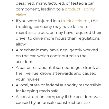
designed, manufactured, or tested a car
component, leading to a
product liability
claim
If you were injured in a
truck accident
, the
trucking company may have failed to
maintain a truck, or may have required their
driver to drive more hours than regulations
allow
A mechanic may have negligently worked
on the car, which contributed to the
accident
A bar or restaurant if someone got drunk at
their venue, drove afterwards and caused
your injuries
A local, state or federal authority responsible
for keeping roads safe
A construction company if the accident was
caused by an unsafe construction site