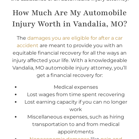
How Much Are My Automobile
Injury Worth in Vandalia, MO?
The
damages you are eligible for after a car
accident
are meant to provide you with an
equitable financial recovery for all the ways an
injury affected your life. With a knowledgeable
Vandalia, MO automobile injury attorney, you’ll
get a financial recovery for:
Medical expenses
Lost wages from time spent recovering
Lost earning capacity if you can no longer
work
Miscellaneous expenses, such as hiring
transportation to and from medical
appointments