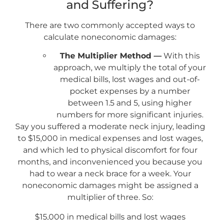
and Suffering?
There are two commonly accepted ways to
calculate noneconomic damages:
The Multiplier Method —
With this
approach, we multiply the total of your
medical bills, lost wages and out-of-
pocket expenses by a number
between 1.5 and 5, using higher
numbers for more significant injuries.
Say you suffered a moderate neck injury, leading
to $15,000 in medical expenses and lost wages,
and which led to physical discomfort for four
months, and inconvenienced you because you
had to wear a neck brace for a week. Your
noneconomic damages might be assigned a
multiplier of three. So:
$15,000 in medical bills and lost wages