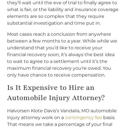
they’ll wait until the eve of trial to finally agree to
what is fair, or the liability and insurance coverage
elements are so complex that they require
substantial investigation and time put in.
Most cases reach a conclusion from anywhere
between a few months to a year. While while we
understand that you’d like to receive your
financial recovery soon, it’s always the best idea
to wait to agree to a settlement until it’s the
maximum financial recovery you’re owed. You
only have chance to receive compensation.
Is It Expensive to Hire an
Automobile Injury Attorney?
Halvorsen Klote Davis’s Vandalia, MO automobile
injury attorney work on a
contingency fee
basis.
That means we take a percentage of your final