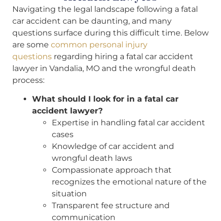
Navigating the legal landscape following a fatal
car accident can be daunting, and many
questions surface during this difficult time. Below
are some
common personal injury
questions
regarding hiring a fatal car accident
lawyer in Vandalia, MO and the wrongful death
process:
What should I look for in a fatal car
accident lawyer?
Expertise in handling fatal car accident
cases
Knowledge of car accident and
wrongful death laws
Compassionate approach that
recognizes the emotional nature of the
situation
Transparent fee structure and
communication