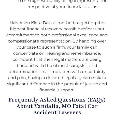
to the highest quality of legal representation
irrespective of your financial status.
Halvorsen Klote Davis’s method to getting the
highest financial recovery possible reflects our
commitment to both professional excellence and
compassionate representation. By handing over
your case to such a firm, your family can
concentrate on healing and remembrance,
confident that their legal matters are being
handled with the utmost care, skill, and
determination. In a time laden with uncertainty
and pain, having a devoted legal ally can make a
significant difference in the pursuit of justice and
financial support.
Frequently Asked Questions (FAQs)
About Vandalia, MO Fatal Car
Accident Lawyers