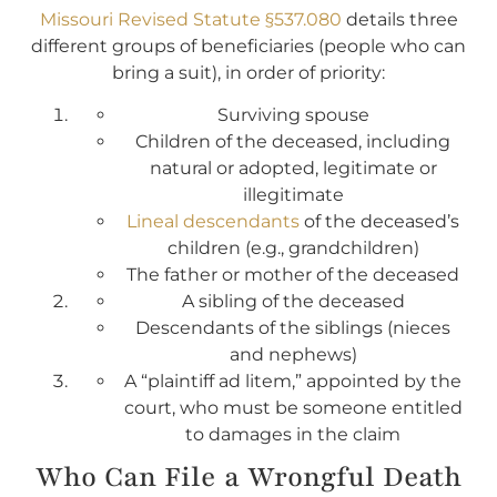
Missouri Revised Statute §537.080
details three
different groups of beneficiaries (people who can
bring a suit), in order of priority:
Surviving spouse
Children of the deceased, including
natural or adopted, legitimate or
illegitimate
Lineal descendants
of the deceased’s
children (e.g., grandchildren)
The father or mother of the deceased
A sibling of the deceased
Descendants of the siblings (nieces
and nephews)
A “plaintiff ad litem,” appointed by the
court, who must be someone entitled
to damages in the claim
Who Can File a Wrongful Death