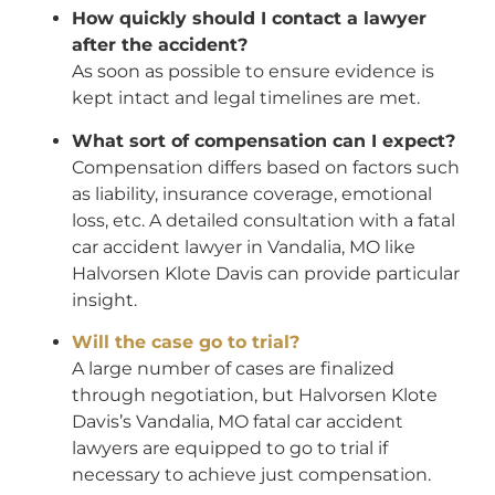
How quickly should I contact a lawyer
after the accident?
As soon as possible to ensure evidence is
kept intact and legal timelines are met.
What sort of compensation can I expect?
Compensation differs based on factors such
as liability, insurance coverage, emotional
loss, etc. A detailed consultation with a fatal
car accident lawyer in Vandalia, MO like
Halvorsen Klote Davis can provide particular
insight.
Will the case go to trial?
A large number of cases are finalized
through negotiation, but Halvorsen Klote
Davis’s Vandalia, MO fatal car accident
lawyers are equipped to go to trial if
necessary to achieve just compensation.