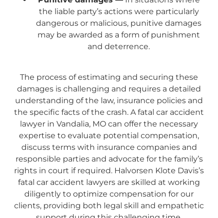
the liable party’s actions were particularly
dangerous or malicious, punitive damages
may be awarded as a form of punishment
and deterrence.
The process of estimating and securing these
damages is challenging and requires a detailed
understanding of the law, insurance policies and
the specific facts of the crash. A fatal car accident
lawyer in Vandalia, MO can offer the necessary
expertise to evaluate potential compensation,
discuss terms with insurance companies and
responsible parties and advocate for the family’s
rights in court if required. Halvorsen Klote Davis’s
fatal car accident lawyers are skilled at working
diligently to optimize compensation for our
clients, providing both legal skill and empathetic
support during this challenging time.