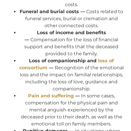
costs.
Funeral and burial costs —
Costs related to
funeral services, burial or cremation and
other connected costs.
Loss of income and benefits
—
Compensation for the loss of financial
support and benefits that the deceased
provided to the family.
Loss of companionship and
loss of
consortium
—
Recognition of the emotional
loss and the impact on familial relationships,
including the loss of love, guidance and
companionship.
Pain and suffering
—
In some cases,
compensation for the physical pain and
mental anguish experienced by the
deceased prior to their death, as well as the
emotional toll on family members.
Punitive damages —
In situations where