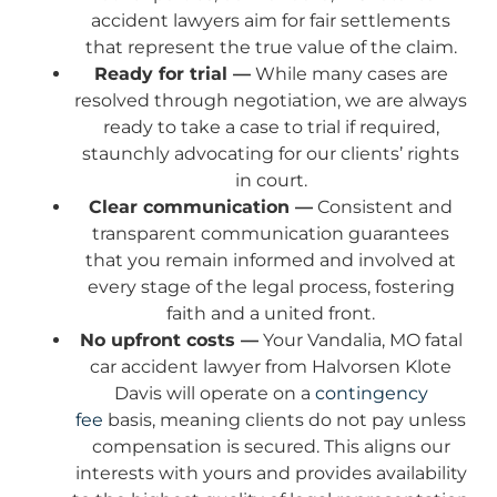
accident lawyers aim for fair settlements
that represent the true value of the claim.
Ready for trial —
While many cases are
resolved through negotiation, we are always
ready to take a case to trial if required,
staunchly advocating for our clients’ rights
in court.
Clear communication —
Consistent and
transparent communication guarantees
that you remain informed and involved at
every stage of the legal process, fostering
faith and a united front.
No upfront costs —
Your Vandalia, MO fatal
car accident lawyer from Halvorsen Klote
Davis will operate on a
contingency
fee
basis, meaning clients do not pay unless
compensation is secured. This aligns our
interests with yours and provides availability