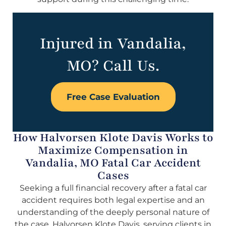
Injured in Vandalia,
MO? Call Us.
Free Case Evaluation
How Halvorsen Klote Davis Works to
Maximize Compensation in
Vandalia, MO Fatal Car Accident
Cases
Seeking a full financial recovery after a fatal car
accident requires both legal expertise and an
understanding of the deeply personal nature of
the case. Halvorsen Klote Davis, serving clients in