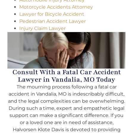
Motorcycle Accidents Attorney
Lawyer for Bicycle Accident
Pedestrian Accident Lawyer
Injury Claim Lawyer
Consult With a Fatal Car Accident
Lawyer in Vandalia, MO Today
The mourning process following a fatal car
accident in Vandalia, MO is indescribably difficult,
and the legal complexities can be overwhelming.
During such a time, expert and empathetic legal
support can make a significant difference. If you
or a loved one are in need of assistance,
Halvorsen Klote Davis is devoted to providing