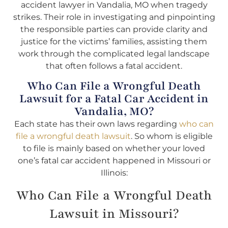
accident lawyer in Vandalia, MO when tragedy
strikes. Their role in investigating and pinpointing
the responsible parties can provide clarity and
justice for the victims’ families, assisting them
work through the complicated legal landscape
that often follows a fatal accident.
Who Can File a Wrongful Death
Lawsuit for a Fatal Car Accident in
Vandalia, MO?
Each state has their own laws regarding
who can
file a wrongful death lawsuit
. So whom is eligible
to file is mainly based on whether your loved
one’s fatal car accident happened in Missouri or
Illinois:
Who Can File a Wrongful Death
Lawsuit in Missouri?