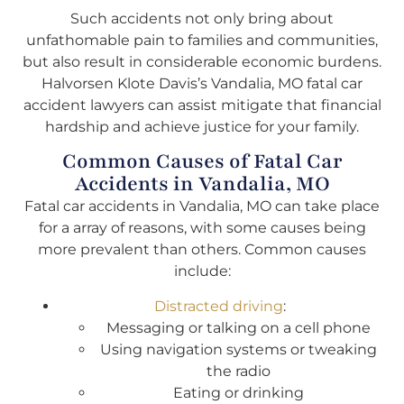
Such accidents not only bring about
unfathomable pain to families and communities,
but also result in considerable economic burdens.
Halvorsen Klote Davis’s Vandalia, MO fatal car
accident lawyers can assist mitigate that financial
hardship and achieve justice for your family.
Common Causes of Fatal Car
Accidents in Vandalia, MO
Fatal car accidents in Vandalia, MO can take place
for a array of reasons, with some causes being
more prevalent than others. Common causes
include:
Distracted driving
:
Messaging or talking on a cell phone
Using navigation systems or tweaking
the radio
Eating or drinking