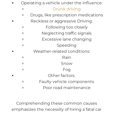
Operating a vehicle under the influence:
Drunk driving
Drugs, like prescription medications
Reckless or aggressive Driving:
Following too closely
Neglecting traffic signals
Excessive lane changing
Speeding
Weather-related conditions:
Rain
Snow
Fog
Other factors:
Faulty vehicle components
Poor road maintenance
Comprehending these common causes
emphasizes the necessity of hiring a fatal car