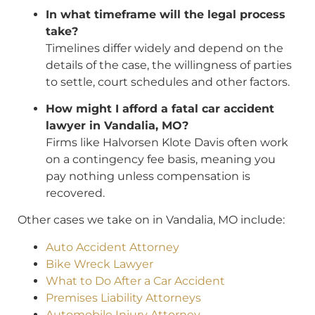
In what timeframe will the legal process
take?
Timelines differ widely and depend on the
details of the case, the willingness of parties
to settle, court schedules and other factors.
How might I afford a fatal car accident
lawyer in Vandalia, MO?
Firms like Halvorsen Klote Davis often work
on a contingency fee basis, meaning you
pay nothing unless compensation is
recovered.
Other cases we take on in Vandalia, MO include:
Auto Accident Attorney
Bike Wreck Lawyer
What to Do After a Car Accident
Premises Liability Attorneys
Automobile Injury Attorney