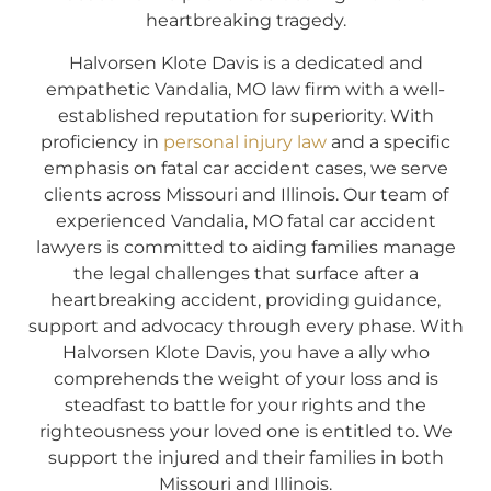
heartbreaking tragedy.
Halvorsen Klote Davis is a dedicated and
empathetic Vandalia, MO law firm with a well-
established reputation for superiority. With
proficiency in
personal injury law
and a specific
emphasis on fatal car accident cases, we serve
clients across Missouri and Illinois. Our team of
experienced Vandalia, MO fatal car accident
lawyers is committed to aiding families manage
the legal challenges that surface after a
heartbreaking accident, providing guidance,
support and advocacy through every phase. With
Halvorsen Klote Davis, you have a ally who
comprehends the weight of your loss and is
steadfast to battle for your rights and the
righteousness your loved one is entitled to. We
support the injured and their families in both
Missouri and Illinois.