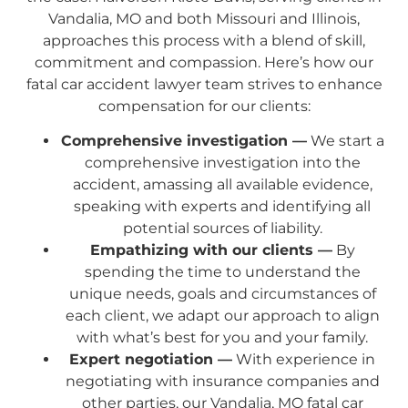
Vandalia, MO and both Missouri and Illinois,
approaches this process with a blend of skill,
commitment and compassion. Here’s how our
fatal car accident lawyer team strives to enhance
compensation for our clients:
Comprehensive investigation —
We start a
comprehensive investigation into the
accident, amassing all available evidence,
speaking with experts and identifying all
potential sources of liability.
Empathizing with our clients —
By
spending the time to understand the
unique needs, goals and circumstances of
each client, we adapt our approach to align
with what’s best for you and your family.
Expert negotiation —
With experience in
negotiating with insurance companies and
other parties, our Vandalia, MO fatal car