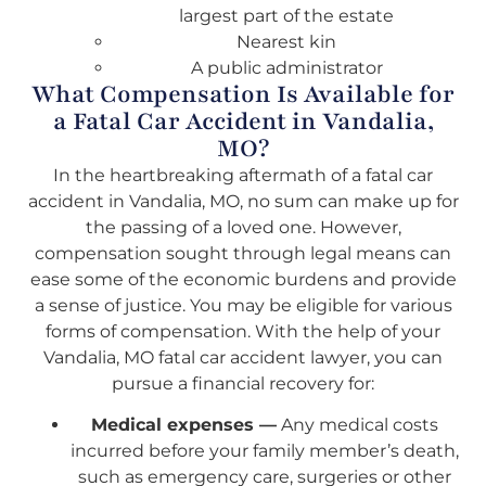
largest part of the estate
Nearest kin
A public administrator
What Compensation Is Available for
a Fatal Car Accident in Vandalia,
MO?
In the heartbreaking aftermath of a fatal car
accident in Vandalia, MO, no sum can make up for
the passing of a loved one. However,
compensation sought through legal means can
ease some of the economic burdens and provide
a sense of justice. You may be eligible for various
forms of compensation. With the help of your
Vandalia, MO fatal car accident lawyer, you can
pursue a financial recovery for:
Medical expenses —
Any medical costs
incurred before your family member’s death,
such as emergency care, surgeries or other