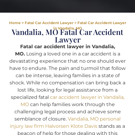
Home
>
Fatal Car Accident Lawyer
>
Fatal Car Accident Lawyer
in Vandalia, MO
Vandalia, MO Fatal Car Accident
Lawyer
Fatal car accident lawyer in Vandalia,
MO.
Losing a loved one in a car accident is a
devastating experience that no one should ever
have to endure. The pain and turmoil that follow
can be intense, leaving families in a state of
shock. While no compensation can bring back a
lost life, looking for legal assistance from a
specialized fatal
car accident lawyer in Vandalia,
MO
can help families work through the
challenging legal process and achieve some
semblance of closure.
Vandalia, MO personal
injury law firm Halvorsen Klote Davis
stands as a
beacon of help for those dealing with this