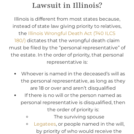
Lawsuit in Illinois?
Illinois is different from most states because,
instead of state law giving priority to relatives,
the
Illinois Wrongful Death Act (740 ILCS
180/)
dictates that the wrongful death claim
must be filed by the “personal representative” of
the estate. In the order of priority, that personal
representative is:
Whoever is named in the deceased’s will as
the personal representative, as long as they
are 18 or over and aren’t disqualified
If there is no will or the person named as
personal representative is disqualified, then
the order of priority is:
The surviving spouse
Legatees
, or people named in the will,
by priority of who would receive the