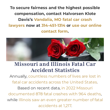
To secure fairness and the highest possible
compensation, contact Halvorsen Klote
Davis’s
Vandalia, MO fatal car crash
lawyers
now at
314-451-1314
or
use our online
contact form
.
Missouri and Illinois Fatal Car
Accident Statistics
Annually,
countless numbers of lives are lost in
fatal car accidents across the United States
.
Based on recent data,
in 2022 Missouri
documented 878 fatal crashes with 964 deaths
,
while
Illinois saw an even greater number of fatal
accidents at 1,217
.