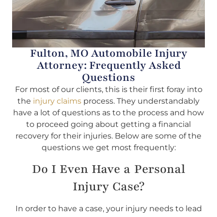
Fulton, MO Automobile Injury
Attorney: Frequently Asked
Questions
For most of our clients, this is their first foray into
the
injury claims
process. They understandably
have a lot of questions as to the process and how
to proceed going about getting a financial
recovery for their injuries. Below are some of the
questions we get most frequently:
Do I Even Have a Personal
Injury Case?
In order to have a case, your injury needs to lead