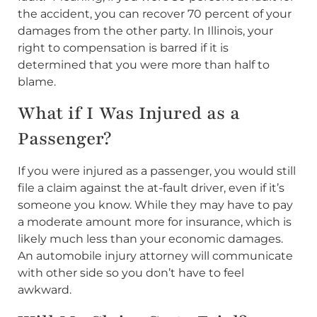
the accident, you can recover 70 percent of your
damages from the other party. In Illinois, your
right to compensation is barred if it is
determined that you were more than half to
blame.
What if I Was Injured as a
Passenger?
If you were injured as a passenger, you would still
file a claim against the at-fault driver, even if it’s
someone you know. While they may have to pay
a moderate amount more for insurance, which is
likely much less than your economic damages.
An automobile injury attorney will communicate
with other side so you don’t have to feel
awkward.