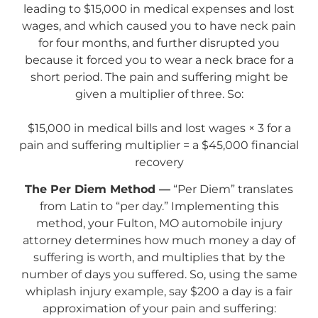
leading to $15,000 in medical expenses and lost
wages, and which caused you to have neck pain
for four months, and further disrupted you
because it forced you to wear a neck brace for a
short period. The pain and suffering might be
given a multiplier of three. So:
$15,000 in medical bills and lost wages × 3 for a
pain and suffering multiplier = a $45,000 financial
recovery
The Per Diem Method —
“Per Diem” translates
from Latin to “per day.” Implementing this
method, your Fulton, MO automobile injury
attorney determines how much money a day of
suffering is worth, and multiplies that by the
number of days you suffered. So, using the same
whiplash injury example, say $200 a day is a fair
approximation of your pain and suffering: