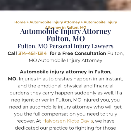
Home
>
Automobile Injury Attorney
>
Automobile Injury
Attorney in Fulton, MO
Automobile Injury Attorney
Fulton, MO
Fulton, MO Personal Injury Lawyers
Call
314-451-1314
for a Free Consultation
Fulton,
MO Automobile Injury Attorney
Automobile injury attorney in Fulton,
MO.
Injuries in auto crashes happen in an instant,
and the emotional, physical and financial
burdens they carry happen suddenly as well. If a
negligent driver in Fulton, MO injured you, you
need an automobile injury attorney who will get
you the full compensation you need to truly
recover. At
Halvorsen Klote Davis
, we have
dedicated our practice to fighting for those