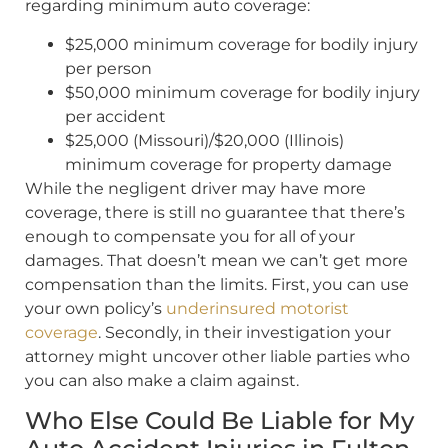
regarding minimum auto coverage:
$25,000 minimum coverage for bodily injury
per person
$50,000 minimum coverage for bodily injury
per accident
$25,000 (Missouri)/$20,000 (Illinois)
minimum coverage for property damage
While the negligent driver may have more
coverage, there is still no guarantee that there’s
enough to compensate you for all of your
damages. That doesn’t mean we can’t get more
compensation than the limits. First, you can use
your own policy’s
underinsured motorist
coverage
. Secondly, in their investigation your
attorney might uncover other liable parties who
you can also make a claim against.
Who Else Could Be Liable for My