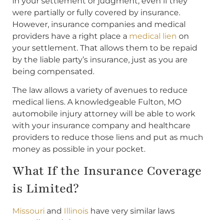
in your settlement or judgment, even if they
were partially or fully covered by insurance.
However, insurance companies and medical
providers have a right place a
medical lien
on
your settlement. That allows them to be repaid
by the liable party’s insurance, just as you are
being compensated.
The law allows a variety of avenues to reduce
medical liens. A knowledgeable Fulton, MO
automobile injury attorney will be able to work
with your insurance company and healthcare
providers to reduce those liens and put as much
money as possible in your pocket.
What If the Insurance Coverage
is Limited?
Missouri
and
Illinois
have very similar laws