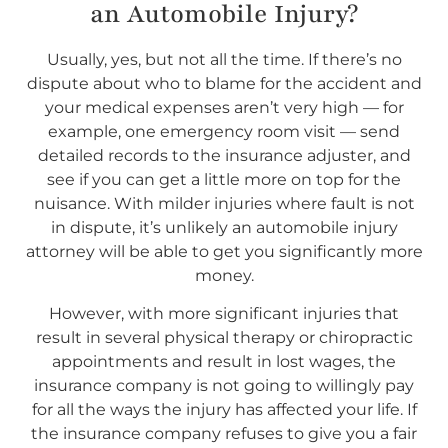
an Automobile Injury?
Usually, yes, but not all the time. If there’s no
dispute about who to blame for the accident and
your medical expenses aren’t very high — for
example, one emergency room visit — send
detailed records to the insurance adjuster, and
see if you can get a little more on top for the
nuisance. With milder injuries where fault is not
in dispute, it’s unlikely an automobile injury
attorney will be able to get you significantly more
money.
However, with more significant injuries that
result in several physical therapy or chiropractic
appointments and result in lost wages, the
insurance company is not going to willingly pay
for all the ways the injury has affected your life. If
the insurance company refuses to give you a fair