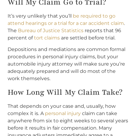
Will My Claim Go to Trial?
It’s very unlikely that you’ll
be required to go
attend hearings or a trial for a car accident claim
.
The
Bureau of Justice Statistics
reports that 96
percent of
tort claims
are settled before trial.
Depositions and mediations are common formal
procedures in personal injury claims, but your
automobile injury attorney will make sure you’re
adequately prepared and will do most of the
work themselves.
How Long Will My Claim Take?
That depends on your case and, usually, how
complex it is. A
personal injury
claim can take
anywhere from six to eight weeks to several years
before it results in fair compensation. Many
insurance adjusters immediately agree to a