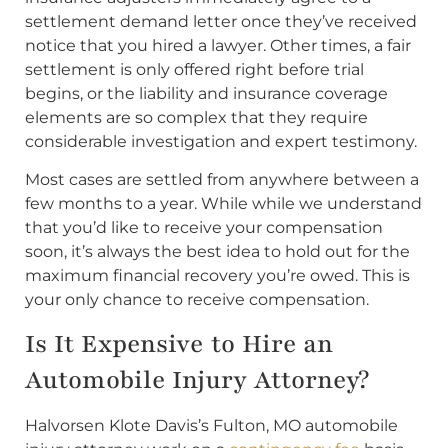
settlement demand letter once they’ve received
notice that you hired a lawyer. Other times, a fair
settlement is only offered right before trial
begins, or the liability and insurance coverage
elements are so complex that they require
considerable investigation and expert testimony.
Most cases are settled from anywhere between a
few months to a year. While while we understand
that you’d like to receive your compensation
soon, it’s always the best idea to hold out for the
maximum financial recovery you’re owed. This is
your only chance to receive compensation.
Is It Expensive to Hire an
Automobile Injury Attorney?
Halvorsen Klote Davis’s Fulton, MO automobile