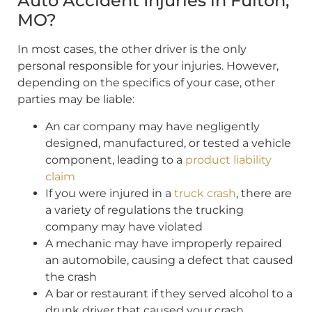
Auto Accident Injuries in Fulton,
MO?
In most cases, the other driver is the only
personal responsible for your injuries. However,
depending on the specifics of your case, other
parties may be liable:
An car company may have negligently
designed, manufactured, or tested a vehicle
component, leading to a
product liability
claim
If you were injured in a
truck crash
, there are
a variety of regulations the trucking
company may have violated
A mechanic may have improperly repaired
an automobile, causing a defect that caused
the crash
A bar or restaurant if they served alcohol to a
drunk driver that caused your crash