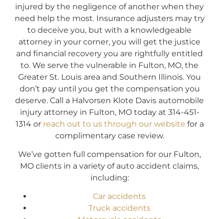
injured by the negligence of another when they
need help the most. Insurance adjusters may try
to deceive you, but with a knowledgeable
attorney in your corner, you will get the justice
and financial recovery you are rightfully entitled
to. We serve the vulnerable in Fulton, MO, the
Greater St. Louis area and Southern Illinois. You
don’t pay until you get the compensation you
deserve. Call a Halvorsen Klote Davis automobile
injury attorney in Fulton, MO today at 314-451-
1314 or
reach out to us through our website
for a
complimentary case review.
We’ve gotten full compensation for our Fulton,
MO clients in a variety of auto accident claims,
including:
Car accidents
Truck accidents