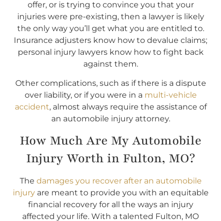
offer, or is trying to convince you that your
injuries were pre-existing, then a lawyer is likely
the only way you’ll get what you are entitled to.
Insurance adjusters know how to devalue claims;
personal injury lawyers know how to fight back
against them.
Other complications, such as if there is a dispute
over liability, or if you were in a
multi-vehicle
accident
, almost always require the assistance of
an automobile injury attorney.
How Much Are My Automobile
Injury Worth in Fulton, MO?
The
damages you recover after an automobile
injury
are meant to provide you with an equitable
financial recovery for all the ways an injury
affected your life. With a talented Fulton, MO