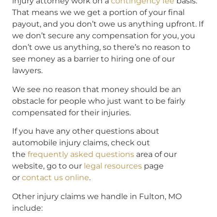
injury attorney work on a
contingency fee
basis.
That means we we get a portion of your final
payout, and you don’t owe us anything upfront. If
we don’t secure any compensation for you, you
don’t owe us anything, so there’s no reason to
see money as a barrier to hiring one of our
lawyers.
We see no reason that money should be an
obstacle for people who just want to be fairly
compensated for their injuries.
If you have any other questions about
automobile injury claims, check out
the
frequently asked questions
area of our
website, go to our
legal resources
page
or
contact us online
.
Other injury claims we handle in Fulton, MO
include: