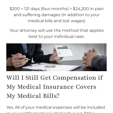
$200 × 121 days (four months) = $24,200 in pain
and suffering damages (in addition to your
medical bills and lost wages)
Your attorney will use the method that applies
best to your individual case.
Will I Still Get Compensation if
My Medical Insurance Covers
My Medical Bills?
Yes. All of your medical expenses will be included