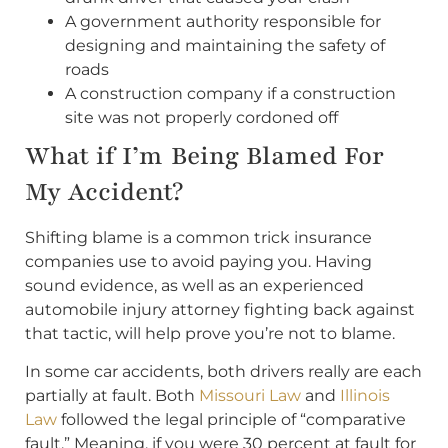
A government authority responsible for
designing and maintaining the safety of
roads
A construction company if a construction
site was not properly cordoned off
What if I’m Being Blamed For
My Accident?
Shifting blame is a common trick insurance
companies use to avoid paying you. Having
sound evidence, as well as an experienced
automobile injury attorney fighting back against
that tactic, will help prove you’re not to blame.
In some car accidents, both drivers really are each
partially at fault. Both
Missouri Law
and
Illinois
Law
followed the legal principle of “comparative
fault.” Meaning, if you were 30 percent at fault for