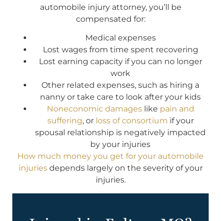
automobile injury attorney, you’ll be
compensated for:
Medical expenses
Lost wages from time spent recovering
Lost earning capacity if you can no longer
work
Other related expenses, such as hiring a
nanny or take care to look after your kids
Noneconomic damages
like
pain and
suffering
, or
loss of consortium
if your
spousal relationship is negatively impacted
by your injuries
How much money you get for your automobile
injuries
depends largely on the severity of your
injuries.