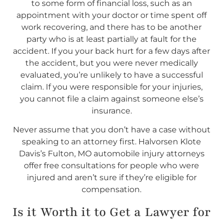
to some form of financial loss, such as an
appointment with your doctor or time spent off
work recovering, and there has to be another
party who is at least partially at fault for the
accident. If you your back hurt for a few days after
the accident, but you were never medically
evaluated, you’re unlikely to have a successful
claim. If you were responsible for your injuries,
you cannot file a claim against someone else’s
insurance.
Never assume that you don’t have a case without
speaking to an attorney first. Halvorsen Klote
Davis’s Fulton, MO automobile injury attorneys
offer free consultations for people who were
injured and aren’t sure if they’re eligible for
compensation.
Is it Worth it to Get a Lawyer for