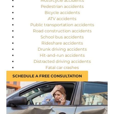
Motorcycle accidents
Pedestrian accidents
Bicycle accidents
ATV accidents
Public transportation accidents
Road construction accidents
School bus accidents
Rideshare accidents
Drunk driving accidents
Hit-and-run accidents
Distracted driving accidents
Fatal car crashes
SCHEDULE A FREE CONSULTATION