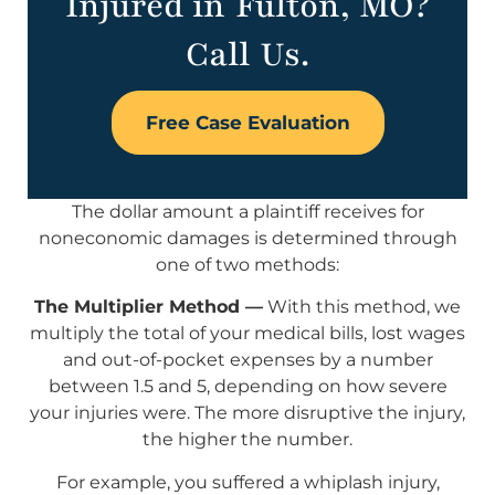
Injured in Fulton, MO?
Call Us.
Free Case Evaluation
The dollar amount a plaintiff receives for
noneconomic damages is determined through
one of two methods:
The Multiplier Method —
With this method, we
multiply the total of your medical bills, lost wages
and out-of-pocket expenses by a number
between 1.5 and 5, depending on how severe
your injuries were. The more disruptive the injury,
the higher the number.
For example, you suffered a whiplash injury,