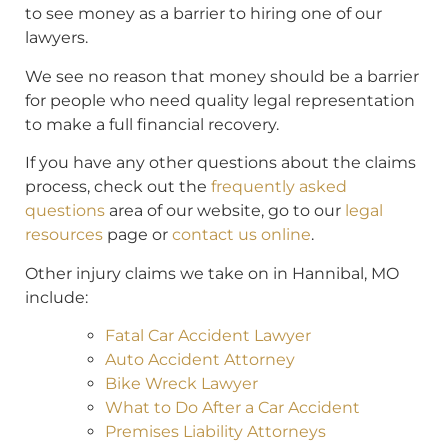
to see money as a barrier to hiring one of our
lawyers.
We see no reason that money should be a barrier
for people who need quality legal representation
to make a full financial recovery.
If you have any other questions about the claims
process, check out the
frequently asked
questions
area of our website, go to our
legal
resources
page or
contact us online
.
Other injury claims we take on in Hannibal, MO
include:
Fatal Car Accident Lawyer
Auto Accident Attorney
Bike Wreck Lawyer
What to Do After a Car Accident
Premises Liability Attorneys