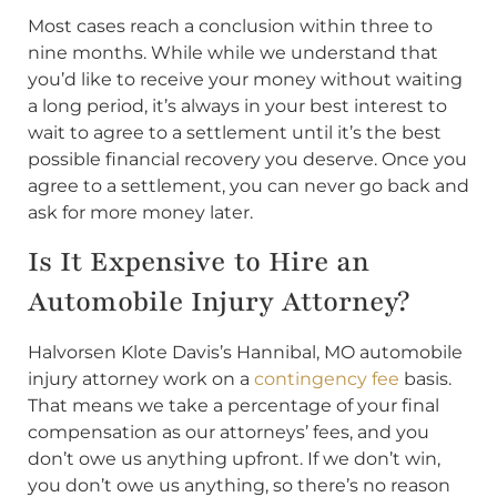
Most cases reach a conclusion within three to
nine months. While while we understand that
you’d like to receive your money without waiting
a long period, it’s always in your best interest to
wait to agree to a settlement until it’s the best
possible financial recovery you deserve. Once you
agree to a settlement, you can never go back and
ask for more money later.
Is It Expensive to Hire an
Automobile Injury Attorney?
Halvorsen Klote Davis’s Hannibal, MO automobile
injury attorney work on a
contingency fee
basis.
That means we take a percentage of your final
compensation as our attorneys’ fees, and you
don’t owe us anything upfront. If we don’t win,
you don’t owe us anything, so there’s no reason