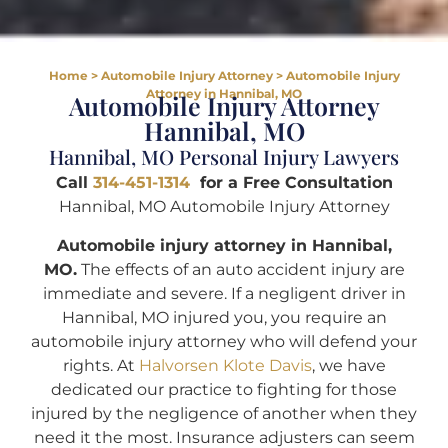
Home
>
Automobile Injury Attorney
>
Automobile Injury
Attorney in Hannibal, MO
Automobile Injury Attorney
Hannibal, MO
Hannibal, MO Personal Injury Lawyers
Call
314-451-1314
for a Free Consultation
Hannibal, MO Automobile Injury Attorney
Automobile injury attorney in Hannibal,
MO.
The effects of an auto accident injury are
immediate and severe. If a negligent driver in
Hannibal, MO injured you, you require an
automobile injury attorney who will defend your
rights. At
Halvorsen Klote Davis
, we have
dedicated our practice to fighting for those
injured by the negligence of another when they
need it the most. Insurance adjusters can seem