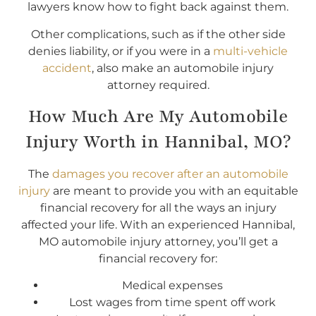
lawyers know how to fight back against them.
Other complications, such as if the other side
denies liability, or if you were in a
multi-vehicle
accident
, also make an automobile injury
attorney required.
How Much Are My Automobile
Injury Worth in Hannibal, MO?
The
damages you recover after an automobile
injury
are meant to provide you with an equitable
financial recovery for all the ways an injury
affected your life. With an experienced Hannibal,
MO automobile injury attorney, you’ll get a
financial recovery for:
Medical expenses
Lost wages from time spent off work