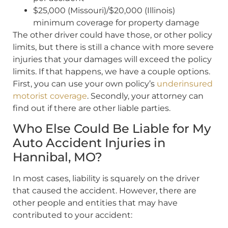
$25,000 (Missouri)/$20,000 (Illinois)
minimum coverage for property damage
The other driver could have those, or other policy
limits, but there is still a chance with more severe
injuries that your damages will exceed the policy
limits. If that happens, we have a couple options.
First, you can use your own policy’s
underinsured
motorist coverage
. Secondly, your attorney can
find out if there are other liable parties.
Who Else Could Be Liable for My
Auto Accident Injuries in
Hannibal, MO?
In most cases, liability is squarely on the driver
that caused the accident. However, there are
other people and entities that may have
contributed to your accident: