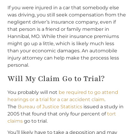
If you were injured in a car that somebody else
was driving, you still seek compensation from the
negligent driver’s insurance company, even if
that person is a friend or family member in
Hannibal, MO. While their insurance premiums
might go up a little, which is likely much less
than your economic damages. An automobile
injury attorney can help make the process less
personal.
Will My Claim Go to Trial?
You probably will not
be required to go attend
hearings or a trial for a car accident claim
.
The
Bureau of Justice Statistics
issued a study in
2005 that found that only four percent of
tort
claims
go to trial.
You’ll likely have to take a deposition and may