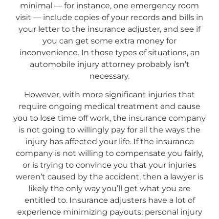
minimal — for instance, one emergency room
visit — include copies of your records and bills in
your letter to the insurance adjuster, and see if
you can get some extra money for
inconvenience. In those types of situations, an
automobile injury attorney probably isn’t
necessary.
However, with more significant injuries that
require ongoing medical treatment and cause
you to lose time off work, the insurance company
is not going to willingly pay for all the ways the
injury has affected your life. If the insurance
company is not willing to compensate you fairly,
or is trying to convince you that your injuries
weren’t caused by the accident, then a lawyer is
likely the only way you’ll get what you are
entitled to. Insurance adjusters have a lot of
experience minimizing payouts; personal injury