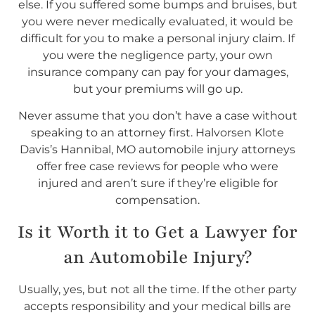
else. If you suffered some bumps and bruises, but
you were never medically evaluated, it would be
difficult for you to make a personal injury claim. If
you were the negligence party, your own
insurance company can pay for your damages,
but your premiums will go up.
Never assume that you don’t have a case without
speaking to an attorney first. Halvorsen Klote
Davis’s Hannibal, MO automobile injury attorneys
offer free case reviews for people who were
injured and aren’t sure if they’re eligible for
compensation.
Is it Worth it to Get a Lawyer for
an Automobile Injury?
Usually, yes, but not all the time. If the other party
accepts responsibility and your medical bills are