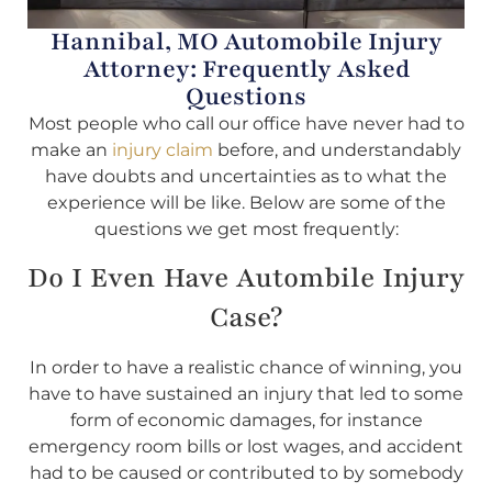
Hannibal, MO Automobile Injury
Attorney: Frequently Asked
Questions
Most people who call our office have never had to
make an
injury claim
before, and understandably
have doubts and uncertainties as to what the
experience will be like. Below are some of the
questions we get most frequently:
Do I Even Have Autombile Injury
Case?
In order to have a realistic chance of winning, you
have to have sustained an injury that led to some
form of economic damages, for instance
emergency room bills or lost wages, and accident
had to be caused or contributed to by somebody