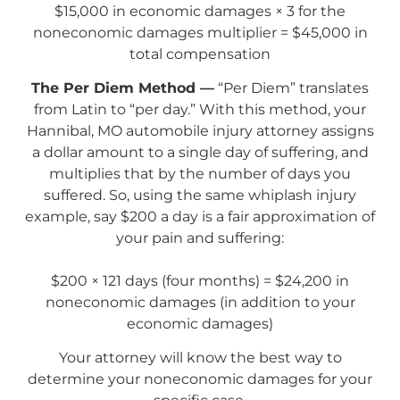
$15,000 in economic damages × 3 for the
noneconomic damages multiplier = $45,000 in
total compensation
The Per Diem Method —
“Per Diem” translates
from Latin to “per day.” With this method, your
Hannibal, MO automobile injury attorney assigns
a dollar amount to a single day of suffering, and
multiplies that by the number of days you
suffered. So, using the same whiplash injury
example, say $200 a day is a fair approximation of
your pain and suffering:
$200 × 121 days (four months) = $24,200 in
noneconomic damages (in addition to your
economic damages)
Your attorney will know the best way to
determine your noneconomic damages for your