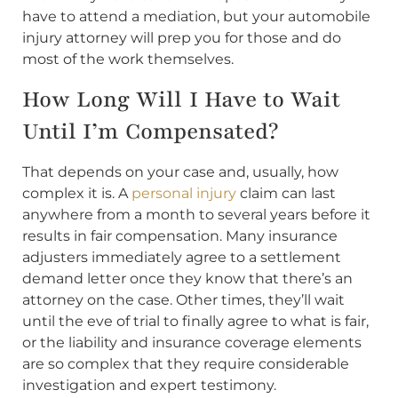
have to attend a mediation, but your automobile
injury attorney will prep you for those and do
most of the work themselves.
How Long Will I Have to Wait
Until I’m Compensated?
That depends on your case and, usually, how
complex it is. A
personal injury
claim can last
anywhere from a month to several years before it
results in fair compensation. Many insurance
adjusters immediately agree to a settlement
demand letter once they know that there’s an
attorney on the case. Other times, they’ll wait
until the eve of trial to finally agree to what is fair,
or the liability and insurance coverage elements
are so complex that they require considerable
investigation and expert testimony.