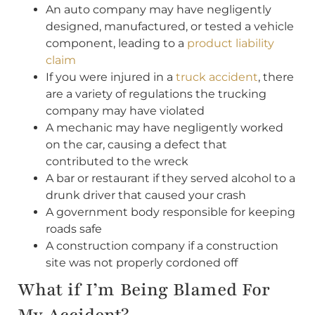
An auto company may have negligently
designed, manufactured, or tested a vehicle
component, leading to a
product liability
claim
If you were injured in a
truck accident
, there
are a variety of regulations the trucking
company may have violated
A mechanic may have negligently worked
on the car, causing a defect that
contributed to the wreck
A bar or restaurant if they served alcohol to a
drunk driver that caused your crash
A government body responsible for keeping
roads safe
A construction company if a construction
site was not properly cordoned off
What if I’m Being Blamed For
My Accident?