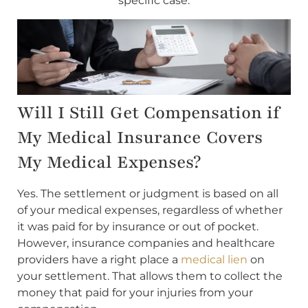
specific case.
Will I Still Get Compensation if
My Medical Insurance Covers
My Medical Expenses?
Yes. The settlement or judgment is based on all
of your medical expenses, regardless of whether
it was paid for by insurance or out of pocket.
However, insurance companies and healthcare
providers have a right place a
medical lien
on
your settlement. That allows them to collect the
money that paid for your injuries from your