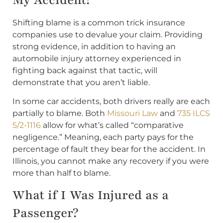
Shifting blame is a common trick insurance
companies use to devalue your claim. Providing
strong evidence, in addition to having an
automobile injury attorney experienced in
fighting back against that tactic, will
demonstrate that you aren’t liable.
In some car accidents, both drivers really are each
partially to blame. Both
Missouri Law
and
735 ILCS
5/2-1116
allow for what’s called “comparative
negligence.” Meaning, each party pays for the
percentage of fault they bear for the accident. In
Illinois, you cannot make any recovery if you were
more than half to blame.
What if I Was Injured as a
Passenger?