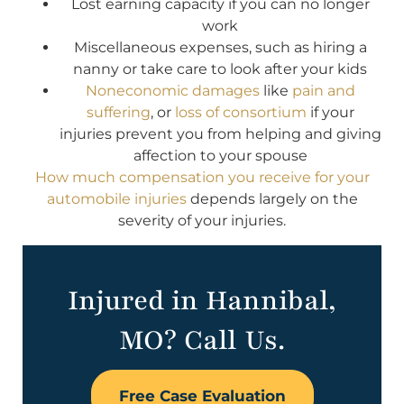
Lost earning capacity if you can no longer
work
Miscellaneous expenses, such as hiring a
nanny or take care to look after your kids
Noneconomic damages
like
pain and
suffering
, or
loss of consortium
if your
injuries prevent you from helping and giving
affection to your spouse
How much compensation you receive for your
automobile injuries
depends largely on the
severity of your injuries.
Injured in Hannibal,
MO? Call Us.
Free Case Evaluation