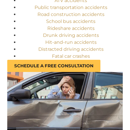
ATV accidents
Public transportation accidents
Road construction accidents
School bus accidents
Rideshare accidents
Drunk driving accidents
Hit-and-run accidents
Distracted driving accidents
Fatal car crashes
SCHEDULE A FREE CONSULTATION