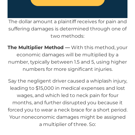
The dollar amount a plaintiff receives for pain and
suffering damages is determined through one of
two methods:
The Multiplier Method —
With this method, your
economic damages will be multiplied by a
number, typically between 1.5 and 5, using higher
numbers for more significant injuries.
Say the negligent driver caused a whiplash injury,
leading to $15,000 in medical expenses and lost
wages, and which led to neck pain for four
months, and further disrupted you because it
forced you to wear a neck brace for a short period.
Your noneconomic damages might be assigned
a multiplier of three. So: