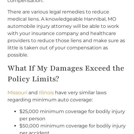
compensation.
There are various legal remedies to reduce
medical liens. A knowledgeable Hannibal, MO
automobile injury attorney will be able to work
with your insurance company and healthcare
providers to reduce those liens and make sure as
little is taken out of your compensation as
possible.
What If My Damages Exceed the
Policy Limits?
Missouri
and
Illinois
have very similar laws
regarding minimum auto coverage:
$25,000 minimum coverage for bodily injury
per person
$50,000 minimum coverage for bodily injury
per accident