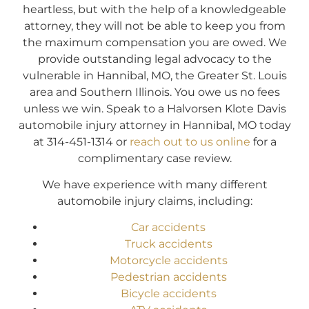
heartless, but with the help of a knowledgeable
attorney, they will not be able to keep you from
the maximum compensation you are owed. We
provide outstanding legal advocacy to the
vulnerable in Hannibal, MO, the Greater St. Louis
area and Southern Illinois. You owe us no fees
unless we win. Speak to a Halvorsen Klote Davis
automobile injury attorney in Hannibal, MO today
at 314-451-1314 or
reach out to us online
for a
complimentary case review.
We have experience with many different
automobile injury claims, including:
Car accidents
Truck accidents
Motorcycle accidents
Pedestrian accidents
Bicycle accidents