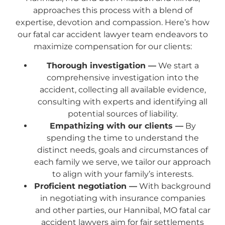
approaches this process with a blend of
expertise, devotion and compassion. Here’s how
our fatal car accident lawyer team endeavors to
maximize compensation for our clients:
Thorough investigation —
We start a
comprehensive investigation into the
accident, collecting all available evidence,
consulting with experts and identifying all
potential sources of liability.
Empathizing with our clients —
By
spending the time to understand the
distinct needs, goals and circumstances of
each family we serve, we tailor our approach
to align with your family’s interests.
Proficient negotiation —
With background
in negotiating with insurance companies
and other parties, our Hannibal, MO fatal car
accident lawyers aim for fair settlements