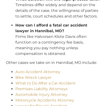
Timelines differ widely and depend on the
details of the case, the willingness of parties
to settle, court schedules and other factors.
How can I afford a fatal car accident
lawyer in Hannibal, MO?
Firms like Halvorsen Klote Davis often
function on a contingency fee basis,
meaning you pay nothing unless
compensation is obtained.
Other cases we take on in Hannibal, MO include:
Auto Accident Attorney
Bike Wreck Lawyer
What to Do After a Car Accident
Premises Liability Attorneys
Automobile Injury Attorney
Motorcycle Accidents Attorney
Lawyer for Bicycle Accident