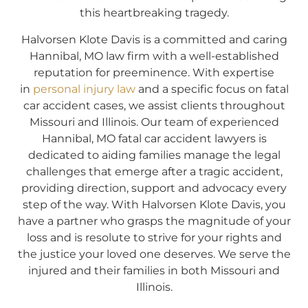
this heartbreaking tragedy.
Halvorsen Klote Davis is a committed and caring
Hannibal, MO law firm with a well-established
reputation for preeminence. With expertise
in
personal injury law
and a specific focus on fatal
car accident cases, we assist clients throughout
Missouri and Illinois. Our team of experienced
Hannibal, MO fatal car accident lawyers is
dedicated to aiding families manage the legal
challenges that emerge after a tragic accident,
providing direction, support and advocacy every
step of the way. With Halvorsen Klote Davis, you
have a partner who grasps the magnitude of your
loss and is resolute to strive for your rights and
the justice your loved one deserves. We serve the
injured and their families in both Missouri and
Illinois.