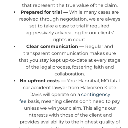
that represent the true value of the claim.
Prepared for trial —
While many cases are
resolved through negotiation, we are always
set to take a case to trial if required,
aggressively advocating for our clients’
rights in court.
Clear communication —
Regular and
transparent communication makes sure
that you stay kept up-to-date at every stage
of the legal process, fostering faith and
collaboration.
No upfront costs —
Your Hannibal, MO fatal
car accident lawyer from Halvorsen Klote
Davis will operate on a
contingency
fee
basis, meaning clients don’t need to pay
unless we win your claim. This aligns our
interests with those of the client and
provides availability to the highest quality of