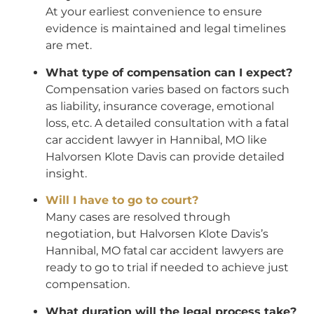
At your earliest convenience to ensure
evidence is maintained and legal timelines
are met.
What type of compensation can I expect?
Compensation varies based on factors such
as liability, insurance coverage, emotional
loss, etc. A detailed consultation with a fatal
car accident lawyer in Hannibal, MO like
Halvorsen Klote Davis can provide detailed
insight.
Will I have to go to court?
Many cases are resolved through
negotiation, but Halvorsen Klote Davis’s
Hannibal, MO fatal car accident lawyers are
ready to go to trial if needed to achieve just
compensation.
What duration will the legal process take?