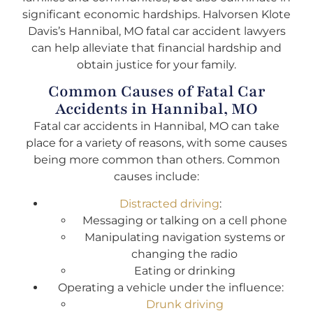
significant economic hardships. Halvorsen Klote
Davis’s Hannibal, MO fatal car accident lawyers
can help alleviate that financial hardship and
obtain justice for your family.
Common Causes of Fatal Car
Accidents in Hannibal, MO
Fatal car accidents in Hannibal, MO can take
place for a variety of reasons, with some causes
being more common than others. Common
causes include:
Distracted driving
:
Messaging or talking on a cell phone
Manipulating navigation systems or
changing the radio
Eating or drinking
Operating a vehicle under the influence:
Drunk driving