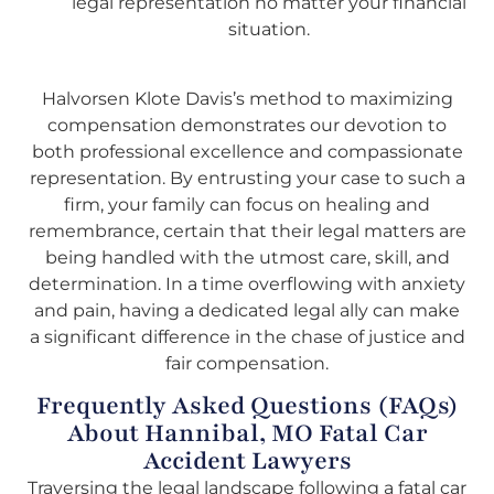
legal representation no matter your financial
situation.
Halvorsen Klote Davis’s method to maximizing
compensation demonstrates our devotion to
both professional excellence and compassionate
representation. By entrusting your case to such a
firm, your family can focus on healing and
remembrance, certain that their legal matters are
being handled with the utmost care, skill, and
determination. In a time overflowing with anxiety
and pain, having a dedicated legal ally can make
a significant difference in the chase of justice and
fair compensation.
Frequently Asked Questions (FAQs)
About Hannibal, MO Fatal Car
Accident Lawyers
Traversing the legal landscape following a fatal car