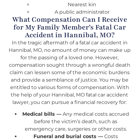
Nearest kin
A public administrator
What Compensation Can I Receive
for My Family Member's Fatal Car
Accident in Hannibal, MO?
In the tragic aftermath of a fatal car accident in
Hannibal, MO, no amount of money can make up
for the passing of a loved one. However,
compensation sought through a wrongful death
claim can lessen some of the economic burdens
and provide a semblance of justice. You may be
entitled to various forms of compensation. With
the help of your Hannibal, MO fatal car accident
lawyer, you can pursue a financial recovery for:
Medical bills —
Any medical costs accrued
before the victim’s death, such as
emergency care, surgeries or other costs.
Funeral and burial costs —
Costs