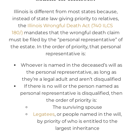
Illinois is different from most states because,
instead of state law giving priority to relatives,
the
Illinois Wrongful Death Act (740 ILCS
180/)
mandates that the wrongful death claim
must be filed by the “personal representative” of
the estate. In the order of priority, that personal
representative is:
Whoever is named in the deceased’s will as
the personal representative, as long as
they’re a legal adult and aren’t disqualified
If there is no will or the person named as
personal representative is disqualified, then
the order of priority is:
The surviving spouse
Legatees
, or people named in the will,
by priority of who is entitled to the
largest inheritance