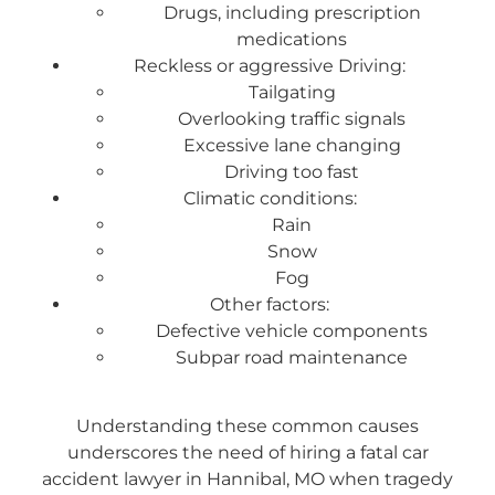
Drugs, including prescription
medications
Reckless or aggressive Driving:
Tailgating
Overlooking traffic signals
Excessive lane changing
Driving too fast
Climatic conditions:
Rain
Snow
Fog
Other factors:
Defective vehicle components
Subpar road maintenance
Understanding these common causes
underscores the need of hiring a fatal car
accident lawyer in Hannibal, MO when tragedy