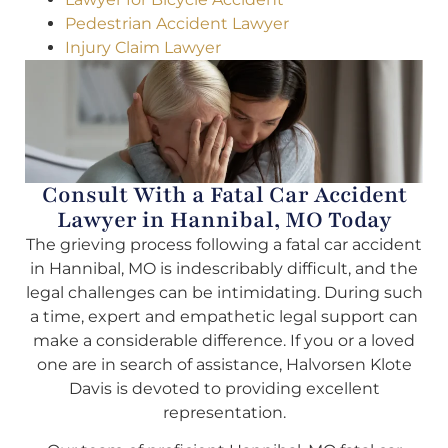
Pedestrian Accident Lawyer
Injury Claim Lawyer
Consult With a Fatal Car Accident
Lawyer in Hannibal, MO Today
The grieving process following a fatal car accident
in Hannibal, MO is indescribably difficult, and the
legal challenges can be intimidating. During such
a time, expert and empathetic legal support can
make a considerable difference. If you or a loved
one are in search of assistance, Halvorsen Klote
Davis is devoted to providing excellent
representation.