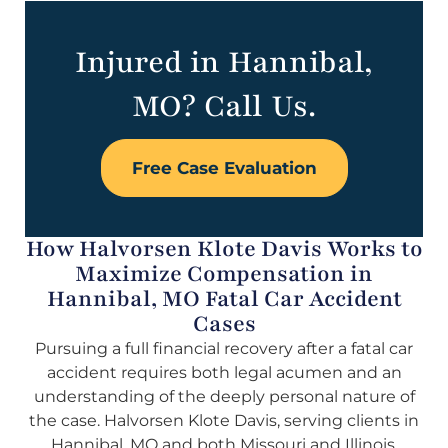
Injured in Hannibal,
MO? Call Us.
Free Case Evaluation
How Halvorsen Klote Davis Works to
Maximize Compensation in
Hannibal, MO Fatal Car Accident
Cases
Pursuing a full financial recovery after a fatal car
accident requires both legal acumen and an
understanding of the deeply personal nature of
the case. Halvorsen Klote Davis, serving clients in
Hannibal, MO and both Missouri and Illinois,