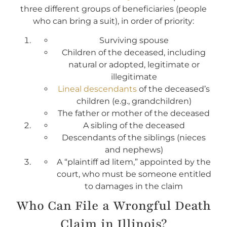
three different groups of beneficiaries (people
who can bring a suit), in order of priority:
Surviving spouse
Children of the deceased, including
natural or adopted, legitimate or
illegitimate
Lineal descendants
of the deceased’s
children (e.g., grandchildren)
The father or mother of the deceased
A sibling of the deceased
Descendants of the siblings (nieces
and nephews)
A “plaintiff ad litem,” appointed by the
court, who must be someone entitled
to damages in the claim
Who Can File a Wrongful Death
Claim in Illinois?