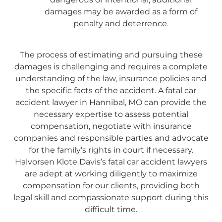
damages may be awarded as a form of
penalty and deterrence.
The process of estimating and pursuing these
damages is challenging and requires a complete
understanding of the law, insurance policies and
the specific facts of the accident. A fatal car
accident lawyer in Hannibal, MO can provide the
necessary expertise to assess potential
compensation, negotiate with insurance
companies and responsible parties and advocate
for the family’s rights in court if necessary.
Halvorsen Klote Davis’s fatal car accident lawyers
are adept at working diligently to maximize
compensation for our clients, providing both
legal skill and compassionate support during this
difficult time.