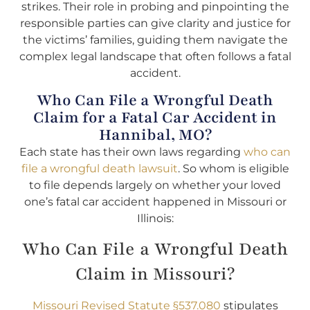
strikes. Their role in probing and pinpointing the
responsible parties can give clarity and justice for
the victims’ families, guiding them navigate the
complex legal landscape that often follows a fatal
accident.
Who Can File a Wrongful Death
Claim for a Fatal Car Accident in
Hannibal, MO?
Each state has their own laws regarding
who can
file a wrongful death lawsuit
. So whom is eligible
to file depends largely on whether your loved
one’s fatal car accident happened in Missouri or
Illinois:
Who Can File a Wrongful Death
Claim in Missouri?
Missouri Revised Statute §537.080
stipulates