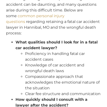
accident can be daunting, and many questions
arise during this difficult time. Below are
some
common personal injury
questions
regarding retaining a fatal car accident
lawyer in Hannibal, MO and the wrongful death
process:
What qualities should I look for in a fatal
car accident lawyer?
Proficiency in handling fatal car
accident cases
Knowledge of car accident and
wrongful death laws
Compassionate approach that
acknowledges the emotional nature of
the situation
Clear fee structure and communication
How quickly should I consult with a
lawyer after the accident?