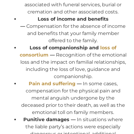
associated with funeral services, burial or
cremation and other associated costs.
Loss of income and benefits
—
Compensation for the absence of income
and benefits that your family member
offered to the family.
Loss of companionship and
loss of
consortium
—
Recognition of the emotional
loss and the impact on familial relationships,
including the loss of love, guidance and
companionship.
Pain and suffering
—
In some cases,
compensation for the physical pain and
mental anguish undergone by the
deceased prior to their death, as well as the
emotional toll on family members.
Punitive damages —
In situations where
the liable party’s actions were especially
dangerous or intentional, additional