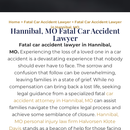
Home
>
Fatal Car Accident Lawyer
>
Fatal Car Accident Lawyer
in Hannibal, MO
Hannibal, MO Fatal Car Accident
Lawyer
Fatal car accident lawyer in Hannibal,
MO.
Experiencing the loss of a loved one in a car
accident is a devastating experience that nobody
should ever have to face. The sorrow and
confusion that follow can be overwhelming,
leaving families in a state of grief. While no
compensation can bring back a lost life, seeking
legal guidance from a specialized fatal
car
accident attorney in Hannibal, MO
can assist
families navigate the complex legal process and
achieve some semblance of closure.
Hannibal,
MO personal injury law firm Halvorsen Klote
Davis
stands as a beacon of help for those facing