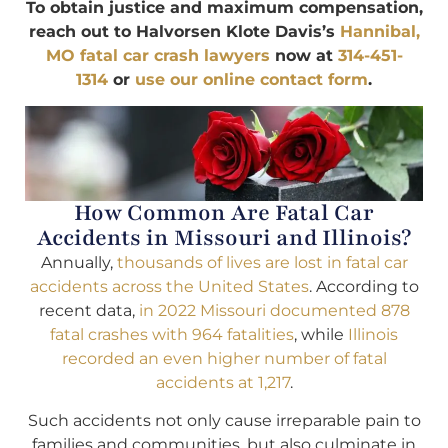
To obtain justice and maximum compensation,
reach out to Halvorsen Klote Davis’s
Hannibal,
MO fatal car crash lawyers
now at
314-451-
1314
or
use our online contact form
.
How Common Are Fatal Car
Accidents in Missouri and Illinois?
Annually,
thousands of lives are lost in fatal car
accidents across the United States
. According to
recent data,
in 2022 Missouri documented 878
fatal crashes with 964 fatalities
, while
Illinois
recorded an even higher number of fatal
accidents at 1,217
.
Such accidents not only cause irreparable pain to
families and communities, but also culminate in