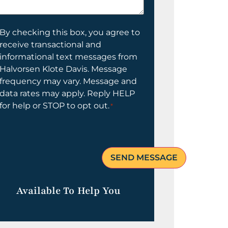
elp
ou?
onsent
By checking this box, you agree to
receive transactional and
informational text messages from
Halvorsen Klote Davis. Message
frequency may vary. Message and
data rates may apply. Reply HELP
for help or STOP to opt out.
*
Available To Help You