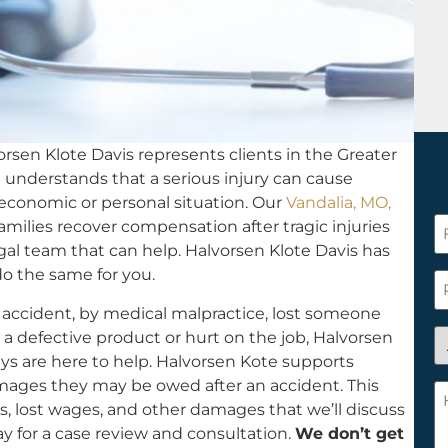
rsen Klote Davis represents clients in the Greater
rm understands that a serious injury can cause
s economic or personal situation. Our
Vandalia, MO,
F
amilies recover compensation after tragic injuries
N
egal team that can help. Halvorsen Klote Davis has
*
do the same for you.
P
 accident, by medical malpractice, lost someone
A
a defective product or hurt on the job, Halvorsen
y
eys are here to help. Halvorsen Kote supports
a
amages they may be owed after an accident. This
H
n
ls, lost wages, and other damages that we’ll discuss
c
c
y for a case review and consultation.
We don’t get
w