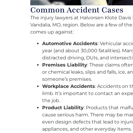
Common Accident Cases
The injury lawyers at Halvorsen Klote Davis 
Vandalia, MO, region. Below are a few of t
comes up against:
Automotive Accidents
: Vehicular ac
year (and about 30,000 fatalities). Man
distracted driving, DUIs, and intersect
Premises Liability
: These claims often
or chemical leaks, slips and falls, ice,
someone’s premises.
Workplace Accidents
: Accidents on t
limb. It’s important to contact an exp
the job.
Product Liability
: Products that malf
cause serious harm. There may be manu
even design defects that lead to injur
appliances, and other everyday items.