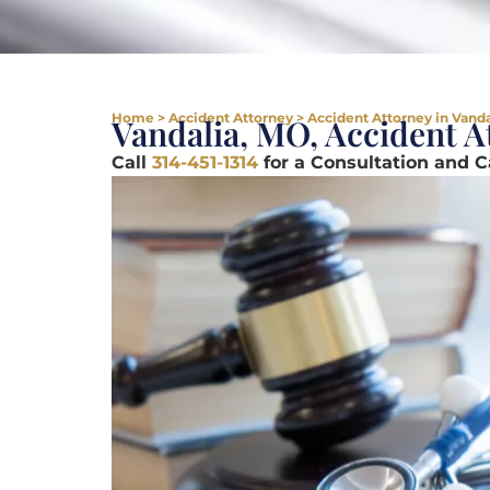
Home
>
Accident Attorney
>
Accident Attorney in Vand
Vandalia, MO, Accident A
Call
314-451-1314
for a Consultation and 