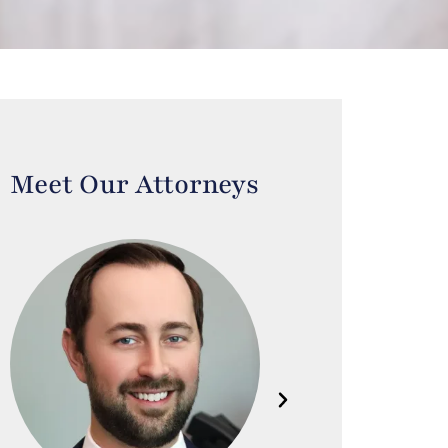
Meet Our Attorneys