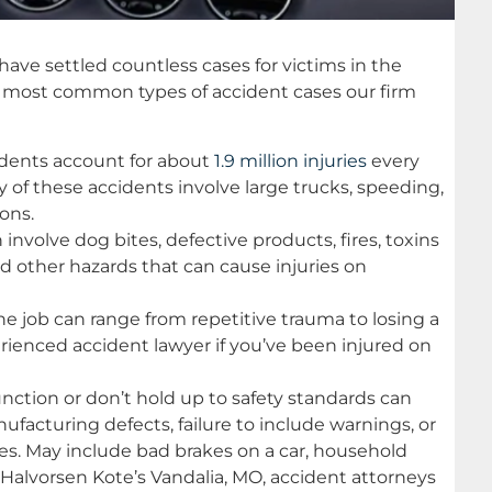
have settled countless cases for victims in the
he most common types of accident cases our firm
cidents account for about
1.9 million injuries
every
y of these accidents involve large trucks, speeding,
ions.
 involve dog bites, defective products, fires, toxins
 and other hazards that can cause injuries on
he job can range from repetitive trauma to losing a
erienced accident lawyer if you’ve been injured on
unction or don’t hold up to safety standards can
facturing defects, failure to include warnings, or
ies. May include bad brakes on a car, household
 Halvorsen Kote’s Vandalia, MO, accident attorneys