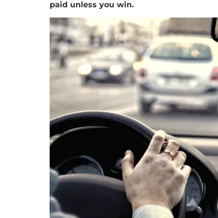
paid unless you win.