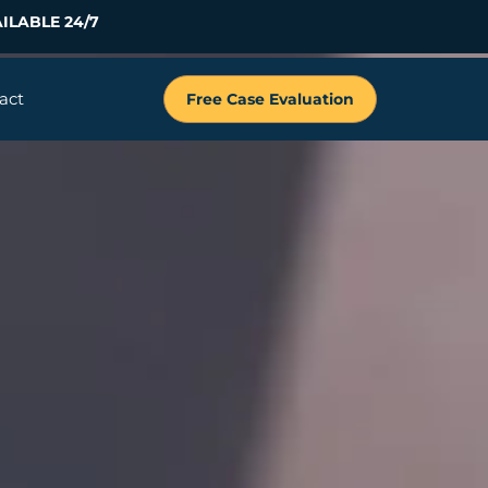
ILABLE 24/7
act
Free Case Evaluation