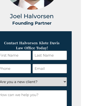
Joel Halvorsen
Greg
Founding Partner
Foundin
Contact Halvorsen Klote Davis
Law Office Today!
irst
Last
ame
Name
*
hone
Email
*
re
ou
ow
ew
an
lient?
e