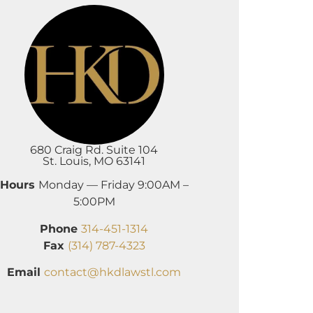
680 Craig Rd. Suite 104
St. Louis, MO 63141
Hours
Monday — Friday 9:00AM –
5:00PM
Phone
314-451-1314
Fax
(314) 787-4323
Email
contact@hkdlawstl.com