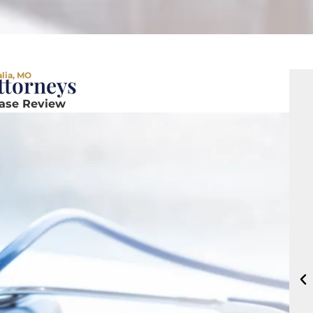
alia, MO
ttorneys
Case Review