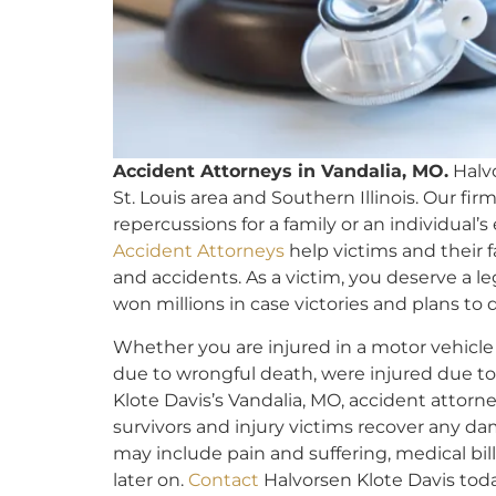
Accident Attorneys in Vandalia, MO.
Halvo
St. Louis area and Southern Illinois. Our fi
repercussions for a family or an individual’
Accident Attorneys
help victims and their f
and accidents. As a victim, you deserve a l
won millions in case victories and plans to 
Whether you are injured in a motor vehicle
due to wrongful death, were injured due to 
Klote Davis’s Vandalia, MO, accident attorn
survivors and injury victims recover any d
may include pain and suffering, medical bil
later on.
Contact
Halvorsen Klote Davis toda