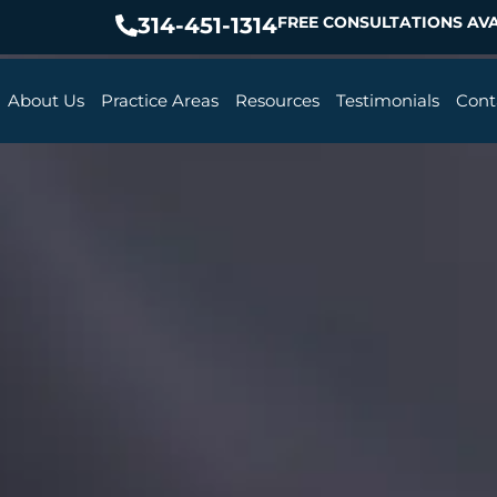
314-451-1314
FREE CONSULTATIONS AVA
About Us
Practice Areas
Resources
Testimonials
Cont