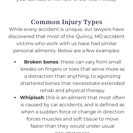
Common Injury Types
While every accident is unique, our lawyers have
discovered that most of the Quincy, MO accident
victims who work with us have had similar
personal ailments. Below are a few examples:
Broken bones
: these can vary from small
breaks on fingers or toes that serve more as
a distraction than anything, to agonizing
shattered bones that necessitate extended
rehab and physical therapy.
Whiplash
: this is an ailment that most often
is caused by car accidents, and is defined as
when a sudden force or change in direction
forces muscles and soft tissue to move
faster than they would under usual