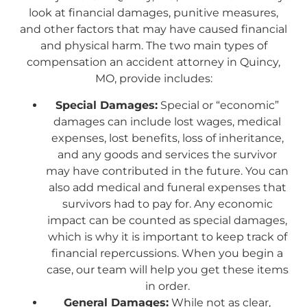
look at financial damages, punitive measures,
and other factors that may have caused financial
and physical harm. The two main types of
compensation an accident attorney in Quincy,
MO, provide includes:
Special Damages:
Special or “economic”
damages can include lost wages, medical
expenses, lost benefits, loss of inheritance,
and any goods and services the survivor
may have contributed in the future. You can
also add medical and funeral expenses that
survivors had to pay for. Any economic
impact can be counted as special damages,
which is why it is important to keep track of
financial repercussions. When you begin a
case, our team will help you get these items
in order.
General Damages:
While not as clear,