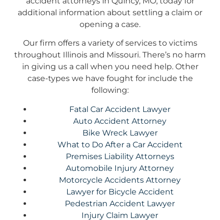
accident attorneys in Quincy, MO, today for
additional information about settling a claim or
opening a case.
Our firm offers a variety of services to victims
throughout Illinois and Missouri. There’s no harm
in giving us a call when you need help. Other
case-types we have fought for include the
following:
Fatal Car Accident Lawyer
Auto Accident Attorney
Bike Wreck Lawyer
What to Do After a Car Accident
Premises Liability Attorneys
Automobile Injury Attorney
Motorcycle Accidents Attorney
Lawyer for Bicycle Accident
Pedestrian Accident Lawyer
Injury Claim Lawyer