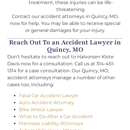
treatment, these injuries can be life-
threatening.
Contact our accident attorneys in Quincy, MO,
now for help. You may be able to receive special
or general damages for your injury.
Reach Out To an Accident Lawyer in
Quincy, MO
Don’t hesitate to reach out to Halvorsen Klote
Davis now for a consultation. Call us at 314-451-
1314 for a case consultation. Our Quincy, MO,
accident attorneys manage a number of other
cases too, including:
Fatal Car Accident Lawyer
Auto Accident Attorney
Bike Wreck Lawyer
What to Do After a Car Accident
Premises Liability Attorneys