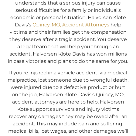
understands that a serious injury can cause
serious difficulties for a family or individual’s
economic or personal situation. Halvorsen Klote
Davis’s
Quincy, MO, Accident Attorneys
help
victims and their families get the compensation
they deserve after a tragic accident. You deserve
a legal team that will help you through an
accident. Halvorsen Klote Davis has won millions
in case victories and plans to do the same for you.
If you’re injured in a vehicle accident, via medical
malpractice, lost someone due to wrongful death,
were injured due to a defective product or hurt
on the job, Halvorsen Klote Davis’s Quincy, MO,
accident attorneys are here to help. Halvorsen
Kote supports survivors and injury victims
recover any damages they may be owed after an
accident. This may include pain and suffering,
medical bills, lost wages, and other damages we’ll