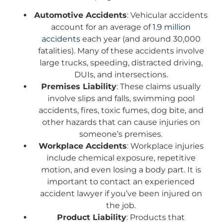
Automotive Accidents
: Vehicular accidents
account for an average of
1.9 million
accidents
each year (and around 30,000
fatalities). Many of these accidents involve
large trucks, speeding, distracted driving,
DUIs, and intersections.
Premises Liability
: These claims usually
involve slips and falls, swimming pool
accidents, fires, toxic fumes, dog bite, and
other hazards that can cause injuries on
someone’s premises.
Workplace Accidents
: Workplace injuries
include chemical exposure, repetitive
motion, and even losing a body part. It is
important to contact an experienced
accident lawyer if you’ve been injured on
the job.
Product Liability
: Products that