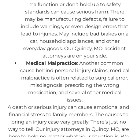
malfunction or don’t hold up to safety
standards can cause serious harm. There
may be manufacturing defects, failure to
include warnings, or even design errors that
lead to injuries. May include bad brakes on a
car, household appliances, and other
everyday goods. Our Quincy, MO, accident
attorneys are on your side.
Medical Malpractice
: Another common
cause behind personal injury claims, medical
malpractice is often related to surgical error,
misdiagnosis, prescribing the wrong
medication, and several other medical
issues.
A death or serious injury can cause emotional and
financial stress to family members. The causes to
bring an injury case vary greatly. There’s just no
way to tell. Our injury attorneys in Quincy, MO, are
here to help no matter what your situation is. We