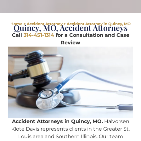
Home
>
Accident Attorney
>
Accident Attorney in Quincy, MO
Quincy, MO, Accident Attorneys
Call
314-451-1314
for a Consultation and Case
Review
Accident Attorneys in Quincy, MO.
Halvorsen
Klote Davis represents clients in the Greater St.
Louis area and Southern Illinois. Our team