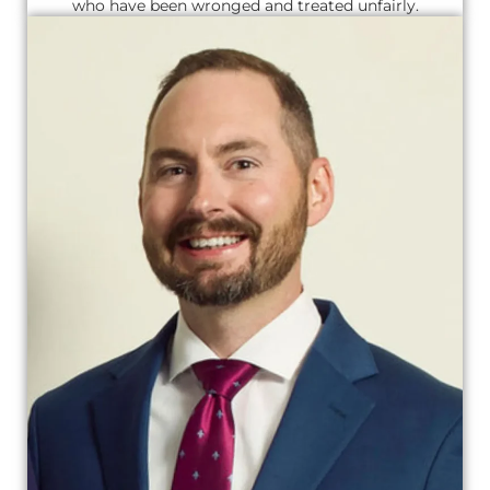
who have been wronged and treated unfairly.