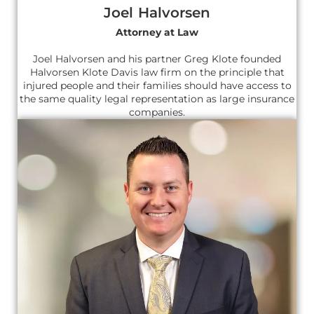
Joel Halvorsen
Attorney at Law
Joel Halvorsen and his partner Greg Klote founded
Halvorsen Klote Davis law firm on the principle that
injured people and their families should have access to
the same quality legal representation as large insurance
companies.