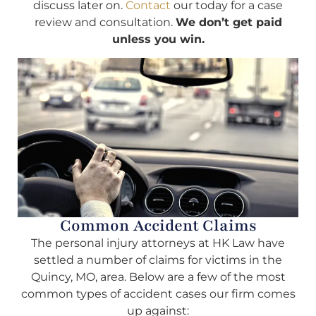
discuss later on.
Contact
our today for a case
review and consultation.
We don’t get paid
unless you win.
Common Accident Claims
The personal injury attorneys at HK Law have
settled a number of claims for victims in the
Quincy, MO, area. Below are a few of the most
common types of accident cases our firm comes
up against: