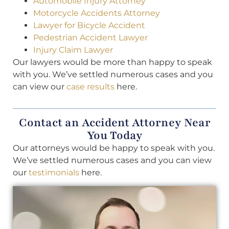
Automobile Injury Attorney
Motorcycle Accidents Attorney
Lawyer for Bicycle Accident
Pedestrian Accident Lawyer
Injury Claim Lawyer
Our lawyers would be more than happy to speak
with you. We’ve settled numerous cases and you
can view our
case results
here.
Contact an Accident Attorney Near
You Today
Our attorneys would be happy to speak with you.
We’ve settled numerous cases and you can view
our
testimonials
here.