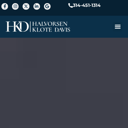
314-451-1314
Practice A