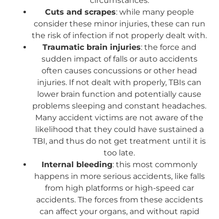
circumstances.
Cuts and scrapes
: while many people
consider these minor injuries, these can run
the risk of infection if not properly dealt with.
Traumatic brain injuries
: the force and
sudden impact of falls or auto accidents
often causes concussions or other head
injuries. If not dealt with properly, TBIs can
lower brain function and potentially cause
problems sleeping and constant headaches.
Many accident victims are not aware of the
likelihood that they could have sustained a
TBI, and thus do not get treatment until it is
too late.
Internal bleeding
: this most commonly
happens in more serious accidents, like falls
from high platforms or high-speed car
accidents. The forces from these accidents
can affect your organs, and without rapid