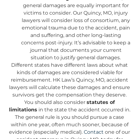
general damages are equally important for
victims to consider. Our Quincy, MO, injury
lawyers will consider loss of consortium, any
emotional trauma due to the accident, pain
and suffering, and other long-lasting
concerns post-injury. It’s advisable to keep a
journal that documents your current
situation to justify general damages.
Different states have different laws about what
kinds of damages are considered viable for
reimbursement. HK Law’s Quincy, MO, accident
lawyers will calculate these damages and ensure
survivors get the compensation they deserve.
You should also consider
statutes of
limitations
in the state the accident occurred in.
The general rule is you should pursue a case
within one year, often much sooner, because of
evidence (especially medical).
Contact
one of our