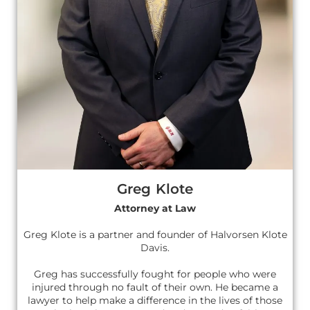
Greg Klote
Attorney at Law
Greg Klote is a partner and founder of Halvorsen Klote
Davis.
Greg has successfully fought for people who were
injured through no fault of their own. He became a
lawyer to help make a difference in the lives of those