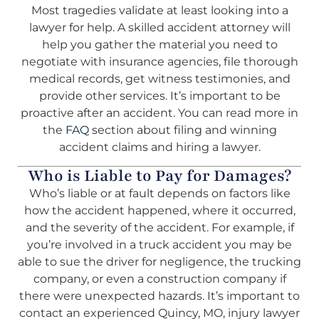
Most tragedies validate at least looking into a
lawyer for help. A skilled accident attorney will
help you gather the material you need to
negotiate with insurance agencies, file thorough
medical records, get witness testimonies, and
provide other services. It’s important to be
proactive after an accident. You can read more in
the
FAQ
section about filing and winning
accident claims and hiring a lawyer.
Who is Liable to Pay for Damages?
Who’s liable or at fault depends on factors like
how the accident happened, where it occurred,
and the severity of the accident. For example, if
you’re involved in a truck accident you may be
able to sue the driver for negligence, the trucking
company, or even a construction company if
there were unexpected hazards. It’s important to
contact an experienced Quincy, MO, injury lawyer