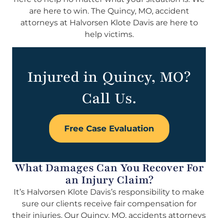
are here to win. The Quincy, MO, accident
attorneys at Halvorsen Klote Davis are here to
help victims.
Injured in Quincy, MO?
Call Us.
Free Case Evaluation
What Damages Can You Recover For
an Injury Claim?
It’s Halvorsen Klote Davis’s responsibility to make
sure our clients receive fair compensation for
their injuries. Our Quincy, MO, accidents attorneys