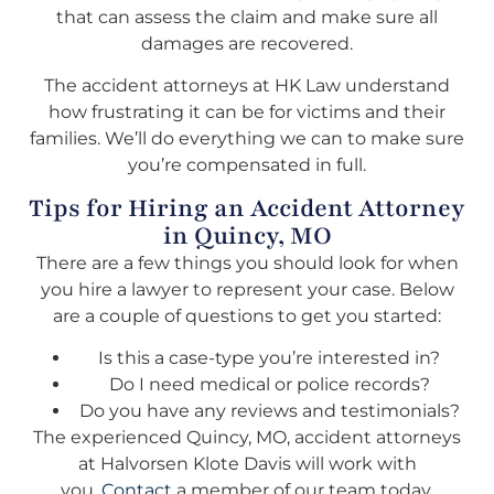
that can assess the claim and make sure all
damages are recovered.
The accident attorneys at HK Law understand
how frustrating it can be for victims and their
families. We’ll do everything we can to make sure
you’re compensated in full.
Tips for Hiring an Accident Attorney
in Quincy, MO
There are a few things you should look for when
you hire a lawyer to represent your case. Below
are a couple of questions to get you started:
Is this a case-type you’re interested in?
Do I need medical or police records?
Do you have any reviews and testimonials?
The experienced Quincy, MO, accident attorneys
at Halvorsen Klote Davis will work with
you.
Contact
a member of our team today.