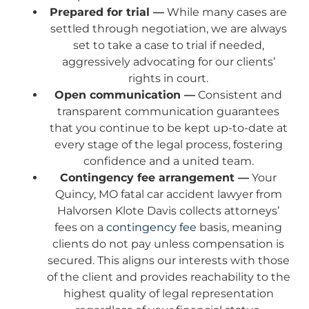
Prepared for trial —
While many cases are
settled through negotiation, we are always
set to take a case to trial if needed,
aggressively advocating for our clients’
rights in court.
Open communication —
Consistent and
transparent communication guarantees
that you continue to be kept up-to-date at
every stage of the legal process, fostering
confidence and a united team.
Contingency fee arrangement —
Your
Quincy, MO fatal car accident lawyer from
Halvorsen Klote Davis collects attorneys’
fees on a
contingency fee
basis, meaning
clients do not pay unless compensation is
secured. This aligns our interests with those
of the client and provides reachability to the
highest quality of legal representation