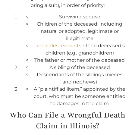
bring a suit), in order of priority:
Surviving spouse
Children of the deceased, including
natural or adopted, legitimate or
illegitimate
Lineal descendants
of the deceased’s
children (e.g., grandchildren)
The father or mother of the deceased
A sibling of the deceased
Descendants of the siblings (nieces
and nephews)
A “plaintiff ad litem,” appointed by the
court, who must be someone entitled
to damages in the claim
Who Can File a Wrongful Death
Claim in Illinois?