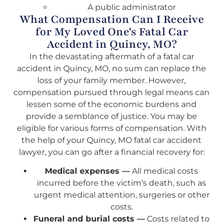
A public administrator
What Compensation Can I Receive
for My Loved One's Fatal Car
Accident in Quincy, MO?
In the devastating aftermath of a fatal car
accident in Quincy, MO, no sum can replace the
loss of your family member. However,
compensation pursued through legal means can
lessen some of the economic burdens and
provide a semblance of justice. You may be
eligible for various forms of compensation. With
the help of your Quincy, MO fatal car accident
lawyer, you can go after a financial recovery for:
Medical expenses —
All medical costs
incurred before the victim’s death, such as
urgent medical attention, surgeries or other
costs.
Funeral and burial costs —
Costs related to