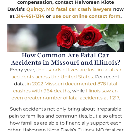
compensation, contact Halvorsen Klote
Davis’s
Quincy, MO fatal car crash lawyers
now
at
314-451-1314
or
use our online contact form
.
How Common Are Fatal Car
Accidents in Missouri and Illinois?
Every year,
thousands of lives are lost in fatal car
accidents across the United States
. Per recent
data,
in 2022 Missouri documented 878 fatal
crashes with 964 deaths
, while
Illinois saw an
even greater number of fatal accidents at 1,217
.
Such accidents not only bring about irreparable
pain to families and communities, but also affect
how families are able to financially support each
other. Halvorsen Klote Davis’s Quincy, MO fatal car