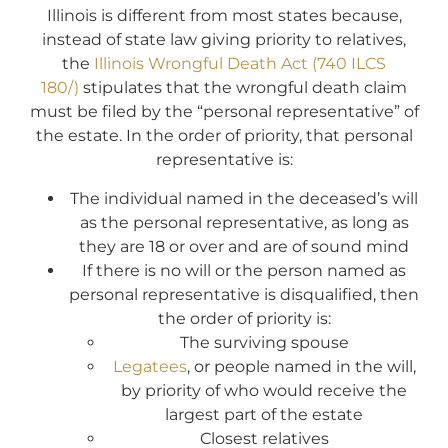
Illinois is different from most states because,
instead of state law giving priority to relatives,
the
Illinois Wrongful Death Act (740 ILCS
180/)
stipulates that the wrongful death claim
must be filed by the “personal representative” of
the estate. In the order of priority, that personal
representative is:
The individual named in the deceased’s will
as the personal representative, as long as
they are 18 or over and are of sound mind
If there is no will or the person named as
personal representative is disqualified, then
the order of priority is:
The surviving spouse
Legatees
, or people named in the will,
by priority of who would receive the
largest part of the estate
Closest relatives