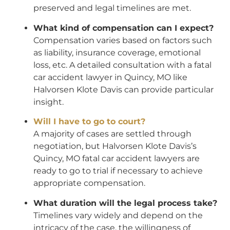
preserved and legal timelines are met.
What kind of compensation can I expect?
Compensation varies based on factors such
as liability, insurance coverage, emotional
loss, etc. A detailed consultation with a fatal
car accident lawyer in Quincy, MO like
Halvorsen Klote Davis can provide particular
insight.
Will I have to go to court?
A majority of cases are settled through
negotiation, but Halvorsen Klote Davis’s
Quincy, MO fatal car accident lawyers are
ready to go to trial if necessary to achieve
appropriate compensation.
What duration will the legal process take?
Timelines vary widely and depend on the
intricacy of the case, the willingness of