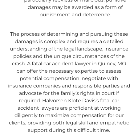
damages may be awarded as a form of
punishment and deterrence.
The process of determining and pursuing these
damages is complex and requires a detailed
understanding of the legal landscape, insurance
policies and the unique circumstances of the
crash. A fatal car accident lawyer in Quincy, MO
can offer the necessary expertise to assess
potential compensation, negotiate with
insurance companies and responsible parties and
advocate for the family’s rights in court if
required. Halvorsen Klote Davis’s fatal car
accident lawyers are proficient at working
diligently to maximize compensation for our
clients, providing both legal skill and empathetic
support during this difficult time.