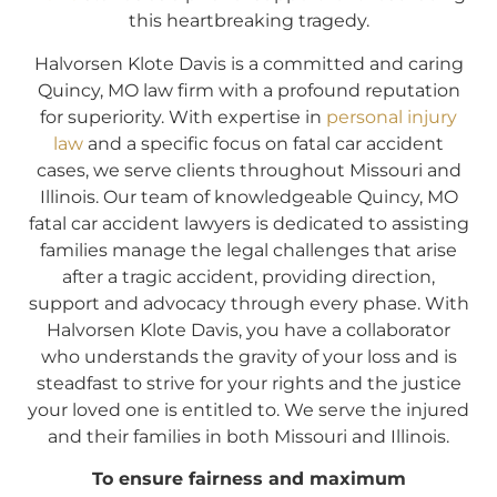
this heartbreaking tragedy.
Halvorsen Klote Davis is a committed and caring
Quincy, MO law firm with a profound reputation
for superiority. With expertise in
personal injury
law
and a specific focus on fatal car accident
cases, we serve clients throughout Missouri and
Illinois. Our team of knowledgeable Quincy, MO
fatal car accident lawyers is dedicated to assisting
families manage the legal challenges that arise
after a tragic accident, providing direction,
support and advocacy through every phase. With
Halvorsen Klote Davis, you have a collaborator
who understands the gravity of your loss and is
steadfast to strive for your rights and the justice
your loved one is entitled to. We serve the injured
and their families in both Missouri and Illinois.
To ensure fairness and maximum