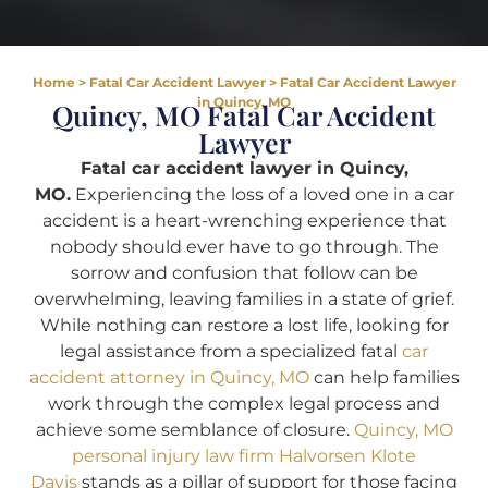
Home
>
Fatal Car Accident Lawyer
>
Fatal Car Accident Lawyer
in Quincy, MO
Quincy, MO Fatal Car Accident
Lawyer
Fatal car accident lawyer in Quincy,
MO.
Experiencing the loss of a loved one in a car
accident is a heart-wrenching experience that
nobody should ever have to go through. The
sorrow and confusion that follow can be
overwhelming, leaving families in a state of grief.
While nothing can restore a lost life, looking for
legal assistance from a specialized fatal
car
accident attorney in Quincy, MO
can help families
work through the complex legal process and
achieve some semblance of closure.
Quincy, MO
personal injury law firm Halvorsen Klote
Davis
stands as a pillar of support for those facing