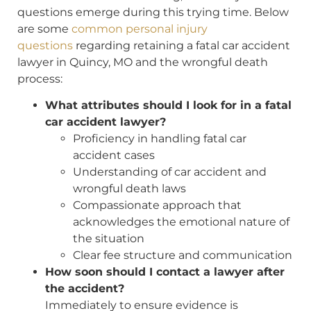
questions emerge during this trying time. Below
are some
common personal injury
questions
regarding retaining a fatal car accident
lawyer in Quincy, MO and the wrongful death
process:
What attributes should I look for in a fatal
car accident lawyer?
Proficiency in handling fatal car
accident cases
Understanding of car accident and
wrongful death laws
Compassionate approach that
acknowledges the emotional nature of
the situation
Clear fee structure and communication
How soon should I contact a lawyer after
the accident?
Immediately to ensure evidence is