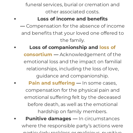
funeral services, burial or cremation and
other associated costs.
Loss of income and benefits
—
Compensation for the absence of income
and benefits that your loved one offered to
the family.
Loss of companionship and
loss of
consortium
—
Acknowledgement of the
emotional loss and the impact on familial
relationships, including the loss of love,
guidance and companionship.
Pain and suffering
—
In some cases,
compensation for the physical pain and
emotional suffering felt by the deceased
before death, as well as the emotional
hardship on family members.
Punitive damages —
In circumstances
where the responsible party’s actions were
particularly reckless or malicious, punitive