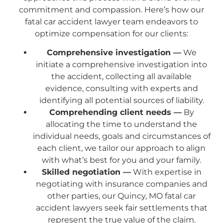
commitment and compassion. Here’s how our
fatal car accident lawyer team endeavors to
optimize compensation for our clients:
Comprehensive investigation —
We
initiate a comprehensive investigation into
the accident, collecting all available
evidence, consulting with experts and
identifying all potential sources of liability.
Comprehending client needs —
By
allocating the time to understand the
individual needs, goals and circumstances of
each client, we tailor our approach to align
with what’s best for you and your family.
Skilled negotiation —
With expertise in
negotiating with insurance companies and
other parties, our Quincy, MO fatal car
accident lawyers seek fair settlements that
represent the true value of the claim.