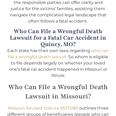
the responsible parties can offer clarity and
justice for the victims’ families, assisting them
navigate the complicated legal landscape that
often follows a fatal accident.
Who Can File a Wrongful Death
Lawsuit for a Fatal Car Accident in
Quincy, MO?
Each state has their own laws regarding
who can
file a wrongful death lawsuit
. So whom is eligible
to file depends largely on whether your loved
one’s fatal car accident happened in Missouri or
Illinois:
Who Can File a Wrongful Death
Lawsuit in Missouri?
Missouri Revised Statute §537.080
outlines three
different groups of beneficiaries (people who can