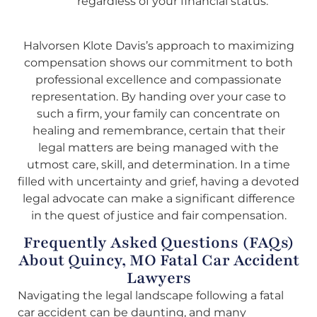
regardless of your financial status.
Halvorsen Klote Davis’s approach to maximizing
compensation shows our commitment to both
professional excellence and compassionate
representation. By handing over your case to
such a firm, your family can concentrate on
healing and remembrance, certain that their
legal matters are being managed with the
utmost care, skill, and determination. In a time
filled with uncertainty and grief, having a devoted
legal advocate can make a significant difference
in the quest of justice and fair compensation.
Frequently Asked Questions (FAQs)
About Quincy, MO Fatal Car Accident
Lawyers
Navigating the legal landscape following a fatal
car accident can be daunting, and many