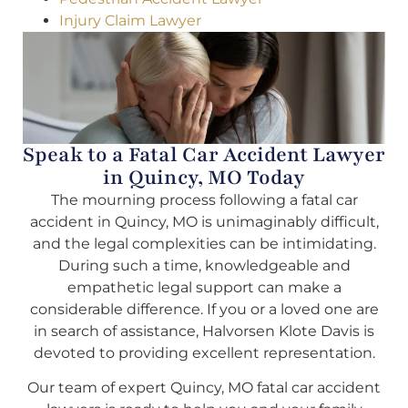
Injury Claim Lawyer
Speak to a Fatal Car Accident Lawyer
in Quincy, MO Today
The mourning process following a fatal car
accident in Quincy, MO is unimaginably difficult,
and the legal complexities can be intimidating.
During such a time, knowledgeable and
empathetic legal support can make a
considerable difference. If you or a loved one are
in search of assistance, Halvorsen Klote Davis is
devoted to providing excellent representation.
Our team of expert Quincy, MO fatal car accident