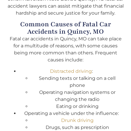
accident lawyers can assist mitigate that financial
hardship and secure justice for your family.
Common Causes of Fatal Car
Accidents in Quincy, MO
Fatal car accidents in Quincy, MO can take place
for a multitude of reasons, with some causes
being more common than others. Frequent
causes include:
Distracted driving
:
Sending texts or talking on a cell
phone
Operating navigation systems or
changing the radio
Eating or drinking
Operating a vehicle under the influence:
Drunk driving
Drugs, such as prescription