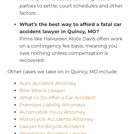
parties to settle, court schedules and other
factors.
What’s the best way to afford a fatal car
accident lawyer in Quincy, MO?
Firms like Halvorsen Klote Davis often work
on a contingency fee basis, meaning you
owe nothing unless compensation is
recovered.
Other cases we take on in Quincy, MO include:
Auto Accident Attorney
Bike Wreck Lawyer
What to Do After a Car Accident
Premises Liability Attorneys
Automobile Injury Attorney
Motorcycle Accidents Attorney
Lawyer for Bicycle Accident
Pedestrian Accident Lawyer