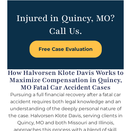
Injured in Quincy, MO?
Call Us.
Free Case Evaluation
How Halvorsen Klote Davis Works to
Maximize Compensation in Quincy,
MO Fatal Car Accident Cases
Pursuing a full financial recovery after a fatal car
accident requires both legal knowledge and an
understanding of the deeply personal nature of
the case. Halvorsen Klote Davis, serving clients in
Quincy, MO and both Missouri and Illinois,
approaches this process with a blend of skill,