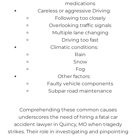
medications
Careless or aggressive Driving:
Following too closely
Overlooking traffic signals
Multiple lane changing
Driving too fast
Climatic conditions:
Rain
Snow
Fog
Other factors:
Faulty vehicle components
Subpar road maintenance
Comprehending these common causes
underscores the need of hiring a fatal car
accident lawyer in Quincy, MO when tragedy
strikes. Their role in investigating and pinpointing