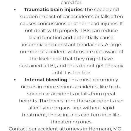
cared for.
Traumatic brain injuries
: the speed and
sudden impact of car accidents or falls often
causes concussions or other head injuries. If
not dealt with properly, TBIs can reduce
brain function and potentially cause
insomnia and constant headaches. A large
number of accident victims are not aware of
the likelihood that they might have
sustained a TBI, and thus do not get therapy
until it is too late.
Internal bleeding
: this most commonly
occurs in more serious accidents, like high-
speed car accidents or falls from great
heights. The forces from these accidents can
affect your organs, and without rapid
treatment, these injuries can turn into life-
threatening ones.
Contact our accident attorneys in Hermann, MO,