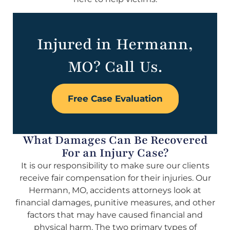
Injured in Hermann,
MO? Call Us.
Free Case Evaluation
What Damages Can Be Recovered
For an Injury Case?
It is our responsibility to make sure our clients
receive fair compensation for their injuries. Our
Hermann, MO, accidents attorneys look at
financial damages, punitive measures, and other
factors that may have caused financial and
physical harm. The two primary types of