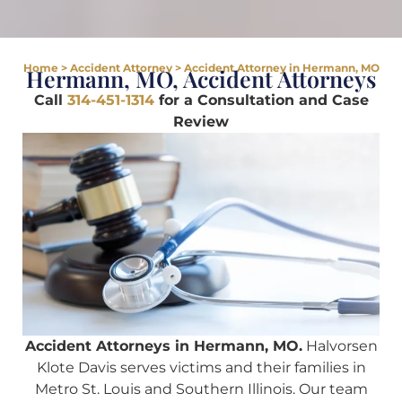
Home
>
Accident Attorney
>
Accident Attorney in Hermann, MO
Hermann, MO, Accident Attorneys
Call
314-451-1314
for a Consultation and Case
Review
Accident Attorneys in Hermann, MO.
Halvorsen
Klote Davis serves victims and their families in
Metro St. Louis and Southern Illinois. Our team