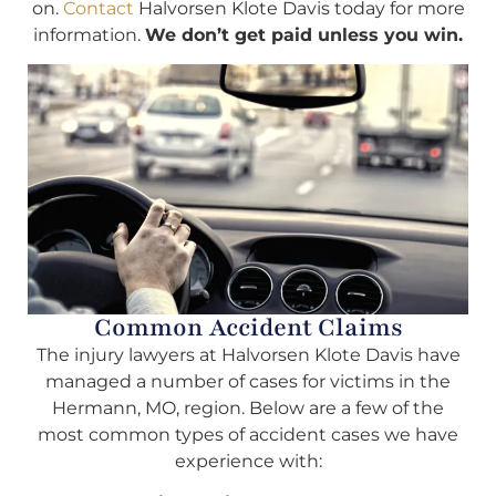
on.
Contact
Halvorsen Klote Davis today for more
information.
We don’t get paid unless you win.
Common Accident Claims
The injury lawyers at Halvorsen Klote Davis have
managed a number of cases for victims in the
Hermann, MO, region. Below are a few of the
most common types of accident cases we have
experience with: