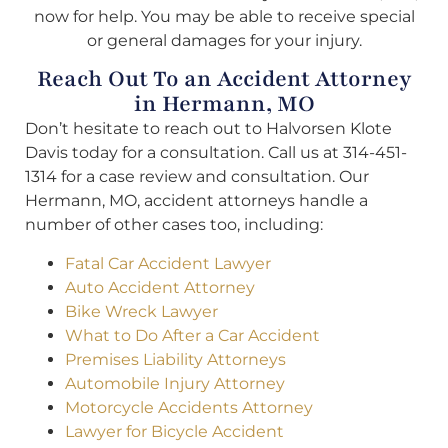
now for help. You may be able to receive special
or general damages for your injury.
Reach Out To an Accident Attorney
in Hermann, MO
Don’t hesitate to reach out to Halvorsen Klote
Davis today for a consultation. Call us at 314-451-
1314 for a case review and consultation. Our
Hermann, MO, accident attorneys handle a
number of other cases too, including:
Fatal Car Accident Lawyer
Auto Accident Attorney
Bike Wreck Lawyer
What to Do After a Car Accident
Premises Liability Attorneys
Automobile Injury Attorney
Motorcycle Accidents Attorney
Lawyer for Bicycle Accident