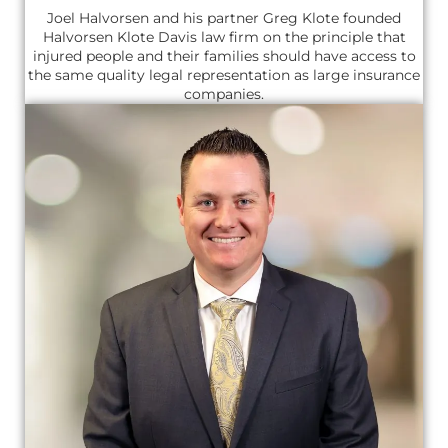
Joel Halvorsen and his partner Greg Klote founded
Halvorsen Klote Davis law firm on the principle that
injured people and their families should have access to
the same quality legal representation as large insurance
companies.