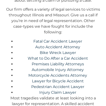
about settling a claim or pursuing a case.
Our firm offers a variety of legal services to victims
throughout Illinois and Missouri. Give us a call if
you’re in need of legal representation. Other
case-types we have fought for include the
following:
Fatal Car Accident Lawyer
Auto Accident Attorney
Bike Wreck Lawyer
What to Do After a Car Accident
Premises Liability Attorneys
Automobile Injury Attorney
Motorcycle Accidents Attorney
Lawyer for Bicycle Accident
Pedestrian Accident Lawyer
Injury Claim Lawyer
Most tragedies validate at least looking into a
lawyer for representation. A skilled accident