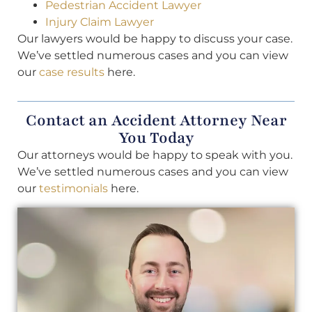
Pedestrian Accident Lawyer
Injury Claim Lawyer
Our lawyers would be happy to discuss your case.
We’ve settled numerous cases and you can view
our
case results
here.
Contact an Accident Attorney Near
You Today
Our attorneys would be happy to speak with you.
We’ve settled numerous cases and you can view
our
testimonials
here.