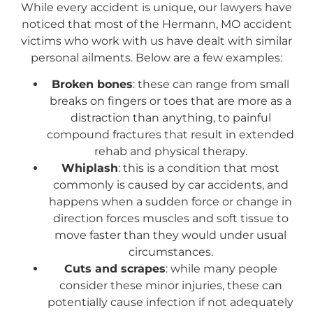
While every accident is unique, our lawyers have
noticed that most of the Hermann, MO accident
victims who work with us have dealt with similar
personal ailments. Below are a few examples:
Broken bones
: these can range from small
breaks on fingers or toes that are more as a
distraction than anything, to painful
compound fractures that result in extended
rehab and physical therapy.
Whiplash
: this is a condition that most
commonly is caused by car accidents, and
happens when a sudden force or change in
direction forces muscles and soft tissue to
move faster than they would under usual
circumstances.
Cuts and scrapes
: while many people
consider these minor injuries, these can
potentially cause infection if not adequately