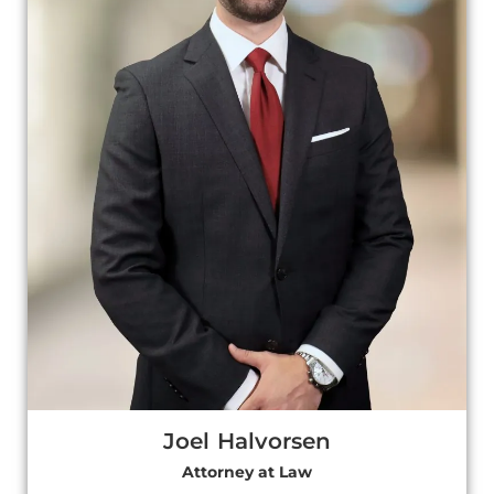
Joel Halvorsen
Attorney at Law