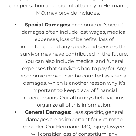
compensation an accident attorney in Hermann,
MO, may provide includes:
Special Damages:
Economic or “special”
damages often include lost wages, medical
expenses, loss of benefits, loss of
inheritance, and any goods and services the
survivor may have contributed in the future.
You can also include medical and funeral
expenses that survivors had to pay for. Any
economic impact can be counted as special
damages, which is another reason why it’s
important to keep track of financial
repercussions. Our attorneys help victims
organize all of this information.
General Damages:
Less specific, general
damages are as important for victims to
consider. Our Hermann, MO, injury lawyers
will consider loss of consortium, any