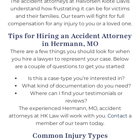
The accident attorneys at Halvorsen Klote Davis
understand how frustrating it can be for victims
and their families. Our team will fight for full
compensation for any injury to you or a loved one.
Tips for Hiring an Accident Attorney
in Hermann, MO
There are a few things you should look for when
you hire a lawyer to represent your case. Below
are a couple of questions to get you started:
Is this a case-type you’re interested in?
What kind of documentation do you need?
Where can I find your testimonials or
reviews?
The experienced Hermann, MO, accident
attorneys at HK Law will work with you.
Contact
a
member of our team today.
Common Injury Types