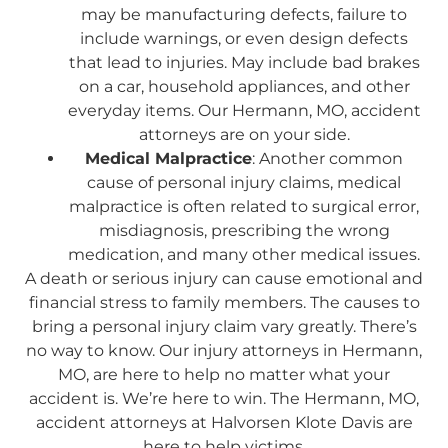
may be manufacturing defects, failure to
include warnings, or even design defects
that lead to injuries. May include bad brakes
on a car, household appliances, and other
everyday items. Our Hermann, MO, accident
attorneys are on your side.
Medical Malpractice
: Another common
cause of personal injury claims, medical
malpractice is often related to surgical error,
misdiagnosis, prescribing the wrong
medication, and many other medical issues.
A death or serious injury can cause emotional and
financial stress to family members. The causes to
bring a personal injury claim vary greatly. There’s
no way to know. Our injury attorneys in Hermann,
MO, are here to help no matter what your
accident is. We’re here to win. The Hermann, MO,
accident attorneys at Halvorsen Klote Davis are
here to help victims.