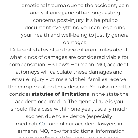
emotional trauma due to the accident, pain
and suffering, and other long-lasting
concerns post-injury. It’s helpful to
document everything you can regarding
your health and well-being to justify general
damages.
Different states often have different rules about
what kinds of damages are considered viable for
compensation. HK Law’s Hermann, MO, accident
attorneys will calculate these damages and
ensure injury victims and their families receive
the compensation they deserve. You also need to
consider
statutes of limitations
in the state the
accident occurred in. The general rule is you
should file a case within one year, usually much
sooner, due to evidence (especially
medical).
Call
one of our accident lawyers in
Hermann, MO, now for additional information