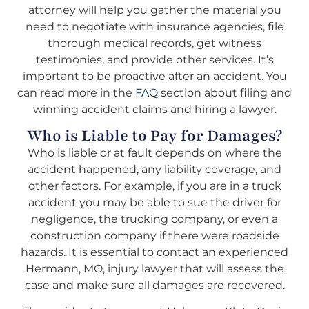
attorney will help you gather the material you
need to negotiate with insurance agencies, file
thorough medical records, get witness
testimonies, and provide other services. It’s
important to be proactive after an accident. You
can read more in the
FAQ
section about filing and
winning accident claims and hiring a lawyer.
Who is Liable to Pay for Damages?
Who is liable or at fault depends on where the
accident happened, any liability coverage, and
other factors. For example, if you are in a truck
accident you may be able to sue the driver for
negligence, the trucking company, or even a
construction company if there were roadside
hazards. It is essential to contact an experienced
Hermann, MO, injury lawyer that will assess the
case and make sure all damages are recovered.