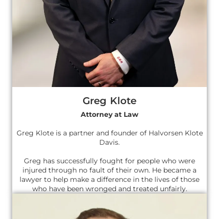
Greg Klote
Attorney at Law
Greg Klote is a partner and founder of Halvorsen Klote
Davis.
Greg has successfully fought for people who were
injured through no fault of their own. He became a
lawyer to help make a difference in the lives of those
who have been wronged and treated unfairly.