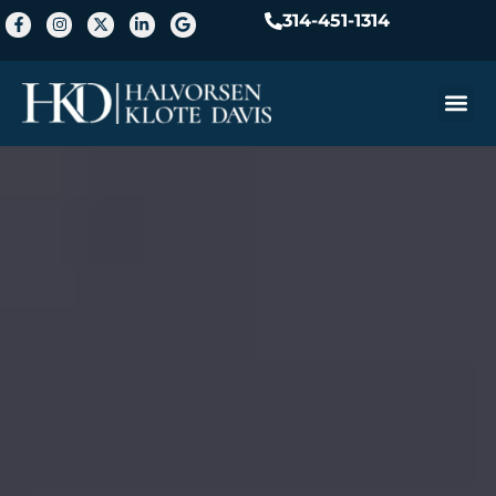
314-451-1314
Practice A