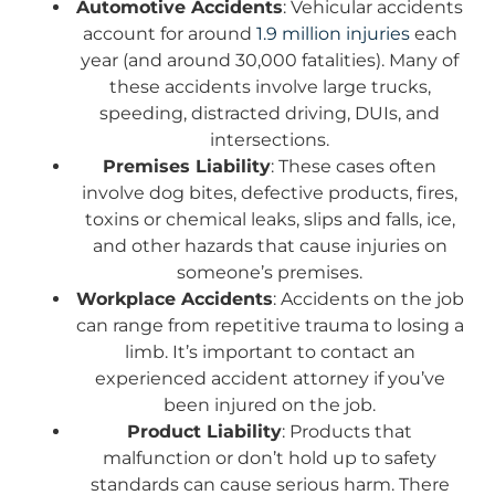
Automotive Accidents
: Vehicular accidents
account for around
1.9 million injuries
each
year (and around 30,000 fatalities). Many of
these accidents involve large trucks,
speeding, distracted driving, DUIs, and
intersections.
Premises Liability
: These cases often
involve dog bites, defective products, fires,
toxins or chemical leaks, slips and falls, ice,
and other hazards that cause injuries on
someone’s premises.
Workplace Accidents
: Accidents on the job
can range from repetitive trauma to losing a
limb. It’s important to contact an
experienced accident attorney if you’ve
been injured on the job.
Product Liability
: Products that
malfunction or don’t hold up to safety
standards can cause serious harm. There