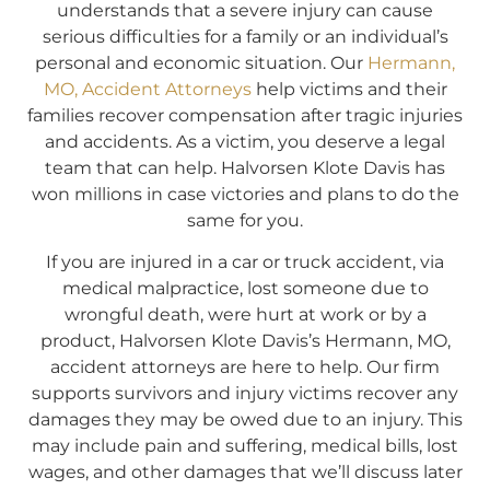
understands that a severe injury can cause
serious difficulties for a family or an individual’s
personal and economic situation. Our
Hermann,
MO, Accident Attorneys
help victims and their
families recover compensation after tragic injuries
and accidents. As a victim, you deserve a legal
team that can help. Halvorsen Klote Davis has
won millions in case victories and plans to do the
same for you.
If you are injured in a car or truck accident, via
medical malpractice, lost someone due to
wrongful death, were hurt at work or by a
product, Halvorsen Klote Davis’s Hermann, MO,
accident attorneys are here to help. Our firm
supports survivors and injury victims recover any
damages they may be owed due to an injury. This
may include pain and suffering, medical bills, lost
wages, and other damages that we’ll discuss later