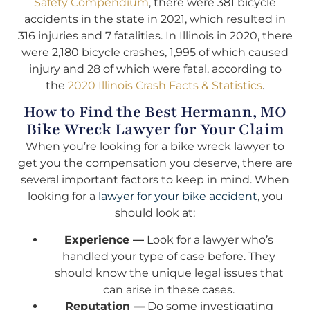
Safety Compendium
, there were 381 bicycle
accidents in the state in 2021, which resulted in
316 injuries and 7 fatalities. In Illinois in 2020, there
were 2,180 bicycle crashes, 1,995 of which caused
injury and 28 of which were fatal, according to
the
2020 Illinois Crash Facts & Statistics
.
How to Find the Best Hermann, MO
Bike Wreck Lawyer for Your Claim
When you’re looking for a bike wreck lawyer to
get you the compensation you deserve, there are
several important factors to keep in mind. When
looking for a
lawyer for your bike accident
, you
should look at:
Experience —
Look for a lawyer who’s
handled your type of case before. They
should know the unique legal issues that
can arise in these cases.
Reputation —
Do some investigating