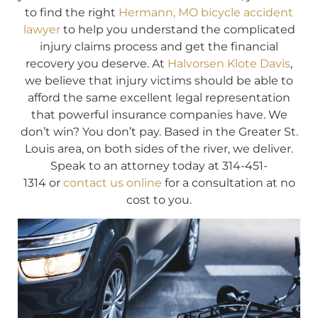
to find the right
Hermann, MO bicycle accident
lawyer
to help you understand the complicated
injury claims process and get the financial
recovery you deserve. At
Halvorsen Klote Davis
,
we believe that injury victims should be able to
afford the same excellent legal representation
that powerful insurance companies have. We
don’t win? You don’t pay. Based in the Greater St.
Louis area, on both sides of the river, we deliver.
Speak to an attorney today at 314-451-
1314 or
contact us online
for a consultation at no
cost to you.