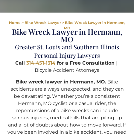
Home
>
Bike Wreck Lawyer
>
Bike Wreck Lawyer in Hermann,
MO
Bike Wreck Lawyer in Hermann,
MO
Greater St. Louis and Southern Illinois
Personal Injury Lawyers
Call
314-451-1314
for a Free Consultation
|
Bicycle Accident Attorneys
Bike wreck lawyer in Hermann, MO.
Bike
accidents are always unexpected, and they can
be devastating. Whether you’re a consistent
Hermann, MO cyclist or a casual rider, the
repercussions of a bike wrecks can include
serious injuries, medical bills that are piling up
and a lot of doubts about how to move forward. If
you’ve been involved in a bike accident, you need