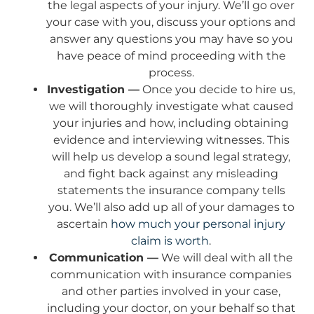
the legal aspects of your injury. We’ll go over
your case with you, discuss your options and
answer any questions you may have so you
have peace of mind proceeding with the
process.
Investigation —
Once you decide to hire us,
we will thoroughly investigate what caused
your injuries and how, including obtaining
evidence and interviewing witnesses. This
will help us develop a sound legal strategy,
and fight back against any misleading
statements the insurance company tells
you. We’ll also add up all of your damages to
ascertain
how much your personal injury
claim is worth
.
Communication —
We will deal with all the
communication with insurance companies
and other parties involved in your case,
including your doctor, on your behalf so that