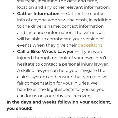
still fresh, including the date and time,
location and any other relevant information.
Gather Information —
Gather the contact
info of anyone who saw the crash, in addition
to the driver’s name, contact information
and insurance information. The witnesses
will be able to corroborate your version of
events when they give their
depositions
.
Call a Bike Wreck Lawyer —
If you were
injured through no fault of your own, don’t
hesitate to contact a personal injury lawyer.
A skilled lawyer can help you navigate the
claims system and ensure that you receive
fair compensation for your injuries. We’ll
handle all the legal aspects for you so you
can focus on your physical recovery.
In the days and weeks following your accident,
you should: