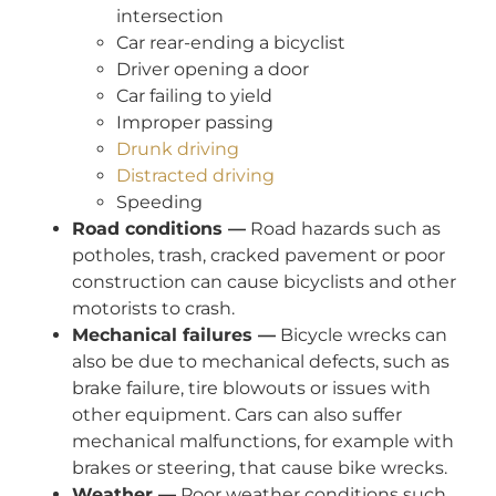
intersection
Car rear-ending a bicyclist
Driver opening a door
Car failing to yield
Improper passing
Drunk driving
Distracted driving
Speeding
Road conditions —
Road hazards such as
potholes, trash, cracked pavement or poor
construction can cause bicyclists and other
motorists to crash.
Mechanical failures —
Bicycle wrecks can
also be due to mechanical defects, such as
brake failure, tire blowouts or issues with
other equipment. Cars can also suffer
mechanical malfunctions, for example with
brakes or steering, that cause bike wrecks.
Weather —
Poor weather conditions such