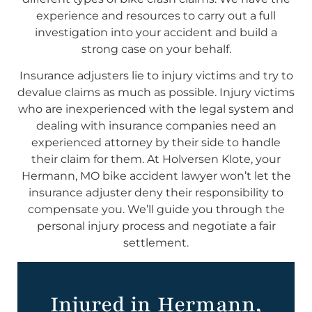
experience and resources to carry out a full
investigation into your accident and build a
strong case on your behalf.
Insurance adjusters lie to injury victims and try to
devalue claims as much as possible. Injury victims
who are inexperienced with the legal system and
dealing with insurance companies need an
experienced attorney by their side to handle
their claim for them. At Holversen Klote, your
Hermann, MO bike accident lawyer won’t let the
insurance adjuster deny their responsibility to
compensate you. We’ll guide you through the
personal injury process and negotiate a fair
settlement.
Injured in Hermann,