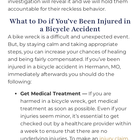
investigation will reveal it and we will hold them
accountable for their reckless behavior.
What to Do if You’ve Been Injured in
a Bicycle Accident
A bike wreck is a difficult and unexpected event.
But, by staying calm and taking appropriate
steps, you can increase your chances of healing
and being fairly compensated. If you’ve been
injured in a bicycle accident in Hermann, MO,
immediately afterwards you should do the
following:
Get Medical Treatment —
If you are
harmed in a bicycle wreck, get medical
treatment as soon as possible. Even if your
injuries seem minor, it’s essential to get
checked out by a healthcare provider within
a week to ensure that there are no
underlying injuries. To make an
injury claim
,