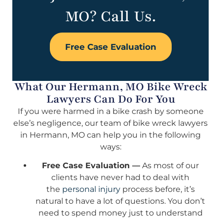
MO? Call Us.
Free Case Evaluation
What Our Hermann, MO Bike Wreck
Lawyers Can Do For You
If you were harmed in a bike crash by someone
else’s negligence, our team of bike wreck lawyers
in Hermann, MO can help you in the following
ways:
Free Case Evaluation —
As most of our
clients have never had to deal with
the
personal injury
process before, it’s
natural to have a lot of questions. You don’t
need to spend money just to understand