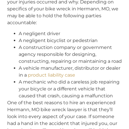
your injuries occurred and why. Depending on
specifics of your bike wreck in Hermann, MO, we
may be able to hold the following parties
accountable:
A negligent driver
A negligent bicyclist or pedestrian
A construction company or government
agency responsible for designing,
constructing, repairing or maintaining a road
A vehicle manufacturer, distributor or dealer
in a
product liability case
A mechanic who did a careless job repairing
your bicycle or a different vehicle that
caused that crash, causing a malfunction
One of the best reasons to hire an experienced
Hermann, MO bike wreck lawyer is that they’ll
look into every aspect of your case. If someone
had a hand in the accident that injured you, our