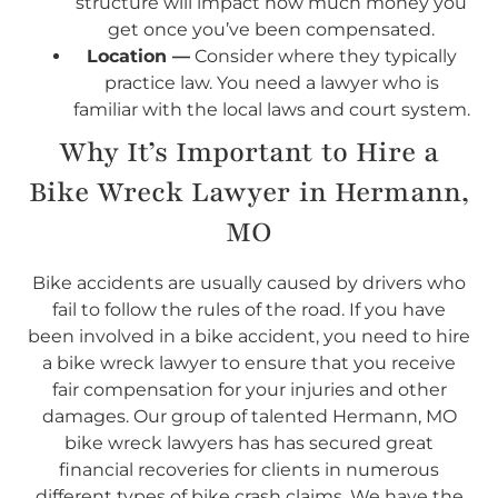
structure will impact how much money you
get once you’ve been compensated.
Location —
Consider where they typically
practice law. You need a lawyer who is
familiar with the local laws and court system.
Why It’s Important to Hire a
Bike Wreck Lawyer in Hermann,
MO
Bike accidents are usually caused by drivers who
fail to follow the rules of the road. If you have
been involved in a bike accident, you need to hire
a bike wreck lawyer to ensure that you receive
fair compensation for your injuries and other
damages. Our group of talented Hermann, MO
bike wreck lawyers has has secured great
financial recoveries for clients in numerous
different types of bike crash claims. We have the