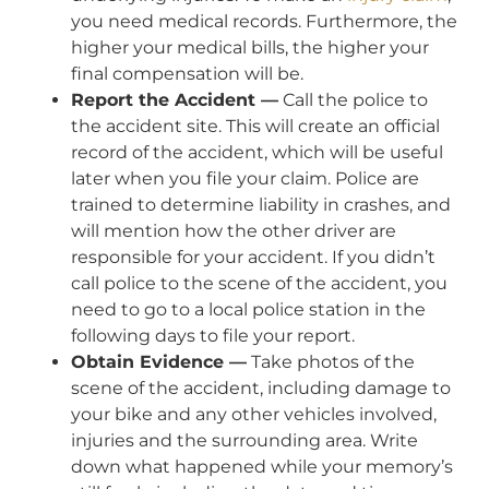
you need medical records. Furthermore, the
higher your medical bills, the higher your
final compensation will be.
Report the Accident —
Call the police to
the accident site. This will create an official
record of the accident, which will be useful
later when you file your claim. Police are
trained to determine liability in crashes, and
will mention how the other driver are
responsible for your accident. If you didn’t
call police to the scene of the accident, you
need to go to a local police station in the
following days to file your report.
Obtain Evidence —
Take photos of the
scene of the accident, including damage to
your bike and any other vehicles involved,
injuries and the surrounding area. Write
down what happened while your memory’s