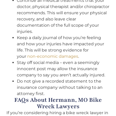
Continue all medical treatments that your
doctor, physical therapist and/or chiropractor
recommends. This will ensure your physical
recovery, and also leave clear
documentation of the full scope of your
injuries.
Keep a daily journal of how you’re feeling
and how your injuries have impacted your
life. This will be strong evidence for
your
non-economic damages
.
Stay off social media – even a seemingly
innocent post may allow the insurance
company to say you aren’t actually injured.
Do not give a recorded statement to the
insurance company without talking to an
attorney first.
FAQs About Hermann, MO Bike
Wreck Lawyers
If you’re considering hiring a bike wreck lawyer in