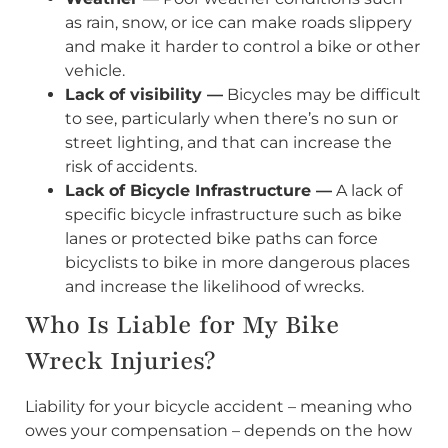
as rain, snow, or ice can make roads slippery
and make it harder to control a bike or other
vehicle.
Lack of visibility —
Bicycles may be difficult
to see, particularly when there’s no sun or
street lighting, and that can increase the
risk of accidents.
Lack of Bicycle Infrastructure —
A lack of
specific bicycle infrastructure such as bike
lanes or protected bike paths can force
bicyclists to bike in more dangerous places
and increase the likelihood of wrecks.
Who Is Liable for My Bike
Wreck Injuries?
Liability for your bicycle accident – meaning who
owes your compensation – depends on the how