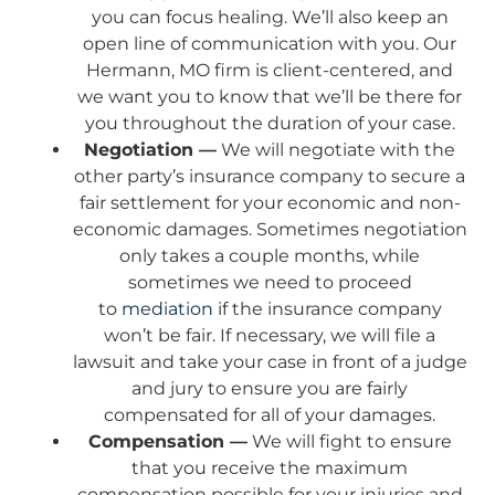
you can focus healing. We’ll also keep an
open line of communication with you. Our
Hermann, MO firm is client-centered, and
we want you to know that we’ll be there for
you throughout the duration of your case.
Negotiation —
We will negotiate with the
other party’s insurance company to secure a
fair settlement for your economic and non-
economic damages. Sometimes negotiation
only takes a couple months, while
sometimes we need to proceed
to
mediation
if the insurance company
won’t be fair. If necessary, we will file a
lawsuit and take your case in front of a judge
and jury to ensure you are fairly
compensated for all of your damages.
Compensation —
We will fight to ensure
that you receive the maximum
compensation possible for your injuries and