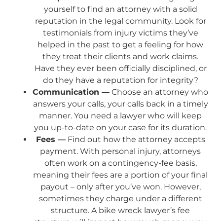
yourself to find an attorney with a solid
reputation in the legal community. Look for
testimonials from injury victims they’ve
helped in the past to get a feeling for how
they treat their clients and work claims.
Have they ever been officially disciplined, or
do they have a reputation for integrity?
Communication —
Choose an attorney who
answers your calls, your calls back in a timely
manner. You need a lawyer who will keep
you up-to-date on your case for its duration.
Fees —
Find out how the attorney accepts
payment. With personal injury, attorneys
often work on a contingency-fee basis,
meaning their fees are a portion of your final
payout – only after you’ve won. However,
sometimes they charge under a different
structure. A bike wreck lawyer’s fee