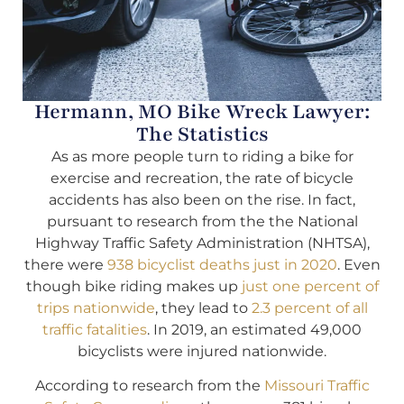
Hermann, MO Bike Wreck Lawyer:
The Statistics
As as more people turn to riding a bike for
exercise and recreation, the rate of bicycle
accidents has also been on the rise. In fact,
pursuant to research from the the National
Highway Traffic Safety Administration (NHTSA),
there were
938 bicyclist deaths just in 2020
. Even
though bike riding makes up
just one percent of
trips nationwide
, they lead to
2.3 percent of all
traffic fatalities
. In 2019, an estimated 49,000
bicyclists were injured nationwide.
According to research from the
Missouri Traffic