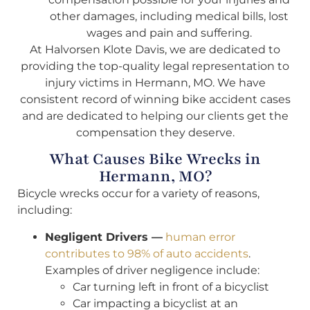
other damages, including medical bills, lost
wages and pain and suffering.
At Halvorsen Klote Davis, we are dedicated to
providing the top-quality legal representation to
injury victims in Hermann, MO. We have
consistent record of winning bike accident cases
and are dedicated to helping our clients get the
compensation they deserve.
What Causes Bike Wrecks in
Hermann, MO?
Bicycle wrecks occur for a variety of reasons,
including:
Negligent Drivers —
human error
contributes to 98% of auto accidents
.
Examples of driver negligence include:
Car turning left in front of a bicyclist
Car impacting a bicyclist at an