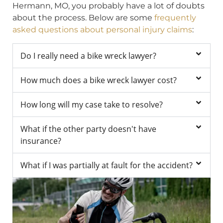
Hermann, MO, you probably have a lot of doubts
about the process. Below are some
frequently
asked questions about personal injury claims
:
Do I really need a bike wreck lawyer?
How much does a bike wreck lawyer cost?
How long will my case take to resolve?
What if the other party doesn't have
insurance?
What if I was partially at fault for the accident?