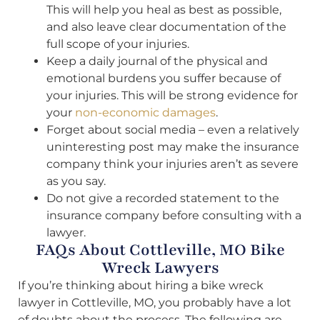
This will help you heal as best as possible,
and also leave clear documentation of the
full scope of your injuries.
Keep a daily journal of the physical and
emotional burdens you suffer because of
your injuries. This will be strong evidence for
your
non-economic damages
.
Forget about social media – even a relatively
uninteresting post may make the insurance
company think your injuries aren’t as severe
as you say.
Do not give a recorded statement to the
insurance company before consulting with a
lawyer.
FAQs About Cottleville, MO Bike
Wreck Lawyers
If you’re thinking about hiring a bike wreck
lawyer in Cottleville, MO, you probably have a lot
of doubts about the process. The following are