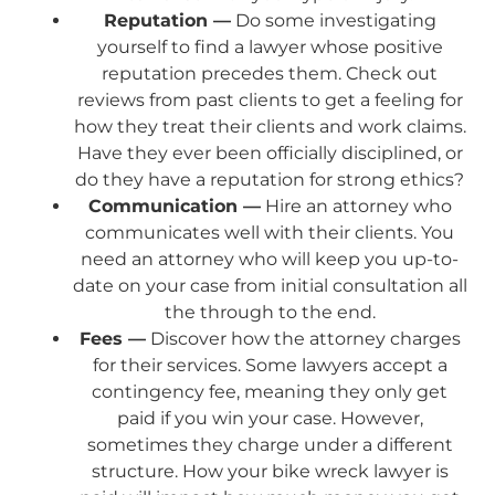
Reputation —
Do some investigating
yourself to find a lawyer whose positive
reputation precedes them. Check out
reviews from past clients to get a feeling for
how they treat their clients and work claims.
Have they ever been officially disciplined, or
do they have a reputation for strong ethics?
Communication —
Hire an attorney who
communicates well with their clients. You
need an attorney who will keep you up-to-
date on your case from initial consultation all
the through to the end.
Fees —
Discover how the attorney charges
for their services. Some lawyers accept a
contingency fee, meaning they only get
paid if you win your case. However,
sometimes they charge under a different
structure. How your bike wreck lawyer is