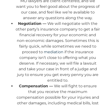
MO lawyers are client-centered, and we
want you to feel good about the progress of
our case, and feel like we’re available to
answer any questions along the way.
Negotiation —
We will negotiate with the
other party’s insurance company to get a fair
financial recovery for your economic and
non-economic damages. Sometimes this is
fairly quick, while sometimes we need to
proceed to
mediation
if the insurance
company isn’t close to offering what you
deserve. If necessary, we will file a lawsuit
and take your case in front of a judge and
jury to ensure you get every penny you are
entitled to.
Compensation —
We will fight to ensure
that you receive the maximum
compensation possible for your injuries and
other damages, including medical bills, lost