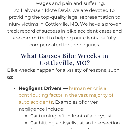
wages and pain and suffering.
At Halvorsen Klote Davis, we are devoted to
providing the top-quality legal representation to
injury victims in Cottleville, MO. We have a proven
track record of success in bike accident cases and
are committed to helping our clients be fully
compensated for their injuries.
What Causes Bike Wrecks in
Cottleville, MO?
Bike wrecks happen for a variety of reasons, such
as:
Negligent Drivers —
human error is a
contributing factor in the vast majority of
auto accidents
. Examples of driver
negligence include:
Car turning left in front of a bicyclist
Car hitting a bicyclist at an intersection