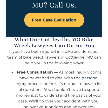
MO? Call Us.
Free Case Evaluation
What Our Cottleville, MO Bike
Wreck Lawyers Can Do For You
If you have been injured in a bike accident, our
team of bike wreck lawyers in Cottleville, MO can
help you in the following ways:
Free Consultation —
As most injury victims
have never had to deal with the
personal
injury
process before, it’s natural to have a lot
of questions. You shouldn’t have to spend
money just to understand the basics of your
case. We’ll go over your accident with you,
go over your options and answer any