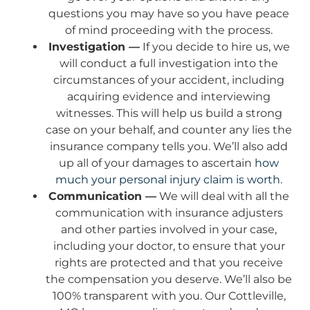
questions you may have so you have peace
of mind proceeding with the process.
Investigation —
If you decide to hire us, we
will conduct a full investigation into the
circumstances of your accident, including
acquiring evidence and interviewing
witnesses. This will help us build a strong
case on your behalf, and counter any lies the
insurance company tells you. We’ll also add
up all of your damages to ascertain
how
much your personal injury claim is worth
.
Communication —
We will deal with all the
communication with insurance adjusters
and other parties involved in your case,
including your doctor, to ensure that your
rights are protected and that you receive
the compensation you deserve. We’ll also be
100% transparent with you. Our Cottleville,