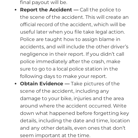
final payout will be.
Report the Accident —
Call the police to
the scene of the accident. This will create an
official record of the accident, which will be
useful later when you file take legal action.
Police are taught how to assign blame in
accidents, and will include the other driver’s
negligence in their report. If you didn’t call
police immediately after the crash, make
sure to go to a local police station in the
following days to make your report.
Obtain Evidence —
Take pictures of the
scene of the accident, including any
damage to your bike, injuries and the area
around where the accident occurred. Write
down what happened before forgetting key
details, including the date and time, location
and any other details, even ones that don’t
seem important at the time.