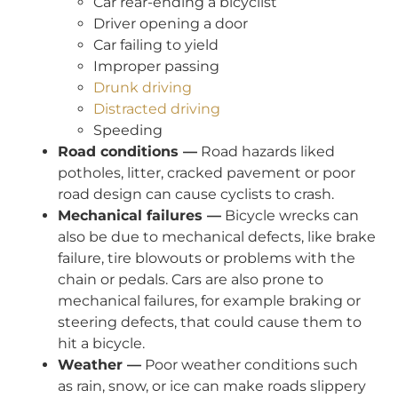
Car rear-ending a bicyclist
Driver opening a door
Car failing to yield
Improper passing
Drunk driving
Distracted driving
Speeding
Road conditions —
Road hazards liked
potholes, litter, cracked pavement or poor
road design can cause cyclists to crash.
Mechanical failures —
Bicycle wrecks can
also be due to mechanical defects, like brake
failure, tire blowouts or problems with the
chain or pedals. Cars are also prone to
mechanical failures, for example braking or
steering defects, that could cause them to
hit a bicycle.
Weather —
Poor weather conditions such
as rain, snow, or ice can make roads slippery