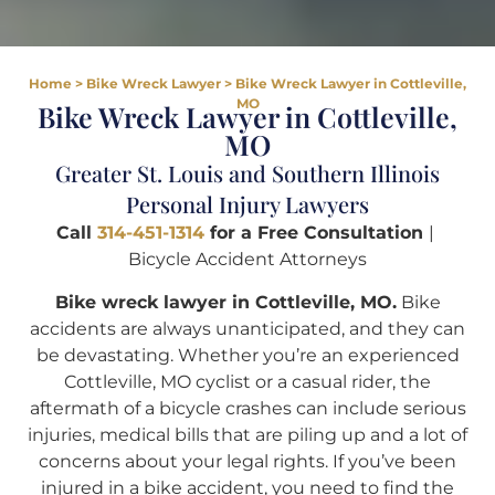
Home
>
Bike Wreck Lawyer
>
Bike Wreck Lawyer in Cottleville,
MO
Bike Wreck Lawyer in Cottleville,
MO
Greater St. Louis and Southern Illinois
Personal Injury Lawyers
Call
314-451-1314
for a Free Consultation
|
Bicycle Accident Attorneys
Bike wreck lawyer in Cottleville, MO.
Bike
accidents are always unanticipated, and they can
be devastating. Whether you’re an experienced
Cottleville, MO cyclist or a casual rider, the
aftermath of a bicycle crashes can include serious
injuries, medical bills that are piling up and a lot of
concerns about your legal rights. If you’ve been
injured in a bike accident, you need to find the