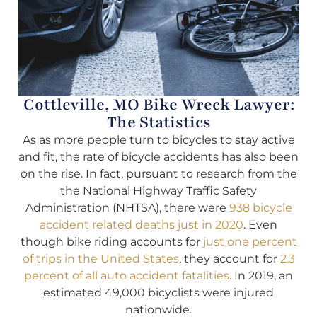
Cottleville, MO Bike Wreck Lawyer:
The Statistics
As as more people turn to bicycles to stay active
and fit, the rate of bicycle accidents has also been
on the rise. In fact, pursuant to research from the
the National Highway Traffic Safety
Administration (NHTSA), there were
938 bicycle
accident related deaths just in 2020
. Even
though bike riding accounts for
just one percent
of trips in the United States
, they account for
2.3
percent of all auto accident fatalities
. In 2019, an
estimated 49,000 bicyclists were injured
nationwide.