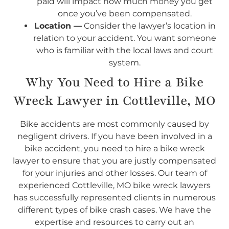
paid will impact how much money you get
once you’ve been compensated.
Location —
Consider the lawyer’s location in
relation to your accident. You want someone
who is familiar with the local laws and court
system.
Why You Need to Hire a Bike
Wreck Lawyer in Cottleville, MO
Bike accidents are most commonly caused by
negligent drivers. If you have been involved in a
bike accident, you need to hire a bike wreck
lawyer to ensure that you are justly compensated
for your injuries and other losses. Our team of
experienced Cottleville, MO bike wreck lawyers
has successfully represented clients in numerous
different types of bike crash cases. We have the
expertise and resources to carry out an