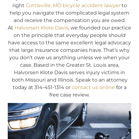
right
Cottleville, MO bicycle accident lawyer
to
help you navigate the complicated legal system
and receive the compensation you are owed.
At
Halvorsen Klote Davis
, we founded our practice
on the principle that everyday people should
have access to the same excellent legal advocacy
that large insurance companies have. That’s why
you don’t owe us anything unless we when your
case. Based in the Greater St. Louis area,
Halvorsen Klote Davis serves injury victims in
both Missouri and Illinois. Speak to an attorney
today at 314-451-1314 or
contact us online
for a
free case review.