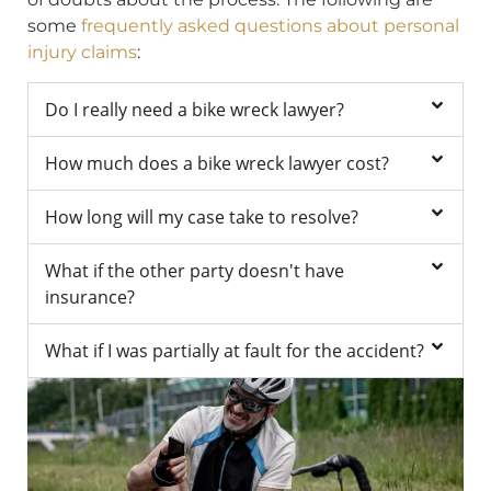
some
frequently asked questions about personal
injury claims
:
Do I really need a bike wreck lawyer?
How much does a bike wreck lawyer cost?
How long will my case take to resolve?
What if the other party doesn't have
insurance?
What if I was partially at fault for the accident?