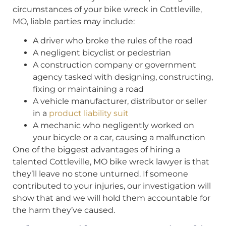
circumstances of your bike wreck in Cottleville,
MO, liable parties may include:
A driver who broke the rules of the road
A negligent bicyclist or pedestrian
A construction company or government
agency tasked with designing, constructing,
fixing or maintaining a road
A vehicle manufacturer, distributor or seller
in a
product liability suit
A mechanic who negligently worked on
your bicycle or a car, causing a malfunction
One of the biggest advantages of hiring a
talented Cottleville, MO bike wreck lawyer is that
they’ll leave no stone unturned. If someone
contributed to your injuries, our investigation will
show that and we will hold them accountable for
the harm they’ve caused.