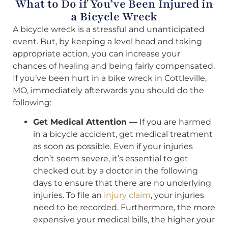
What to Do if You’ve Been Injured in
a Bicycle Wreck
A bicycle wreck is a stressful and unanticipated
event. But, by keeping a level head and taking
appropriate action, you can increase your
chances of healing and being fairly compensated.
If you’ve been hurt in a bike wreck in Cottleville,
MO, immediately afterwards you should do the
following:
Get Medical Attention —
If you are harmed
in a bicycle accident, get medical treatment
as soon as possible. Even if your injuries
don’t seem severe, it’s essential to get
checked out by a doctor in the following
days to ensure that there are no underlying
injuries. To file an
injury claim
, your injuries
need to be recorded. Furthermore, the more
expensive your medical bills, the higher your