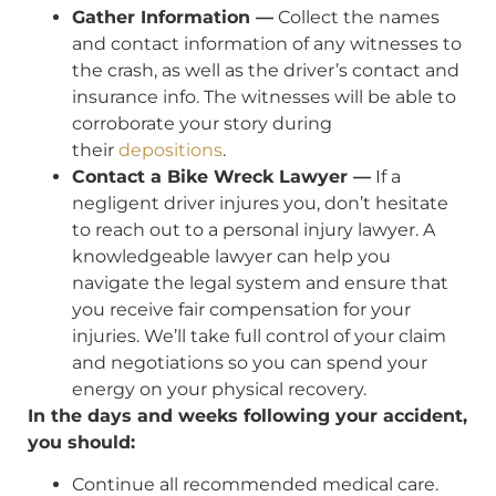
Gather Information —
Collect the names
and contact information of any witnesses to
the crash, as well as the driver’s contact and
insurance info. The witnesses will be able to
corroborate your story during
their
depositions
.
Contact a Bike Wreck Lawyer —
If a
negligent driver injures you, don’t hesitate
to reach out to a personal injury lawyer. A
knowledgeable lawyer can help you
navigate the legal system and ensure that
you receive fair compensation for your
injuries. We’ll take full control of your claim
and negotiations so you can spend your
energy on your physical recovery.
In the days and weeks following your accident,
you should:
Continue all recommended medical care.