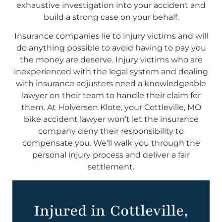
exhaustive investigation into your accident and
build a strong case on your behalf.
Insurance companies lie to injury victims and will
do anything possible to avoid having to pay you
the money are deserve. Injury victims who are
inexperienced with the legal system and dealing
with insurance adjusters need a knowledgeable
lawyer on their team to handle their claim for
them. At Holversen Klote, your Cottleville, MO
bike accident lawyer won’t let the insurance
company deny their responsibility to
compensate you. We’ll walk you through the
personal injury process and deliver a fair
settlement.
Injured in Cottleville,