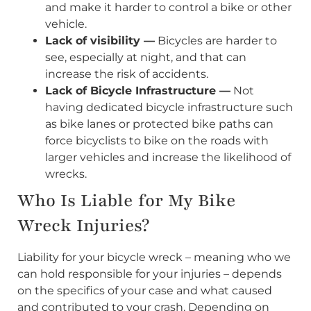
and make it harder to control a bike or other
vehicle.
Lack of visibility —
Bicycles are harder to
see, especially at night, and that can
increase the risk of accidents.
Lack of Bicycle Infrastructure —
Not
having dedicated bicycle infrastructure such
as bike lanes or protected bike paths can
force bicyclists to bike on the roads with
larger vehicles and increase the likelihood of
wrecks.
Who Is Liable for My Bike
Wreck Injuries?
Liability for your bicycle wreck – meaning who we
can hold responsible for your injuries – depends
on the specifics of your case and what caused
and contributed to your crash. Depending on