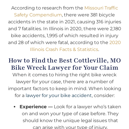
According to research from the
Missouri Traffic
Safety Compendium
, there were 381 bicycle
accidents in the state in 2021, causing 316 injuries
and 7 fatalities. In Illinois in 2020, there were 2,180
bike accidents, 1,995 of which resulted in injury
and 28 of which were fatal, according to the
2020
Illinois Crash Facts & Statistics
.
How to Find the Best Cottleville, MO
Bike Wreck Lawyer for Your Claim
When it comes to hiring the right bike wreck
lawyer for your case, there are a number of
important factors to keep in mind. When looking
for a
lawyer for your bike accident
, consider:
Experience —
Look for a lawyer who’s taken
on and won your type of case before. They
should know the unique legal issues that
can arise with your type of injury.