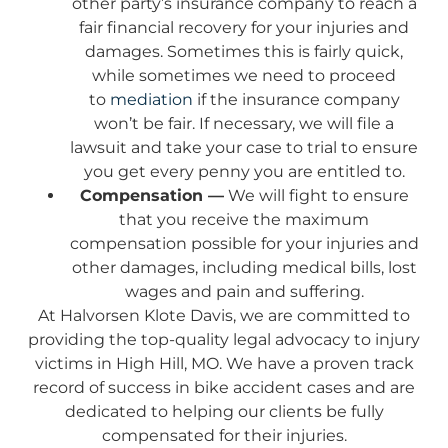
other party’s insurance company to reach a
fair financial recovery for your injuries and
damages. Sometimes this is fairly quick,
while sometimes we need to proceed
to
mediation
if the insurance company
won’t be fair. If necessary, we will file a
lawsuit and take your case to trial to ensure
you get every penny you are entitled to.
Compensation —
We will fight to ensure
that you receive the maximum
compensation possible for your injuries and
other damages, including medical bills, lost
wages and pain and suffering.
At Halvorsen Klote Davis, we are committed to
providing the top-quality legal advocacy to injury
victims in High Hill, MO. We have a proven track
record of success in bike accident cases and are
dedicated to helping our clients be fully
compensated for their injuries.