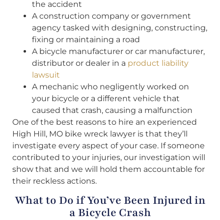
the accident
A construction company or government
agency tasked with designing, constructing,
fixing or maintaining a road
A bicycle manufacturer or car manufacturer,
distributor or dealer in a
product liability
lawsuit
A mechanic who negligently worked on
your bicycle or a different vehicle that
caused that crash, causing a malfunction
One of the best reasons to hire an experienced
High Hill, MO bike wreck lawyer is that they’ll
investigate every aspect of your case. If someone
contributed to your injuries, our investigation will
show that and we will hold them accountable for
their reckless actions.
What to Do if You’ve Been Injured in
a Bicycle Crash