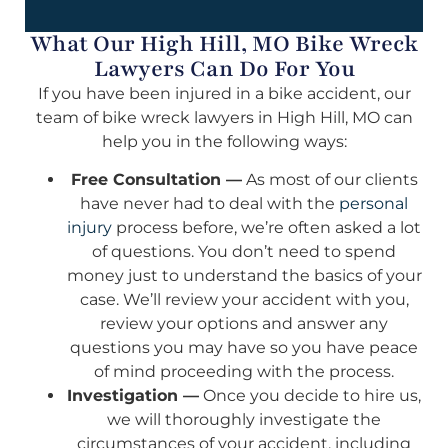
What Our High Hill, MO Bike Wreck
Lawyers Can Do For You
If you have been injured in a bike accident, our
team of bike wreck lawyers in High Hill, MO can
help you in the following ways:
Free Consultation —
As most of our clients
have never had to deal with the
personal
injury
process before, we’re often asked a lot
of questions. You don’t need to spend
money just to understand the basics of your
case. We’ll review your accident with you,
review your options and answer any
questions you may have so you have peace
of mind proceeding with the process.
Investigation —
Once you decide to hire us,
we will thoroughly investigate the
circumstances of your accident, including