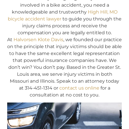
involved in a bike accident, you need a
knowledgeable and trustworthy
High Hill, MO
bicycle accident lawyer
to guide you through the
injury claims process and receive the
compensation you are legally entitled to.
At
Halvorsen Klote Davis
, we founded our practice
on the principle that injury victims should be able
to have the same excellent legal representation
that powerful insurance companies have. We
don’t win? You don’t pay. Based in the Greater St.
Louis area, we serve injury victims in both
Missouri and Illinois. Speak to an attorney today
at 314-451-1314 or
contact us online
for a
consultation at no cost to you.