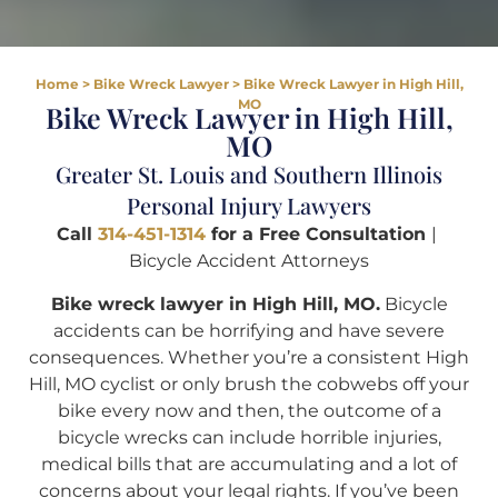
Home
>
Bike Wreck Lawyer
>
Bike Wreck Lawyer in High Hill,
MO
Bike Wreck Lawyer in High Hill,
MO
Greater St. Louis and Southern Illinois
Personal Injury Lawyers
Call
314-451-1314
for a Free Consultation
|
Bicycle Accident Attorneys
Bike wreck lawyer in High Hill, MO.
Bicycle
accidents can be horrifying and have severe
consequences. Whether you’re a consistent High
Hill, MO cyclist or only brush the cobwebs off your
bike every now and then, the outcome of a
bicycle wrecks can include horrible injuries,
medical bills that are accumulating and a lot of
concerns about your legal rights. If you’ve been