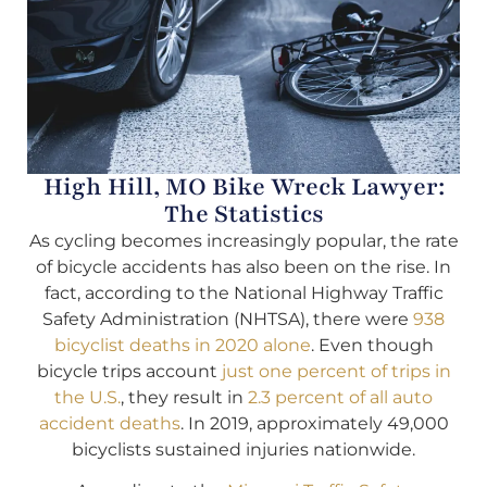
High Hill, MO Bike Wreck Lawyer:
The Statistics
As cycling becomes increasingly popular, the rate
of bicycle accidents has also been on the rise. In
fact, according to the National Highway Traffic
Safety Administration (NHTSA), there were
938
bicyclist deaths in 2020 alone
. Even though
bicycle trips account
just one percent of trips in
the U.S.
, they result in
2.3 percent of all auto
accident deaths
. In 2019, approximately 49,000
bicyclists sustained injuries nationwide.