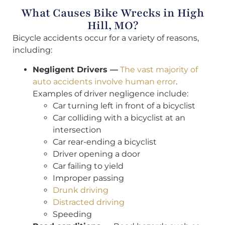
What Causes Bike Wrecks in High
Hill, MO?
Bicycle accidents occur for a variety of reasons,
including:
Negligent Drivers —
The vast majority of
auto accidents involve human error
.
Examples of driver negligence include:
Car turning left in front of a bicyclist
Car colliding with a bicyclist at an
intersection
Car rear-ending a bicyclist
Driver opening a door
Car failing to yield
Improper passing
Drunk driving
Distracted driving
Speeding