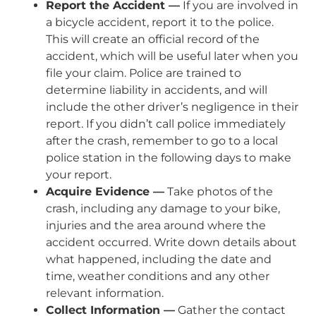
Report the Accident —
If you are involved in
a bicycle accident, report it to the police.
This will create an official record of the
accident, which will be useful later when you
file your claim. Police are trained to
determine liability in accidents, and will
include the other driver’s negligence in their
report. If you didn’t call police immediately
after the crash, remember to go to a local
police station in the following days to make
your report.
Acquire Evidence —
Take photos of the
crash, including any damage to your bike,
injuries and the area around where the
accident occurred. Write down details about
what happened, including the date and
time, weather conditions and any other
relevant information.
Collect Information —
Gather the contact