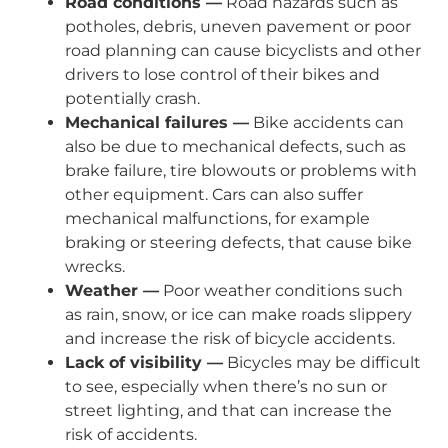
Road conditions —
Road hazards such as
potholes, debris, uneven pavement or poor
road planning can cause bicyclists and other
drivers to lose control of their bikes and
potentially crash.
Mechanical failures —
Bike accidents can
also be due to mechanical defects, such as
brake failure, tire blowouts or problems with
other equipment. Cars can also suffer
mechanical malfunctions, for example
braking or steering defects, that cause bike
wrecks.
Weather —
Poor weather conditions such
as rain, snow, or ice can make roads slippery
and increase the risk of bicycle accidents.
Lack of visibility —
Bicycles may be difficult
to see, especially when there’s no sun or
street lighting, and that can increase the
risk of accidents.