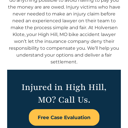
do anything possible to avoid having to pay you
the money are are owed. Injury victims who have
never needed to make an injury claim before
need an experienced lawyer on their team to
make the process simple and fair. At Holversen
Klote, your High Hill, MO bike accident lawyer
won’t let the insurance company deny their
responsibility to compensate you. We’ll help you
understand your options and deliver a fair
settlement.
Injured in High Hill,
MO? Call Us.
Free Case Evaluation