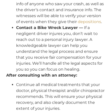
info of anyone who saw your crash, as well as
the driver’s contact and insurance info. The
witnesses will be able to verify your version
of events when they give their
depositions
.
Contact a Bike Wreck Lawyer —
If a
negligent driver injures you, don’t wait to
reach out to a personal injury lawyer. A
knowledgeable lawyer can help you
understand the legal process and ensure
that you receive fair compensation for your
injuries. We’ll handle all the legal aspects for
you so you can focus on healing.
After consulting with an attorney:
Continue all medical treatments that your
doctor, physical therapist and/or chiropractor
recommends. This will ensure your physical
recovery, and also clearly document the
extent of your injuries.