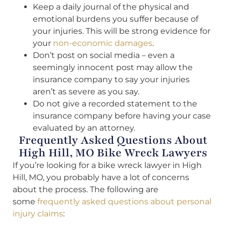
Keep a daily journal of the physical and
emotional burdens you suffer because of
your injuries. This will be strong evidence for
your
non-economic damages
.
Don’t post on social media – even a
seemingly innocent post may allow the
insurance company to say your injuries
aren’t as severe as you say.
Do not give a recorded statement to the
insurance company before having your case
evaluated by an attorney.
Frequently Asked Questions About
High Hill, MO Bike Wreck Lawyers
If you’re looking for a bike wreck lawyer in High
Hill, MO, you probably have a lot of concerns
about the process. The following are
some
frequently asked questions about personal
injury claims
: