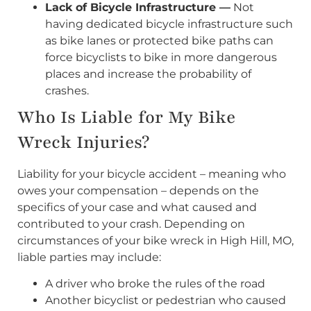
Lack of Bicycle Infrastructure —
Not
having dedicated bicycle infrastructure such
as bike lanes or protected bike paths can
force bicyclists to bike in more dangerous
places and increase the probability of
crashes.
Who Is Liable for My Bike
Wreck Injuries?
Liability for your bicycle accident – meaning who
owes your compensation – depends on the
specifics of your case and what caused and
contributed to your crash. Depending on
circumstances of your bike wreck in High Hill, MO,
liable parties may include:
A driver who broke the rules of the road
Another bicyclist or pedestrian who caused