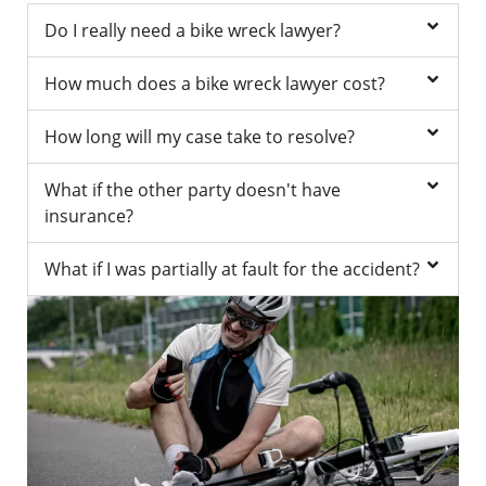
Do I really need a bike wreck lawyer?
How much does a bike wreck lawyer cost?
How long will my case take to resolve?
What if the other party doesn't have
insurance?
What if I was partially at fault for the accident?