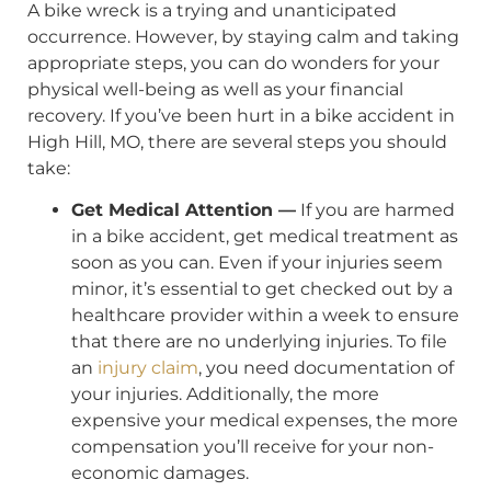
A bike wreck is a trying and unanticipated
occurrence. However, by staying calm and taking
appropriate steps, you can do wonders for your
physical well-being as well as your financial
recovery. If you’ve been hurt in a bike accident in
High Hill, MO, there are several steps you should
take:
Get Medical Attention —
If you are harmed
in a bike accident, get medical treatment as
soon as you can. Even if your injuries seem
minor, it’s essential to get checked out by a
healthcare provider within a week to ensure
that there are no underlying injuries. To file
an
injury claim
, you need documentation of
your injuries. Additionally, the more
expensive your medical expenses, the more
compensation you’ll receive for your non-
economic damages.