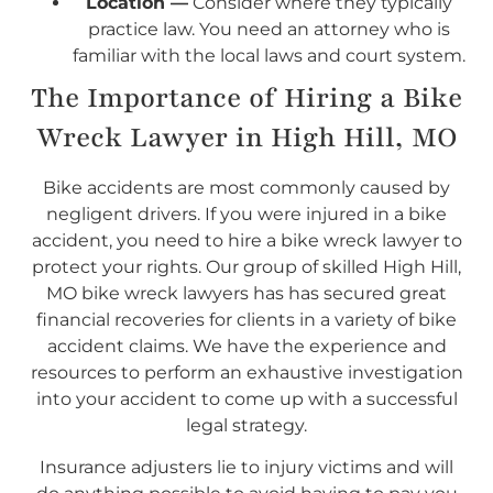
Location —
Consider where they typically
practice law. You need an attorney who is
familiar with the local laws and court system.
The Importance of Hiring a Bike
Wreck Lawyer in High Hill, MO
Bike accidents are most commonly caused by
negligent drivers. If you were injured in a bike
accident, you need to hire a bike wreck lawyer to
protect your rights. Our group of skilled High Hill,
MO bike wreck lawyers has has secured great
financial recoveries for clients in a variety of bike
accident claims. We have the experience and
resources to perform an exhaustive investigation
into your accident to come up with a successful
legal strategy.
Insurance adjusters lie to injury victims and will