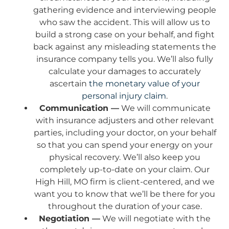
gathering evidence and interviewing people
who saw the accident. This will allow us to
build a strong case on your behalf, and fight
back against any misleading statements the
insurance company tells you. We’ll also fully
calculate your damages to accurately
ascertain
the monetary value of your
personal injury claim
.
Communication —
We will communicate
with insurance adjusters and other relevant
parties, including your doctor, on your behalf
so that you can spend your energy on your
physical recovery. We’ll also keep you
completely up-to-date on your claim. Our
High Hill, MO firm is client-centered, and we
want you to know that we’ll be there for you
throughout the duration of your case.
Negotiation —
We will negotiate with the