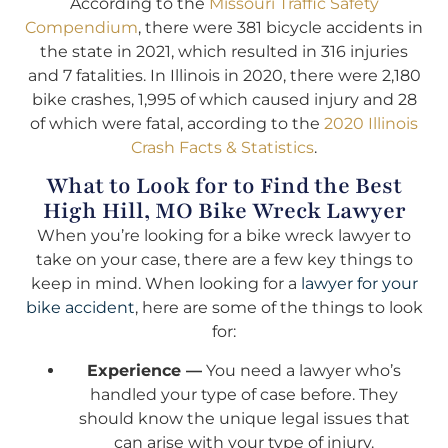
According to the
Missouri Traffic Safety
Compendium
, there were 381 bicycle accidents in
the state in 2021, which resulted in 316 injuries
and 7 fatalities. In Illinois in 2020, there were 2,180
bike crashes, 1,995 of which caused injury and 28
of which were fatal, according to the
2020 Illinois
Crash Facts & Statistics
.
What to Look for to Find the Best
High Hill, MO Bike Wreck Lawyer
When you’re looking for a bike wreck lawyer to
take on your case, there are a few key things to
keep in mind. When looking for a
lawyer for your
bike accident
, here are some of the things to look
for:
Experience —
You need a lawyer who’s
handled your type of case before. They
should know the unique legal issues that
can arise with your type of injury.