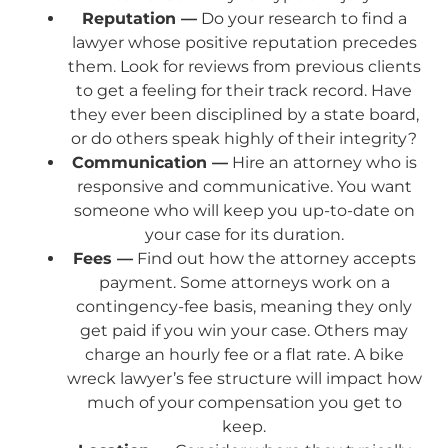
Reputation —
Do your research to find a
lawyer whose positive reputation precedes
them. Look for reviews from previous clients
to get a feeling for their track record. Have
they ever been disciplined by a state board,
or do others speak highly of their integrity?
Communication —
Hire an attorney who is
responsive and communicative. You want
someone who will keep you up-to-date on
your case for its duration.
Fees —
Find out how the attorney accepts
payment. Some attorneys work on a
contingency-fee basis, meaning they only
get paid if you win your case. Others may
charge an hourly fee or a flat rate. A bike
wreck lawyer’s fee structure will impact how
much of your compensation you get to
keep.