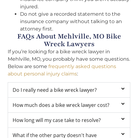
injured.
Do not give a recorded statement to the
insurance company without talking to an
attorney first.
FAQs About Mehlville, MO Bike
Wreck Lawyers
If you’re looking for a bike wreck lawyer in
Mehlville, MO, you probably have some questions.
Below are some
frequently asked questions
about personal injury claims
:
Do I really need a bike wreck lawyer?
How much does a bike wreck lawyer cost?
How long will my case take to resolve?
What if the other party doesn't have