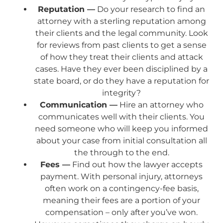
Reputation —
Do your research to find an
attorney with a sterling reputation among
their clients and the legal community. Look
for reviews from past clients to get a sense
of how they treat their clients and attack
cases. Have they ever been disciplined by a
state board, or do they have a reputation for
integrity?
Communication —
Hire an attorney who
communicates well with their clients. You
need someone who will keep you informed
about your case from initial consultation all
the through to the end.
Fees —
Find out how the lawyer accepts
payment. With personal injury, attorneys
often work on a contingency-fee basis,
meaning their fees are a portion of your
compensation – only after you’ve won.