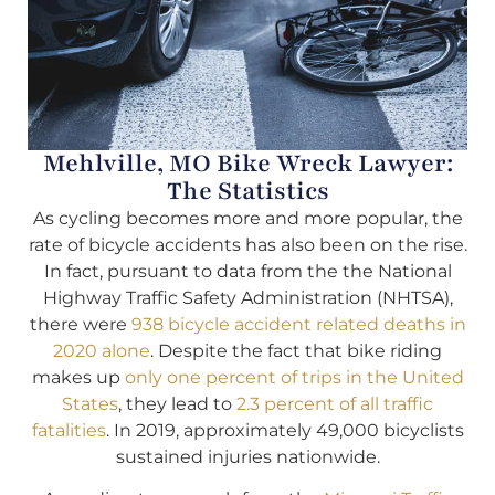
Mehlville, MO Bike Wreck Lawyer:
The Statistics
As cycling becomes more and more popular, the
rate of bicycle accidents has also been on the rise.
In fact, pursuant to data from the the National
Highway Traffic Safety Administration (NHTSA),
there were
938 bicycle accident related deaths in
2020 alone
. Despite the fact that bike riding
makes up
only one percent of trips in the United
States
, they lead to
2.3 percent of all traffic
fatalities
. In 2019, approximately 49,000 bicyclists
sustained injuries nationwide.