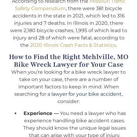
According to research from the
Missouri Traffic
Safety Compendium
, there were 381 bicycle
accidents in the state in 2021, which led to 316
injuries and 7 deaths. In Illinois in 2020, there
were 2,180 bicycle crashes, 1,995 of which lead to
injury and 28 of which were fatal, according to
the
2020 Illinois Crash Facts & Statistics
.
How to Find the Right Mehlville, MO
Bike Wreck Lawyer for Your Case
When you’re looking for a bike wreck lawyer to
take on your case, there are a number of
important factors to keep in mind. When
searching for a
lawyer for your bike accident
,
consider:
Experience —
You need a lawyer who has
experience handling bike accident cases.
They should know the unique legal issues
that can arise with your type of injury.