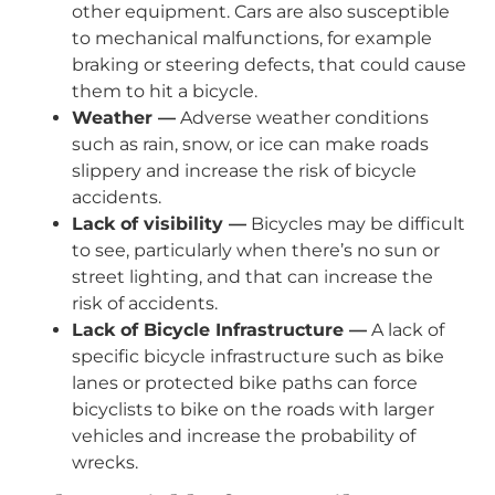
other equipment. Cars are also susceptible
to mechanical malfunctions, for example
braking or steering defects, that could cause
them to hit a bicycle.
Weather —
Adverse weather conditions
such as rain, snow, or ice can make roads
slippery and increase the risk of bicycle
accidents.
Lack of visibility —
Bicycles may be difficult
to see, particularly when there’s no sun or
street lighting, and that can increase the
risk of accidents.
Lack of Bicycle Infrastructure —
A lack of
specific bicycle infrastructure such as bike
lanes or protected bike paths can force
bicyclists to bike on the roads with larger
vehicles and increase the probability of
wrecks.