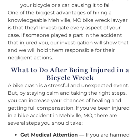
your bicycle or a car, causing it to fail
One of the biggest advantages of hiring a
knowledgeable Mehlville, MO bike wreck lawyer
is that they’ll investigate every aspect of your
case. If someone played a part in the accident
that injured you, our investigation will show that
and we will hold them responsible for their
negligent actions.
What to Do After Being Injured in a
Bicycle Wreck
A bike crash is a stressful and unexpected event.
But, by staying calm and taking the right steps,
you can increase your chances of healing and
getting full compensation. If you’ve been injured
in a bike accident in Mehlville, MO, there are
several steps you should take:
Get Medical Attention —
If you are harmed