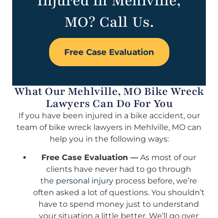
Injured in Mehlville,
MO? Call Us.
Free Case Evaluation
What Our Mehlville, MO Bike Wreck
Lawyers Can Do For You
If you have been injured in a bike accident, our
team of bike wreck lawyers in Mehlville, MO can
help you in the following ways:
Free Case Evaluation —
As most of our
clients have never had to go through
the
personal injury
process before, we’re
often asked a lot of questions. You shouldn’t
have to spend money just to understand
your situation a little better. We’ll go over