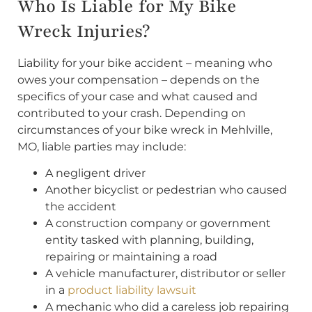
Who Is Liable for My Bike
Wreck Injuries?
Liability for your bike accident – meaning who
owes your compensation – depends on the
specifics of your case and what caused and
contributed to your crash. Depending on
circumstances of your bike wreck in Mehlville,
MO, liable parties may include:
A negligent driver
Another bicyclist or pedestrian who caused
the accident
A construction company or government
entity tasked with planning, building,
repairing or maintaining a road
A vehicle manufacturer, distributor or seller
in a
product liability lawsuit
A mechanic who did a careless job repairing