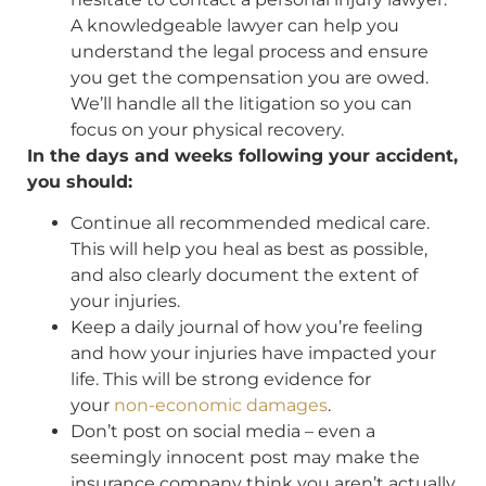
A knowledgeable lawyer can help you
understand the legal process and ensure
you get the compensation you are owed.
We’ll handle all the litigation so you can
focus on your physical recovery.
In the days and weeks following your accident,
you should:
Continue all recommended medical care.
This will help you heal as best as possible,
and also clearly document the extent of
your injuries.
Keep a daily journal of how you’re feeling
and how your injuries have impacted your
life. This will be strong evidence for
your
non-economic damages
.
Don’t post on social media – even a
seemingly innocent post may make the
insurance company think you aren’t actually