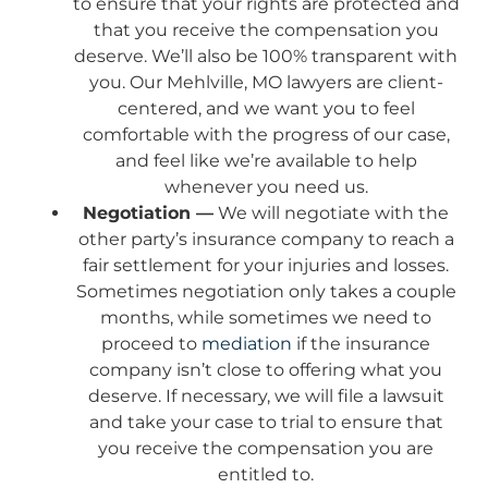
to ensure that your rights are protected and
that you receive the compensation you
deserve. We’ll also be 100% transparent with
you. Our Mehlville, MO lawyers are client-
centered, and we want you to feel
comfortable with the progress of our case,
and feel like we’re available to help
whenever you need us.
Negotiation —
We will negotiate with the
other party’s insurance company to reach a
fair settlement for your injuries and losses.
Sometimes negotiation only takes a couple
months, while sometimes we need to
proceed to
mediation
if the insurance
company isn’t close to offering what you
deserve. If necessary, we will file a lawsuit
and take your case to trial to ensure that
you receive the compensation you are
entitled to.