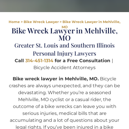
Home
>
Bike Wreck Lawyer
>
Bike Wreck Lawyer in Mehlville,
MO
Bike Wreck Lawyer in Mehlville,
MO
Greater St. Louis and Southern Illinois
Personal Injury Lawyers
Call
314-451-1314
for a Free Consultation
|
Bicycle Accident Attorneys
Bike wreck lawyer in Mehlville, MO.
Bicycle
crashes are always unexpected, and they can be
devastating. Whether you’re a seasoned
Mehlville, MO cyclist or a casual rider, the
outcome of a bike wrecks can leave you with
serious injuries, medical bills that are
accumulating and a lot of questions about your
legal rights. If you’ve been injured in a bike