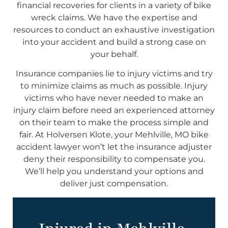
financial recoveries for clients in a variety of bike
wreck claims. We have the expertise and
resources to conduct an exhaustive investigation
into your accident and build a strong case on
your behalf.
Insurance companies lie to injury victims and try
to minimize claims as much as possible. Injury
victims who have never needed to make an
injury claim before need an experienced attorney
on their team to make the process simple and
fair. At Holversen Klote, your Mehlville, MO bike
accident lawyer won’t let the insurance adjuster
deny their responsibility to compensate you.
We’ll help you understand your options and
deliver just compensation.