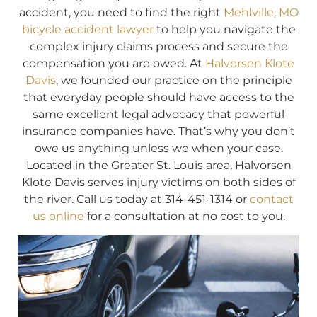
accident, you need to find the right
Mehlville, MO
bicycle accident lawyer
to help you navigate the
complex injury claims process and secure the
compensation you are owed. At
Halvorsen Klote
Davis
, we founded our practice on the principle
that everyday people should have access to the
same excellent legal advocacy that powerful
insurance companies have. That’s why you don’t
owe us anything unless we when your case.
Located in the Greater St. Louis area, Halvorsen
Klote Davis serves injury victims on both sides of
the river. Call us today at 314-451-1314 or
contact
us online
for a consultation at no cost to you.