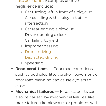
auto accidents
. Examples of driver
negligence include:
Car turning left in front of a bicyclist
Car colliding with a bicyclist at an
intersection
Car rear-ending a bicyclist
Driver opening a door
Car failing to yield
Improper passing
Drunk driving
Distracted driving
Speeding
Road conditions —
Poor road conditions
such as potholes, litter, broken pavement or
poor road planning can cause cyclists to
crash.
Mechanical failures —
Bike accidents can
also be caused by mechanical failures, like
brake failure, tire blowouts or problems with