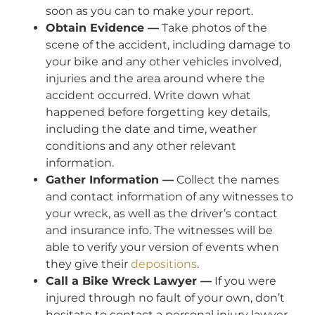
soon as you can to make your report.
Obtain Evidence —
Take photos of the
scene of the accident, including damage to
your bike and any other vehicles involved,
injuries and the area around where the
accident occurred. Write down what
happened before forgetting key details,
including the date and time, weather
conditions and any other relevant
information.
Gather Information —
Collect the names
and contact information of any witnesses to
your wreck, as well as the driver’s contact
and insurance info. The witnesses will be
able to verify your version of events when
they give their
depositions
.
Call a Bike Wreck Lawyer —
If you were
injured through no fault of your own, don’t
hesitate to contact a personal injury lawyer.