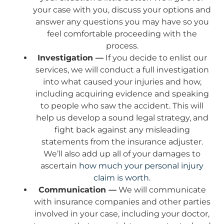
your case with you, discuss your options and
answer any questions you may have so you
feel comfortable proceeding with the
process.
Investigation —
If you decide to enlist our
services, we will conduct a full investigation
into what caused your injuries and how,
including acquiring evidence and speaking
to people who saw the accident. This will
help us develop a sound legal strategy, and
fight back against any misleading
statements from the insurance adjuster.
We’ll also add up all of your damages to
ascertain
how much your personal injury
claim is worth
.
Communication —
We will communicate
with insurance companies and other parties
involved in your case, including your doctor,