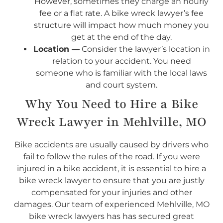
However, sometimes they charge an hourly
fee or a flat rate. A bike wreck lawyer’s fee
structure will impact how much money you
get at the end of the day.
Location —
Consider the lawyer’s location in
relation to your accident. You need
someone who is familiar with the local laws
and court system.
Why You Need to Hire a Bike
Wreck Lawyer in Mehlville, MO
Bike accidents are usually caused by drivers who
fail to follow the rules of the road. If you were
injured in a bike accident, it is essential to hire a
bike wreck lawyer to ensure that you are justly
compensated for your injuries and other
damages. Our team of experienced Mehlville, MO
bike wreck lawyers has has secured great