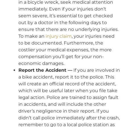
in a bicycle wreck, seek medical attention
immediately. Even if your injuries don’t
seem severe, it’s essential to get checked
out by a doctor in the following days to
ensure that there are no underlying injuries.
To make an
injury claim
, your injuries need
to be documented. Furthermore, the
costlier your medical expenses, the more
compensation you’ll get for your non-
economic damages.
Report the Accident —
If you are involved in
a bike accident, report it to the police. This
will create an official record of the accident,
which will be useful later when you file take
legal action. Police are trained to assign fault
in accidents, and will include the other
driver’s negligence in their report. If you
didn’t call police immediately after the crash,
remember to go to a local police station as