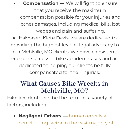
Compensation —
We will fight to ensure
that you receive the maximum
compensation possible for your injuries and
other damages, including medical bills, lost
wages and pain and suffering.
At Halvorsen Klote Davis, we are dedicated to
providing the highest level of legal advocacy to
our Mehlville, MO clients. We have consistent
record of success in bike accident cases and are
dedicated to helping our clients be fully
compensated for their injuries.
What Causes Bike Wrecks in
Mehlville, MO?
Bike accidents can be the result of a variety of
factors, including:
Negligent Drivers —
human error is a
contributing factor in the vast majority of