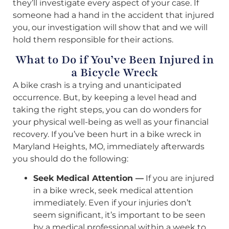
they’ll investigate every aspect of your case. If
someone had a hand in the accident that injured
you, our investigation will show that and we will
hold them responsible for their actions.
What to Do if You’ve Been Injured in
a Bicycle Wreck
A bike crash is a trying and unanticipated
occurrence. But, by keeping a level head and
taking the right steps, you can do wonders for
your physical well-being as well as your financial
recovery. If you’ve been hurt in a bike wreck in
Maryland Heights, MO, immediately afterwards
you should do the following:
Seek Medical Attention —
If you are injured
in a bike wreck, seek medical attention
immediately. Even if your injuries don’t
seem significant, it’s important to be seen
by a medical professional within a week to