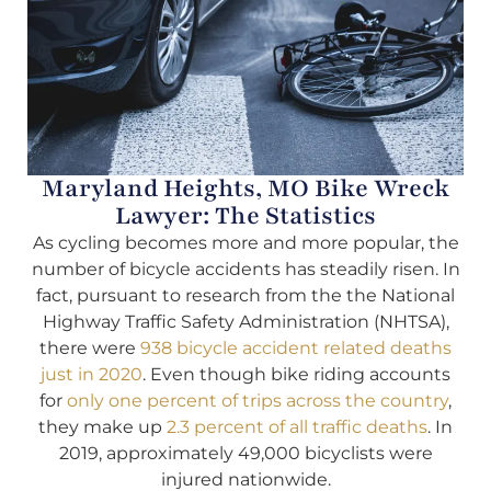
Maryland Heights, MO Bike Wreck
Lawyer: The Statistics
As cycling becomes more and more popular, the
number of bicycle accidents has steadily risen. In
fact, pursuant to research from the the National
Highway Traffic Safety Administration (NHTSA),
there were
938 bicycle accident related deaths
just in 2020
. Even though bike riding accounts
for
only one percent of trips across the country
,
they make up
2.3 percent of all traffic deaths
. In
2019, approximately 49,000 bicyclists were
injured nationwide.