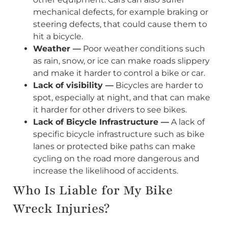
mechanical defects, for example braking or
steering defects, that could cause them to
hit a bicycle.
Weather —
Poor weather conditions such
as rain, snow, or ice can make roads slippery
and make it harder to control a bike or car.
Lack of visibility —
Bicycles are harder to
spot, especially at night, and that can make
it harder for other drivers to see bikes.
Lack of Bicycle Infrastructure —
A lack of
specific bicycle infrastructure such as bike
lanes or protected bike paths can make
cycling on the road more dangerous and
increase the likelihood of accidents.
Who Is Liable for My Bike
Wreck Injuries?