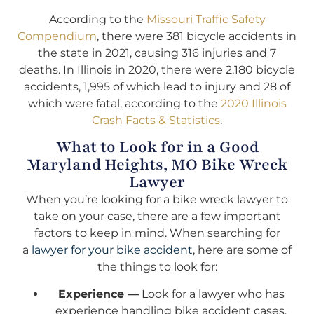
According to the
Missouri Traffic Safety
Compendium
, there were 381 bicycle accidents in
the state in 2021, causing 316 injuries and 7
deaths. In Illinois in 2020, there were 2,180 bicycle
accidents, 1,995 of which lead to injury and 28 of
which were fatal, according to the
2020 Illinois
Crash Facts & Statistics
.
What to Look for in a Good
Maryland Heights, MO Bike Wreck
Lawyer
When you’re looking for a bike wreck lawyer to
take on your case, there are a few important
factors to keep in mind. When searching for
a
lawyer for your bike accident
, here are some of
the things to look for:
Experience —
Look for a lawyer who has
experience handling bike accident cases.