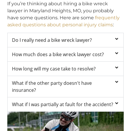
If you’re thinking about hiring a bike wreck
lawyer in Maryland Heights, MO, you probably
have some questions. Here are some
frequently
asked questions about personal injury claims
:
Do I really need a bike wreck lawyer?
How much does a bike wreck lawyer cost?
How long will my case take to resolve?
What if the other party doesn't have
insurance?
What if I was partially at fault for the accident?