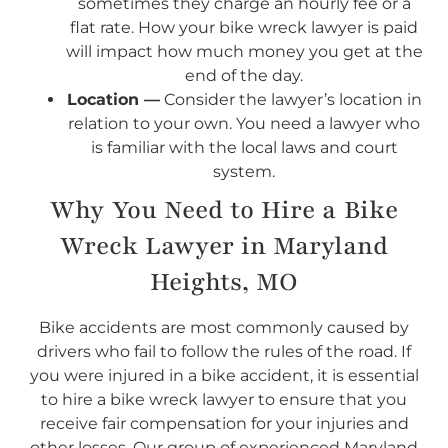
sometimes they charge an hourly fee or a
flat rate. How your bike wreck lawyer is paid
will impact how much money you get at the
end of the day.
Location —
Consider the lawyer’s location in
relation to your own. You need a lawyer who
is familiar with the local laws and court
system.
Why You Need to Hire a Bike
Wreck Lawyer in Maryland
Heights, MO
Bike accidents are most commonly caused by
drivers who fail to follow the rules of the road. If
you were injured in a bike accident, it is essential
to hire a bike wreck lawyer to ensure that you
receive fair compensation for your injuries and
other losses. Our group of experienced Maryland