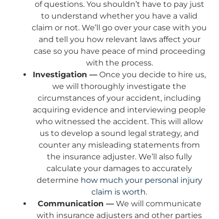
of questions. You shouldn’t have to pay just
to understand whether you have a valid
claim or not. We’ll go over your case with you
and tell you how relevant laws affect your
case so you have peace of mind proceeding
with the process.
Investigation —
Once you decide to hire us,
we will thoroughly investigate the
circumstances of your accident, including
acquiring evidence and interviewing people
who witnessed the accident. This will allow
us to develop a sound legal strategy, and
counter any misleading statements from
the insurance adjuster. We’ll also fully
calculate your damages to accurately
determine
how much your personal injury
claim is worth
.
Communication —
We will communicate
with insurance adjusters and other parties