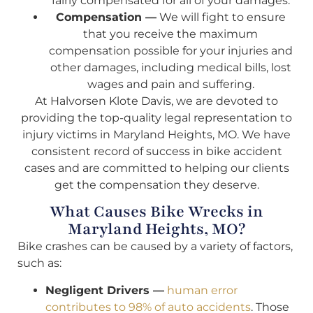
fairly compensated for all of your damages.
Compensation —
We will fight to ensure
that you receive the maximum
compensation possible for your injuries and
other damages, including medical bills, lost
wages and pain and suffering.
At Halvorsen Klote Davis, we are devoted to
providing the top-quality legal representation to
injury victims in Maryland Heights, MO. We have
consistent record of success in bike accident
cases and are committed to helping our clients
get the compensation they deserve.
What Causes Bike Wrecks in
Maryland Heights, MO?
Bike crashes can be caused by a variety of factors,
such as:
Negligent Drivers —
human error
contributes to 98% of auto accidents
. Those