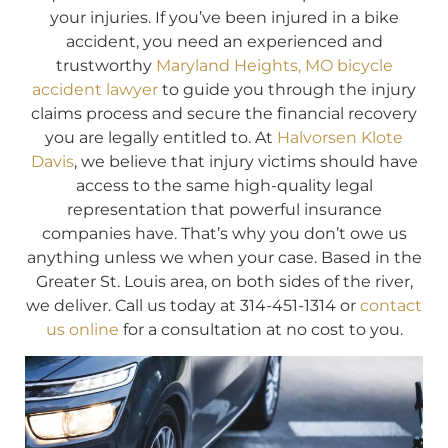
your injuries. If you’ve been injured in a bike
accident, you need an experienced and
trustworthy
Maryland Heights, MO bicycle
accident lawyer
to guide you through the injury
claims process and secure the financial recovery
you are legally entitled to. At
Halvorsen Klote
Davis
, we believe that injury victims should have
access to the same high-quality legal
representation that powerful insurance
companies have. That’s why you don’t owe us
anything unless we when your case. Based in the
Greater St. Louis area, on both sides of the river,
we deliver. Call us today at 314-451-1314 or
contact
us online
for a consultation at no cost to you.