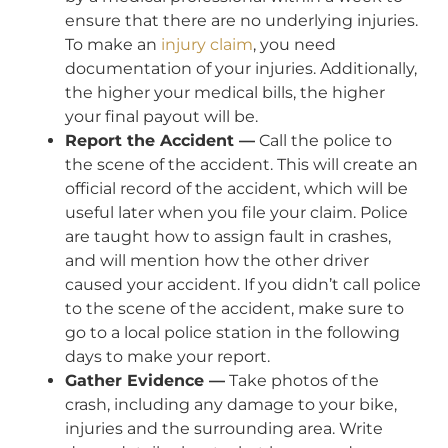
ensure that there are no underlying injuries.
To make an
injury claim
, you need
documentation of your injuries. Additionally,
the higher your medical bills, the higher
your final payout will be.
Report the Accident —
Call the police to
the scene of the accident. This will create an
official record of the accident, which will be
useful later when you file your claim. Police
are taught how to assign fault in crashes,
and will mention how the other driver
caused your accident. If you didn’t call police
to the scene of the accident, make sure to
go to a local police station in the following
days to make your report.
Gather Evidence —
Take photos of the
crash, including any damage to your bike,
injuries and the surrounding area. Write