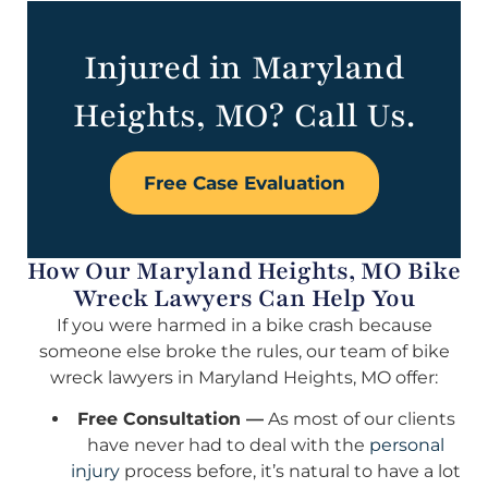
Injured in Maryland
Heights, MO? Call Us.
Free Case Evaluation
How Our Maryland Heights, MO Bike
Wreck Lawyers Can Help You
If you were harmed in a bike crash because
someone else broke the rules, our team of bike
wreck lawyers in Maryland Heights, MO offer:
Free Consultation —
As most of our clients
have never had to deal with the
personal
injury
process before, it’s natural to have a lot