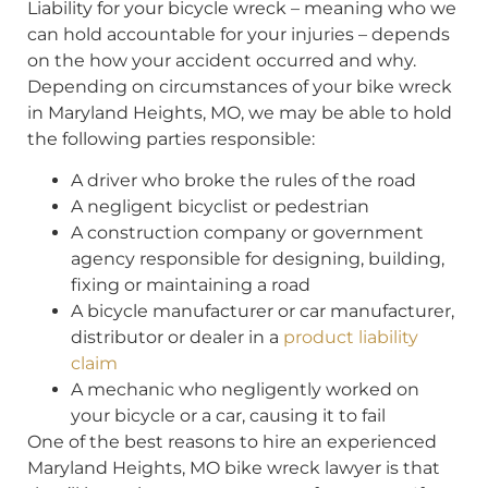
Liability for your bicycle wreck – meaning who we
can hold accountable for your injuries – depends
on the how your accident occurred and why.
Depending on circumstances of your bike wreck
in Maryland Heights, MO, we may be able to hold
the following parties responsible:
A driver who broke the rules of the road
A negligent bicyclist or pedestrian
A construction company or government
agency responsible for designing, building,
fixing or maintaining a road
A bicycle manufacturer or car manufacturer,
distributor or dealer in a
product liability
claim
A mechanic who negligently worked on
your bicycle or a car, causing it to fail
One of the best reasons to hire an experienced
Maryland Heights, MO bike wreck lawyer is that