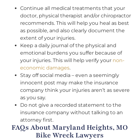
Continue all medical treatments that your
doctor, physical therapist and/or chiropractor
recommends. This will help you heal as best
as possible, and also clearly document the
extent of your injuries.
Keep a daily journal of the physical and
emotional burdens you suffer because of
your injuries. This will help verify your
non-
economic damages
.
Stay off social media – even a seemingly
innocent post may make the insurance
company think your injuries aren’t as severe
as you say.
Do not give a recorded statement to the
insurance company without talking to an
attorney first.
FAQs About Maryland Heights, MO
Bike Wreck Lawyers