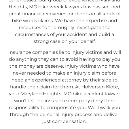
Heights, MO bike wreck lawyers has has secured
great financial recoveries for clients in all kinds of
bike wreck claims. We have the expertise and
resources to thoroughly investigate the
circumstances of your accident and build a
strong case on your behalf.
Insurance companies lie to injury victims and will
do anything they can to avoid having to pay you
the money are deserve. Injury victims who have
never needed to make an injury claim before
need an experienced attorney by their side to
handle their claim for them. At Holversen Klote,
your Maryland Heights, MO bike accident lawyer
won’t let the insurance company deny their
responsibility to compensate you. We’ll walk you
through the personal injury process and deliver
just compensation.