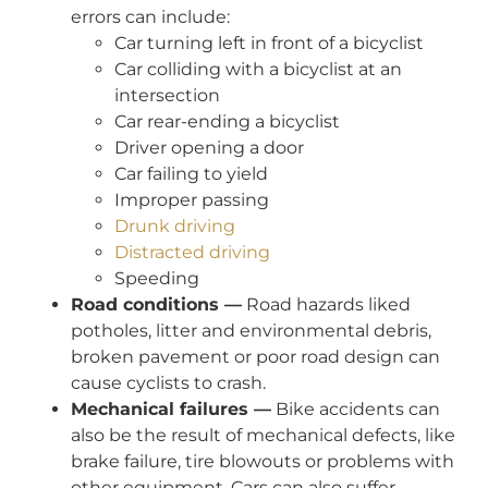
errors can include:
Car turning left in front of a bicyclist
Car colliding with a bicyclist at an
intersection
Car rear-ending a bicyclist
Driver opening a door
Car failing to yield
Improper passing
Drunk driving
Distracted driving
Speeding
Road conditions —
Road hazards liked
potholes, litter and environmental debris,
broken pavement or poor road design can
cause cyclists to crash.
Mechanical failures —
Bike accidents can
also be the result of mechanical defects, like
brake failure, tire blowouts or problems with
other equipment. Cars can also suffer