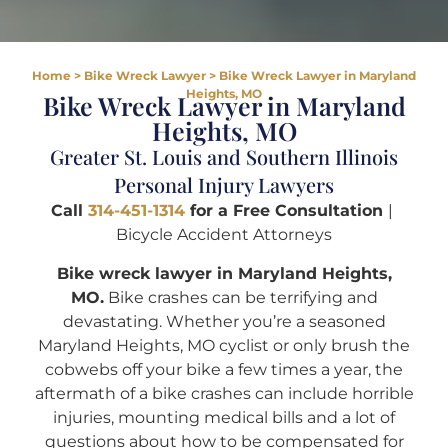
Home
>
Bike Wreck Lawyer
>
Bike Wreck Lawyer in Maryland
Heights, MO
Bike Wreck Lawyer in Maryland
Heights, MO
Greater St. Louis and Southern Illinois
Personal Injury Lawyers
Call
314-451-1314
for a Free Consultation
|
Bicycle Accident Attorneys
Bike wreck lawyer in Maryland Heights,
MO.
Bike crashes can be terrifying and
devastating. Whether you’re a seasoned
Maryland Heights, MO cyclist or only brush the
cobwebs off your bike a few times a year, the
aftermath of a bike crashes can include horrible
injuries, mounting medical bills and a lot of
questions about how to be compensated for