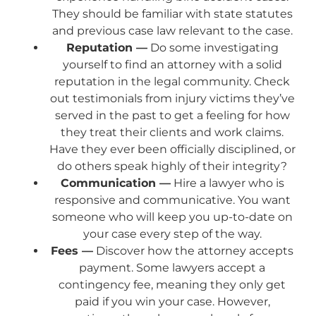
They should be familiar with state statutes
and previous case law relevant to the case.
Reputation —
Do some investigating
yourself to find an attorney with a solid
reputation in the legal community. Check
out testimonials from injury victims they’ve
served in the past to get a feeling for how
they treat their clients and work claims.
Have they ever been officially disciplined, or
do others speak highly of their integrity?
Communication —
Hire a lawyer who is
responsive and communicative. You want
someone who will keep you up-to-date on
your case every step of the way.
Fees —
Discover how the attorney accepts
payment. Some lawyers accept a
contingency fee, meaning they only get
paid if you win your case. However,