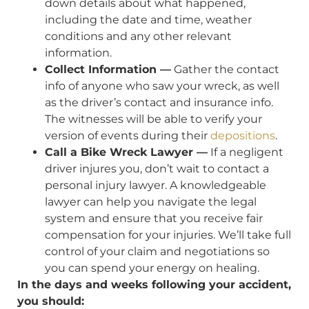
down details about what happened,
including the date and time, weather
conditions and any other relevant
information.
Collect Information —
Gather the contact
info of anyone who saw your wreck, as well
as the driver’s contact and insurance info.
The witnesses will be able to verify your
version of events during their
depositions
.
Call a Bike Wreck Lawyer —
If a negligent
driver injures you, don’t wait to contact a
personal injury lawyer. A knowledgeable
lawyer can help you navigate the legal
system and ensure that you receive fair
compensation for your injuries. We’ll take full
control of your claim and negotiations so
you can spend your energy on healing.
In the days and weeks following your accident,
you should: