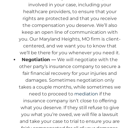
involved in your case, including your
healthcare providers, to ensure that your
rights are protected and that you receive
the compensation you deserve. We’ll also
keep an open line of communication with
you. Our Maryland Heights, MO firm is client-
centered, and we want you to know that
we’ll be there for you whenever you need it.
Negotiation —
We will negotiate with the
other party’s insurance company to secure a
fair financial recovery for your injuries and
damages. Sometimes negotiation only
takes a couple months, while sometimes we
need to proceed to
mediation
if the
insurance company isn’t close to offering
what you deserve. If they still refuse to give
you what you’re owed, we will file a lawsuit
and take your case to trial to ensure you are