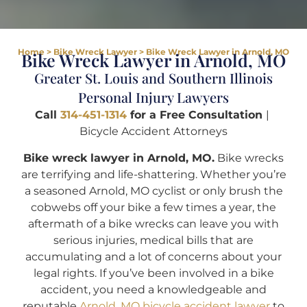
Home
>
Bike Wreck Lawyer
>
Bike Wreck Lawyer in Arnold, MO
Bike Wreck Lawyer in Arnold, MO
Greater St. Louis and Southern Illinois
Personal Injury Lawyers
Call
314-451-1314
for a Free Consultation
|
Bicycle Accident Attorneys
Bike wreck lawyer in Arnold, MO.
Bike wrecks
are terrifying and life-shattering. Whether you’re
a seasoned Arnold, MO cyclist or only brush the
cobwebs off your bike a few times a year, the
aftermath of a bike wrecks can leave you with
serious injuries, medical bills that are
accumulating and a lot of concerns about your
legal rights. If you’ve been involved in a bike
accident, you need a knowledgeable and
reputable
Arnold, MO bicycle accident lawyer
to