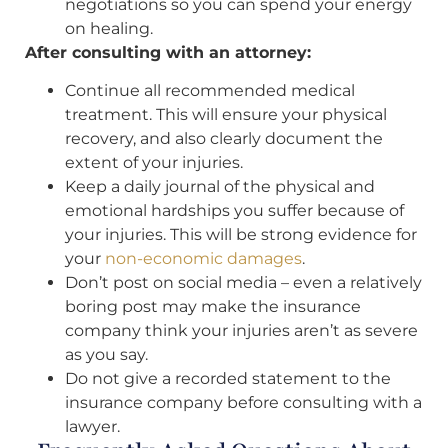
negotiations so you can spend your energy
on healing.
After consulting with an attorney:
Continue all recommended medical
treatment. This will ensure your physical
recovery, and also clearly document the
extent of your injuries.
Keep a daily journal of the physical and
emotional hardships you suffer because of
your injuries. This will be strong evidence for
your
non-economic damages
.
Don’t post on social media – even a relatively
boring post may make the insurance
company think your injuries aren’t as severe
as you say.
Do not give a recorded statement to the
insurance company before consulting with a
lawyer.