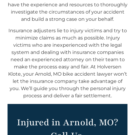
have the experience and resources to thoroughly
investigate the circumstances of your accident
and build a strong case on your behalf.
Insurance adjusters lie to injury victims and try to
minimize claims as much as possible. Injury
victims who are inexperienced with the legal
system and dealing with insurance companies
need an experienced attorney on their team to
make the process easy and fair. At Holversen
Klote, your Arnold, MO bike accident lawyer won’t
let the insurance company take advantage of
you. We’ll guide you through the personal injury
process and deliver a fair settlement.
Injured in Arnold, MO?