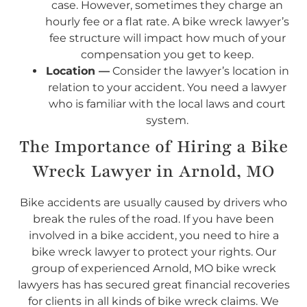
case. However, sometimes they charge an
hourly fee or a flat rate. A bike wreck lawyer’s
fee structure will impact how much of your
compensation you get to keep.
Location —
Consider the lawyer’s location in
relation to your accident. You need a lawyer
who is familiar with the local laws and court
system.
The Importance of Hiring a Bike
Wreck Lawyer in Arnold, MO
Bike accidents are usually caused by drivers who
break the rules of the road. If you have been
involved in a bike accident, you need to hire a
bike wreck lawyer to protect your rights. Our
group of experienced Arnold, MO bike wreck
lawyers has has secured great financial recoveries
for clients in all kinds of bike wreck claims. We