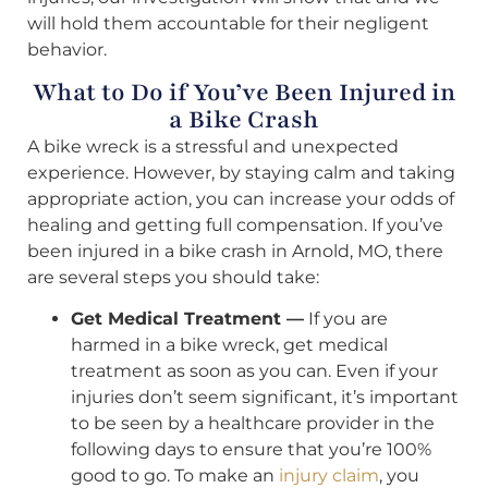
will hold them accountable for their negligent
behavior.
What to Do if You’ve Been Injured in
a Bike Crash
A bike wreck is a stressful and unexpected
experience. However, by staying calm and taking
appropriate action, you can increase your odds of
healing and getting full compensation. If you’ve
been injured in a bike crash in Arnold, MO, there
are several steps you should take:
Get Medical Treatment —
If you are
harmed in a bike wreck, get medical
treatment as soon as you can. Even if your
injuries don’t seem significant, it’s important
to be seen by a healthcare provider in the
following days to ensure that you’re 100%
good to go. To make an
injury claim
, you