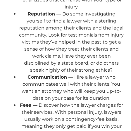
injury.
Reputation —
Do some investigating
yourself to find a lawyer with a sterling
reputation among their clients and the legal
community. Look for testimonials from injury
victims they’ve helped in the past to get a
sense of how they treat their clients and
work claims. Have they ever been
disciplined by a state board, or do others
speak highly of their strong ethics?
Communication —
Hire a lawyer who
communicates well with their clients. You
want an attorney who will keep you up-to-
date on your case for its duration.
Fees —
Discover how the lawyer charges for
their services. With personal injury, lawyers
usually work on a contingency-fee basis,
meaning they only get paid if you win your