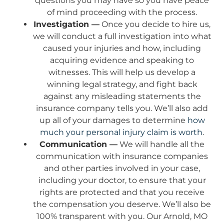
questions you may have so you have peace
of mind proceeding with the process.
Investigation —
Once you decide to hire us,
we will conduct a full investigation into what
caused your injuries and how, including
acquiring evidence and speaking to
witnesses. This will help us develop a
winning legal strategy, and fight back
against any misleading statements the
insurance company tells you. We’ll also add
up all of your damages to determine
how
much your personal injury claim is worth
.
Communication —
We will handle all the
communication with insurance companies
and other parties involved in your case,
including your doctor, to ensure that your
rights are protected and that you receive
the compensation you deserve. We’ll also be
100% transparent with you. Our Arnold, MO