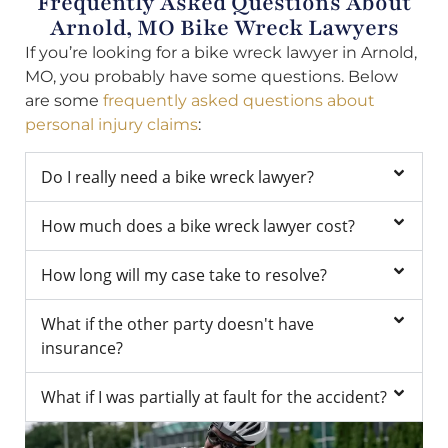
Frequently Asked Questions About
Arnold, MO Bike Wreck Lawyers
If you’re looking for a bike wreck lawyer in Arnold,
MO, you probably have some questions. Below
are some
frequently asked questions about
personal injury claims
:
Do I really need a bike wreck lawyer?
How much does a bike wreck lawyer cost?
How long will my case take to resolve?
What if the other party doesn't have
insurance?
What if I was partially at fault for the accident?