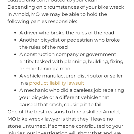
Depending on circumstances of your bike wreck
in Arnold, MO, we may be able to hold the
following parties responsible:
A driver who broke the rules of the road
Another bicyclist or pedestrian who broke
the rules of the road
A construction company or government
entity tasked with planning, building, fixing
or maintaining a road
A vehicle manufacturer, distributor or seller
in a
product liability lawsuit
A mechanic who did a careless job repairing
your bicycle or a different vehicle that
caused that crash, causing it to fail
One of the best reasons to hire a skilled Arnold,
MO bike wreck lawyer is that they’ll leave no
stone unturned. If someone contributed to your
injuries, our investigation will show that and we