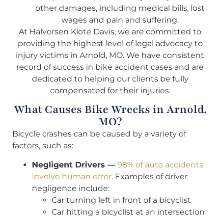
other damages, including medical bills, lost
wages and pain and suffering.
At Halvorsen Klote Davis, we are committed to
providing the highest level of legal advocacy to
injury victims in Arnold, MO. We have consistent
record of success in bike accident cases and are
dedicated to helping our clients be fully
compensated for their injuries.
What Causes Bike Wrecks in Arnold,
MO?
Bicycle crashes can be caused by a variety of
factors, such as:
Negligent Drivers —
98% of auto accidents
involve human error
. Examples of driver
negligence include:
Car turning left in front of a bicyclist
Car hitting a bicyclist at an intersection