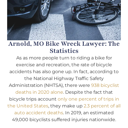
Arnold, MO Bike Wreck Lawyer: The
Statistics
As as more people turn to riding a bike for
exercise and recreation, the rate of bicycle
accidents has also gone up. In fact, according to
the National Highway Traffic Safety
Administration (NHTSA), there were
938 bicyclist
deaths in 2020 alone
. Despite the fact that
bicycle trips account
only one percent of trips in
the United States
, they make up
2.3 percent of all
auto accident deaths
. In 2019, an estimated
49,000 bicyclists suffered injuries nationwide.