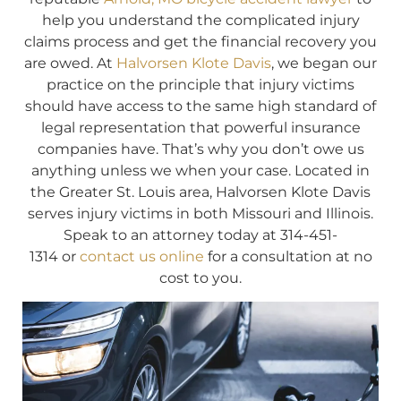
help you understand the complicated injury
claims process and get the financial recovery you
are owed. At
Halvorsen Klote Davis
, we began our
practice on the principle that injury victims
should have access to the same high standard of
legal representation that powerful insurance
companies have. That’s why you don’t owe us
anything unless we when your case. Located in
the Greater St. Louis area, Halvorsen Klote Davis
serves injury victims in both Missouri and Illinois.
Speak to an attorney today at 314-451-
1314 or
contact us online
for a consultation at no
cost to you.