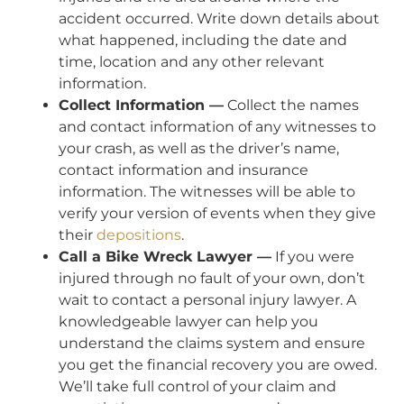
accident occurred. Write down details about
what happened, including the date and
time, location and any other relevant
information.
Collect Information —
Collect the names
and contact information of any witnesses to
your crash, as well as the driver’s name,
contact information and insurance
information. The witnesses will be able to
verify your version of events when they give
their
depositions
.
Call a Bike Wreck Lawyer —
If you were
injured through no fault of your own, don’t
wait to contact a personal injury lawyer. A
knowledgeable lawyer can help you
understand the claims system and ensure
you get the financial recovery you are owed.
We’ll take full control of your claim and