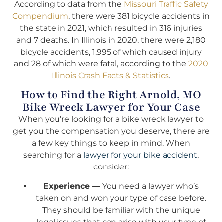
According to data from the
Missouri Traffic Safety
Compendium
, there were 381 bicycle accidents in
the state in 2021, which resulted in 316 injuries
and 7 deaths. In Illinois in 2020, there were 2,180
bicycle accidents, 1,995 of which caused injury
and 28 of which were fatal, according to the
2020
Illinois Crash Facts & Statistics
.
How to Find the Right Arnold, MO
Bike Wreck Lawyer for Your Case
When you’re looking for a bike wreck lawyer to
get you the compensation you deserve, there are
a few key things to keep in mind. When
searching for a
lawyer for your bike accident
,
consider:
Experience —
You need a lawyer who’s
taken on and won your type of case before.
They should be familiar with the unique
legal issues that can arise with your type of