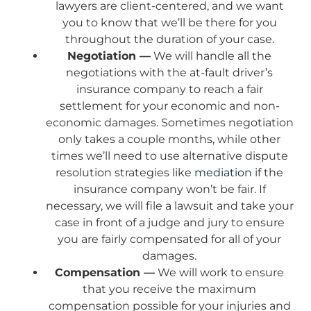
lawyers are client-centered, and we want
you to know that we’ll be there for you
throughout the duration of your case.
Negotiation —
We will handle all the
negotiations with the at-fault driver’s
insurance company to reach a fair
settlement for your economic and non-
economic damages. Sometimes negotiation
only takes a couple months, while other
times we’ll need to use alternative dispute
resolution strategies like
mediation
if the
insurance company won’t be fair. If
necessary, we will file a lawsuit and take your
case in front of a judge and jury to ensure
you are fairly compensated for all of your
damages.
Compensation —
We will work to ensure
that you receive the maximum
compensation possible for your injuries and