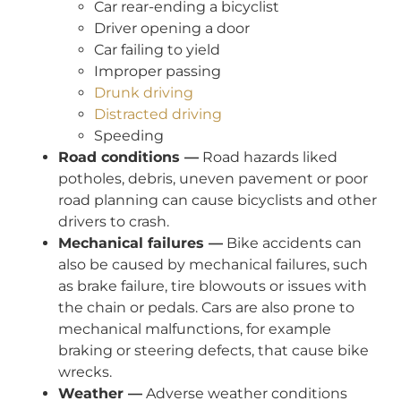
Car rear-ending a bicyclist
Driver opening a door
Car failing to yield
Improper passing
Drunk driving
Distracted driving
Speeding
Road conditions —
Road hazards liked
potholes, debris, uneven pavement or poor
road planning can cause bicyclists and other
drivers to crash.
Mechanical failures —
Bike accidents can
also be caused by mechanical failures, such
as brake failure, tire blowouts or issues with
the chain or pedals. Cars are also prone to
mechanical malfunctions, for example
braking or steering defects, that cause bike
wrecks.
Weather —
Adverse weather conditions