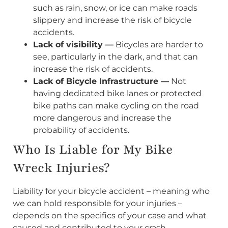
such as rain, snow, or ice can make roads
slippery and increase the risk of bicycle
accidents.
Lack of visibility —
Bicycles are harder to
see, particularly in the dark, and that can
increase the risk of accidents.
Lack of Bicycle Infrastructure —
Not
having dedicated bike lanes or protected
bike paths can make cycling on the road
more dangerous and increase the
probability of accidents.
Who Is Liable for My Bike
Wreck Injuries?
Liability for your bicycle accident – meaning who
we can hold responsible for your injuries –
depends on the specifics of your case and what
caused and contributed to your crash.