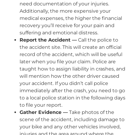
need documentation of your injuries.
Additionally, the more expensive your
medical expenses, the higher the financial
recovery you’ll receive for your pain and
suffering and emotional distress.
Report the Accident —
Call the police to
the accident site. This will create an official
record of the accident, which will be useful
later when you file your claim. Police are
taught how to assign liability in crashes, and
will mention how the other driver caused
your accident. If you didn’t call police
immediately after the crash, you need to go
to a local police station in the following days
to file your report.
Gather Evidence —
Take photos of the
scene of the accident, including damage to
your bike and any other vehicles involved,
injuries and the area around where the