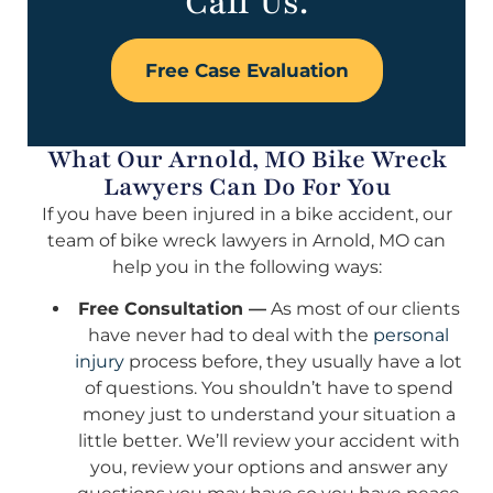
Call Us.
Free Case Evaluation
What Our Arnold, MO Bike Wreck
Lawyers Can Do For You
If you have been injured in a bike accident, our
team of bike wreck lawyers in Arnold, MO can
help you in the following ways:
Free Consultation —
As most of our clients
have never had to deal with the
personal
injury
process before, they usually have a lot
of questions. You shouldn’t have to spend
money just to understand your situation a
little better. We’ll review your accident with
you, review your options and answer any