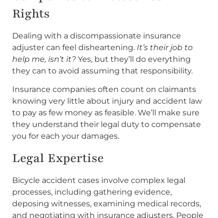
Rights
Dealing with a discompassionate insurance
adjuster can feel disheartening.
It’s their job to
help me, isn’t it?
Yes, but they’ll do everything
they can to avoid assuming that responsibility.
Insurance companies often count on claimants
knowing very little about injury and accident law
to pay as few money as feasible. We’ll make sure
they understand their legal duty to compensate
you for each your damages.
Legal Expertise
Bicycle accident cases involve complex legal
processes, including gathering evidence,
deposing witnesses, examining medical records,
and negotiating with insurance adjusters. People