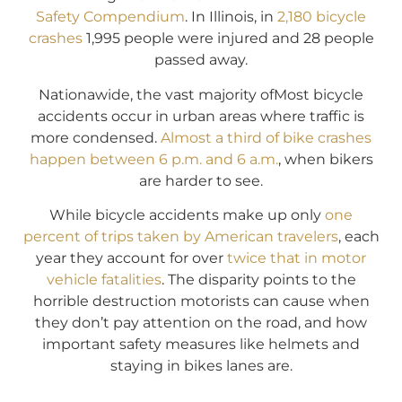
Safety Compendium
. In Illinois, in
2,180 bicycle
crashes
1,995 people were injured and 28 people
passed away.
Nationawide, the vast majority ofMost bicycle
accidents occur in urban areas where traffic is
more condensed.
Almost a third of bike crashes
happen between 6 p.m. and 6 a.m.
, when bikers
are harder to see.
While bicycle accidents make up only
one
percent of trips taken by American travelers
, each
year they account for over
twice that in motor
vehicle fatalities
. The disparity points to the
horrible destruction motorists can cause when
they don’t pay attention on the road, and how
important safety measures like helmets and
staying in bikes lanes are.