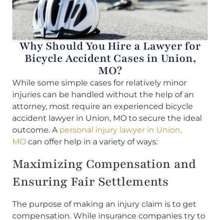
Why Should You Hire a Lawyer for
Bicycle Accident Cases in Union,
MO?
While some simple cases for relatively minor
injuries can be handled without the help of an
attorney, most require an experienced bicycle
accident lawyer in Union, MO to secure the ideal
outcome. A
personal injury lawyer in Union,
MO
can offer help in a variety of ways:
Maximizing Compensation and
Ensuring Fair Settlements
The purpose of making an injury claim is to get
compensation. While insurance companies try to