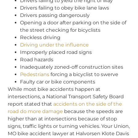
Drivers failing to yield the right of way
Drivers failing to obey bike lane laws
Drivers passing dangerously
Opening a door after parking on the side of
the street checking for bicyclists
Reckless driving
Driving under the influence
Improperly placed road signs
Road hazards
Inadequately zoned-off construction sites
Pedestrians
forcing a bicyclist to swerve
Faulty car or bike components
While most bike accidents happen at
intersections, a National Transport Safety Board
report stated that
accidents on the side of the
road do more damage
because the speeds are
higher than at intersections because of stop
signs, traffic lights or turning vehicles. Your Union,
MO bike accident lawyer at Halvorsen Klote Davis