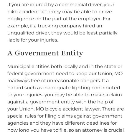
If you are injured by a commercial driver, your
bike accident attorney may be able to prove
negligence on the part of the employer. For
example, if a trucking company hired an
unqualified driver, they would be least partially
liable for your injuries.
A Government Entity
Municipal entities both locally and in the state or
federal government need to keep our Union, MO
roadways free of unreasonable dangers. If a
hazard such as inadequate lighting contributed
to your injuries, you may be able to make a claim
against a government entity with the help of
your Union, MO bicycle accident lawyer. There are
special rules for filing claims against government
agencies and they have different deadlines for
how long you have to file, so an attorney is crucial