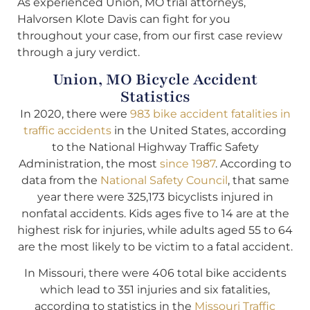
As experienced Union, MO trial attorneys,
Halvorsen Klote Davis can fight for you
throughout your case, from our first case review
through a jury verdict.
Union, MO Bicycle Accident
Statistics
In 2020, there were
983 bike accident fatalities in
traffic accidents
in the United States, according
to the National Highway Traffic Safety
Administration, the most
since 1987
. According to
data from the
National Safety Council
, that same
year there were 325,173 bicyclists injured in
nonfatal accidents. Kids ages five to 14 are at the
highest risk for injuries, while adults aged 55 to 64
are the most likely to be victim to a fatal accident.
In Missouri, there were 406 total bike accidents
which lead to 351 injuries and six fatalities,
according to statistics in the
Missouri Traffic