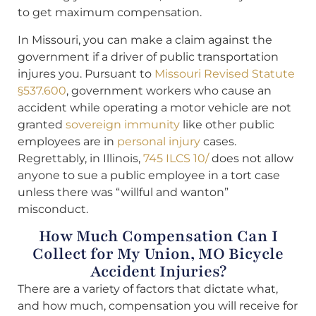
to get maximum compensation.
In Missouri, you can make a claim against the
government if a driver of public transportation
injures you. Pursuant to
Missouri Revised Statute
§537.600
, government workers who cause an
accident while operating a motor vehicle are not
granted
sovereign immunity
like other public
employees are in
personal injury
cases.
Regrettably, in Illinois,
745 ILCS 10/
does not allow
anyone to sue a public employee in a tort case
unless there was “willful and wanton”
misconduct.
How Much Compensation Can I
Collect for My Union, MO Bicycle
Accident Injuries?
There are a variety of factors that dictate what,
and how much, compensation you will receive for