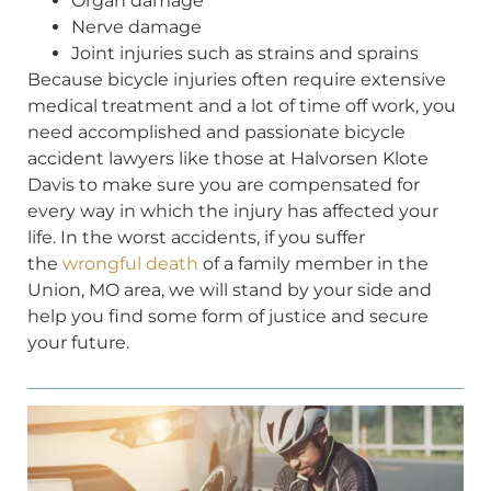
Organ damage
Nerve damage
Joint injuries such as strains and sprains
Because bicycle injuries often require extensive
medical treatment and a lot of time off work, you
need accomplished and passionate bicycle
accident lawyers like those at Halvorsen Klote
Davis to make sure you are compensated for
every way in which the injury has affected your
life. In the worst accidents, if you suffer
the
wrongful death
of a family member in the
Union, MO area, we will stand by your side and
help you find some form of justice and secure
your future.