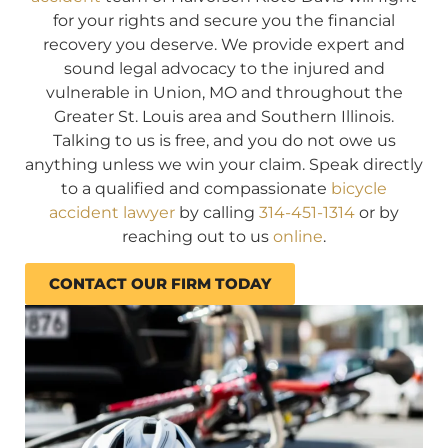
for your rights and secure you the financial
recovery you deserve. We provide expert and
sound legal advocacy to the injured and
vulnerable in Union, MO and throughout the
Greater St. Louis area and Southern Illinois.
Talking to us is free, and you do not owe us
anything unless we win your claim. Speak directly
to a qualified and compassionate
bicycle
accident lawyer
by calling
314-451-1314
or by
reaching out to us
online
.
CONTACT OUR FIRM TODAY