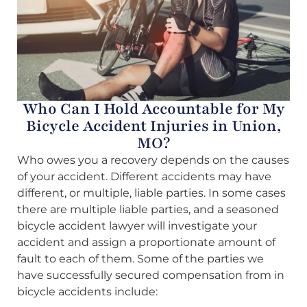
Who Can I Hold Accountable for My
Bicycle Accident Injuries in Union,
MO?
Who owes you a recovery depends on the causes
of your accident. Different accidents may have
different, or multiple, liable parties. In some cases
there are multiple liable parties, and a seasoned
bicycle accident lawyer will investigate your
accident and assign a proportionate amount of
fault to each of them. Some of the parties we
have successfully secured compensation from in
bicycle accidents include: