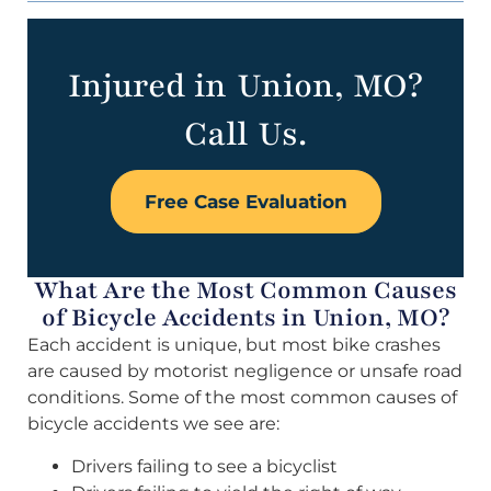
Injured in Union, MO?
Call Us.
Free Case Evaluation
What Are the Most Common Causes
of Bicycle Accidents in Union, MO?
Each accident is unique, but most bike crashes
are caused by motorist negligence or unsafe road
conditions. Some of the most common causes of
bicycle accidents we see are:
Drivers failing to see a bicyclist