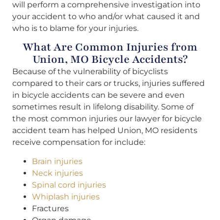
will perform a comprehensive investigation into
your accident to who and/or what caused it and
who is to blame for your injuries.
What Are Common Injuries from
Union, MO Bicycle Accidents?
Because of the vulnerability of bicyclists
compared to their cars or trucks, injuries suffered
in bicycle accidents can be severe and even
sometimes result in lifelong disability. Some of
the most common injuries our lawyer for bicycle
accident team has helped Union, MO residents
receive compensation for include:
Brain injuries
Neck injuries
Spinal cord injuries
Whiplash injuries
Fractures