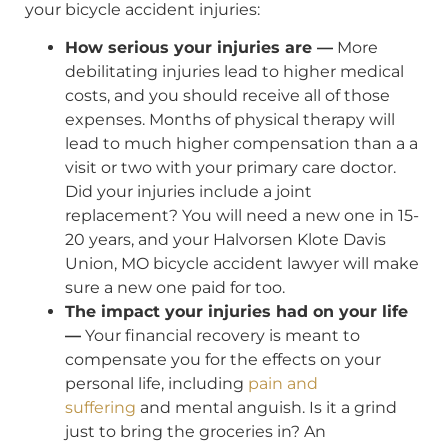
your bicycle accident injuries:
How serious your injuries are —
More
debilitating injuries lead to higher medical
costs, and you should receive all of those
expenses. Months of physical therapy will
lead to much higher compensation than a a
visit or two with your primary care doctor.
Did your injuries include a joint
replacement? You will need a new one in 15-
20 years, and your Halvorsen Klote Davis
Union, MO bicycle accident lawyer will make
sure a new one paid for too.
The impact your injuries had on your life
—
Your financial recovery is meant to
compensate you for the effects on your
personal life, including
pain and
suffering
and mental anguish. Is it a grind
just to bring the groceries in? An