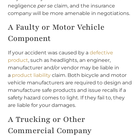
negligence
per se
claim, and the insurance
company will be more amenable in negotiations.
A Faulty or Motor Vehicle
Component
If your accident was caused by a
defective
product
, such as headlights, an engineer,
manufacturer and/or vendor may be liable in
a
product liability
claim. Both bicycle and motor
vehicle manufacturers are required to design and
manufacture safe products and issue recalls if a
safety hazard comes to light. If they fail to, they
are liable for your damages.
A Trucking or Other
Commercial Company