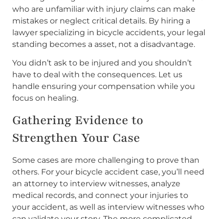
who are unfamiliar with injury claims can make
mistakes or neglect critical details. By hiring a
lawyer specializing in bicycle accidents, your legal
standing becomes a asset, not a disadvantage.
You didn’t ask to be injured and you shouldn’t
have to deal with the consequences. Let us
handle ensuring your compensation while you
focus on healing.
Gathering Evidence to
Strengthen Your Case
Some cases are more challenging to prove than
others. For your bicycle accident case, you’ll need
an attorney to interview witnesses, analyze
medical records, and connect your injuries to
your accident, as well as interview witnesses who
can validate your story. The more complicated