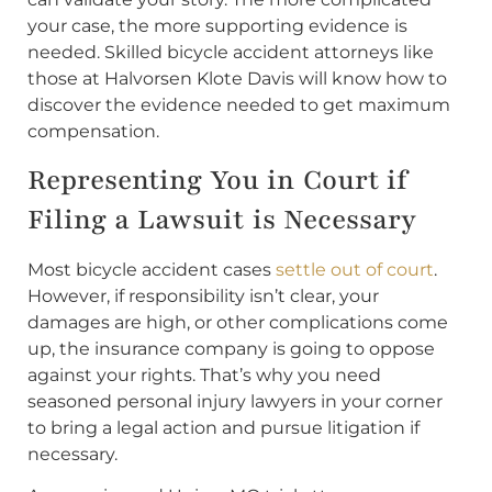
your case, the more supporting evidence is
needed. Skilled bicycle accident attorneys like
those at Halvorsen Klote Davis will know how to
discover the evidence needed to get maximum
compensation.
Representing You in Court if
Filing a Lawsuit is Necessary
Most bicycle accident cases
settle out of court
.
However, if responsibility isn’t clear, your
damages are high, or other complications come
up, the insurance company is going to oppose
against your rights. That’s why you need
seasoned personal injury lawyers in your corner
to bring a legal action and pursue litigation if
necessary.