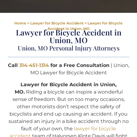
Home
>
Lawyer for Bicycle Accident
>
Lawyer for Bicycle
Accident in Union, MO
Lawyer for Bicycle Accident in
Union, MO
Union, MO Personal Injury Attorneys
Call
314-451-1314
for a Free Consultation
| Union,
MO Lawyer for Bicycle Accident
Lawyer for Bicycle Accident in Union,
MO.
Riding a bicycle can inspire a wonderful
sense of freedom. But on too many occasions,
other motorists don’t respect the safety of
bicyclists and end up causing an accident. If you
sustained an injury in a bike accident through no
fault of your own, the
lawyer for bicycle
accident
team of Halvorsen Klote Davis will fight