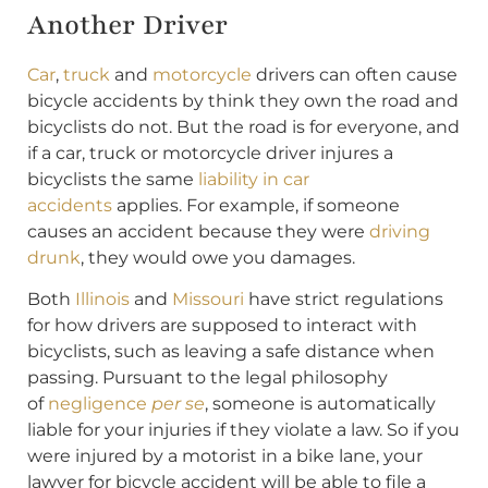
Another Driver
Car
,
truck
and
motorcycle
drivers can often cause
bicycle accidents by think they own the road and
bicyclists do not. But the road is for everyone, and
if a car, truck or motorcycle driver injures a
bicyclists the same
liability in car
accidents
applies. For example, if someone
causes an accident because they were
driving
drunk
, they would owe you damages.
Both
Illinois
and
Missouri
have strict regulations
for how drivers are supposed to interact with
bicyclists, such as leaving a safe distance when
passing. Pursuant to the legal philosophy
of
negligence
per se
, someone is automatically
liable for your injuries if they violate a law. So if you
were injured by a motorist in a bike lane, your
lawyer for bicycle accident will be able to file a