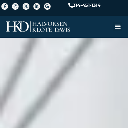
314-451-1314
Practice A