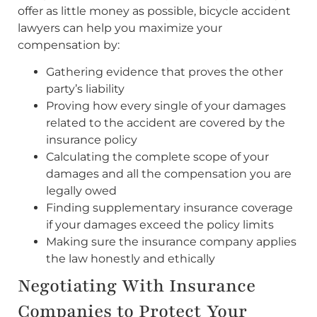
offer as little money as possible, bicycle accident
lawyers can help you maximize your
compensation by:
Gathering evidence that proves the other
party’s liability
Proving how every single of your damages
related to the accident are covered by the
insurance policy
Calculating the complete scope of your
damages and all the compensation you are
legally owed
Finding supplementary insurance coverage
if your damages exceed the policy limits
Making sure the insurance company applies
the law honestly and ethically
Negotiating With Insurance
Companies to Protect Your