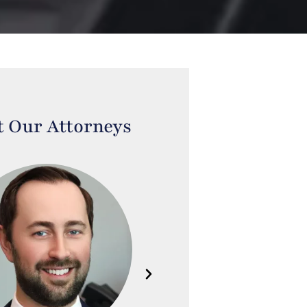
 Our Attorneys