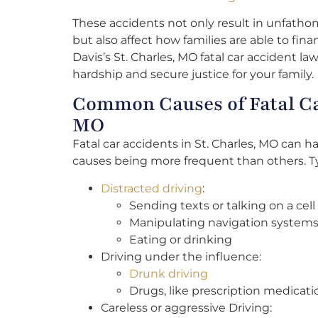
These accidents not only result in unfatho
but also affect how families are able to fin
Davis’s St. Charles, MO fatal car accident law
hardship and secure justice for your family.
Common Causes of Fatal Car
MO
Fatal car accidents in St. Charles, MO can h
causes being more frequent than others. Ty
Distracted driving
:
Sending texts or talking on a cel
Manipulating navigation systems
Eating or drinking
Driving under the influence:
Drunk driving
Drugs, like prescription medicati
Careless or aggressive Driving: