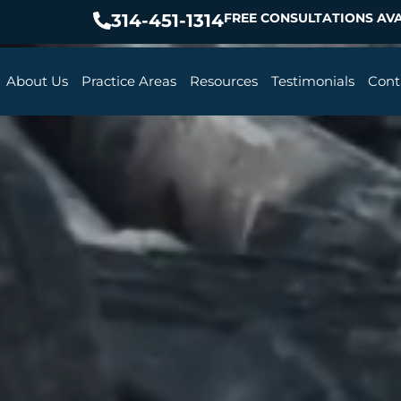
314-451-1314
FREE CONSULTATIONS AVA
About Us
Practice Areas
Resources
Testimonials
Cont