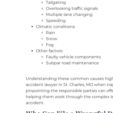
Tailgating
Overlooking traffic signals
Multiple lane changing
Speeding
Climatic conditions:
Rain
Snow
Fog
Other factors:
Faulty vehicle components
Subpar road maintenance
Understanding these common causes highlig
accident lawyer in St. Charles, MO when trag
pinpointing the responsible parties can offer 
helping them work through the complex lega
accident.