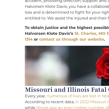
accident, providing direction, support and
Halvorsen Klote Davis, you have a collabor
loss and is determined to fight for your ri
entitled to. We assist the injured and their f
To obtain justice and the highest possib
Halvorsen Klote Davis’s
St. Charles, MO f
1314
or
contact us through our website
.
Missouri and Illinois Fatal
Every year,
numerous of lives are lost in fat
According to recent data,
in 2022 Missouri 
while
Illinois saw an even higher number of f