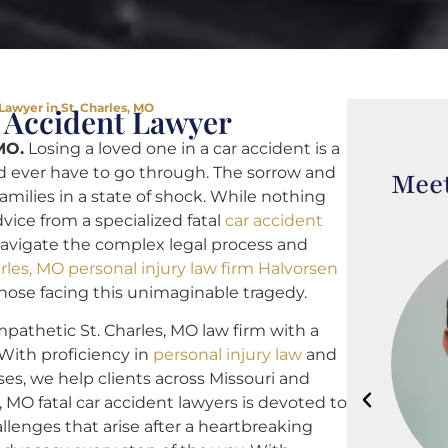
Lawyer in St. Charles, MO
r Accident Lawyer
MO.
Losing a loved one in a car accident is a
 ever have to go through. The sorrow and
Meet
families in a state of shock. While nothing
advice from a specialized fatal
car accident
navigate the complex legal process and
arles, MO personal injury law firm Halvorsen
 those facing this unimaginable tragedy.
pathetic St. Charles, MO law firm with a
 With proficiency in
personal injury law
and
ses, we help clients across Missouri and
s, MO fatal car accident lawyers is devoted to
llenges that arise after a heartbreaking