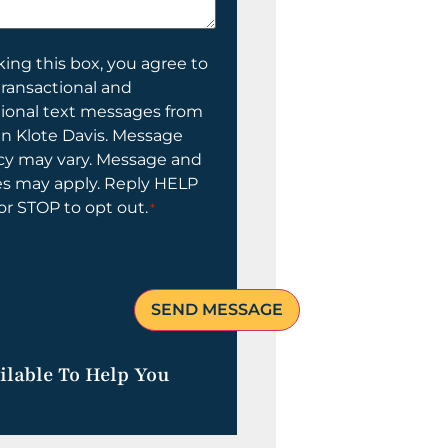
ing this box, you agree to
transactional and
tional text messages from
n Klote Davis. Message
cy may vary. Message and
es may apply. Reply HELP
 or STOP to opt out.
*
ilable To Help You