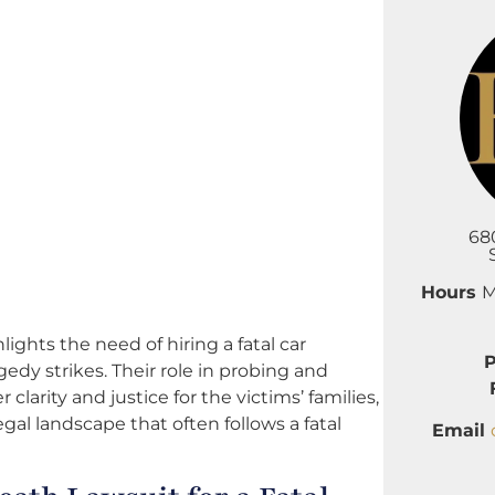
68
Hours
M
hts the need of hiring a fatal car
edy strikes. Their role in probing and
clarity and justice for the victims’ families,
l landscape that often follows a fatal
Email