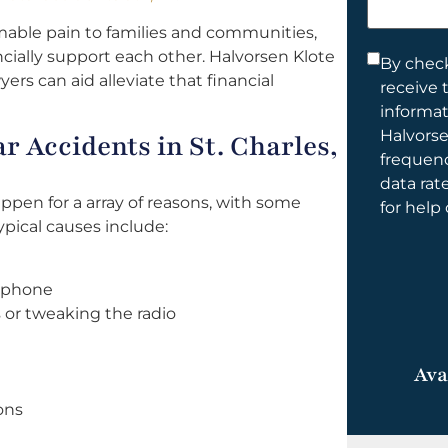
help
mable pain to families and communities,
you?
ancially support each other. Halvorsen Klote
Consent
By check
yers can aid alleviate that financial
receive 
*
informa
Halvorse
 Accidents in St. Charles,
frequen
data rat
appen for a array of reasons, with some
for help
pical causes include:
l phone
 or tweaking the radio
Ava
ons