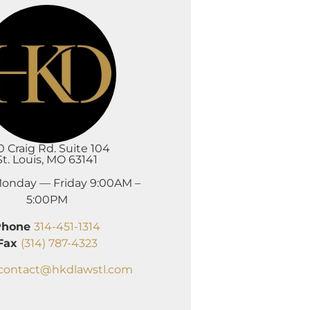
0 Craig Rd. Suite 104
St. Louis, MO 63141
onday — Friday 9:00AM –
5:00PM
Phone
314-451-1314
Fax
(314) 787-4323
contact@hkdlawstl.com