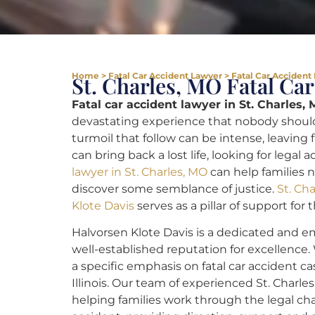
Home
>
Fatal Car Accident Lawyer
>
Fatal Car Accident 
St. Charles, MO Fatal Ca
Fatal car accident lawyer in St. Charles, 
devastating experience that nobody should
turmoil that follow can be intense, leaving 
can bring back a lost life, looking for legal 
lawyer in St. Charles, MO
can help families 
discover some semblance of justice.
St. Ch
Klote Davis
serves as a pillar of support for
Halvorsen Klote Davis is a dedicated and em
well-established reputation for excellence.
a specific emphasis on fatal car accident ca
Illinois. Our team of experienced St. Charle
helping families work through the legal cha