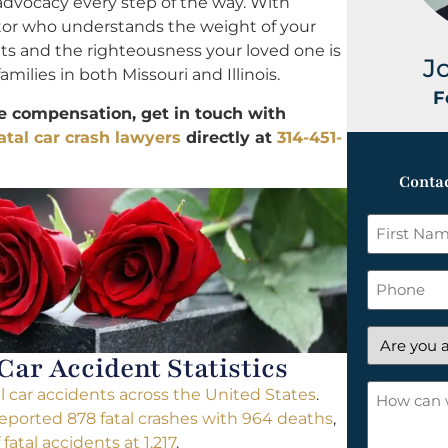
 advocacy every step of the way. With
ator who understands the weight of your
ghts and the righteousness your loved one is
J
amilies in both Missouri and Illinois.
F
le compensation, get in touch with
atal car crash lawyers
directly at
314-451-
Contac
First
Name
*
Phone
Are
 Car Accident Statistics
you
a
How
al car accidents across the United States
.
new
can
reported 878 fatal crashes with 964 deaths
,
client?
we
atal accidents at 1,217
.