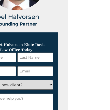
oel Halvorsen
Greg Klot
ounding Partner
Founding Part
t Halvorsen Klote Davis
Law Office Today!
Last
Name
*
Email
*