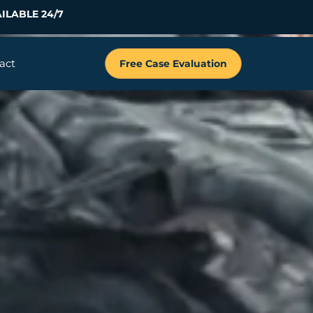
ILABLE 24/7
act
Free Case Evaluation