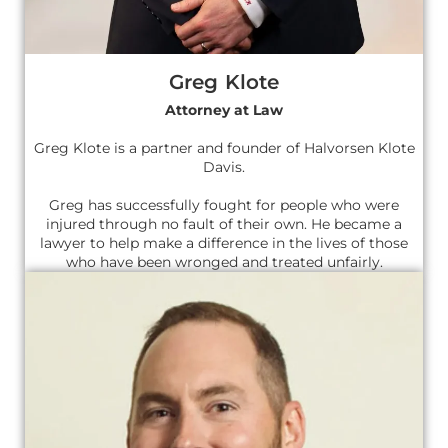
Greg Klote
Attorney at Law
Greg Klote is a partner and founder of Halvorsen Klote
Davis.
Greg has successfully fought for people who were
injured through no fault of their own. He became a
lawyer to help make a difference in the lives of those
who have been wronged and treated unfairly.