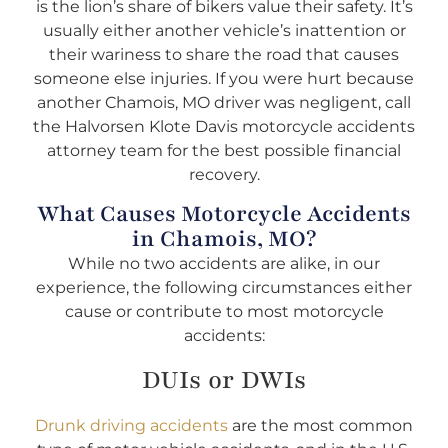
is the lion’s share of bikers value their safety. It’s
usually either another vehicle’s inattention or
their wariness to share the road that causes
someone else injuries. If you were hurt because
another Chamois, MO driver was negligent, call
the Halvorsen Klote Davis motorcycle accidents
attorney team for the best possible financial
recovery.
What Causes Motorcycle Accidents
in Chamois, MO?
While no two accidents are alike, in our
experience, the following circumstances either
cause or contribute to most motorcycle
accidents:
DUIs or DWIs
Drunk driving accidents
are the most common