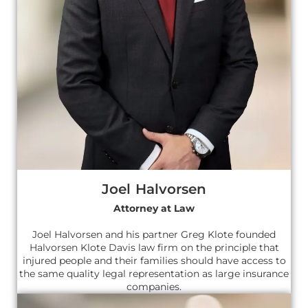
Joel Halvorsen
Attorney at Law
Joel Halvorsen and his partner Greg Klote founded
Halvorsen Klote Davis law firm on the principle that
injured people and their families should have access to
the same quality legal representation as large insurance
companies.