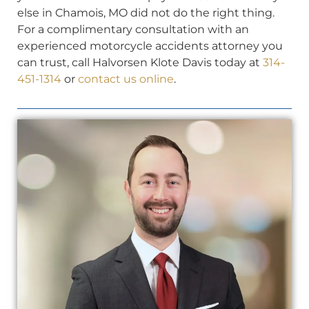
else in Chamois, MO did not do the right thing.
For a complimentary consultation with an
experienced motorcycle accidents attorney you
can trust, call Halvorsen Klote Davis today at
314-
451-1314
or
contact us online
.