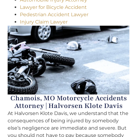
Lawyer for Bicycle Accident
Pedestrian Accident Lawyer
Injury Claim Lawyer
Chamois, MO Motorcycle Accidents
Attorney | Halvorsen Klote Davis
At Halvorsen Klote Davis, we understand that the
consequences of being injured by somebody
else’s negligence are immediate and severe. But
you should not have to pay because somebody