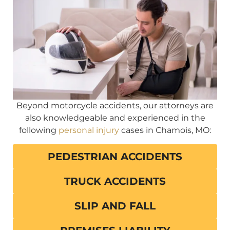
Beyond motorcycle accidents, our attorneys are
also knowledgeable and experienced in the
following
personal injury
cases in Chamois, MO:
PEDESTRIAN ACCIDENTS
TRUCK ACCIDENTS
SLIP AND FALL