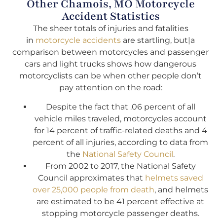
Other Chamois, MO Motorcycle
Accident Statistics
The sheer totals of injuries and fatalities
in
motorcycle accidents
are startling, but|a
comparison between motorcycles and passenger
cars and light trucks shows how dangerous
motorcyclists can be when other people don’t
pay attention on the road:
Despite the fact that .06 percent of all
vehicle miles traveled, motorcycles account
for 14 percent of traffic-related deaths and 4
percent of all injuries, according to data from
the
National Safety Council
.
From 2002 to 2017, the National Safety
Council approximates that
helmets saved
over 25,000 people from death
, and helmets
are estimated to be 41 percent effective at
stopping motorcycle passenger deaths.