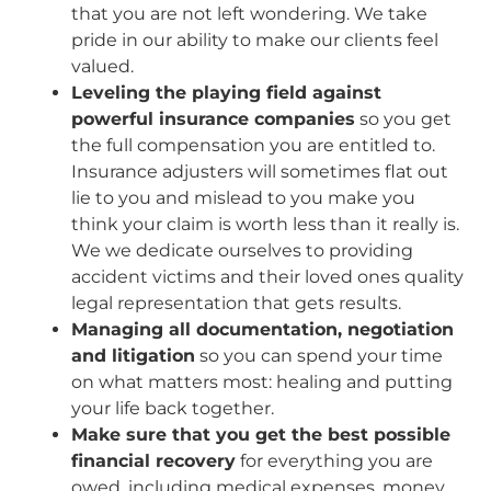
that you are not left wondering. We take
pride in our ability to make our clients feel
valued.
Leveling the playing field against
powerful insurance companies
so you get
the full compensation you are entitled to.
Insurance adjusters will sometimes flat out
lie to you and mislead to you make you
think your claim is worth less than it really is.
We we dedicate ourselves to providing
accident victims and their loved ones quality
legal representation that gets results.
Managing all documentation, negotiation
and litigation
so you can spend your time
on what matters most: healing and putting
your life back together.
Make sure that you get the best possible
financial recovery
for everything you are
owed, including medical expenses, money