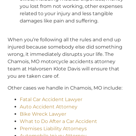
you lost from not working, other expenses
related to your injury and less tangible
damages like pain and suffering.
When you’re following all the rules and end up
injured because somebody else did something
wrong, it immediately disrupts your life. The
Chamois, MO motorcycle accidents attorney
team at Halvorsen Klote Davis will ensure that
you are taken care of.
Other cases we handle in Chamois, MO include:
Fatal Car Accident Lawyer
Auto Accident Attorney
Bike Wreck Lawyer
What to Do After a Car Accident
Premises Liability Attorneys
Automobile Injury Attorney