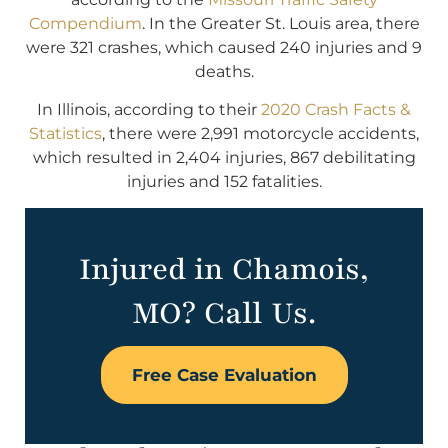
Compendium
. In the Greater St. Louis area, there
were 321 crashes, which caused 240 injuries and 9
deaths.
In Illinois, according to their
2020 Crash Facts &
Statistics
, there were 2,991 motorcycle accidents,
which resulted in 2,404 injuries, 867 debilitating
injuries and 152 fatalities.
Injured in Chamois,
MO? Call Us.
Free Case Evaluation