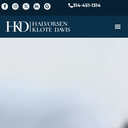
314-451-1314
Practice A