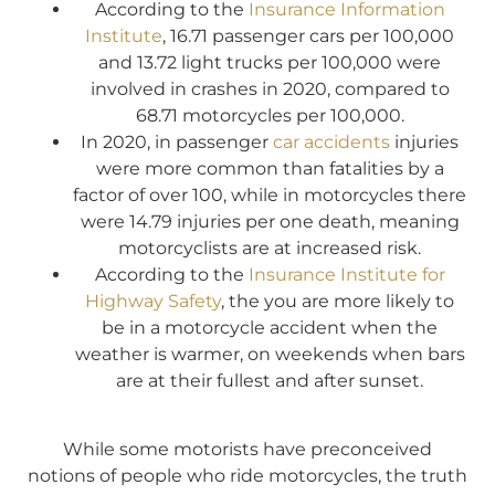
According to the
Insurance Information
Institute
, 16.71 passenger cars per 100,000
and 13.72 light trucks per 100,000 were
involved in crashes in 2020, compared to
68.71 motorcycles per 100,000.
In 2020, in passenger
car accidents
injuries
were more common than fatalities by a
factor of over 100, while in motorcycles there
were 14.79 injuries per one death, meaning
motorcyclists are at increased risk.
According to the
Insurance Institute for
Highway Safety
, the you are more likely to
be in a motorcycle accident when the
weather is warmer, on weekends when bars
are at their fullest and after sunset.
While some motorists have preconceived
notions of people who ride motorcycles, the truth