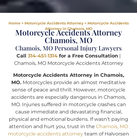
Home
>
Motorcycle Accidents Attorney
>
Motorcycle Accidents
Attorney in Chamois, MO
Motorcycle Accidents Attorney
Chamois, MO
Chamois, MO Personal Injury Lawyers
Call
314-451-1314
for a Free Consultation
|
Chamois, MO Motorcycle Accidents Attorney
Motorcycle Accidents Attorney in Chamois,
MO.
Motorcycles provide an almost meditative
sense of peace and thrill. However, motorcycle
accidents are especially dangerous in Chamois,
MO. Injuries suffered in motorcycle crashes can
cause immediate and devastating financial,
physical and emotional burdens. If wasn’t paying
attention and hurt you, trust in the
Chamois, MO
motorcycle accidents attorney
team of Halvorsen