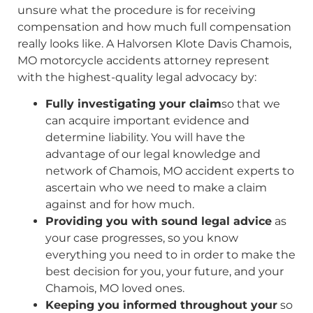
unsure what the procedure is for receiving
compensation and how much full compensation
really looks like. A Halvorsen Klote Davis Chamois,
MO motorcycle accidents attorney represent
with the highest-quality legal advocacy by:
Fully investigating your claim
so that we
can acquire important evidence and
determine liability. You will have the
advantage of our legal knowledge and
network of Chamois, MO accident experts to
ascertain who we need to make a claim
against and for how much.
Providing you with sound legal advice
as
your case progresses, so you know
everything you need to in order to make the
best decision for you, your future, and your
Chamois, MO loved ones.
Keeping you informed throughout your
so