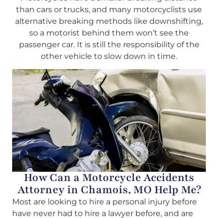
than cars or trucks, and many motorcyclists use
alternative breaking methods like downshifting,
so a motorist behind them won’t see the
passenger car. It is still the responsibility of the
other vehicle to slow down in time.
How Can a Motorcycle Accidents
Attorney in Chamois, MO Help Me?
Most are looking to hire a personal injury before
have never had to hire a lawyer before, and are