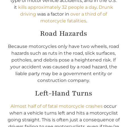
type of motor vehicle accidents, and in the U.S.
it
kills approximately 32 people a day
.
Drunk
driving
was a factor in
over a third of of
motorcycle fatalities
.
Road Hazards
Because motorcycles only have two wheels, road
hazards such as ruts in the road, slick surfaces,
potholes, and debris pose a heightened risk. If
your accident was caused by a road hazard, the
liable party may be a government entity or
construction company.
Left-Hand Turns
Almost half of of fatal motorcycle crashes
occur
when a vehicle turns left and hits a motorcyclist
going straight. This is often just a consequence of
drivers failing to see motorcyclists, even if they’re