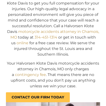
Klote Davis to get you full compensation for your
injuries. Our high-quality legal advocacy in a
personalized environment will give you piece of
mind and confidence that your case will reach a
successful resolution. Call a Halvorsen Klote
Davis
motorcycle accidents attorney in Chamois,
MO
today at
314-451-1314
or get in touch with
us
online
for a free case review. We serve the
injured throughout the St. Louis area and
Southern Illinois.
Your Halvorsen Klote Davis motorcycle accidents
attorney in Chamois, MO only charges
a
contingency fee
. That means there are no
upfront costs, and you don’t pay us anything
unless we win your case.
CONTACT OUR FIRM TODAY