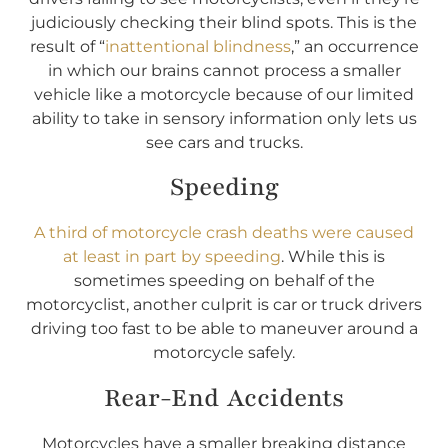
judiciously checking their blind spots. This is the
result of “
inattentional blindness
,” an occurrence
in which our brains cannot process a smaller
vehicle like a motorcycle because of our limited
ability to take in sensory information only lets us
see cars and trucks.
Speeding
A third of motorcycle crash deaths were caused
at least in part by speeding
. While this is
sometimes speeding on behalf of the
motorcyclist, another culprit is car or truck drivers
driving too fast to be able to maneuver around a
motorcycle safely.
Rear-End Accidents
Motorcycles have a smaller breaking distance