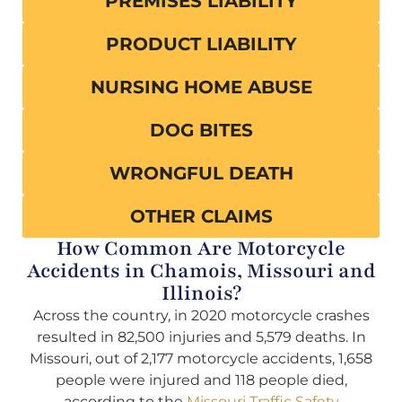
PREMISES LIABILITY
PRODUCT LIABILITY
NURSING HOME ABUSE
DOG BITES
WRONGFUL DEATH
OTHER CLAIMS
How Common Are Motorcycle
Accidents in Chamois, Missouri and
Illinois?
Across the country, in 2020 motorcycle crashes
resulted in 82,500 injuries and 5,579 deaths. In
Missouri, out of 2,177 motorcycle accidents, 1,658
people were injured and 118 people died,
according to the
Missouri Traffic Safety