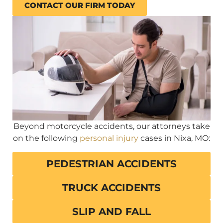
CONTACT OUR FIRM TODAY
Beyond motorcycle accidents, our attorneys take
on the following
personal injury
cases in Nixa, MO:
PEDESTRIAN ACCIDENTS
TRUCK ACCIDENTS
SLIP AND FALL