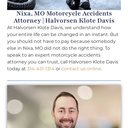
Nixa, MO Motorcycle Accidents
Attorney | Halvorsen Klote Davis
At Halvorsen Klote Davis, we understand how
your entire life can be changed in an instant. But
you should not have to pay because somebody
else in Nixa, MO did not do the right thing. To
speak to an expert motorcycle accidents
attorney you can trust, call Halvorsen Klote Davis
today at
314-451-1314
or
contact us online
.