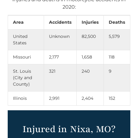
2020:
Area
Accidents
Injuries
Deaths
United
Unknown
82,500
5,579
States
Missouri
2,177
1,658
118
St. Louis
321
240
9
(City and
County)
Illinois
2,991
2,404
152
Injured in Nixa, MO?