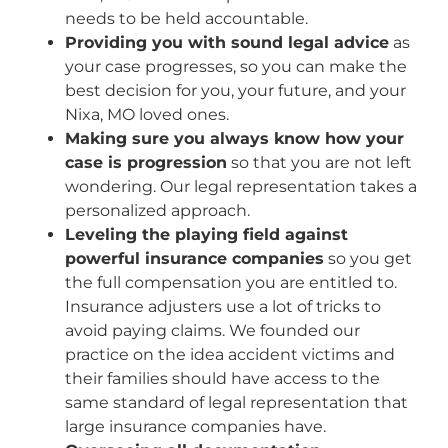
needs to be held accountable.
Providing you with sound legal advice
as
your case progresses, so you can make the
best decision for you, your future, and your
Nixa, MO loved ones.
Making sure you always know how your
case is progression
so that you are not left
wondering. Our legal representation takes a
personalized approach.
Leveling the playing field against
powerful insurance companies
so you get
the full compensation you are entitled to.
Insurance adjusters use a lot of tricks to
avoid paying claims. We founded our
practice on the idea accident victims and
their families should have access to the
same standard of legal representation that
large insurance companies have.