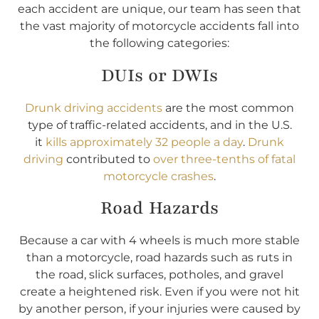
each accident are unique, our team has seen that
the vast majority of motorcycle accidents fall into
the following categories:
DUIs or DWIs
Drunk driving accidents
are the most common
type of traffic-related accidents, and in the U.S.
it
kills approximately 32 people a day
.
Drunk
driving
contributed to
over three-tenths of fatal
motorcycle crashes
.
Road Hazards
Because a car with 4 wheels is much more stable
than a motorcycle, road hazards such as ruts in
the road, slick surfaces, potholes, and gravel
create a heightened risk. Even if you were not hit
by another person, if your injuries were caused by