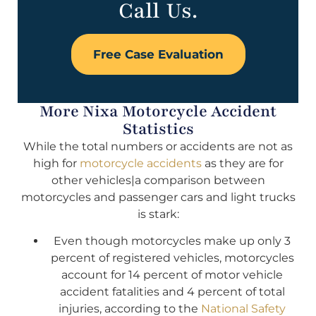
Call Us.
Free Case Evaluation
More Nixa Motorcycle Accident
Statistics
While the total numbers or accidents are not as
high for
motorcycle accidents
as they are for
other vehicles|a comparison between
motorcycles and passenger cars and light trucks
is stark:
Even though motorcycles make up only 3
percent of registered vehicles, motorcycles
account for 14 percent of motor vehicle
accident fatalities and 4 percent of total
injuries, according to the
National Safety