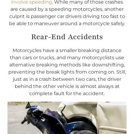
involve speeding
. While many of those crashes
are caused by a speeding motorcycles, another
culprit is passenger car drivers driving too fast to
be able to maneuver around a motorcycle safely.
Rear-End Accidents
Motorcycles have a smaller breaking distance
than cars or trucks, and many motorcyclists use
alternative breaking methods like downshifting,
preventing the break lights from coming on. Still,
just as in a crash between two cars, the driver
behind the other vehicle is almost always at
complete fault for the accident.