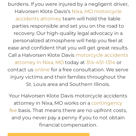
burdens. If you were injured by a negligent driver,
Halvorsen Klote Davis’s
Nixa, MO motorcycle
accidents attorney
team will hold the liable
parties responsible and set you on the road to
recovery. Our high-quality legal advocacy in a
personalized atmosphere will help you feel at
ease and confident that you will get great results.
Call a Halvorsen Klote Davis
motorcycle accidents
attorney in Nixa, MO
today at
314-451-1314
or
contact us
online
for a free consultation. We serve
injury victims and their families throughout the
St. Louis area and Southern Illinois.
Your Halvorsen Klote Davis motorcycle accidents
attorney in Nixa, MO works on a
contingency
fee
basis. That means there are no upfront costs,
and you never pay a penny if you to not obtain
financial compensation.