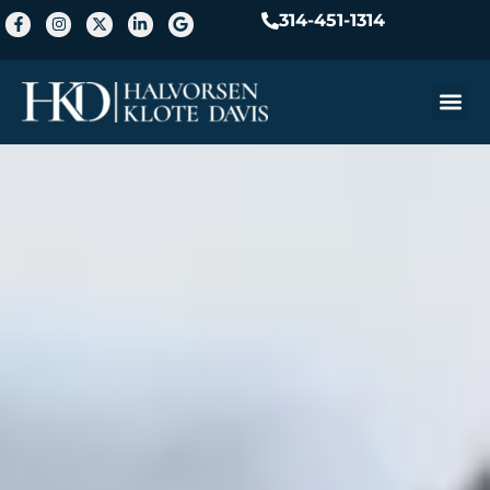
314-451-1314
Practice A