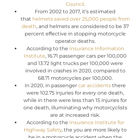
Council
.
From 2002 to 2017, it’s estimated
that
helmets saved over 25,000 people from
death
, and helmets are considered to be 37
percent effective in stopping motorcycle
operator deaths.
According to the
Insurance Information
Institute
, 16.71 passenger cars per 100,000
and 13.72 light trucks per 100,000 were
involved in crashes in 2020, compared to
68.71 motorcycles per 100,000.
In 2020, in passenger
car accidents
there
were 102.75 injuries for every one death,
while in there were less than 15 injuries for
one death, illuminating why motorcyclists
are at increased risk.
According to the
Insurance Institute for
Highway Safety
, the you are more likely to
be in a motorcycle accident when the