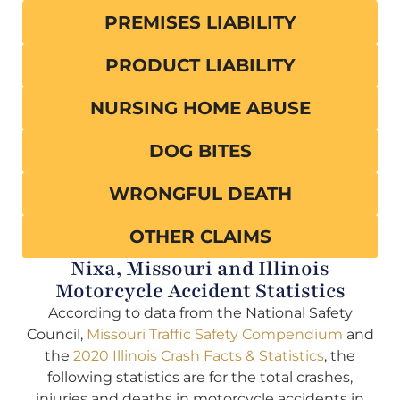
PREMISES LIABILITY
PRODUCT LIABILITY
NURSING HOME ABUSE
DOG BITES
WRONGFUL DEATH
OTHER CLAIMS
Nixa, Missouri and Illinois
Motorcycle Accident Statistics
According to data from the National Safety
Council,
Missouri Traffic Safety Compendium
and
the
2020 Illinois Crash Facts & Statistics
, the
following statistics are for the total crashes,
injuries and deaths in motorcycle accidents in