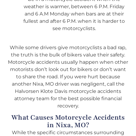
weather is warmer, between 6 P.M. Friday
and 6 A.M Monday when bars are at their
fullest and after 6 P.M. when it is harder to
see motorcyclists.
While some drivers give motorcyclists a bad rap,
the truth is the bulk of bikers value their safety.
Motorcycle accidents usually happen when other
motorists don’t look out for bikers or don’t want
to share the road. If you were hurt because
another Nixa, MO driver was negligent, call the
Halvorsen Klote Davis motorcycle accidents
attorney team for the best possible financial
recovery.
What Causes Motorcycle Accidents
in Nixa, MO?
While the specific circumstances surrounding