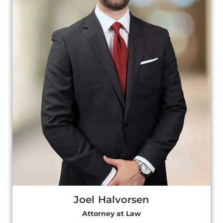
Joel Halvorsen
Attorney at Law