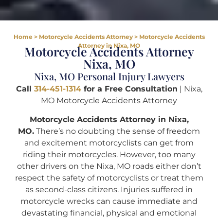
Home
>
Motorcycle Accidents Attorney
>
Motorcycle Accidents
Attorney in Nixa, MO
Motorcycle Accidents Attorney
Nixa, MO
Nixa, MO Personal Injury Lawyers
Call
314-451-1314
for a Free Consultation
| Nixa,
MO Motorcycle Accidents Attorney
Motorcycle Accidents Attorney in Nixa,
MO.
There’s no doubting the sense of freedom
and excitement motorcyclists can get from
riding their motorcycles. However, too many
other drivers on the Nixa, MO roads either don’t
respect the safety of motorcyclists or treat them
as second-class citizens. Injuries suffered in
motorcycle wrecks can cause immediate and
devastating financial, physical and emotional