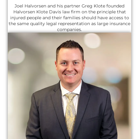
Joel Halvorsen and his partner Greg Klote founded
Halvorsen Klote Davis law firm on the principle that
injured people and their families should have access to
the same quality legal representation as large insurance
companies.