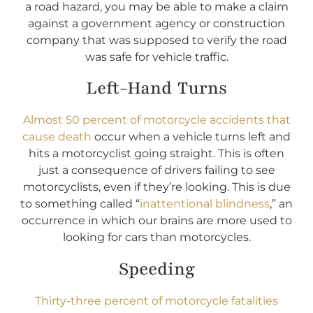
a road hazard, you may be able to make a claim
against a government agency or construction
company that was supposed to verify the road
was safe for vehicle traffic.
Left-Hand Turns
Almost 50 percent of motorcycle accidents that
cause death
occur when a vehicle turns left and
hits a motorcyclist going straight. This is often
just a consequence of drivers failing to see
motorcyclists, even if they’re looking. This is due
to something called “
inattentional blindness
,” an
occurrence in which our brains are more used to
looking for cars than motorcycles.
Speeding
Thirty-three percent of motorcycle fatalities