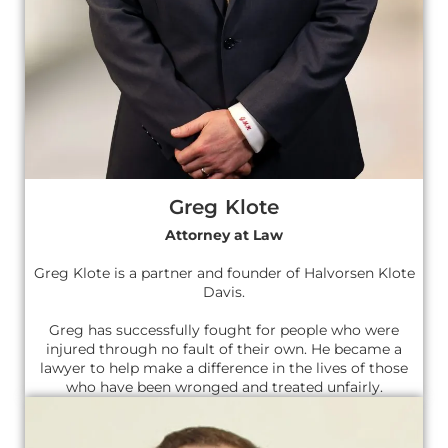
Greg Klote
Attorney at Law
Greg Klote is a partner and founder of Halvorsen Klote
Davis.
Greg has successfully fought for people who were
injured through no fault of their own. He became a
lawyer to help make a difference in the lives of those
who have been wronged and treated unfairly.