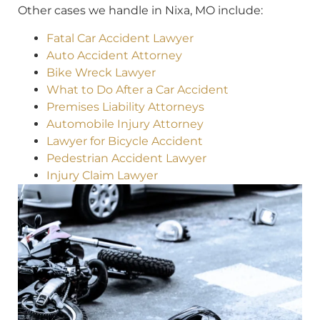
Other cases we handle in Nixa, MO include:
Fatal Car Accident Lawyer
Auto Accident Attorney
Bike Wreck Lawyer
What to Do After a Car Accident
Premises Liability Attorneys
Automobile Injury Attorney
Lawyer for Bicycle Accident
Pedestrian Accident Lawyer
Injury Claim Lawyer