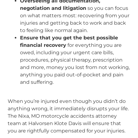
Overseeing all documentation,
negotiation and litigation
so you can focus
on what matters most: recovering from your
injuries and getting back to work and back
to feeling like normal again.
Ensure that you get the best possible
financial recovery
for everything you are
owed, including your urgent care bills,
procedures, physical therapy, prescription
and more, money you lost from not working,
anything you paid out-of-pocket and pain
and suffering.
When you’re injured even though you didn’t do
anything wrong, it immediately disrupts your life.
The Nixa, MO motorcycle accidents attorney
team at Halvorsen Klote Davis will ensure that
you are rightfully compensated for your injuries.