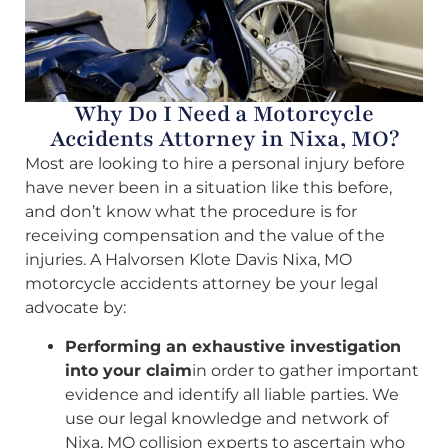
Why Do I Need a Motorcycle
Accidents Attorney in Nixa, MO?
Most are looking to hire a personal injury before
have never been in a situation like this before,
and don’t know what the procedure is for
receiving compensation and the value of the
injuries. A Halvorsen Klote Davis Nixa, MO
motorcycle accidents attorney be your legal
advocate by:
Performing an exhaustive investigation
into your claim
in order to gather important
evidence and identify all liable parties. We
use our legal knowledge and network of
Nixa, MO collision experts to ascertain who