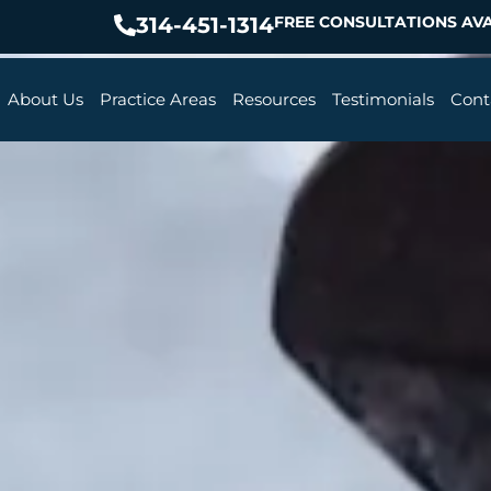
314-451-1314
FREE CONSULTATIONS AVA
About Us
Practice Areas
Resources
Testimonials
Cont