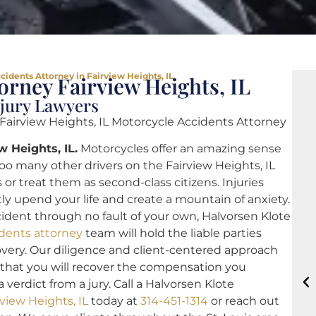
cidents Attorney in Fairview Heights, IL
orney Fairview Heights, IL
njury Lawyers
 Fairview Heights, IL Motorcycle Accidents Attorney
w Heights, IL.
Motorcycles offer an amazing sense
o many other drivers on the Fairview Heights, IL
 or treat them as second-class citizens. Injuries
ly upend your life and create a mountain of anxiety.
ccident through no fault of your own, Halvorsen Klote
idents attorney
team will hold the liable parties
overy. Our diligence and client-centered approach
 that you will recover the compensation you
verdict from a jury. Call a Halvorsen Klote
view Heights, IL
today at
314-451-1314
or reach out