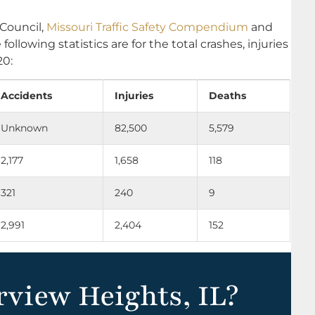
 Council,
Missouri Traffic Safety Compendium
and
e following statistics are for the total crashes, injuries
20:
Accidents
Injuries
Deaths
Unknown
82,500
5,579
2,177
1,658
118
321
240
9
2,991
2,404
152
rview Heights, IL?