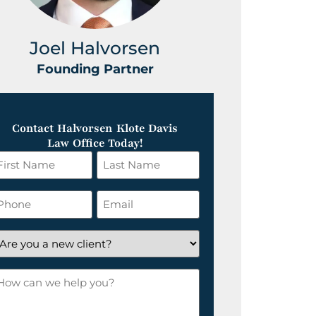
Joel Halvorsen
Greg
Founding Partner
Foundin
Contact Halvorsen Klote Davis
Law Office Today!
irst
Last
ame
Name
*
hone
Email
*
re
ou
ow
ew
an
lient?
e