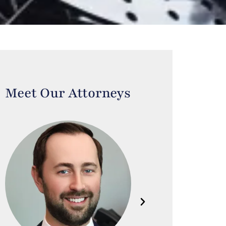
Meet Our Attorneys