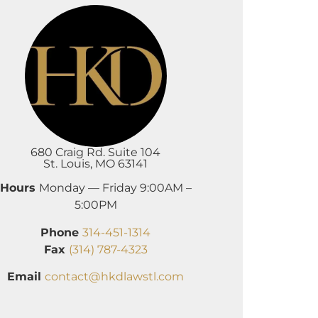
680 Craig Rd. Suite 104
St. Louis, MO 63141
Hours
Monday — Friday 9:00AM –
5:00PM
Phone
314-451-1314
Fax
(314) 787-4323
Email
contact@hkdlawstl.com