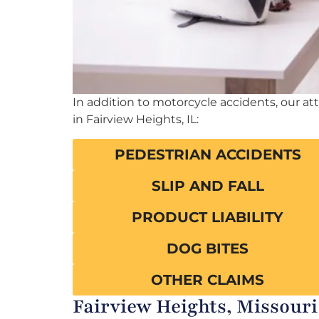
In addition to motorcycle accidents, our at
in Fairview Heights, IL:
PEDESTRIAN ACCIDENTS
SLIP AND FALL
PRODUCT LIABILITY
DOG BITES
OTHER CLAIMS
Fairview Heights, Missouri