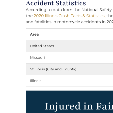
Accident Statistics
According to data from the National Safety
the
2020 Illinois Crash Facts & Statistics
, th
and fatalities in motorcycle accidents in 20
Area
United States
Missouri
St. Louis (City and County)
Illinois
Injured in Fai