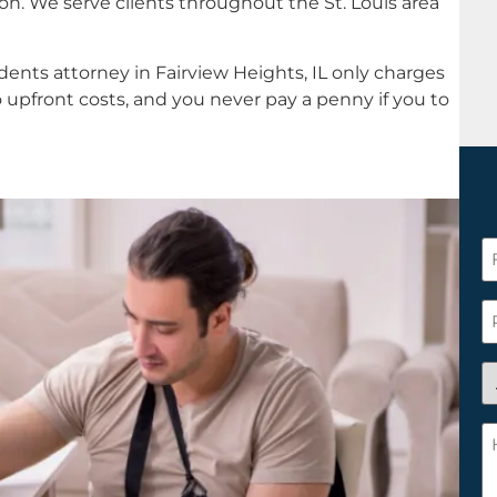
n. We serve clients throughout the St. Louis area
ents attorney in Fairview Heights, IL only charges
 upfront costs, and you never pay a penny if you to
F
N
*
P
A
y
a
H
n
c
c
w