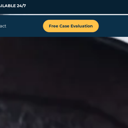
ILABLE 24/7
act
Free Case Evaluation