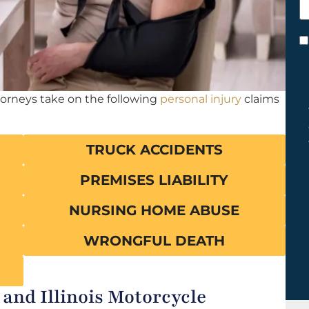
h
y
C
*
torneys take on the following
personal injury
claims
TRUCK ACCIDENTS
PREMISES LIABILITY
NURSING HOME ABUSE
WRONGFUL DEATH
 and Illinois Motorcycle