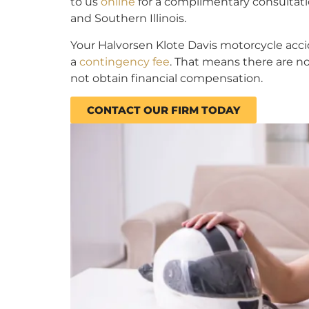
to us
online
for a complimentary consultatio
and Southern Illinois.
Your Halvorsen Klote Davis motorcycle accid
a
contingency fee
. That means there are no
not obtain financial compensation.
CONTACT OUR FIRM TODAY