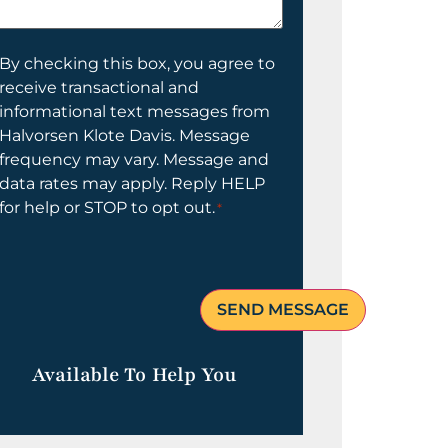
elp
ou?
onsent
By checking this box, you agree to
receive transactional and
informational text messages from
Halvorsen Klote Davis. Message
frequency may vary. Message and
data rates may apply. Reply HELP
for help or STOP to opt out.
*
Available To Help You