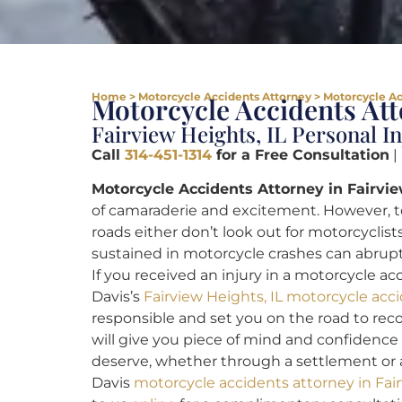
Home
>
Motorcycle Accidents Attorney
>
Motorcycle Ac
Motorcycle Accidents Att
Fairview Heights, IL Personal I
Call
314-451-1314
for a Free Consultation
|
Motorcycle Accidents Attorney in Fairvie
of camaraderie and excitement. However, to
roads either don’t look out for motorcyclists
sustained in motorcycle crashes can abrupt
If you received an injury in a motorcycle a
Davis’s
Fairview Heights, IL motorcycle acc
responsible and set you on the road to rec
will give you piece of mind and confidence
deserve, whether through a settlement or a 
Davis
motorcycle accidents attorney in Fair