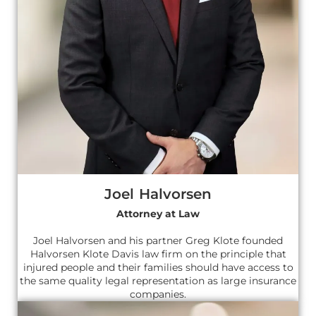
Joel Halvorsen
Attorney at Law
Joel Halvorsen and his partner Greg Klote founded
Halvorsen Klote Davis law firm on the principle that
injured people and their families should have access to
the same quality legal representation as large insurance
companies.