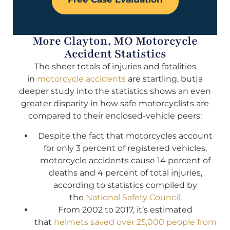
More Clayton, MO Motorcycle
Accident Statistics
The sheer totals of injuries and fatalities
in
motorcycle accidents
are startling, but|a
deeper study into the statistics shows an even
greater disparity in how safe motorcyclists are
compared to their enclosed-vehicle peers:
Despite the fact that motorcycles account
for only 3 percent of registered vehicles,
motorcycle accidents cause 14 percent of
deaths and 4 percent of total injuries,
according to statistics compiled by
the
National Safety Council
.
From 2002 to 2017, it’s estimated
that
helmets saved over 25,000 people from