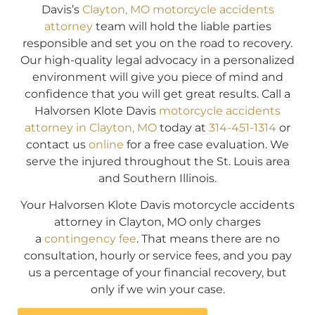
Davis’s
Clayton, MO motorcycle accidents
attorney
team will hold the liable parties
responsible and set you on the road to recovery.
Our high-quality legal advocacy in a personalized
environment will give you piece of mind and
confidence that you will get great results. Call a
Halvorsen Klote Davis
motorcycle accidents
attorney in Clayton, MO
today at
314-451-1314
or
contact us
online
for a free case evaluation. We
serve the injured throughout the St. Louis area
and Southern Illinois.
Your Halvorsen Klote Davis motorcycle accidents
attorney in Clayton, MO only charges
a
contingency fee
. That means there are no
consultation, hourly or service fees, and you pay
us a percentage of your financial recovery, but
only if we win your case.