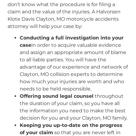
don’t know what the procedure is for filing a
claim and the value of the injuries. A Halvorsen
Klote Davis Clayton, MO motorcycle accidents
attorney will help your case by:
Conducting a full investigation into your
case
in order to acquire valuable evidence
and assign an appropriate amount of blame
to all liable parties. You will have the
advantage of our experience and network of
Clayton, MO collision experts to determine
how much your injuries are worth and who
needs to be held responsible.
Offering sound legal counsel
throughout
the duration of your claim, so you have all
the information you need to make the best
decision for you and your Clayton, MO family.
Keeping you up-to-date on the progress
of your claim
so that you are never left in