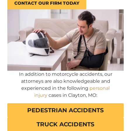
CONTACT OUR FIRM TODAY
In addition to motorcycle accidents, our
attorneys are also knowledgeable and
experienced in the following
personal
injury
cases in Clayton, MO:
PEDESTRIAN ACCIDENTS
TRUCK ACCIDENTS