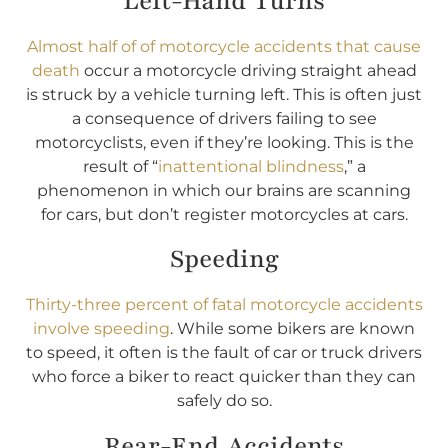
Left-Hand Turns
Almost half of of motorcycle accidents that cause
death
occur a motorcycle driving straight ahead
is struck by a vehicle turning left. This is often just
a consequence of drivers failing to see
motorcyclists, even if they’re looking. This is the
result of “
inattentional blindness
,” a
phenomenon in which our brains are scanning
for cars, but don’t register motorcycles at cars.
Speeding
Thirty-three percent of fatal motorcycle accidents
involve speeding
. While some bikers are known
to speed, it often is the fault of car or truck drivers
who force a biker to react quicker than they can
safely do so.
Rear-End Accidents