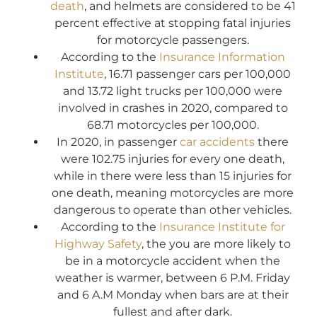
death
, and helmets are considered to be 41
percent effective at stopping fatal injuries
for motorcycle passengers.
According to the
Insurance Information
Institute
, 16.71 passenger cars per 100,000
and 13.72 light trucks per 100,000 were
involved in crashes in 2020, compared to
68.71 motorcycles per 100,000.
In 2020, in passenger
car accidents
there
were 102.75 injuries for every one death,
while in there were less than 15 injuries for
one death, meaning motorcycles are more
dangerous to operate than other vehicles.
According to the
Insurance Institute for
Highway Safety
, the you are more likely to
be in a motorcycle accident when the
weather is warmer, between 6 P.M. Friday
and 6 A.M Monday when bars are at their
fullest and after dark.