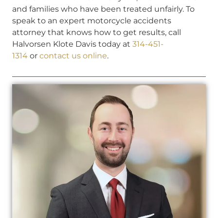
and families who have been treated unfairly. To
speak to an expert motorcycle accidents
attorney that knows how to get results, call
Halvorsen Klote Davis today at
314-451-
1314
or
contact us online
.