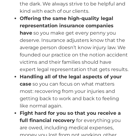
the dark. We always strive to be helpful and
kind with each of our clients.
Offering the same high-quality legal
representation insurance companies
have
so you make get every penny you
deserve. Insurance adjusters know that the
average person doesn’t know injury law. We
founded our practice on the notion accident
victims and their families should have
expert legal representation that gets results.
Handling all of the legal aspects of your
case
so you can focus on what matters
most: recovering from your injuries and
getting back to work and back to feeling
like normal again.
Fight hard for you so that you receive a
full financial recovery
for everything you
are owed, including medical expenses,
money you lost from not working, other