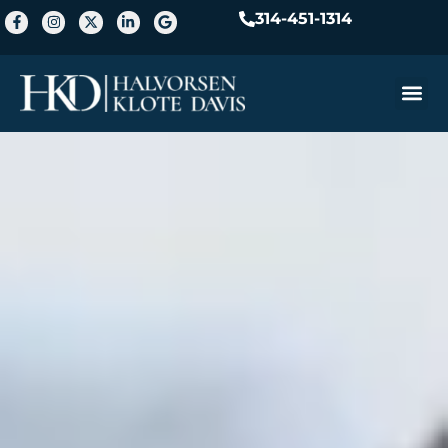
314-451-1314
Practice A