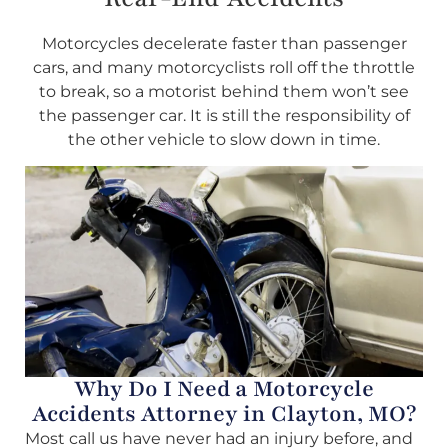
Motorcycles decelerate faster than passenger
cars, and many motorcyclists roll off the throttle
to break, so a motorist behind them won’t see
the passenger car. It is still the responsibility of
the other vehicle to slow down in time.
Why Do I Need a Motorcycle
Accidents Attorney in Clayton, MO?
Most call us have never had an injury before, and