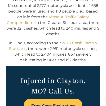
Missouri, out of 2,177 motorcycle accidents, 1,658
people were injured and 118 people died, based
on info from the
Missouri Traffic Safety
Compendium
. In the Greater St. Louis area, there
were 321 crashes, which lead to 240 injuries and 9
deaths.
In Illinois, according to their
2020 Crash Facts &
Statistics
, there were 2,991 motorcycle crashes,
which lead to 2,404 injuries, 867 severely
debilitating injuries and 152 deaths.
Injured in Clayton,
MO? Call Us.
Free Case Evaluation