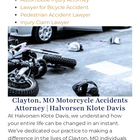
Lawyer for Bicycle Accident
Pedestrian Accident Lawyer
Injury Claim Lawyer
Clayton, MO Motorcycle Accidents
Attorney | Halvorsen Klote Davis
At Halvorsen Klote Davis, we understand how
your entire life can be changed in an instant.
We’ve dedicated our practice to making a
difference in the lives of Clayton, MO individuals