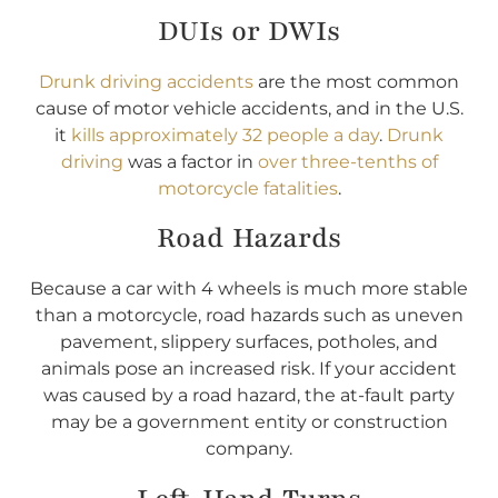
DUIs or DWIs
Drunk driving accidents
are the most common
cause of motor vehicle accidents, and in the U.S.
it
kills approximately 32 people a day
.
Drunk
driving
was a factor in
over three-tenths of
motorcycle fatalities
.
Road Hazards
Because a car with 4 wheels is much more stable
than a motorcycle, road hazards such as uneven
pavement, slippery surfaces, potholes, and
animals pose an increased risk. If your accident
was caused by a road hazard, the at-fault party
may be a government entity or construction
company.