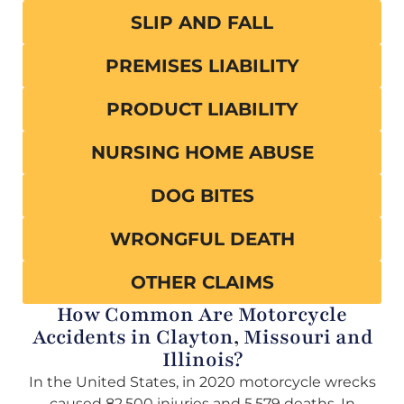
SLIP AND FALL
PREMISES LIABILITY
PRODUCT LIABILITY
NURSING HOME ABUSE
DOG BITES
WRONGFUL DEATH
OTHER CLAIMS
How Common Are Motorcycle
Accidents in Clayton, Missouri and
Illinois?
In the United States, in 2020 motorcycle wrecks
caused 82,500 injuries and 5,579 deaths. In