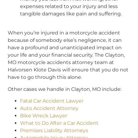
expenses related to your injury and less
tangible damages like pain and suffering.
When you’re injured in a motorcycle accident
because of somebody else’s negligence, it can
have a profound and unanticipated impact on
your life and your financial security. The Clayton,
MO motorcycle accidents attorney team at
Halvorsen Klote Davis will ensure that you do not
have to go through this alone.
Other cases we handle in Clayton, MO include:
Fatal Car Accident Lawyer
Auto Accident Attorney
Bike Wreck Lawyer
What to Do After a Car Accident
Premises Liability Attorneys
Automobile Injury Attorney