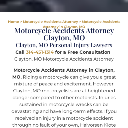
Home
>
Motorcycle Accidents Attorney
>
Motorcycle Accidents
Attorney in Clayton, MO
Motorcycle Accidents Attorney
Clayton, MO
Clayton, MO Personal Injury Lawyers
Call
314-451-1314
for a Free Consultation
|
Clayton, MO Motorcycle Accidents Attorney
Motorcycle Accidents Attorney in Clayton,
MO.
Riding a motorcycle can give you a great
mixture of peace and excitement. However,
Clayton, MO motorcyclists are at heightened
danger compared to other motorists. Injuries
sustained in motorcycle wrecks can be
devastating and have long-term effects. If you
received an injury in a motorcycle accident
through no fault of your own, Halvorsen Klote