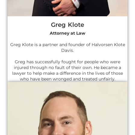
Greg Klote
Attorney at Law
Greg Klote is a partner and founder of Halvorsen Klote
Davis.
Greg has successfully fought for people who were
injured through no fault of their own. He became a
lawyer to help make a difference in the lives of those
who have been wronged and treated unfairly.