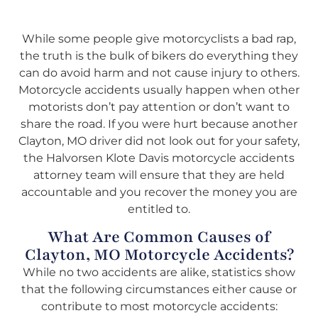
While some people give motorcyclists a bad rap,
the truth is the bulk of bikers do everything they
can do avoid harm and not cause injury to others.
Motorcycle accidents usually happen when other
motorists don’t pay attention or don’t want to
share the road. If you were hurt because another
Clayton, MO driver did not look out for your safety,
the Halvorsen Klote Davis motorcycle accidents
attorney team will ensure that they are held
accountable and you recover the money you are
entitled to.
What Are Common Causes of
Clayton, MO Motorcycle Accidents?
While no two accidents are alike, statistics show
that the following circumstances either cause or
contribute to most motorcycle accidents: