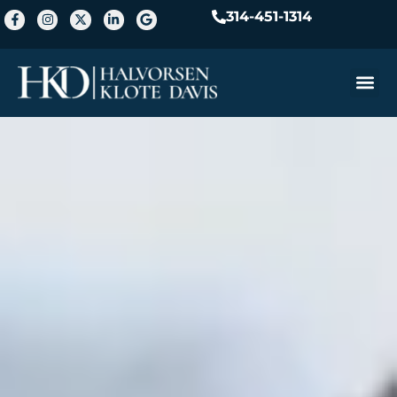
314-451-1314
Practice A