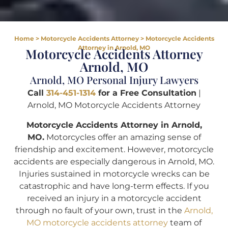
Home
>
Motorcycle Accidents Attorney
>
Motorcycle Accidents
Attorney in Arnold, MO
Motorcycle Accidents Attorney
Arnold, MO
Arnold, MO Personal Injury Lawyers
Call
314-451-1314
for a Free Consultation
|
Arnold, MO Motorcycle Accidents Attorney
Motorcycle Accidents Attorney in Arnold,
MO.
Motorcycles offer an amazing sense of
friendship and excitement. However, motorcycle
accidents are especially dangerous in Arnold, MO.
Injuries sustained in motorcycle wrecks can be
catastrophic and have long-term effects. If you
received an injury in a motorcycle accident
through no fault of your own, trust in the
Arnold,
MO motorcycle accidents attorney
team of