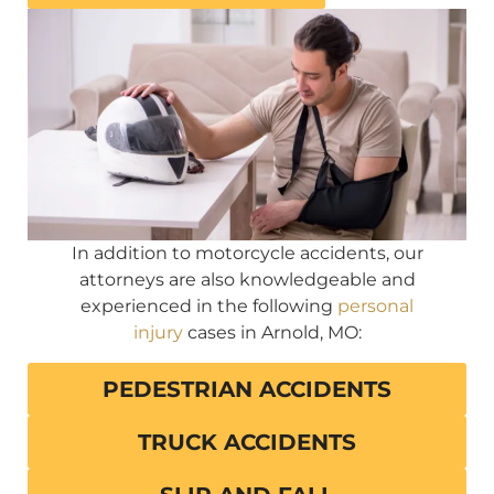
In addition to motorcycle accidents, our
attorneys are also knowledgeable and
experienced in the following
personal
injury
cases in Arnold, MO:
PEDESTRIAN ACCIDENTS
TRUCK ACCIDENTS