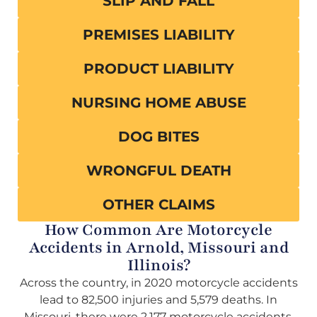
SLIP AND FALL
PREMISES LIABILITY
PRODUCT LIABILITY
NURSING HOME ABUSE
DOG BITES
WRONGFUL DEATH
OTHER CLAIMS
How Common Are Motorcycle
Accidents in Arnold, Missouri and
Illinois?
Across the country, in 2020 motorcycle accidents
lead to 82,500 injuries and 5,579 deaths. In
Missouri, there were 2,177 motorcycle accidents,