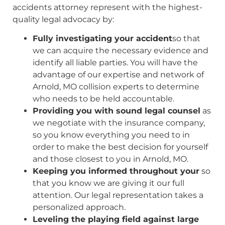
accidents attorney represent with the highest-
quality legal advocacy by:
Fully investigating your accident
so that
we can acquire the necessary evidence and
identify all liable parties. You will have the
advantage of our expertise and network of
Arnold, MO collision experts to determine
who needs to be held accountable.
Providing you with sound legal counsel
as
we negotiate with the insurance company,
so you know everything you need to in
order to make the best decision for yourself
and those closest to you in Arnold, MO.
Keeping you informed throughout your
so
that you know we are giving it our full
attention. Our legal representation takes a
personalized approach.
Leveling the playing field against large