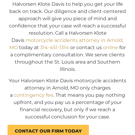
Halvorsen Klote Davis to help you get your life
back on track. Our diligence and client-centered
approach will give you piece of mind and
confidence that your case will reach a successful
resolution. Call a Halvorsen Klote
Davis
motorcycle accidents attorney in Arnold,
MO
today at
314-451-1314
or contact us
online
for
a complimentary consultation. We serve clients
throughout the St. Louis area and Southern
Illinois.
Your Halvorsen Klote Davis motorcycle accidents
attorney in Arnold, MO only charges
a
contingency fee
. That means you pay nothing
upfront, and you pay us a percentage of your
financial recovery, but only if we reach a
successful conclusion for your case.
CONTACT OUR FIRM TODAY