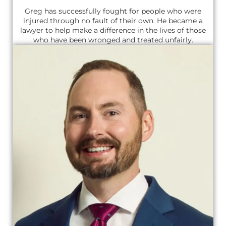
Greg has successfully fought for people who were
injured through no fault of their own. He became a
lawyer to help make a difference in the lives of those
who have been wronged and treated unfairly.