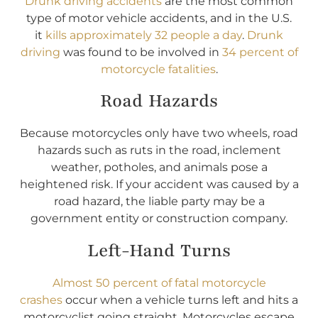
Drunk driving accidents
are the most common
type of motor vehicle accidents, and in the U.S.
it
kills approximately 32 people a day
.
Drunk
driving
was found to be involved in
34 percent of
motorcycle fatalities
.
Road Hazards
Because motorcycles only have two wheels, road
hazards such as ruts in the road, inclement
weather, potholes, and animals pose a
heightened risk. If your accident was caused by a
road hazard, the liable party may be a
government entity or construction company.
Left-Hand Turns
Almost 50 percent of fatal motorcycle
crashes
occur when a vehicle turns left and hits a
motorcyclist going straight. Motorcycles escape