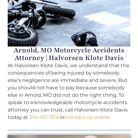
Arnold, MO Motorcycle Accidents
Attorney | Halvorsen Klote Davis
At Halvorsen Klote Davis, we understand that the
consequences of being injured by somebody
else’s negligence are immediate and severe. But
you should not have to pay because somebody
else in Arnold, MO did not do the right thing. To
speak to a knowledgeable motorcycle accidents
attorney you can trust, call Halvorsen Klote Davis
today at
314-451-1314
or
contact us online
.