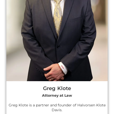
Greg Klote
Attorney at Law
Greg Klote is a partner and founder of Halvorsen Klote
Davis.