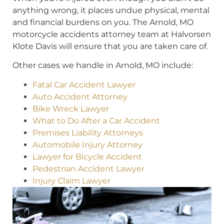
anything wrong, it places undue physical, mental
and financial burdens on you. The Arnold, MO
motorcycle accidents attorney team at Halvorsen
Klote Davis will ensure that you are taken care of.
Other cases we handle in Arnold, MO include:
Fatal Car Accident Lawyer
Auto Accident Attorney
Bike Wreck Lawyer
What to Do After a Car Accident
Premises Liability Attorneys
Automobile Injury Attorney
Lawyer for Bicycle Accident
Pedestrian Accident Lawyer
Injury Claim Lawyer