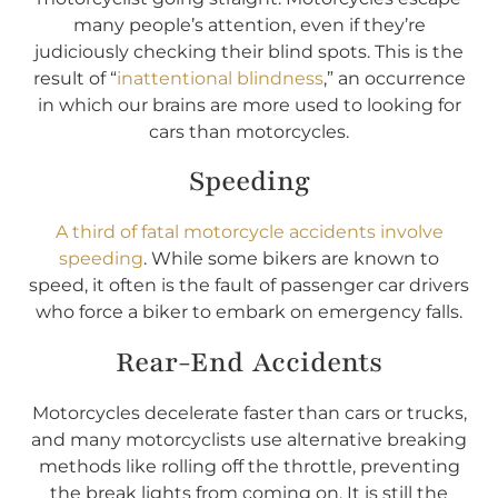
many people’s attention, even if they’re
judiciously checking their blind spots. This is the
result of “
inattentional blindness
,” an occurrence
in which our brains are more used to looking for
cars than motorcycles.
Speeding
A third of fatal motorcycle accidents involve
speeding
. While some bikers are known to
speed, it often is the fault of passenger car drivers
who force a biker to embark on emergency falls.
Rear-End Accidents
Motorcycles decelerate faster than cars or trucks,
and many motorcyclists use alternative breaking
methods like rolling off the throttle, preventing
the break lights from coming on. It is still the