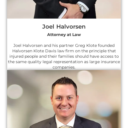
Joel Halvorsen
Attorney at Law
Joel Halvorsen and his partner Greg Klote founded
Halvorsen Klote Davis law firm on the principle that
injured people and their families should have access to
the same quality legal representation as large insurance
companies.