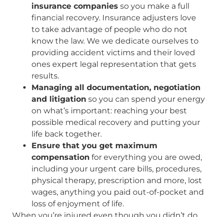
insurance companies
so you make a full
financial recovery. Insurance adjusters love
to take advantage of people who do not
know the law. We we dedicate ourselves to
providing accident victims and their loved
ones expert legal representation that gets
results.
Managing all documentation, negotiation
and litigation
so you can spend your energy
on what’s important: reaching your best
possible medical recovery and putting your
life back together.
Ensure that you get maximum
compensation
for everything you are owed,
including your urgent care bills, procedures,
physical therapy, prescription and more, lost
wages, anything you paid out-of-pocket and
loss of enjoyment of life.
When you’re injured even though you didn’t do