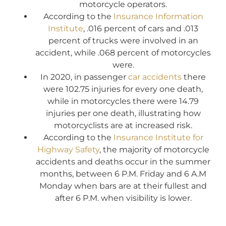
motorcycle operators.
According to the
Insurance Information
Institute
, .016 percent of cars and .013
percent of trucks were involved in an
accident, while .068 percent of motorcycles
were.
In 2020, in passenger
car accidents
there
were 102.75 injuries for every one death,
while in motorcycles there were 14.79
injuries per one death, illustrating how
motorcyclists are at increased risk.
According to the
Insurance Institute for
Highway Safety
, the majority of motorcycle
accidents and deaths occur in the summer
months, between 6 P.M. Friday and 6 A.M
Monday when bars are at their fullest and
after 6 P.M. when visibility is lower.