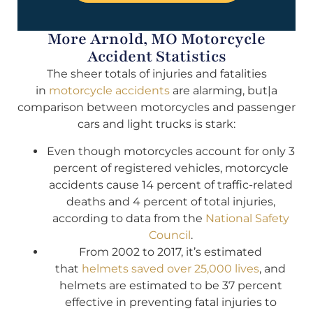
More Arnold, MO Motorcycle
Accident Statistics
The sheer totals of injuries and fatalities
in
motorcycle accidents
are alarming, but|a
comparison between motorcycles and passenger
cars and light trucks is stark:
Even though motorcycles account for only 3
percent of registered vehicles, motorcycle
accidents cause 14 percent of traffic-related
deaths and 4 percent of total injuries,
according to data from the
National Safety
Council
.
From 2002 to 2017, it’s estimated
that
helmets saved over 25,000 lives
, and
helmets are estimated to be 37 percent
effective in preventing fatal injuries to