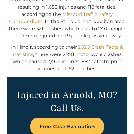
resulting in 1,658 injuries and 118 fatalities,
according to the
Missouri Traffic Safety
Compendium
. In the St. Louis metropolitan area,
there were 321 crashes, which lead to 240 people
becoming injured and 9 people passing away.
In Illinois, according to their
2020 Crash Facts &
Statistics
, there were 2,991 motorcycle crashes,
which caused 2,404 injuries, 867 catastrophic
injuries and 152 fatalities.
Injured in Arnold, MO?
Call Us.
Free Case Evaluation