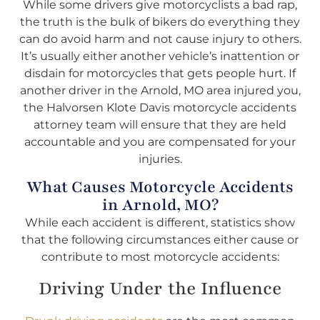
While some drivers give motorcyclists a bad rap,
the truth is the bulk of bikers do everything they
can do avoid harm and not cause injury to others.
It’s usually either another vehicle’s inattention or
disdain for motorcycles that gets people hurt. If
another driver in the Arnold, MO area injured you,
the Halvorsen Klote Davis motorcycle accidents
attorney team will ensure that they are held
accountable and you are compensated for your
injuries.
What Causes Motorcycle Accidents
in Arnold, MO?
While each accident is different, statistics show
that the following circumstances either cause or
contribute to most motorcycle accidents:
Driving Under the Influence