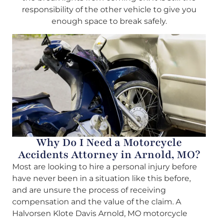
responsibility of the other vehicle to give you
enough space to break safely.
Why Do I Need a Motorcycle
Accidents Attorney in Arnold, MO?
Most are looking to hire a personal injury before
have never been in a situation like this before,
and are unsure the process of receiving
compensation and the value of the claim. A
Halvorsen Klote Davis Arnold, MO motorcycle