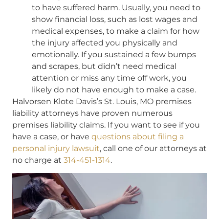
to have suffered harm. Usually, you need to
show financial loss, such as lost wages and
medical expenses, to make a claim for how
the injury affected you physically and
emotionally. If you sustained a few bumps
and scrapes, but didn’t need medical
attention or miss any time off work, you
likely do not have enough to make a case.
Halvorsen Klote Davis’s St. Louis, MO premises
liability attorneys have proven numerous
premises liability claims. If you want to see if you
have a case, or have
questions about filing a
personal injury lawsuit
, call one of our attorneys at
no charge at
314-451-1314
.