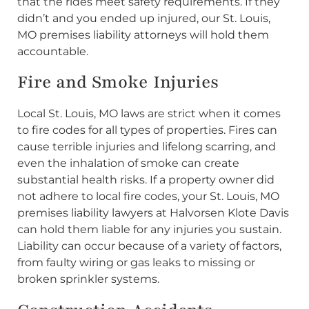
that the rides meet safety requirements. If they
didn’t and you ended up injured, our St. Louis,
MO premises liability attorneys will hold them
accountable.
Fire and Smoke Injuries
Local St. Louis, MO laws are strict when it comes
to fire codes for all types of properties. Fires can
cause terrible injuries and lifelong scarring, and
even the inhalation of smoke can create
substantial health risks. If a property owner did
not adhere to local fire codes, your St. Louis, MO
premises liability lawyers at Halvorsen Klote Davis
can hold them liable for any injuries you sustain.
Liability can occur because of a variety of factors,
from faulty wiring or gas leaks to missing or
broken sprinkler systems.