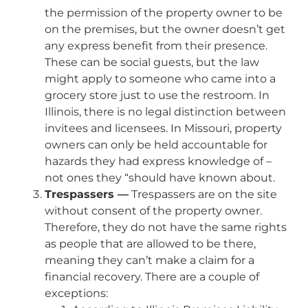
the permission of the property owner to be
on the premises, but the owner doesn’t get
any express benefit from their presence.
These can be social guests, but the law
might apply to someone who came into a
grocery store just to use the restroom. In
Illinois, there is no legal distinction between
invitees and licensees. In Missouri, property
owners can only be held accountable for
hazards they had express knowledge of –
not ones they “should have known about.
Trespassers —
Trespassers are on the site
without consent of the property owner.
Therefore, they do not have the same rights
as people that are allowed to be there,
meaning they can’t make a claim for a
financial recovery. There are a couple of
exceptions: