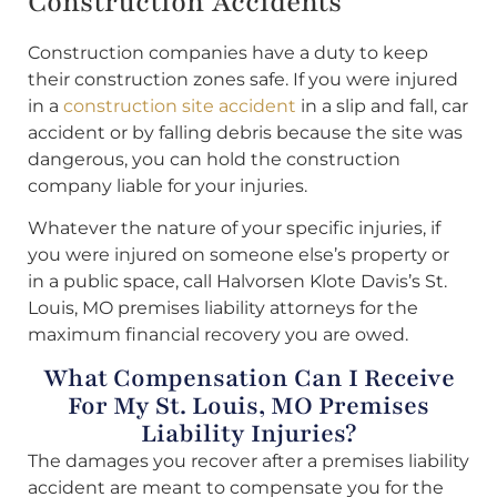
Construction Accidents
Construction companies have a duty to keep
their construction zones safe. If you were injured
in a
construction site accident
in a slip and fall, car
accident or by falling debris because the site was
dangerous, you can hold the construction
company liable for your injuries.
Whatever the nature of your specific injuries, if
you were injured on someone else’s property or
in a public space, call Halvorsen Klote Davis’s St.
Louis, MO premises liability attorneys for the
maximum financial recovery you are owed.
What Compensation Can I Receive
For My St. Louis, MO Premises
Liability Injuries?
The damages you recover after a premises liability
accident are meant to compensate you for the