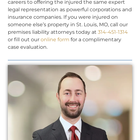
careers to offering the injured the same expert
legal representation as powerful corporations and
insurance companies. If you were injured on
someone else’s property in St. Louis, MO, call our
premises liability attorneys today at
314-451-1314
or fill out our
online form
for a complimentary
case evaluation.