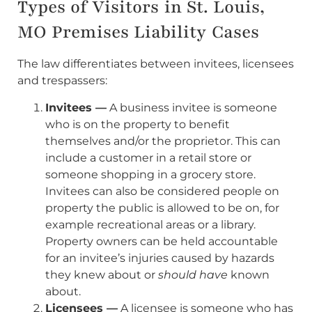
Types of Visitors in St. Louis,
MO Premises Liability Cases
The law differentiates between invitees, licensees
and trespassers:
Invitees —
A business invitee is someone
who is on the property to benefit
themselves and/or the proprietor. This can
include a customer in a retail store or
someone shopping in a grocery store.
Invitees can also be considered people on
property the public is allowed to be on, for
example recreational areas or a library.
Property owners can be held accountable
for an invitee’s injuries caused by hazards
they knew about or
should have
known
about.
Licensees —
A licensee is someone who has