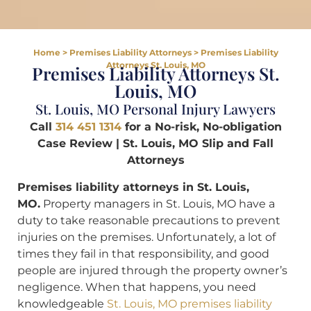
Home
>
Premises Liability Attorneys
>
Premises Liability
Attorneys St. Louis, MO
Premises Liability Attorneys St.
Louis, MO
St. Louis, MO Personal Injury Lawyers
Call
314 451 1314
for a No-risk, No-obligation
Case Review | St. Louis, MO Slip and Fall
Attorneys
Premises liability attorneys in St. Louis,
MO.
Property managers in St. Louis, MO have a
duty to take reasonable precautions to prevent
injuries on the premises. Unfortunately, a lot of
times they fail in that responsibility, and good
people are injured through the property owner’s
negligence. When that happens, you need
knowledgeable
St. Louis, MO premises liability