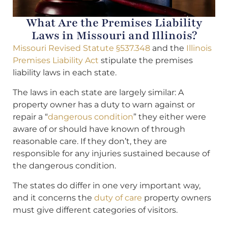
What Are the Premises Liability
Laws in Missouri and Illinois?
Missouri Revised Statute §537.348
and the
Illinois
Premises Liability Act
stipulate the premises
liability laws in each state.
The laws in each state are largely similar: A
property owner has a duty to warn against or
repair a “
dangerous condition
” they either were
aware of or should have known of through
reasonable care. If they don’t, they are
responsible for any injuries sustained because of
the dangerous condition.
The states do differ in one very important way,
and it concerns the
duty of care
property owners
must give different categories of visitors.