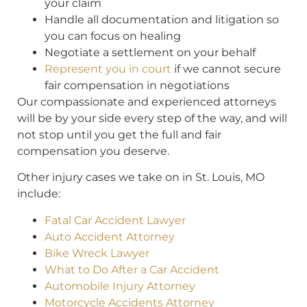
your claim
Handle all documentation and litigation so
you can focus on healing
Negotiate a settlement on your behalf
Represent you in court
if we cannot secure
fair compensation in negotiations
Our compassionate and experienced attorneys
will be by your side every step of the way, and will
not stop until you get the full and fair
compensation you deserve.
Other injury cases we take on in St. Louis, MO
include:
Fatal Car Accident Lawyer
Auto Accident Attorney
Bike Wreck Lawyer
What to Do After a Car Accident
Automobile Injury Attorney
Motorcycle Accidents Attorney