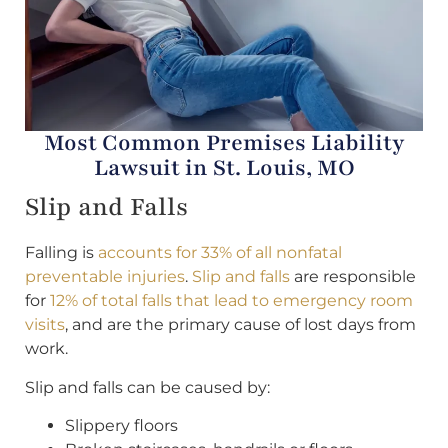
Most Common Premises Liability
Lawsuit in St. Louis, MO
Slip and Falls
Falling is
accounts for 33% of all nonfatal
preventable injuries
.
Slip and falls
are responsible
for
12% of total falls that lead to emergency room
visits
, and are the primary cause of lost days from
work.
Slip and falls can be caused by:
Slippery floors