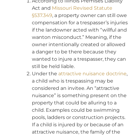
According to Illinois Premises Liability
Act and
Missouri Revised Statute
§537.349
, a property owner can still owe
compensation for a trespasser’s injuries
if the landowner acted with “willful and
wanton misconduct.” Meaning, if the
owner intentionally created or allowed
a danger to be there because they
wanted to injure a trespasser, they can
still be held liable.
Under the
attractive nuisance doctrine
,
a child who is trespassing may be
considered an invitee. An “attractive
nuisance” is something present on the
property that could be alluring to a
child. Examples could be swimming
pools, ladders or construction projects.
If a child is injured by or because of an
attractive nuisance, the family of the