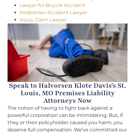
Lawyer for Bicycle Accident
Pedestrian Accident Lawyer
Injury Claim Lawyer
Speak to Halvorsen Klote Davis's St.
Louis, MO Premises Liability
Attorneys Now
The notion of having to fight back against a
powerful corporation can be intimidating. But, if
they or their policyholder caused you harm, you
deserve full compensation. We’ve committed our