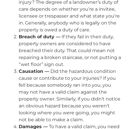
injury? The degree of a landowner’s duty of
care depends on whether you’re a invitee,
licensee or trespasser and what state you’re
in. Generally, anybody who is legally on the
property is owed a duty of care.
Breach of duty —
If they fail in their duty,
property owners are considered to have
breached their duty. That could mean not
repairing a broken staircase, or not putting a
“wet floor” sign out.
Causation —
Did the hazardous condition
cause or contribute to your injuries? If you
fell because somebody ran into you, you
may not have a valid claim against the
property owner. Similarly, if you didn’t notice
an obvious hazard because you weren’t
looking where you were going, you might
not be able to make a claim.
Damages —
To have a valid claim, you need