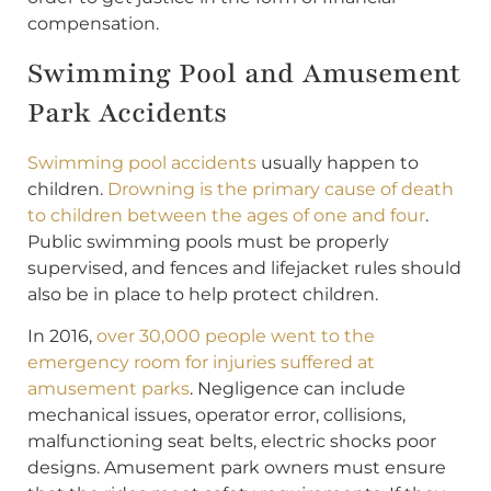
compensation.
Swimming Pool and Amusement
Park Accidents
Swimming pool accidents
usually happen to
children.
Drowning is the primary cause of death
to children between the ages of one and four
.
Public swimming pools must be properly
supervised, and fences and lifejacket rules should
also be in place to help protect children.
In 2016,
over 30,000 people went to the
emergency room for injuries suffered at
amusement parks
. Negligence can include
mechanical issues, operator error, collisions,
malfunctioning seat belts, electric shocks poor
designs. Amusement park owners must ensure