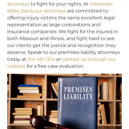
attorneys
to fight for your rights. At
Halvorsen
Klote Davis
,
our attorneys
are committed to
offering injury victims the same excellent legal
representation as large corporations and
insurance companies. We fight for the injured in
both Missouri and Illinois, and fight hard to see
our clients get the justice and recognition they
deserve. Speak to our premises liability attorneys
today at
314-451-1314
or
contact us through our
website
for a free case evaluation.