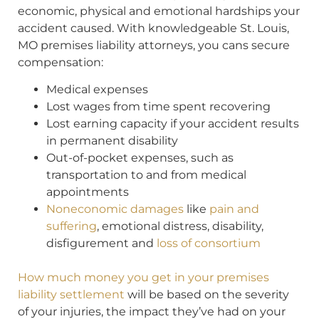
economic, physical and emotional hardships your
accident caused. With knowledgeable St. Louis,
MO premises liability attorneys, you cans secure
compensation:
Medical expenses
Lost wages from time spent recovering
Lost earning capacity if your accident results
in permanent disability
Out-of-pocket expenses, such as
transportation to and from medical
appointments
Noneconomic damages
like
pain and
suffering
, emotional distress, disability,
disfigurement and
loss of consortium
How much money you get in your premises
liability settlement
will be based on the severity
of your injuries, the impact they’ve had on your