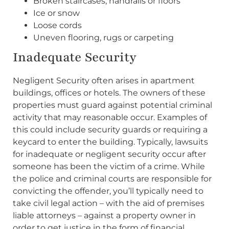
Broken staircases, handrails or floors
Ice or snow
Loose cords
Uneven flooring, rugs or carpeting
Inadequate Security
Negligent Security often arises in apartment
buildings, offices or hotels. The owners of these
properties must guard against potential criminal
activity that may reasonable occur. Examples of
this could include security guards or requiring a
keycard to enter the building. Typically, lawsuits
for inadequate or negligent security occur after
someone has been the victim of a crime. While
the police and criminal courts are responsible for
convicting the offender, you’ll typically need to
take civil legal action – with the aid of premises
liable attorneys – against a property owner in
order to get justice in the form of financial