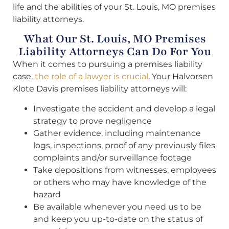
life and the abilities of your St. Louis, MO premises
liability attorneys.
What Our St. Louis, MO Premises
Liability Attorneys Can Do For You
When it comes to pursuing a premises liability
case,
the role of a lawyer is crucial
. Your Halvorsen
Klote Davis premises liability attorneys will:
Investigate the accident and develop a legal
strategy to prove negligence
Gather evidence, including maintenance
logs, inspections, proof of any previously files
complaints and/or surveillance footage
Take depositions from witnesses, employees
or others who may have knowledge of the
hazard
Be available whenever you need us to be
and keep you up-to-date on the status of