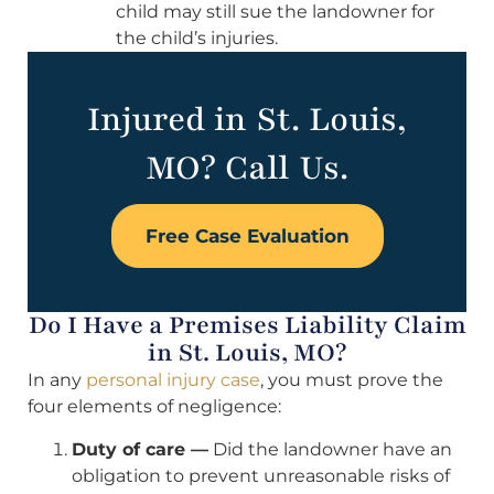
child may still sue the landowner for
the child’s injuries.
Injured in St. Louis,
MO? Call Us.
Free Case Evaluation
Do I Have a Premises Liability Claim
in St. Louis, MO?
In any
personal injury case
, you must prove the
four elements of negligence:
Duty of care —
Did the landowner have an
obligation to prevent unreasonable risks of