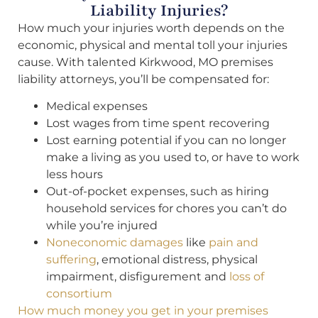
Liability Injuries?
How much your injuries worth depends on the
economic, physical and mental toll your injuries
cause. With talented Kirkwood, MO premises
liability attorneys, you’ll be compensated for:
Medical expenses
Lost wages from time spent recovering
Lost earning potential if you can no longer
make a living as you used to, or have to work
less hours
Out-of-pocket expenses, such as hiring
household services for chores you can’t do
while you’re injured
Noneconomic damages
like
pain and
suffering
, emotional distress, physical
impairment, disfigurement and
loss of
consortium
How much money you get in your premises