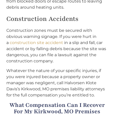
from blocked doors or escape routes to leaving
debris around heating units.
Construction Accidents
Construction zones must be secured with
obvious warning signage. If you were hurt in
a
construction site accident
in a slip and fall, car
accident or by falling debris because the site was
dangerous, you can file a lawsuit against the
construction company.
Whatever the nature of your specific injuries, if
you were injured because a property owner or
manager was negligent, call Halvorsen Klote
Davis’s Kirkwood, MO premises liability attorneys
for the full compensation you’re entitled to.
What Compensation Can I Recover
For My Kirkwood, MO Premises