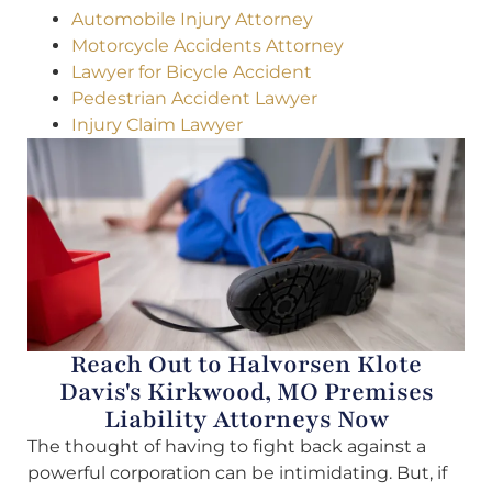
Automobile Injury Attorney
Motorcycle Accidents Attorney
Lawyer for Bicycle Accident
Pedestrian Accident Lawyer
Injury Claim Lawyer
Reach Out to Halvorsen Klote
Davis's Kirkwood, MO Premises
Liability Attorneys Now
The thought of having to fight back against a
powerful corporation can be intimidating. But, if