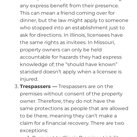
any express benefit from their presence.
This can mean a friend coming over for
dinner, but the law might apply to someone
who stopped into an establishment just to
ask for directions. In Illinois, licensees have
the same rights as invitees. In Missouri,
property owners can only be held
accountable for hazards they had express
knowledge of; the “should have known”
standard doesn’t apply when a licensee is
injured.
Trespassers —
Trespassers are on the
premises without consent of the property
owner. Therefore, they do not have the
same protections as people that are allowed
to be there, meaning they can’t make a
claim for a financial recovery. There are two
exceptions: