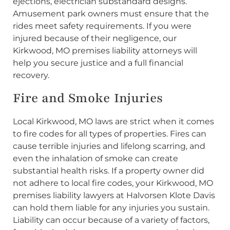
ejections, electrician substandard designs.
Amusement park owners must ensure that the
rides meet safety requirements. If you were
injured because of their negligence, our
Kirkwood, MO premises liability attorneys will
help you secure justice and a full financial
recovery.
Fire and Smoke Injuries
Local Kirkwood, MO laws are strict when it comes
to fire codes for all types of properties. Fires can
cause terrible injuries and lifelong scarring, and
even the inhalation of smoke can create
substantial health risks. If a property owner did
not adhere to local fire codes, your Kirkwood, MO
premises liability lawyers at Halvorsen Klote Davis
can hold them liable for any injuries you sustain.
Liability can occur because of a variety of factors,