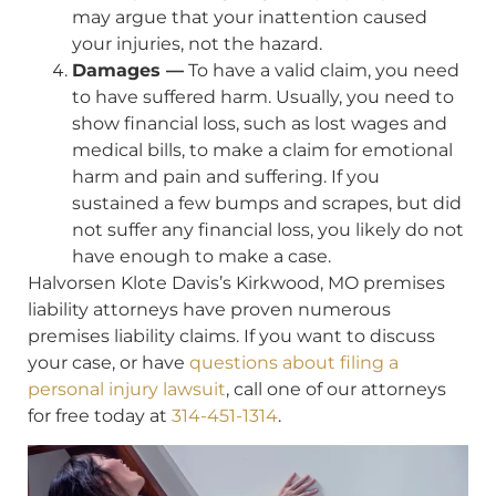
may argue that your inattention caused
your injuries, not the hazard.
Damages —
To have a valid claim, you need
to have suffered harm. Usually, you need to
show financial loss, such as lost wages and
medical bills, to make a claim for emotional
harm and pain and suffering. If you
sustained a few bumps and scrapes, but did
not suffer any financial loss, you likely do not
have enough to make a case.
Halvorsen Klote Davis’s Kirkwood, MO premises
liability attorneys have proven numerous
premises liability claims. If you want to discuss
your case, or have
questions about filing a
personal injury lawsuit
, call one of our attorneys
for free today at
314-451-1314
.