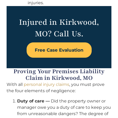
injuries.
Injured in Kirkwood,
MO? Call Us.
Free Case Evaluation
Proving Your Premises Liability
Claim in Kirkwood, MO
With all
personal injury claims
, you must prove
the four elements of negligence:
Duty of care —
Did the property owner or
manager owe you a duty of care to keep you
from unreasonable dangers? The degree of