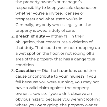
the property owner’s or manager’s
responsibility to keep you safe depends on
whether you’re a invitee, licensee or
trespasser and what state you’re in.
Generally, anybody who is legally on the
property is owed a duty of care.
Breach of duty —
If they fail in their
obligation, that constitutes a violation of
that duty. That could mean not mopping up
a wet spot on the floor, or not roping off a
area of the property that has a dangerous
condition.
Causation —
Did the hazardous condition
cause or contribute to your injuries? If you
fell because you were running, you may not
have a valid claim against the property
owner. Likewise, if you didn’t observe an
obvious hazard because you weren’t looking
where you were going, the property owner