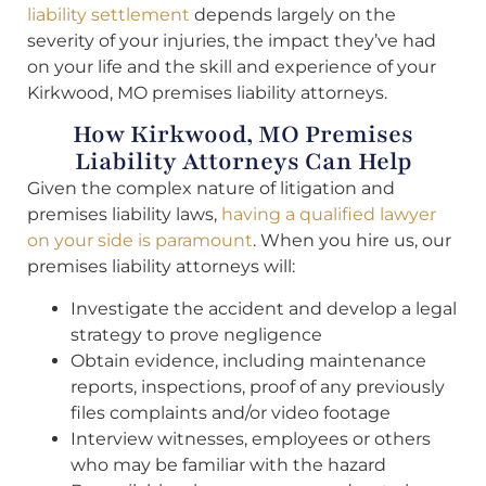
liability settlement
depends largely on the
severity of your injuries, the impact they’ve had
on your life and the skill and experience of your
Kirkwood, MO premises liability attorneys.
How Kirkwood, MO Premises
Liability Attorneys Can Help
Given the complex nature of litigation and
premises liability laws,
having a qualified lawyer
on your side is paramount
. When you hire us, our
premises liability attorneys will:
Investigate the accident and develop a legal
strategy to prove negligence
Obtain evidence, including maintenance
reports, inspections, proof of any previously
files complaints and/or video footage
Interview witnesses, employees or others
who may be familiar with the hazard