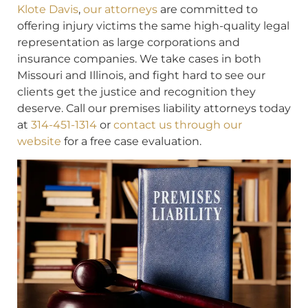
Klote Davis
,
our attorneys
are committed to
offering injury victims the same high-quality legal
representation as large corporations and
insurance companies. We take cases in both
Missouri and Illinois, and fight hard to see our
clients get the justice and recognition they
deserve. Call our premises liability attorneys today
at
314-451-1314
or
contact us through our
website
for a free case evaluation.