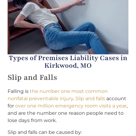
Types of Premises Liability Cases in
Kirkwood, MO
Slip and Falls
Falling is
the number one most common
nonfatal preventable injury
.
Slip and falls
account
for
over one million emergency room visits a year
,
and are the number one reason people need to
lose days from work.
Slip and falls can be caused by: