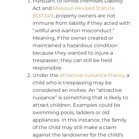
Pursuant to Illinois Premises Liability
Act and
Missouri Revised Statute
§537.349
, property owners are not
immune from liability if they acted with
“willful and wanton misconduct.”
Meaning, if the owner created or
maintained a hazardous condition
because they wanted to injure a
trespasser, they can still be held
responsible.
Under the
attractive nuisance theory
, a
child who is trespassing may be
considered an invitee. An “attractive
nuisance” is something that is likely to
attract children. Examples could be
swimming pools, ladders or old
appliances. In this instance, the family
of the child may still make a claim
against the landowner for the child’s