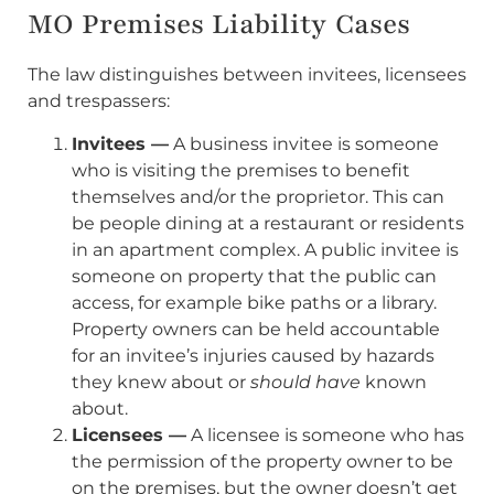
MO Premises Liability Cases
The law distinguishes between invitees, licensees
and trespassers:
Invitees —
A business invitee is someone
who is visiting the premises to benefit
themselves and/or the proprietor. This can
be people dining at a restaurant or residents
in an apartment complex. A public invitee is
someone on property that the public can
access, for example bike paths or a library.
Property owners can be held accountable
for an invitee’s injuries caused by hazards
they knew about or
should have
known
about.
Licensees —
A licensee is someone who has
the permission of the property owner to be
on the premises, but the owner doesn’t get