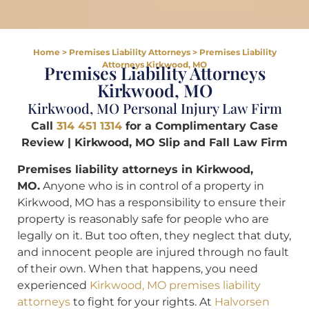
Home
>
Premises Liability Attorneys
>
Premises Liability
Attorneys Kirkwood, MO
Premises Liability Attorneys
Kirkwood, MO
Kirkwood, MO Personal Injury Law Firm
Call
314 451 1314
for a Complimentary Case
Review | Kirkwood, MO Slip and Fall Law Firm
Premises liability attorneys in Kirkwood,
MO.
Anyone who is in control of a property in
Kirkwood, MO has a responsibility to ensure their
property is reasonably safe for people who are
legally on it. But too often, they neglect that duty,
and innocent people are injured through no fault
of their own. When that happens, you need
experienced
Kirkwood, MO premises liability
attorneys
to fight for your rights. At
Halvorsen