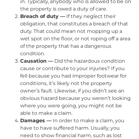
in. Typically, anybody who is allowed to be on
the property is owed a duty of care.
Breach of duty —
If they neglect their
obligation, that constitutes a breach of that
duty. That could mean not mopping up a
wet spot on the floor, or not roping off a area
of the property that has a dangerous
condition.
Causation —
Did the hazardous condition
cause or contribute to your injuries? If you
fell because you had improper footwear for
conditions, it’s likely not the property
owner’s fault. Likewise, if you didn’t see an
obvious hazard because you weren’t looking
where you were going, you might not be
able to make a claim.
Damages —
In order to make a claim, you
have to have suffered harm. Usually, you
need to show financial harm, such as lost