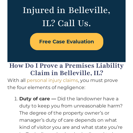
Injured in Belleville,
IL? Call Us.
Free Case Evaluation
How Do I Prove a Premises Liability
Claim in Belleville, IL?
With all
personal injury claims
, you must prove
the four elements of negligence:
Duty of care —
Did the landowner have a
duty to keep you from unreasonable harm?
The degree of the property owner’s or
manager’s duty of care depends on what
kind of visitor you are and what state you’re