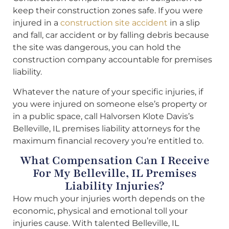
keep their construction zones safe. If you were
injured in a
construction site accident
in a slip
and fall, car accident or by falling debris because
the site was dangerous, you can hold the
construction company accountable for premises
liability.
Whatever the nature of your specific injuries, if
you were injured on someone else’s property or
in a public space, call Halvorsen Klote Davis’s
Belleville, IL premises liability attorneys for the
maximum financial recovery you’re entitled to.
What Compensation Can I Receive
For My Belleville, IL Premises
Liability Injuries?
How much your injuries worth depends on the
economic, physical and emotional toll your
injuries cause. With talented Belleville, IL