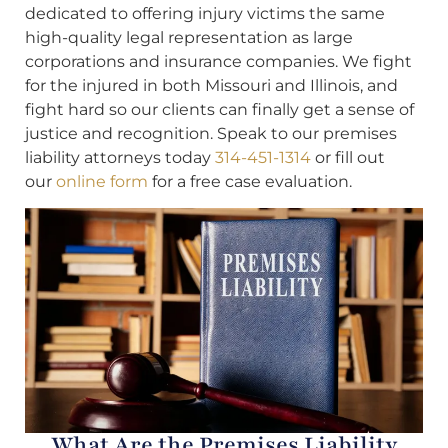
dedicated to offering injury victims the same
high-quality legal representation as large
corporations and insurance companies. We fight
for the injured in both Missouri and Illinois, and
fight hard so our clients can finally get a sense of
justice and recognition. Speak to our premises
liability attorneys today
314-451-1314
or fill out
our
online form
for a free case evaluation.
What Are the Premises Liability