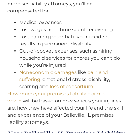
premises liability attorneys, you’ll be
compensated for:
Medical expenses
Lost wages from time spent recovering
Lost earning potential if your accident
results in permanent disability
Out-of-pocket expenses, such as hiring
household services for chores you can’t do
while you’re injured
Noneconomic damages
like
pain and
suffering
, emotional distress, disability,
scarring and
loss of consortium
How much your premises liability claim is
worth
will be based on how serious your injuries
are, how they have affected your life and the skill
and experience of your Belleville, IL premises
liability attorneys.