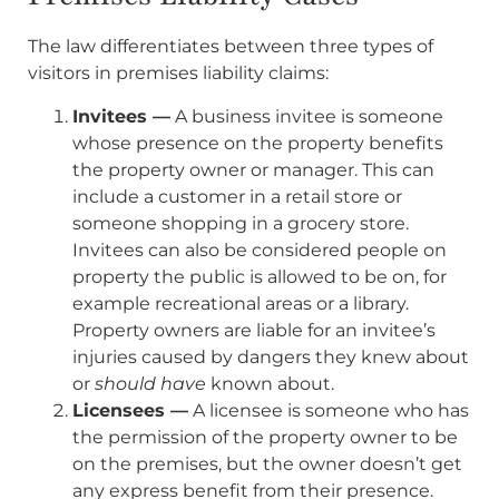
The law differentiates between three types of
visitors in premises liability claims:
Invitees —
A business invitee is someone
whose presence on the property benefits
the property owner or manager. This can
include a customer in a retail store or
someone shopping in a grocery store.
Invitees can also be considered people on
property the public is allowed to be on, for
example recreational areas or a library.
Property owners are liable for an invitee’s
injuries caused by dangers they knew about
or
should have
known about.
Licensees —
A licensee is someone who has
the permission of the property owner to be
on the premises, but the owner doesn’t get
any express benefit from their presence.