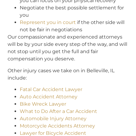
you can focus on your physical recovery
Negotiate the best possible settlement for
you
Represent you in court
if the other side will
not be fair in negotiations
Our compassionate and experienced attorneys
will be by your side every step of the way, and will
not stop until you get the full and fair
compensation you deserve.
Other injury cases we take on in Belleville, IL
include:
Fatal Car Accident Lawyer
Auto Accident Attorney
Bike Wreck Lawyer
What to Do After a Car Accident
Automobile Injury Attorney
Motorcycle Accidents Attorney
Lawyer for Bicycle Accident