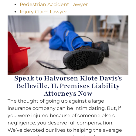
Pedestrian Accident Lawyer
Injury Claim Lawyer
Speak to Halvorsen Klote Davis's
Belleville, IL Premises Liability
Attorneys Now
The thought of going up against a large
insurance company can be intimidating. But, if
you were injured because of someone else’s
negligence, you deserve full compensation.
We’ve devoted our lives to helping the average