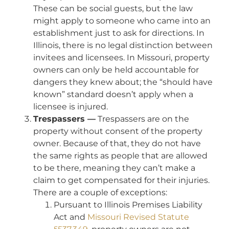
These can be social guests, but the law
might apply to someone who came into an
establishment just to ask for directions. In
Illinois, there is no legal distinction between
invitees and licensees. In Missouri, property
owners can only be held accountable for
dangers they knew about; the “should have
known” standard doesn’t apply when a
licensee is injured.
Trespassers —
Trespassers are on the
property without consent of the property
owner. Because of that, they do not have
the same rights as people that are allowed
to be there, meaning they can’t make a
claim to get compensated for their injuries.
There are a couple of exceptions:
Pursuant to Illinois Premises Liability
Act and
Missouri Revised Statute