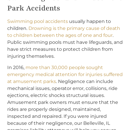
Park Accidents
Swimming pool accidents
usually happen to
children.
Drowning is the primary cause of death
to children between the ages of one and four
.
Public swimming pools must have lifeguards, and
have strict measures to protect children from
injuring themselves.
In 2016,
more than 30,000 people sought
emergency medical attention for injuries suffered
at amusement parks
. Negligence can include
mechanical issues, operator error, collisions, ride
ejections, electric shocks structural issues.
Amusement park owners must ensure that the
rides are properly designed, maintained,
inspected and repaired. If you were injured
because of their negligence, our Belleville, IL