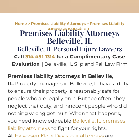
Home
>
Premises Liability Attorneys
>
Premises Liability
Attorneys Belleville, IL
Premises Liability Attorneys
Belleville, IL
Belleville, IL Personal Injury Lawyers
Call
314 451 1314
for a Complimentary Case
Evaluation |
Belleville, IL Slip and Fall Law Firm
Premises liability attorneys in Belleville,
IL.
Property managers in Belleville, IL have a duty
to ensure their property is reasonably safe for
people who are legally on it. But too often, they
neglect that duty, and innocent people who did
nothing wrong get hurt. When that happens,
you need knowledgeable
Belleville, IL premises
liability attorneys
to fight for your rights.
At
Halvorsen Klote Davis
,
our attorneys
are