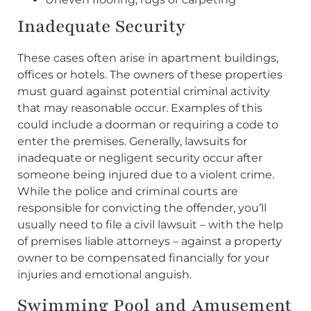
Inadequate Security
These cases often arise in apartment buildings,
offices or hotels. The owners of these properties
must guard against potential criminal activity
that may reasonable occur. Examples of this
could include a doorman or requiring a code to
enter the premises. Generally, lawsuits for
inadequate or negligent security occur after
someone being injured due to a violent crime.
While the police and criminal courts are
responsible for convicting the offender, you’ll
usually need to file a civil lawsuit – with the help
of premises liable attorneys – against a property
owner to be compensated financially for your
injuries and emotional anguish.
Swimming Pool and Amusement