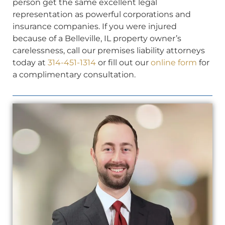
person get the same excellent legal
representation as powerful corporations and
insurance companies. If you were injured
because of a Belleville, IL property owner’s
carelessness, call our premises liability attorneys
today at
314-451-1314
or fill out our
online form
for
a complimentary consultation.