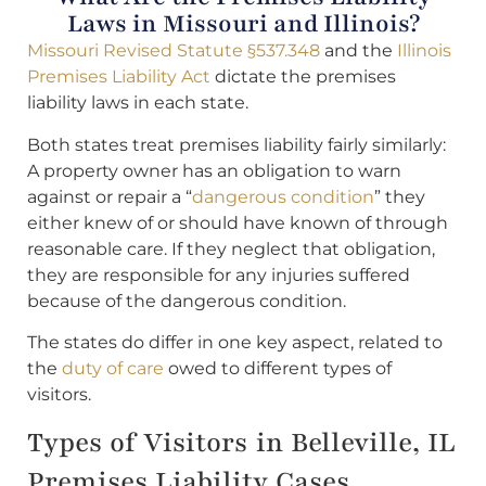
Laws in Missouri and Illinois?
Missouri Revised Statute §537.348
and the
Illinois
Premises Liability Act
dictate the premises
liability laws in each state.
Both states treat premises liability fairly similarly:
A property owner has an obligation to warn
against or repair a “
dangerous condition
” they
either knew of or should have known of through
reasonable care. If they neglect that obligation,
they are responsible for any injuries suffered
because of the dangerous condition.
The states do differ in one key aspect, related to
the
duty of care
owed to different types of
visitors.
Types of Visitors in Belleville, IL
Premises Liability Cases