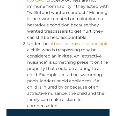
§537.349
, property owners are not
immune from liability if they acted with
“willful and wanton conduct.” Meaning,
if the owner created or maintained a
hazardous condition because they
wanted trespassers to get hurt, they
can still be held accountable.
Under the
attractive nuisance principle
,
a child who is trespassing may be
considered an invitee. An “attractive
nuisance” is something present on the
property that could be alluring to a
child. Examples could be swimming
pools, ladders or old appliances. If a
child is injured by or because of an
attractive nuisance, the child and their
family can make a claim for
compensation.