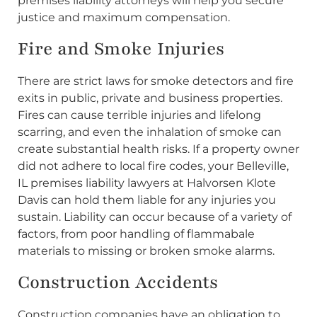
premises liability attorneys will help you secure
justice and maximum compensation.
Fire and Smoke Injuries
There are strict laws for smoke detectors and fire
exits in public, private and business properties.
Fires can cause terrible injuries and lifelong
scarring, and even the inhalation of smoke can
create substantial health risks. If a property owner
did not adhere to local fire codes, your Belleville,
IL premises liability lawyers at Halvorsen Klote
Davis can hold them liable for any injuries you
sustain. Liability can occur because of a variety of
factors, from poor handling of flammabale
materials to missing or broken smoke alarms.
Construction Accidents
Construction companies have an obligation to