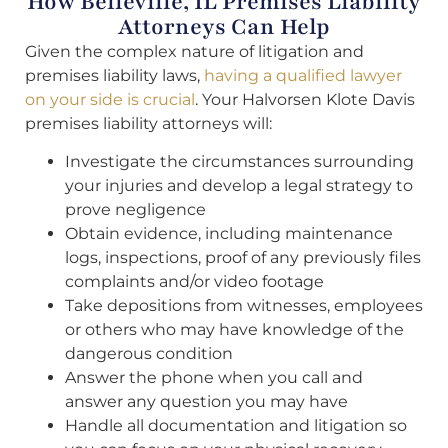
How Belleville, IL Premises Liability
Attorneys Can Help
Given the complex nature of litigation and
premises liability laws,
having a qualified lawyer
on your side is crucial
. Your Halvorsen Klote Davis
premises liability attorneys will:
Investigate the circumstances surrounding
your injuries and develop a legal strategy to
prove negligence
Obtain evidence, including maintenance
logs, inspections, proof of any previously files
complaints and/or video footage
Take depositions from witnesses, employees
or others who may have knowledge of the
dangerous condition
Answer the phone when you call and
answer any question you may have
Handle all documentation and litigation so