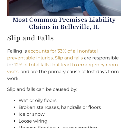
Most Common Premises Liability
Claims in Belleville, IL
Slip and Falls
Falling is
accounts for 33% of all nonfatal
preventable injuries
.
Slip and falls
are responsible
for
12% of total falls that lead to emergency room
visits
, and are the primary cause of lost days from
work.
Slip and falls can be caused by:
Wet or oily floors
Broken staircases, handrails or floors
Ice or snow
Loose wiring
Uneven flooring, rugs or carpeting