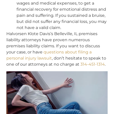
wages and medical expenses, to get a
financial recovery for emotional distress and
pain and suffering. If you sustained a bruise,
but did not suffer any financial loss, you may
not have a valid claim.
Halvorsen Klote Davis’s Belleville, IL premises
liability attorneys have proven numerous
premises liability claims. If you want to discuss
your case, or have
questions about filing a
personal injury lawsuit
, don’t hesitate to speak to
one of our attorneys at no charge at
314-451-1314
.