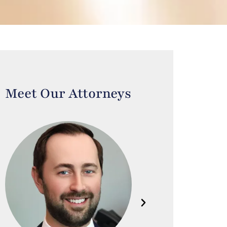
Meet Our Attorneys