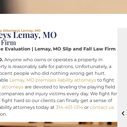
ty Attorneys Lemay, MO
neys Lemay, MO
 Firm
 Evaluation | Lemay, MO Slip and Fall Law Firm
O.
Anyone who owns or operates a property in
y is reasonably safe for patrons. Unfortunately, a
nnocent people who did nothing wrong get hurt.
able
Lemay, MO premises liability attorneys
to fight
r attorneys
are devoted to leveling the playing field
ompanies and injury victims every day. We fight for
 fight hard so our clients can finally get a sense of
ability attorneys today at
314-451-1314
or
contact us
ion.