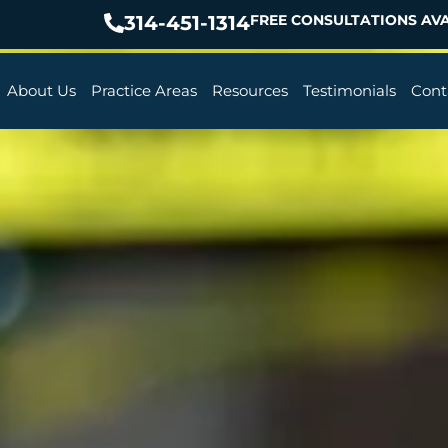
314-451-1314
FREE CONSULTATIONS AVA
About Us
Practice Areas
Resources
Testimonials
Cont