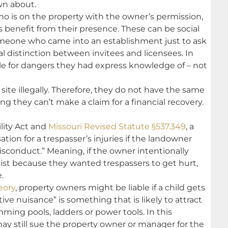
n about.
o is on the property with the owner’s permission,
 benefit from their presence. These can be social
omeone who came into an establishment just to ask
legal distinction between invitees and licensees. In
ble for dangers they had express knowledge of – not
site illegally. Therefore, they do not have the same
ng they can’t make a claim for a financial recovery.
ility Act and
Missouri Revised Statute §537.349
, a
ion for a trespasser’s injuries if the landowner
isconduct.” Meaning, if the owner intentionally
xist because they wanted trespassers to get hurt,
.
eory
, property owners might be liable if a child gets
tive nuisance” is something that is likely to attract
ing pools, ladders or power tools. In this
 may still sue the property owner or manager for the