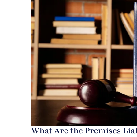
What Are the Premises Liab