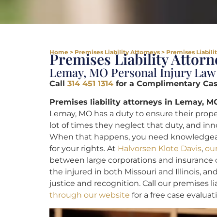
Home
>
Premises Liability Attorneys
>
Premises Liabili
Premises Liability Attor
Lemay, MO Personal Injury Law
Call
314 451 1314
for a Complimentary Case
Premises liability attorneys in Lemay, M
Lemay, MO has a duty to ensure their propert
lot of times they neglect that duty, and i
When that happens, you need knowledge
for your rights. At
Halvorsen Klote Davis
,
ou
between large corporations and insurance c
the injured in both Missouri and Illinois, and
justice and recognition. Call our premises li
through our website
for a free case evaluat