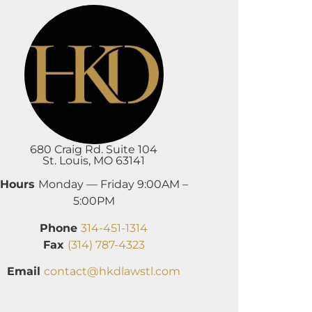
680 Craig Rd. Suite 104
St. Louis, MO 63141
Hours
Monday — Friday 9:00AM –
5:00PM
Phone
314-451-1314
Fax
(314) 787-4323
Email
contact@hkdlawstl.com