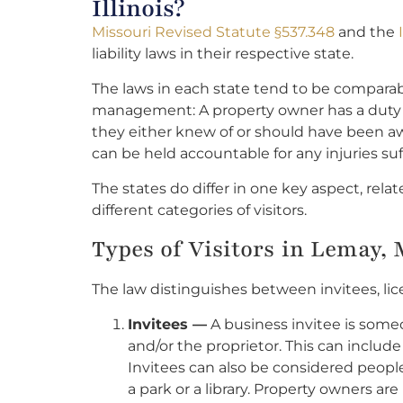
Illinois?
Missouri Revised Statute §537.348
and the
liability laws in their respective state.
The laws in each state tend to be comparab
management: A property owner has a duty to
they either knew of or should have been awa
can be held accountable for any injuries suf
The states do differ in one key aspect, rela
different categories of visitors.
Types of Visitors in Lemay,
The law distinguishes between invitees, lic
Invitees —
A business invitee is some
and/or the proprietor. This can include
Invitees can also be considered people
a park or a library. Property owners are