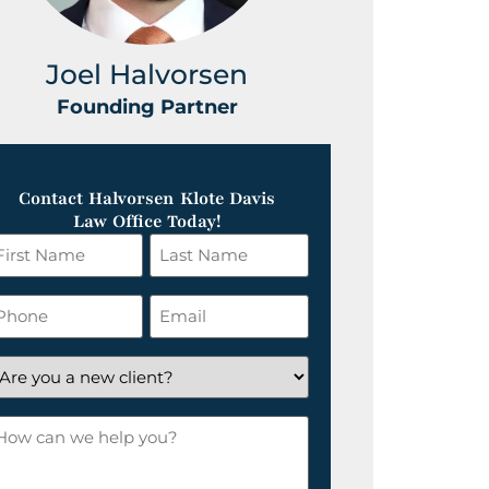
Joel Halvorsen
Greg
Founding Partner
Foundin
Contact Halvorsen Klote Davis
Law Office Today!
irst
Last
ame
Name
*
hone
Email
*
re
ou
ow
ew
an
lient?
e