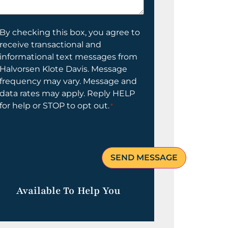
elp
ou?
onsent
By checking this box, you agree to
receive transactional and
informational text messages from
Halvorsen Klote Davis. Message
frequency may vary. Message and
data rates may apply. Reply HELP
for help or STOP to opt out.
*
Available To Help You