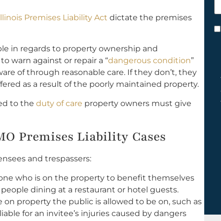
h
Illinois Premises Liability Act
dictate the premises
y
C
*
le in regards to property ownership and
 warn against or repair a “
dangerous condition
”
re of through reasonable care. If they don’t, they
fered as a result of the poorly maintained property.
ted to the
duty of care
property owners must give
 MO Premises Liability Cases
ensees and trespassers:
one who is on the property to benefit themselves
 people dining at a restaurant or hotel guests.
 on property the public is allowed to be on, such as
 liable for an invitee’s injuries caused by dangers