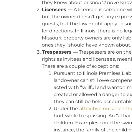
they knew about or
should have
know
Licensees —
A licensee is someone wh
but the owner doesn’t get any express
guests, but the law might apply to s
for directions. In Illinois, there is no 
Missouri, property owners are only lia
ones they “should have known about.
Trespassers —
Trespassers are on the 
rights as invitees and licensees, meani
There are a couple of exceptions:
Pursuant to Illinois Premises Liab
landowner can still owe compensat
acted with “willful and wanton m
created or allowed a danger to e
they can still be held accountable
Under the
attractive nuisance th
hurt while trespassing. An “attrac
children. Examples could be swimm
instance, the family of the child