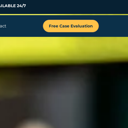
ILABLE 24/7
act
Free Case Evaluation