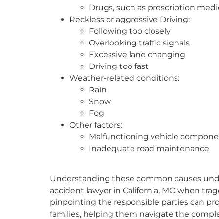
Drugs, such as prescription medi
Reckless or aggressive Driving:
Following too closely
Overlooking traffic signals
Excessive lane changing
Driving too fast
Weather-related conditions:
Rain
Snow
Fog
Other factors:
Malfunctioning vehicle compone
Inadequate road maintenance
Understanding these common causes unders
accident lawyer in California, MO when trage
pinpointing the responsible parties can prov
families, helping them navigate the complex