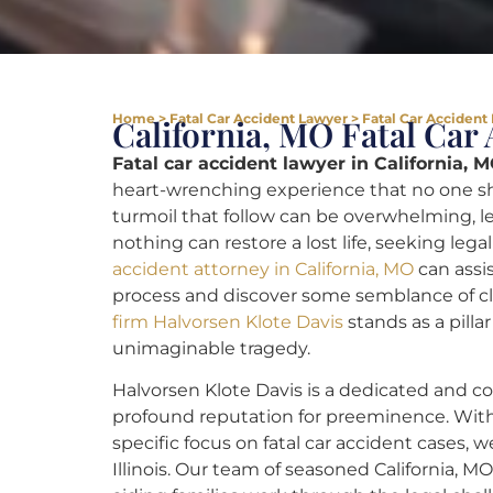
Home
>
Fatal Car Accident Lawyer
>
Fatal Car Accident 
California, MO Fatal Car
Fatal car accident lawyer in California, M
heart-wrenching experience that no one sh
turmoil that follow can be overwhelming, lea
nothing can restore a lost life, seeking lega
accident attorney in California, MO
can assis
process and discover some semblance of c
firm Halvorsen Klote Davis
stands as a pilla
unimaginable tragedy.
Halvorsen Klote Davis is a dedicated and co
profound reputation for preeminence. Wi
specific focus on fatal car accident cases, 
Illinois. Our team of seasoned California, M