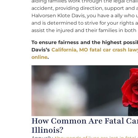
aiding families work through the legal chal
accident, providing direction, support and
Halvorsen Klote Davis, you have a ally who
and is determined to strive for your rights
assist the injured and their families in both 
To ensure fairness and the highest possi
Davis’s
California, MO fatal car crash law
online
.
How Common Are Fatal Car 
Illinois?