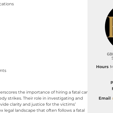
cations
68
Hours
M
nts
cores the importance of hiring a fatal car
Email
dy strikes. Their role in investigating and
ide clarity and justice for the victims’
 legal landscape that often follows a fatal