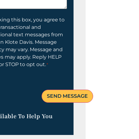
ing this box, you agree to
transactional and
tional text messages from
n Klote Davis. Message
cy may vary. Message and
es may apply. Reply HELP
 or STOP to opt out.
*
ilable To Help You