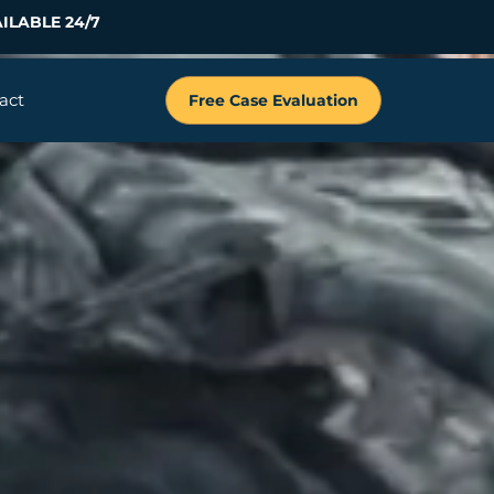
ILABLE 24/7
act
Free Case Evaluation