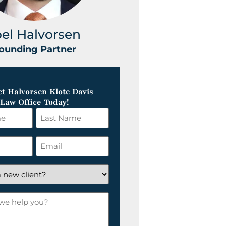
oel Halvorsen
Greg Klot
ounding Partner
Founding Part
t Halvorsen Klote Davis
Law Office Today!
Last
Name
*
Email
*