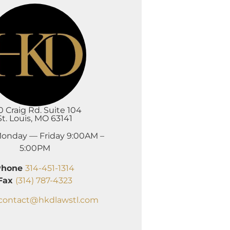
0 Craig Rd. Suite 104
St. Louis, MO 63141
onday — Friday 9:00AM –
5:00PM
Phone
314-451-1314
Fax
(314) 787-4323
contact@hkdlawstl.com