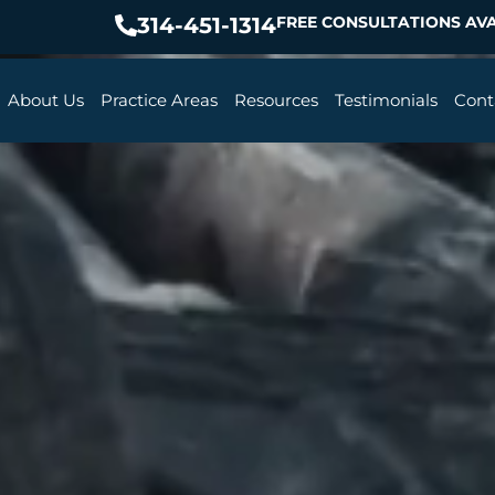
314-451-1314
FREE CONSULTATIONS AVA
About Us
Practice Areas
Resources
Testimonials
Cont