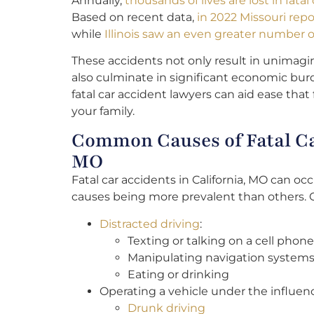
Annually,
thousands of lives are lost in fata
Based on recent data,
in 2022 Missouri repo
while
Illinois saw an even greater number of 
These accidents not only result in unimagi
also culminate in significant economic burd
fatal car accident lawyers can aid ease that 
your family.
Common Causes of Fatal Car
MO
Fatal car accidents in California, MO can oc
causes being more prevalent than others.
Distracted driving
:
Texting or talking on a cell phone
Manipulating navigation systems
Eating or drinking
Operating a vehicle under the influen
Drunk driving