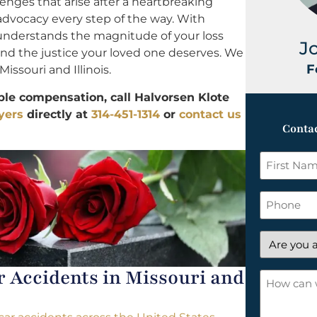
lenges that arise after a heartbreaking
 advocacy every step of the way. With
 understands the magnitude of your loss
J
 and the justice your loved one deserves. We
F
Missouri and Illinois.
ble compensation, call Halvorsen Klote
yers
directly at
314-451-1314
or
contact us
Contac
First
Name
*
Phone
Are
you
Accidents in Missouri and
a
How
new
can
client?
we