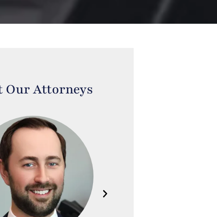
 Our Attorneys