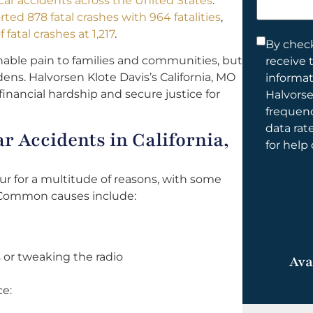
l car accidents across the United States
.
help
rted 878 fatal crashes with 964 fatalities
,
you?
fatal crashes at 1,217
.
Consent
By check
nable pain to families and communities, but
receive 
*
ens. Halvorsen Klote Davis’s California, MO
informa
financial hardship and secure justice for
Halvorse
frequen
data rat
 Accidents in California,
for help
cur for a multitude of reasons, with some
 Common causes include:
 or tweaking the radio
Ava
ce: