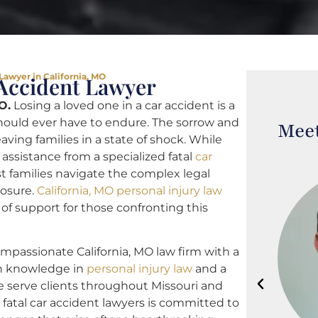
Lawyer in California, MO
 Accident Lawyer
O.
Losing a loved one in a car accident is a
ould ever have to endure. The sorrow and
Meet
ving families in a state of shock. While
l assistance from a specialized fatal
car
t families navigate the complex legal
losure.
California, MO personal injury law
r of support for those confronting this
mpassionate California, MO law firm with a
th knowledge in
personal injury law
and a
we serve clients throughout Missouri and
O fatal car accident lawyers is committed to