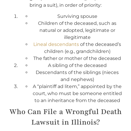
bring a suit), in order of priority:
Surviving spouse
Children of the deceased, such as
natural or adopted, legitimate or
illegitimate
Lineal descendants
of the deceased’s
children (e.g., grandchildren)
The father or mother of the deceased
A sibling of the deceased
Descendants of the siblings (nieces
and nephews)
A “plaintiff ad litem,” appointed by the
court, who must be someone entitled
to an inheritance from the deceased
Who Can File a Wrongful Death
Lawsuit in Illinois?