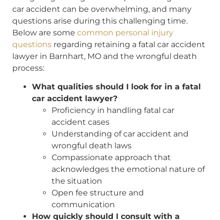
car accident can be overwhelming, and many
questions arise during this challenging time.
Below are some
common personal injury
questions
regarding retaining a fatal car accident
lawyer in Barnhart, MO and the wrongful death
process:
What qualities should I look for in a fatal
car accident lawyer?
Proficiency in handling fatal car
accident cases
Understanding of car accident and
wrongful death laws
Compassionate approach that
acknowledges the emotional nature of
the situation
Open fee structure and
communication
How quickly should I consult with a