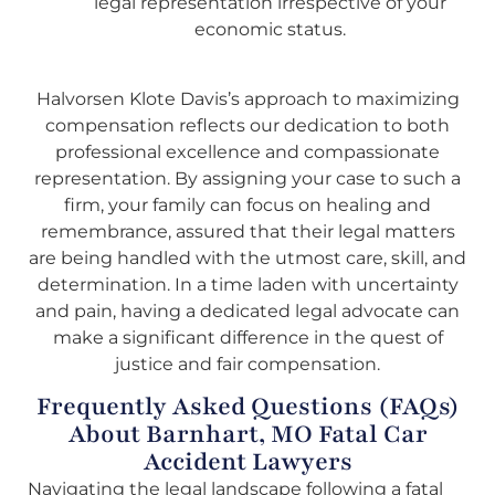
legal representation irrespective of your
economic status.
Halvorsen Klote Davis’s approach to maximizing
compensation reflects our dedication to both
professional excellence and compassionate
representation. By assigning your case to such a
firm, your family can focus on healing and
remembrance, assured that their legal matters
are being handled with the utmost care, skill, and
determination. In a time laden with uncertainty
and pain, having a dedicated legal advocate can
make a significant difference in the quest of
justice and fair compensation.
Frequently Asked Questions (FAQs)
About Barnhart, MO Fatal Car
Accident Lawyers
Navigating the legal landscape following a fatal