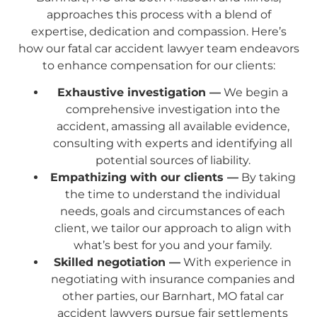
approaches this process with a blend of
expertise, dedication and compassion. Here’s
how our fatal car accident lawyer team endeavors
to enhance compensation for our clients:
Exhaustive investigation —
We begin a
comprehensive investigation into the
accident, amassing all available evidence,
consulting with experts and identifying all
potential sources of liability.
Empathizing with our clients —
By taking
the time to understand the individual
needs, goals and circumstances of each
client, we tailor our approach to align with
what’s best for you and your family.
Skilled negotiation —
With experience in
negotiating with insurance companies and
other parties, our Barnhart, MO fatal car
accident lawyers pursue fair settlements