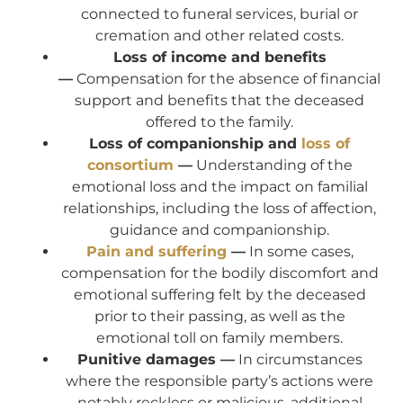
connected to funeral services, burial or
cremation and other related costs.
Loss of income and benefits
—
Compensation for the absence of financial
support and benefits that the deceased
offered to the family.
Loss of companionship and
loss of
consortium
—
Understanding of the
emotional loss and the impact on familial
relationships, including the loss of affection,
guidance and companionship.
Pain and suffering
—
In some cases,
compensation for the bodily discomfort and
emotional suffering felt by the deceased
prior to their passing, as well as the
emotional toll on family members.
Punitive damages —
In circumstances
where the responsible party’s actions were
notably reckless or malicious, additional