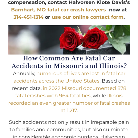
compensation, contact Halvorsen Klote Davis’s
Barnhart, MO fatal car crash lawyers
now at
314-451-1314
or
use our online contact form
.
How Common Are Fatal Car
Accidents in Missouri and Illinois?
Annually,
numerous of lives are lost in fatal car
accidents across the United States
. Based on
recent data,
in 2022 Missouri documented 878
fatal crashes with 964 fatalities
, while
Illinois
recorded an even greater number of fatal crashes
at 1,217
.
Such accidents not only result in irreparable pain
to families and communities, but also culminate
in considerable economic burdens. Halvorsen