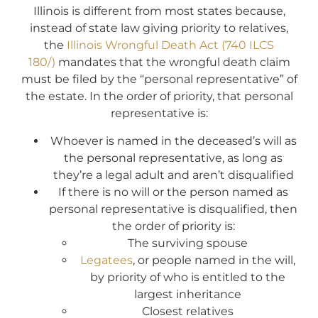
Illinois is different from most states because,
instead of state law giving priority to relatives,
the
Illinois Wrongful Death Act (740 ILCS
180/)
mandates that the wrongful death claim
must be filed by the “personal representative” of
the estate. In the order of priority, that personal
representative is:
Whoever is named in the deceased’s will as
the personal representative, as long as
they’re a legal adult and aren’t disqualified
If there is no will or the person named as
personal representative is disqualified, then
the order of priority is:
The surviving spouse
Legatees
, or people named in the will,
by priority of who is entitled to the
largest inheritance
Closest relatives