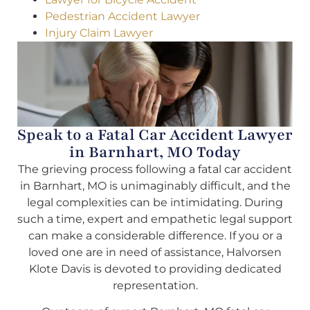
Pedestrian Accident Lawyer
Injury Claim Lawyer
Speak to a Fatal Car Accident Lawyer
in Barnhart, MO Today
The grieving process following a fatal car accident
in Barnhart, MO is unimaginably difficult, and the
legal complexities can be intimidating. During
such a time, expert and empathetic legal support
can make a considerable difference. If you or a
loved one are in need of assistance, Halvorsen
Klote Davis is devoted to providing dedicated
representation.