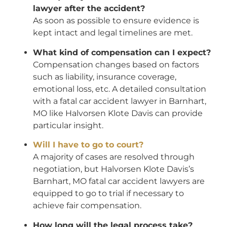
lawyer after the accident?
As soon as possible to ensure evidence is
kept intact and legal timelines are met.
What kind of compensation can I expect?
Compensation changes based on factors
such as liability, insurance coverage,
emotional loss, etc. A detailed consultation
with a fatal car accident lawyer in Barnhart,
MO like Halvorsen Klote Davis can provide
particular insight.
Will I have to go to court?
A majority of cases are resolved through
negotiation, but Halvorsen Klote Davis’s
Barnhart, MO fatal car accident lawyers are
equipped to go to trial if necessary to
achieve fair compensation.
How long will the legal process take?