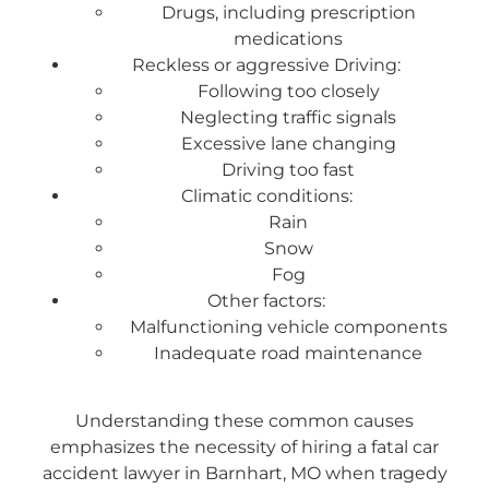
Drugs, including prescription
medications
Reckless or aggressive Driving:
Following too closely
Neglecting traffic signals
Excessive lane changing
Driving too fast
Climatic conditions:
Rain
Snow
Fog
Other factors:
Malfunctioning vehicle components
Inadequate road maintenance
Understanding these common causes
emphasizes the necessity of hiring a fatal car
accident lawyer in Barnhart, MO when tragedy