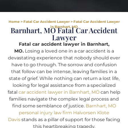
Home
>
Fatal Car Accident Lawyer
>
Fatal Car Accident Lawyer
in Barnhart, MO
Barnhart, MO Fatal Car Accident
Lawyer
Fatal car accident lawyer in Barnhart,
MO.
Losing a loved one in a car accident is a
devastating experience that nobody should ever
have to go through. The sorrow and confusion
that follow can be intense, leaving families in a
state of grief. While nothing can return a lost life,
looking for legal assistance from a specialized
fatal
car accident lawyer in Barnhart, MO
can help
families navigate the complex legal process and
find some semblance of justice.
Barnhart, MO
personal injury law firm Halvorsen Klote
Davis
stands as a pillar of support for those facing
this heartbreaking tragedy.