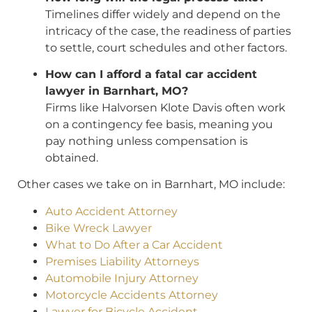
Timelines differ widely and depend on the
intricacy of the case, the readiness of parties
to settle, court schedules and other factors.
How can I afford a fatal car accident
lawyer in Barnhart, MO?
Firms like Halvorsen Klote Davis often work
on a contingency fee basis, meaning you
pay nothing unless compensation is
obtained.
Other cases we take on in Barnhart, MO include:
Auto Accident Attorney
Bike Wreck Lawyer
What to Do After a Car Accident
Premises Liability Attorneys
Automobile Injury Attorney
Motorcycle Accidents Attorney
Lawyer for Bicycle Accident