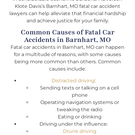
Klote Davis’s Barnhart, MO fatal car accident
lawyers can help alleviate that financial hardship
and achieve justice for your family.
Common Causes of Fatal Car
Accidents in Barnhart, MO
Fatal car accidents in Barnhart, MO can happen
for a multitude of reasons, with some causes
being more common than others. Common
causes include:
Distracted driving
:
Sending texts or talking on a cell
phone
Operating navigation systems or
tweaking the radio
Eating or drinking
Driving under the influence:
Drunk driving