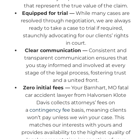
that represent the true value of the claim.
Equipped for trial —
While many cases are
resolved through negotiation, we are always
ready to take a case to trial if required,
staunchly advocating for our clients’ rights
in court.
Clear communication —
Consistent and
transparent communication ensures that
you stay informed and involved at every
stage of the legal process, fostering trust
and a united front.
Zero initial fees —
Your Barnhart, MO fatal
car accident lawyer from Halvorsen Klote
Davis collects attorneys’ fees on
a
contingency fee
basis, meaning clients
won’t pay unless we win your case. This
matches our interests with yours and
provides availability to the highest quality of