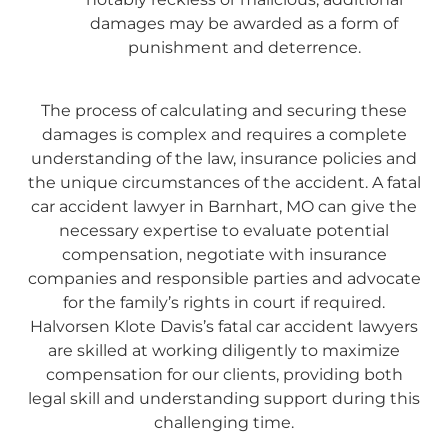
damages may be awarded as a form of
punishment and deterrence.
The process of calculating and securing these
damages is complex and requires a complete
understanding of the law, insurance policies and
the unique circumstances of the accident. A fatal
car accident lawyer in Barnhart, MO can give the
necessary expertise to evaluate potential
compensation, negotiate with insurance
companies and responsible parties and advocate
for the family’s rights in court if required.
Halvorsen Klote Davis’s fatal car accident lawyers
are skilled at working diligently to maximize
compensation for our clients, providing both
legal skill and understanding support during this
challenging time.