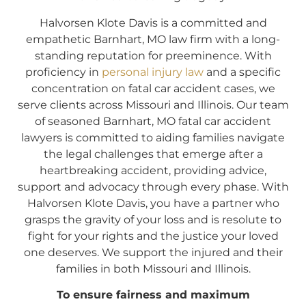
Halvorsen Klote Davis is a committed and
empathetic Barnhart, MO law firm with a long-
standing reputation for preeminence. With
proficiency in
personal injury law
and a specific
concentration on fatal car accident cases, we
serve clients across Missouri and Illinois. Our team
of seasoned Barnhart, MO fatal car accident
lawyers is committed to aiding families navigate
the legal challenges that emerge after a
heartbreaking accident, providing advice,
support and advocacy through every phase. With
Halvorsen Klote Davis, you have a partner who
grasps the gravity of your loss and is resolute to
fight for your rights and the justice your loved
one deserves. We support the injured and their
families in both Missouri and Illinois.
To ensure fairness and maximum