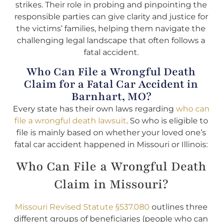
strikes. Their role in probing and pinpointing the
responsible parties can give clarity and justice for
the victims’ families, helping them navigate the
challenging legal landscape that often follows a
fatal accident.
Who Can File a Wrongful Death
Claim for a Fatal Car Accident in
Barnhart, MO?
Every state has their own laws regarding
who can
file a wrongful death lawsuit
. So who is eligible to
file is mainly based on whether your loved one’s
fatal car accident happened in Missouri or Illinois:
Who Can File a Wrongful Death
Claim in Missouri?
Missouri Revised Statute §537.080
outlines three
different groups of beneficiaries (people who can