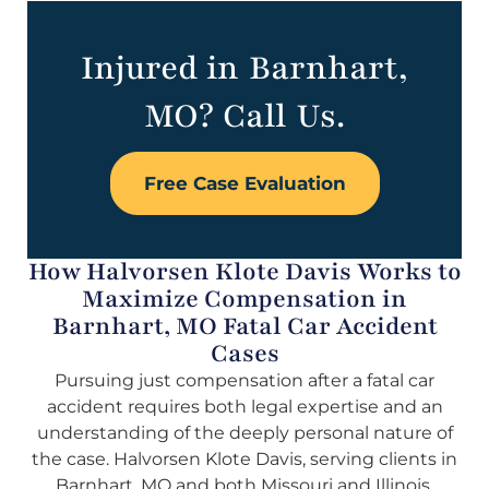
Injured in Barnhart,
MO? Call Us.
Free Case Evaluation
How Halvorsen Klote Davis Works to
Maximize Compensation in
Barnhart, MO Fatal Car Accident
Cases
Pursuing just compensation after a fatal car
accident requires both legal expertise and an
understanding of the deeply personal nature of
the case. Halvorsen Klote Davis, serving clients in
Barnhart, MO and both Missouri and Illinois,