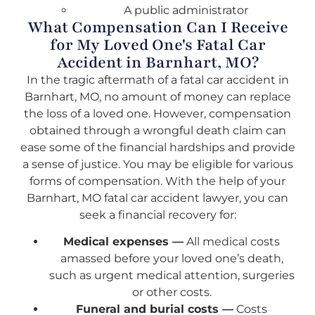
A public administrator
What Compensation Can I Receive
for My Loved One's Fatal Car
Accident in Barnhart, MO?
In the tragic aftermath of a fatal car accident in
Barnhart, MO, no amount of money can replace
the loss of a loved one. However, compensation
obtained through a wrongful death claim can
ease some of the financial hardships and provide
a sense of justice. You may be eligible for various
forms of compensation. With the help of your
Barnhart, MO fatal car accident lawyer, you can
seek a financial recovery for:
Medical expenses —
All medical costs
amassed before your loved one’s death,
such as urgent medical attention, surgeries
or other costs.
Funeral and burial costs —
Costs