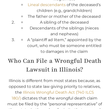
Lineal descendants
of the deceased’s
children (e.g., grandchildren)
The father or mother of the deceased
A sibling of the deceased
Descendants of the siblings (nieces
and nephews)
A “plaintiff ad litem,” appointed by the
court, who must be someone entitled
to damages in the claim
Who Can File a Wrongful Death
Lawsuit in Illinois?
Illinois is different from most states because, as
opposed to state law giving priority to relatives,
the
Illinois Wrongful Death Act (740 ILCS
180/)
dictates that the wrongful death claim
must be filed by the “personal representative” of