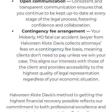
Open communication —
Consistent and
transparent communication ensures that
you continue to be kept up-to-date at every
stage of the legal process, fostering
confidence and collaboration.
Contingency fee arrangement —
Your
Moberly, MO fatal car accident lawyer from
Halvorsen Klote Davis collects attorneys’
fees on a
contingency fee
basis, meaning
clients don’t need to pay unless we win your
case. This aligns our interests with those of
the client and provides accessibility to the
highest quality of legal representation
regardless of your economic situation.
Halvorsen Klote Davis’s method to getting the
highest financial recovery possible reflects our
commitment to both professional excellence and