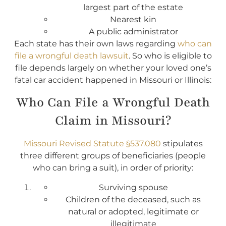
largest part of the estate
Nearest kin
A public administrator
Each state has their own laws regarding
who can
file a wrongful death lawsuit
. So who is eligible to
file depends largely on whether your loved one’s
fatal car accident happened in Missouri or Illinois:
Who Can File a Wrongful Death
Claim in Missouri?
Missouri Revised Statute §537.080
stipulates
three different groups of beneficiaries (people
who can bring a suit), in order of priority:
Surviving spouse
Children of the deceased, such as
natural or adopted, legitimate or
illegitimate