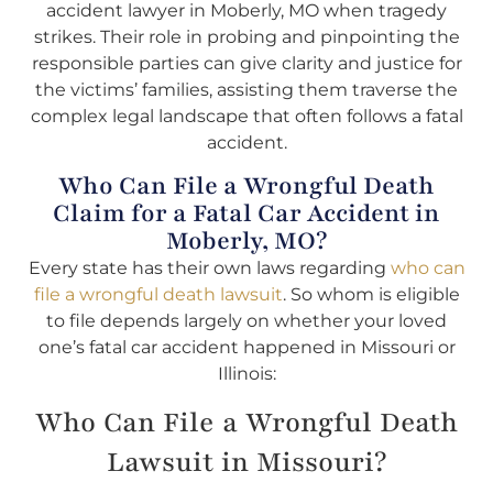
accident lawyer in Moberly, MO when tragedy
strikes. Their role in probing and pinpointing the
responsible parties can give clarity and justice for
the victims’ families, assisting them traverse the
complex legal landscape that often follows a fatal
accident.
Who Can File a Wrongful Death
Claim for a Fatal Car Accident in
Moberly, MO?
Every state has their own laws regarding
who can
file a wrongful death lawsuit
. So whom is eligible
to file depends largely on whether your loved
one’s fatal car accident happened in Missouri or
Illinois:
Who Can File a Wrongful Death
Lawsuit in Missouri?