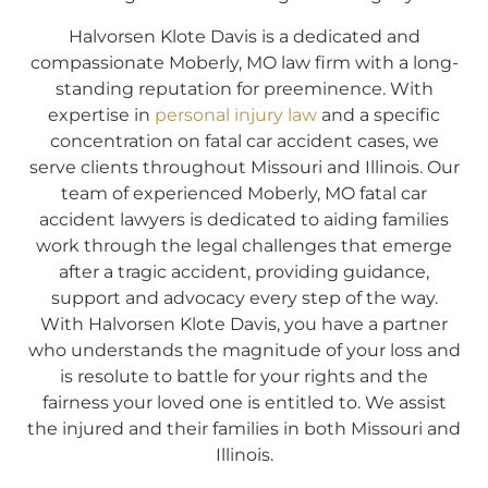
Halvorsen Klote Davis is a dedicated and
compassionate Moberly, MO law firm with a long-
standing reputation for preeminence. With
expertise in
personal injury law
and a specific
concentration on fatal car accident cases, we
serve clients throughout Missouri and Illinois. Our
team of experienced Moberly, MO fatal car
accident lawyers is dedicated to aiding families
work through the legal challenges that emerge
after a tragic accident, providing guidance,
support and advocacy every step of the way.
With Halvorsen Klote Davis, you have a partner
who understands the magnitude of your loss and
is resolute to battle for your rights and the
fairness your loved one is entitled to. We assist
the injured and their families in both Missouri and
Illinois.