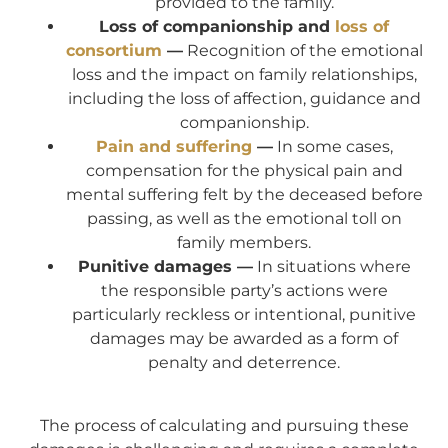
provided to the family.
Loss of companionship and
loss of
consortium
—
Recognition of the emotional
loss and the impact on family relationships,
including the loss of affection, guidance and
companionship.
Pain and suffering
—
In some cases,
compensation for the physical pain and
mental suffering felt by the deceased before
passing, as well as the emotional toll on
family members.
Punitive damages —
In situations where
the responsible party’s actions were
particularly reckless or intentional, punitive
damages may be awarded as a form of
penalty and deterrence.
The process of calculating and pursuing these