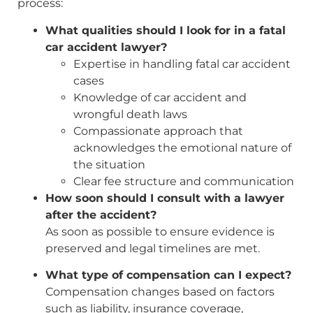
process:
What qualities should I look for in a fatal
car accident lawyer?
Expertise in handling fatal car accident
cases
Knowledge of car accident and
wrongful death laws
Compassionate approach that
acknowledges the emotional nature of
the situation
Clear fee structure and communication
How soon should I consult with a lawyer
after the accident?
As soon as possible to ensure evidence is
preserved and legal timelines are met.
What type of compensation can I expect?
Compensation changes based on factors
such as liability, insurance coverage,