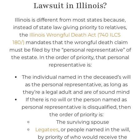
Lawsuit in Illinois?
Illinois is different from most states because,
instead of state law giving priority to relatives,
the
Illinois Wrongful Death Act (740 ILCS
180/)
mandates that the wrongful death claim
must be filed by the “personal representative” of
the estate. In the order of priority, that personal
representative is:
The individual named in the deceased’s will
as the personal representative, as long as
they’re a legal adult and are of sound mind
If there is no will or the person named as
personal representative is disqualified, then
the order of priority is:
The surviving spouse
Legatees
, or people named in the will,
by priority of who would receive the