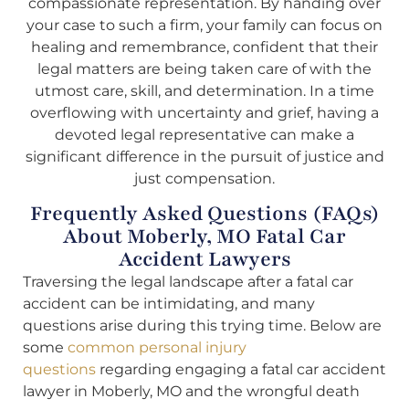
compassionate representation. By handing over
your case to such a firm, your family can focus on
healing and remembrance, confident that their
legal matters are being taken care of with the
utmost care, skill, and determination. In a time
overflowing with uncertainty and grief, having a
devoted legal representative can make a
significant difference in the pursuit of justice and
just compensation.
Frequently Asked Questions (FAQs)
About Moberly, MO Fatal Car
Accident Lawyers
Traversing the legal landscape after a fatal car
accident can be intimidating, and many
questions arise during this trying time. Below are
some
common personal injury
questions
regarding engaging a fatal car accident
lawyer in Moberly, MO and the wrongful death