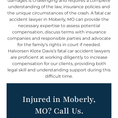
damages is challenging and requires a complete
understanding of the law, insurance policies and
the unique circumstances of the crash. A fatal car
accident lawyer in Moberly, MO can provide the
necessary expertise to assess potential
compensation, discuss terms with insurance
companies and responsible parties and advocate
for the family’s rights in court if needed.
Halvorsen Klote Davis’s fatal car accident lawyers
are proficient at working diligently to increase
compensation for our clients, providing both
legal skill and understanding support during this
difficult time.
Injured in Moberly,
MO? Call Us.