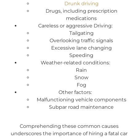
Drunk driving
Drugs, including prescription
medications
Careless or aggressive Driving:
Tailgating
Overlooking traffic signals
Excessive lane changing
Speeding
Weather-related conditions:
Rain
Snow
Fog
Other factors:
Malfunctioning vehicle components
Subpar road maintenance
Comprehending these common causes
underscores the importance of hiring a fatal car