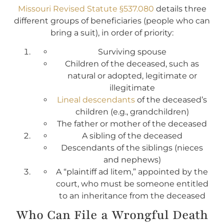
Missouri Revised Statute §537.080
details three
different groups of beneficiaries (people who can
bring a suit), in order of priority:
Surviving spouse
Children of the deceased, such as
natural or adopted, legitimate or
illegitimate
Lineal descendants
of the deceased’s
children (e.g., grandchildren)
The father or mother of the deceased
A sibling of the deceased
Descendants of the siblings (nieces
and nephews)
A “plaintiff ad litem,” appointed by the
court, who must be someone entitled
to an inheritance from the deceased
Who Can File a Wrongful Death