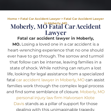
Home
>
Fatal Car Accident Lawyer
>
Fatal Car Accident Lawyer
in Moberly, MO
Moberly, MO Fatal Car Accident
Lawyer
Fatal car accident lawyer in Moberly,
MO.
Losing a loved one in a car accident is a
heart-wrenching experience that no one should
ever have to go through. The sorrow and turmoil
that follow can be intense, leaving families in a
state of shock. While nothing can return a lost
life, looking for legal assistance from a specialized
fatal
car accident lawyer in Moberly, MO
can assist
families work through the complex legal process
and find some semblance of closure.
Moberly, MO
personal injury law firm Halvorsen Klote
Davis
stands as a pillar of support for those
dealing with this unimaginable tragedy.