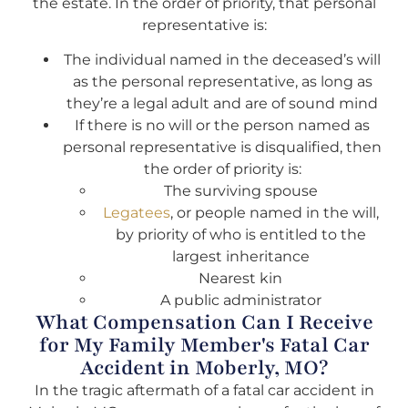
the estate. In the order of priority, that personal
representative is:
The individual named in the deceased’s will
as the personal representative, as long as
they’re a legal adult and are of sound mind
If there is no will or the person named as
personal representative is disqualified, then
the order of priority is:
The surviving spouse
Legatees
, or people named in the will,
by priority of who is entitled to the
largest inheritance
Nearest kin
A public administrator
What Compensation Can I Receive
for My Family Member's Fatal Car
Accident in Moberly, MO?
In the tragic aftermath of a fatal car accident in