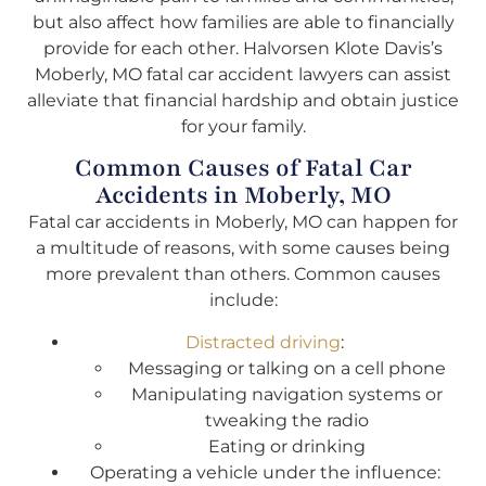
but also affect how families are able to financially
provide for each other. Halvorsen Klote Davis’s
Moberly, MO fatal car accident lawyers can assist
alleviate that financial hardship and obtain justice
for your family.
Common Causes of Fatal Car
Accidents in Moberly, MO
Fatal car accidents in Moberly, MO can happen for
a multitude of reasons, with some causes being
more prevalent than others. Common causes
include:
Distracted driving
:
Messaging or talking on a cell phone
Manipulating navigation systems or
tweaking the radio
Eating or drinking
Operating a vehicle under the influence: