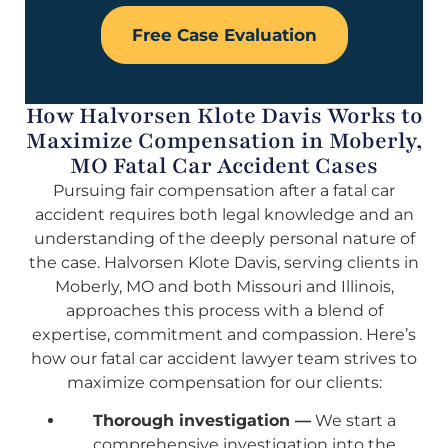
Free Case Evaluation
How Halvorsen Klote Davis Works to
Maximize Compensation in Moberly,
MO Fatal Car Accident Cases
Pursuing fair compensation after a fatal car
accident requires both legal knowledge and an
understanding of the deeply personal nature of
the case. Halvorsen Klote Davis, serving clients in
Moberly, MO and both Missouri and Illinois,
approaches this process with a blend of
expertise, commitment and compassion. Here’s
how our fatal car accident lawyer team strives to
maximize compensation for our clients:
Thorough investigation —
We start a
comprehensive investigation into the