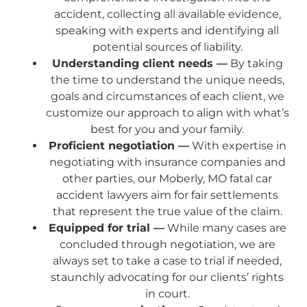
accident, collecting all available evidence,
speaking with experts and identifying all
potential sources of liability.
Understanding client needs —
By taking
the time to understand the unique needs,
goals and circumstances of each client, we
customize our approach to align with what’s
best for you and your family.
Proficient negotiation —
With expertise in
negotiating with insurance companies and
other parties, our Moberly, MO fatal car
accident lawyers aim for fair settlements
that represent the true value of the claim.
Equipped for trial —
While many cases are
concluded through negotiation, we are
always set to take a case to trial if needed,
staunchly advocating for our clients’ rights
in court.