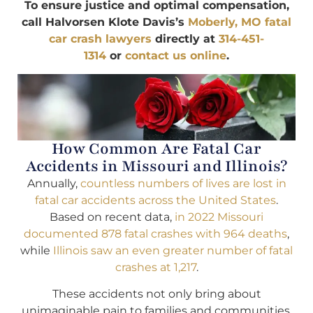
To ensure justice and optimal compensation,
call Halvorsen Klote Davis’s
Moberly, MO fatal
car crash lawyers
directly at
314-451-
1314
or
contact us online
.
How Common Are Fatal Car
Accidents in Missouri and Illinois?
Annually,
countless numbers of lives are lost in
fatal car accidents across the United States
.
Based on recent data,
in 2022 Missouri
documented 878 fatal crashes with 964 deaths
,
while
Illinois saw an even greater number of fatal
crashes at 1,217
.
These accidents not only bring about
unimaginable pain to families and communities,