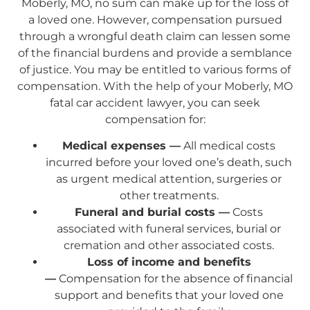
Moberly, MO, no sum can make up for the loss of
a loved one. However, compensation pursued
through a wrongful death claim can lessen some
of the financial burdens and provide a semblance
of justice. You may be entitled to various forms of
compensation. With the help of your Moberly, MO
fatal car accident lawyer, you can seek
compensation for:
Medical expenses —
All medical costs
incurred before your loved one’s death, such
as urgent medical attention, surgeries or
other treatments.
Funeral and burial costs —
Costs
associated with funeral services, burial or
cremation and other associated costs.
Loss of income and benefits
—
Compensation for the absence of financial
support and benefits that your loved one