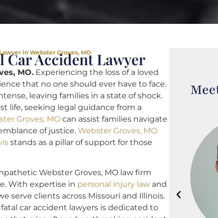
 Lawyer in Webster Groves, MO
l Car Accident Lawyer
ves, MO.
Experiencing the loss of a loved
rience that no one should ever have to face.
Meet
tense, leaving families in a state of shock.
t life, seeking legal guidance from a
ster Groves, MO
can assist families navigate
emblance of justice.
Webster Groves, MO
vis
stands as a pillar of support for those
empathetic Webster Groves, MO law firm
e. With expertise in
personal injury law
and
we serve clients across Missouri and Illinois.
tal car accident lawyers is dedicated to