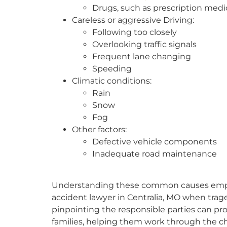
Drugs, such as prescription medi
Careless or aggressive Driving:
Following too closely
Overlooking traffic signals
Frequent lane changing
Speeding
Climatic conditions:
Rain
Snow
Fog
Other factors:
Defective vehicle components
Inadequate road maintenance
Understanding these common causes emphasi
accident lawyer in Centralia, MO when trage
pinpointing the responsible parties can prov
families, helping them work through the ch