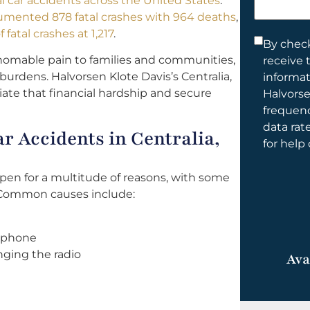
tal car accidents across the United States
.
help
umented 878 fatal crashes with 964 deaths
,
you?
fatal crashes at 1,217
.
Consent
By check
homable pain to families and communities,
receive 
*
burdens. Halvorsen Klote Davis’s Centralia,
informa
iate that financial hardship and secure
Halvorse
frequen
data rat
 Accidents in Centralia,
for help
ppen for a multitude of reasons, with some
 Common causes include:
l phone
nging the radio
Ava