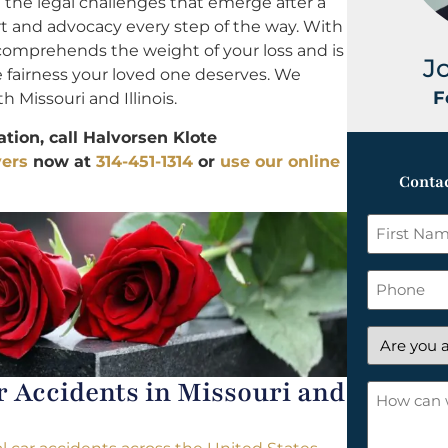
the legal challenges that emerge after a
rt and advocacy every step of the way. With
 comprehends the weight of your loss and is
J
e fairness your loved one deserves. We
F
h Missouri and Illinois.
tion, call Halvorsen Klote
yers
now at
314-451-1314
or
use our online
Contac
First
Name
*
Phone
Are
you
Accidents in Missouri and
a
How
new
can
client?
we