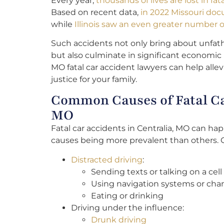
Every year,
thousands of lives are lost in fa
Based on recent data,
in 2022 Missouri doc
while
Illinois saw an even greater number of 
Such accidents not only bring about unfat
but also culminate in significant economic 
MO fatal car accident lawyers can help allev
justice for your family.
Common Causes of Fatal Car
MO
Fatal car accidents in Centralia, MO can ha
causes being more prevalent than others.
Distracted driving
:
Sending texts or talking on a cel
Using navigation systems or cha
Eating or drinking
Driving under the influence:
Drunk driving