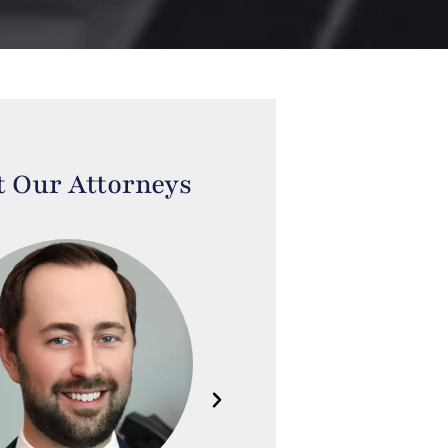
 Our Attorneys