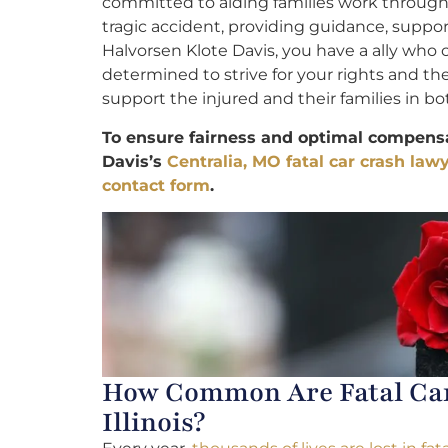
committed to aiding families work through 
tragic accident, providing guidance, suppo
Halvorsen Klote Davis, you have a ally who
determined to strive for your rights and th
support the injured and their families in bot
To ensure fairness and optimal compensa
Davis’s
Centralia, MO fatal car crash law
contact form
.
How Common Are Fatal Car 
Illinois?