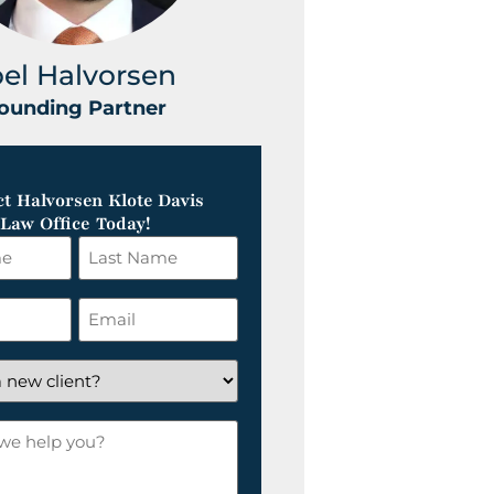
oel Halvorsen
Greg Klot
ounding Partner
Founding Part
t Halvorsen Klote Davis
Law Office Today!
Last
Name
*
Email
*