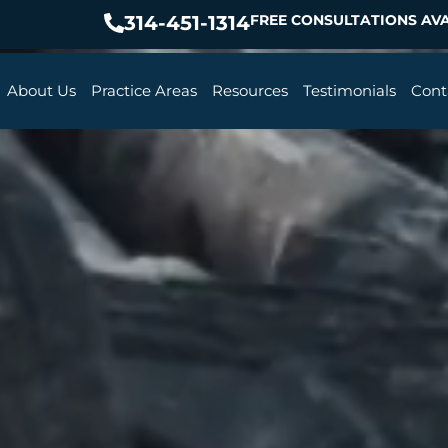
314-451-1314
FREE CONSULTATIONS AVA
About Us
Practice Areas
Resources
Testimonials
Cont