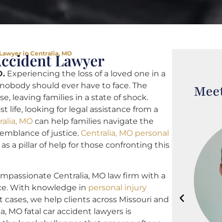
 Lawyer in Centralia, MO
Accident Lawyer
O.
Experiencing the loss of a loved one in a
 nobody should ever have to face. The
Meet
, leaving families in a state of shock.
life, looking for legal assistance from a
ralia, MO
can help families navigate the
emblance of justice.
Centralia, MO personal
as a pillar of help for those confronting this
ompassionate Centralia, MO law firm with a
nce. With knowledge in
personal injury
t cases, we help clients across Missouri and
a, MO fatal car accident lawyers is