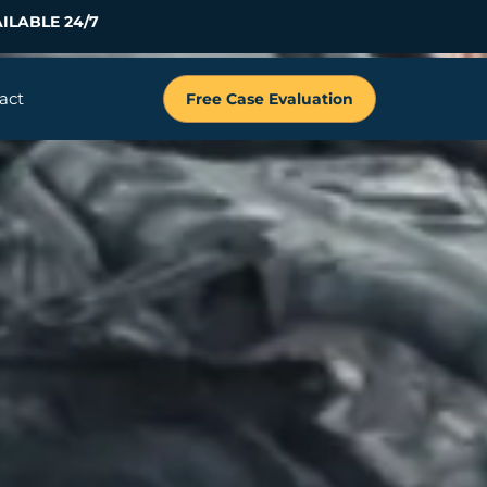
ILABLE 24/7
act
Free Case Evaluation