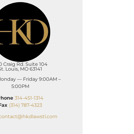
0 Craig Rd. Suite 104
St. Louis, MO 63141
onday — Friday 9:00AM –
5:00PM
Phone
314-451-1314
Fax
(314) 787-4323
contact@hkdlawstl.com