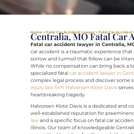
Home
>
Fatal Car Accident Lawyer
>
Fatal Car Accident
Centralia, MO Fatal Car 
Fatal car accident lawyer in Centralia, M
car accident is a traumatic experience that
sorrow and turmoil that follow can be intense
While no compensation can bring back a lost 
specialized fatal
car accident lawyer in Cent
complex legal process and discover some s
injury law firm Halvorsen Klote Davis
serves 
heartbreaking tragedy.
Halvorsen Klote Davis is a dedicated and c
well-established reputation for preemine
law
and a specific focus on fatal car acciden
Illinois. Our team of knowledgeable Centrali