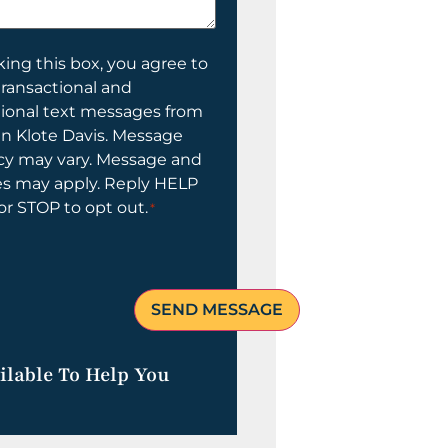
ing this box, you agree to
transactional and
tional text messages from
n Klote Davis. Message
cy may vary. Message and
es may apply. Reply HELP
 or STOP to opt out.
*
ilable To Help You