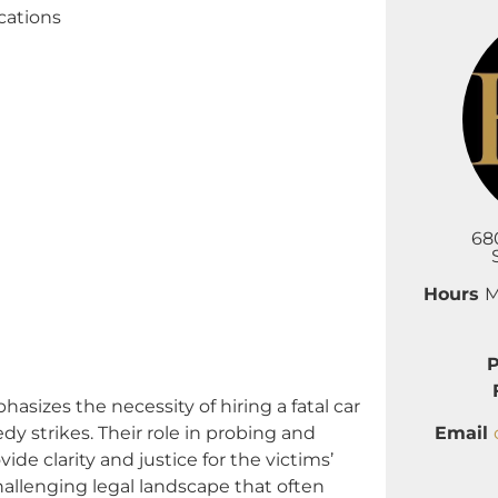
cations
68
Hours
M
zes the necessity of hiring a fatal car
Email
dy strikes. Their role in probing and
ide clarity and justice for the victims’
allenging legal landscape that often