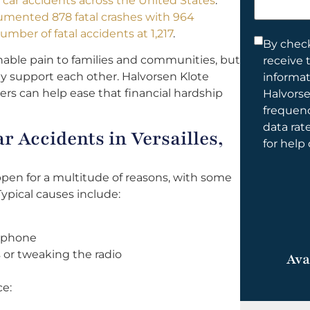
al car accidents across the United States
.
help
umented 878 fatal crashes with 964
you?
umber of fatal accidents at 1,217
.
Consent
By check
nable pain to families and communities, but
receive 
*
ally support each other. Halvorsen Klote
informa
yers can help ease that financial hardship
Halvorse
frequen
data rat
 Accidents in Versailles,
for help
appen for a multitude of reasons, with some
ypical causes include:
l phone
 or tweaking the radio
Ava
ce: