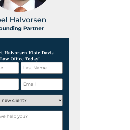
oel Halvorsen
Greg Klot
ounding Partner
Founding Part
t Halvorsen Klote Davis
Law Office Today!
Last
Name
*
Email
*