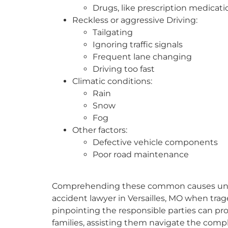
Drugs, like prescription medicati
Reckless or aggressive Driving:
Tailgating
Ignoring traffic signals
Frequent lane changing
Driving too fast
Climatic conditions:
Rain
Snow
Fog
Other factors:
Defective vehicle components
Poor road maintenance
Comprehending these common causes unders
accident lawyer in Versailles, MO when trag
pinpointing the responsible parties can prov
families, assisting them navigate the comple