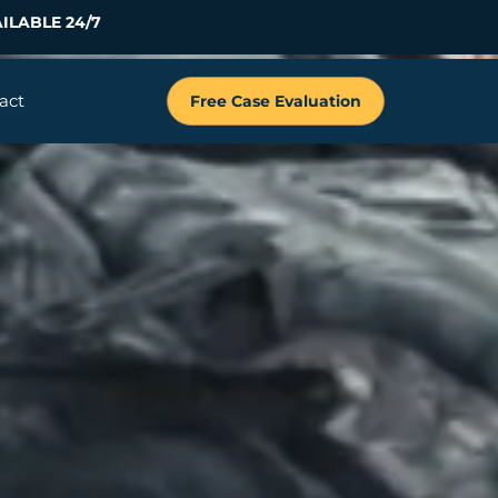
ILABLE 24/7
act
Free Case Evaluation