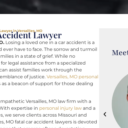
Lawyer in Versailles, MO
 Accident Lawyer
O.
Losing a loved one in a car accident is a
 ever have to face. The sorrow and turmoil
Meet
ilies in a state of grief. While no
 for legal assistance from a specialized
can assist families work through the
emblance of justice.
Versailles, MO personal
 as a beacon of support for those dealing
mpathetic Versailles, MO law firm with a
 With expertise in
personal injury law
and a
s, we serve clients across Missouri and
es, MO fatal car accident lawyers is devoted