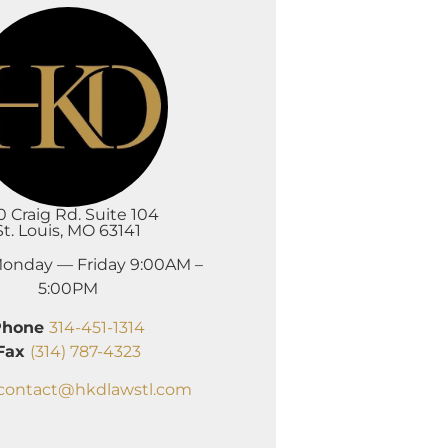
0 Craig Rd. Suite 104
St. Louis, MO 63141
onday — Friday 9:00AM –
5:00PM
Phone
314-451-1314
Fax
(314) 787-4323
contact@hkdlawstl.com