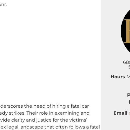
ons
68
Hours
M
cores the need of hiring a fatal car
Email
edy strikes. Their role in examining and
ide clarity and justice for the victims’
x legal landscape that often follows a fatal