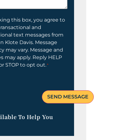
ing this box, you agree to
transactional and
tional text messages from
n Klote Davis. Message
cy may vary. Message and
es may apply. Reply HELP
 or STOP to opt out.
*
ilable To Help You