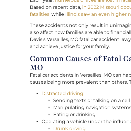
Each year,
numerous of lives are lost in fat
Based on recent data,
in 2022 Missouri doc
fatalities
, while
Illinois saw an even higher n
These accidents not only result in unimagi
also affect how families are able to financi
Davis’s Versailles, MO fatal car accident law
and achieve justice for your family.
Common Causes of Fatal Car
MO
Fatal car accidents in Versailles, MO can h
causes being more prevalent than others. T
Distracted driving
:
Sending texts or talking on a cel
Manipulating navigation systems
Eating or drinking
Operating a vehicle under the influen
Drunk driving