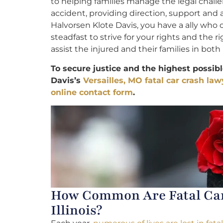
to helping families manage the legal chall
accident, providing direction, support and
Halvorsen Klote Davis, you have a ally who 
steadfast to strive for your rights and the
assist the injured and their families in both 
To secure justice and the highest possib
Davis’s
Versailles, MO fatal car crash law
online contact form
.
How Common Are Fatal Car 
Illinois?