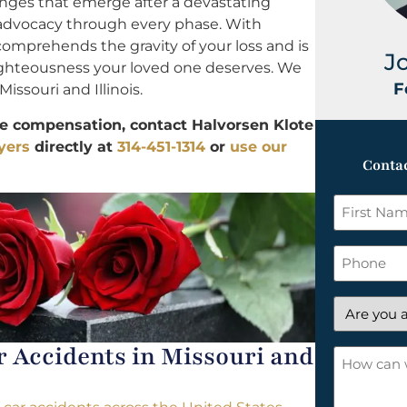
enges that emerge after a devastating
 advocacy through every phase. With
comprehends the gravity of your loss and is
J
 righteousness your loved one deserves. We
F
Missouri and Illinois.
le compensation, contact Halvorsen Klote
yers
directly at
314-451-1314
or
use our
Contac
First
Name
*
Phone
Are
you
Accidents in Missouri and
a
How
new
can
client?
we