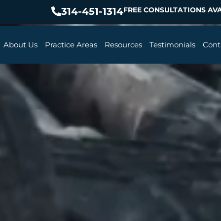
314-451-1314
FREE CONSULTATIONS AVA
About Us
Practice Areas
Resources
Testimonials
Cont