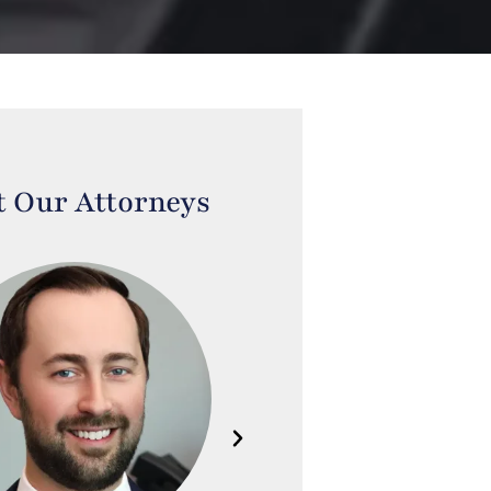
 Our Attorneys