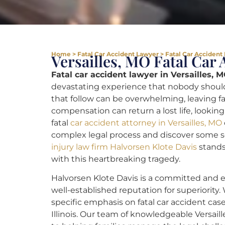
Home
>
Fatal Car Accident Lawyer
>
Fatal Car Accident 
Versailles, MO Fatal Car
Fatal car accident lawyer in Versailles, M
devastating experience that nobody should
that follow can be overwhelming, leaving fam
compensation can return a lost life, looking
fatal
car accident attorney in Versailles, MO
complex legal process and discover some s
injury law firm Halvorsen Klote Davis
stands
with this heartbreaking tragedy.
Halvorsen Klote Davis is a committed and e
well-established reputation for superiority.
specific emphasis on fatal car accident case
Illinois. Our team of knowledgeable Versaill