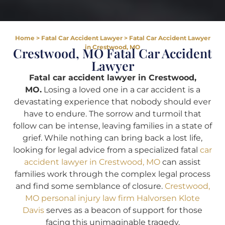
Home
>
Fatal Car Accident Lawyer
>
Fatal Car Accident Lawyer
in Crestwood, MO
Crestwood, MO Fatal Car Accident
Lawyer
Fatal car accident lawyer in Crestwood,
MO.
Losing a loved one in a car accident is a
devastating experience that nobody should ever
have to endure. The sorrow and turmoil that
follow can be intense, leaving families in a state of
grief. While nothing can bring back a lost life,
looking for legal advice from a specialized fatal
car
accident lawyer in Crestwood, MO
can assist
families work through the complex legal process
and find some semblance of closure.
Crestwood,
MO personal injury law firm Halvorsen Klote
Davis
serves as a beacon of support for those
facing this unimaginable tragedy.