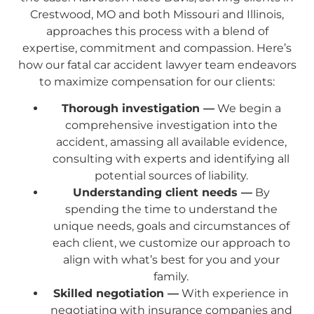
Crestwood, MO and both Missouri and Illinois,
approaches this process with a blend of
expertise, commitment and compassion. Here’s
how our fatal car accident lawyer team endeavors
to maximize compensation for our clients:
Thorough investigation —
We begin a
comprehensive investigation into the
accident, amassing all available evidence,
consulting with experts and identifying all
potential sources of liability.
Understanding client needs —
By
spending the time to understand the
unique needs, goals and circumstances of
each client, we customize our approach to
align with what’s best for you and your
family.
Skilled negotiation —
With experience in
negotiating with insurance companies and