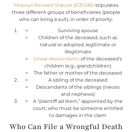
Missouri Revised Statute §537.080
stipulates
three different groups of beneficiaries (people
who can bring a suit), in order of priority:
Surviving spouse
Children of the deceased, such as
natural or adopted, legitimate or
illegitimate
Lineal descendants
of the deceased’s
children (e.g., grandchildren)
The father or mother of the deceased
A sibling of the deceased
Descendants of the siblings (nieces
and nephews)
A “plaintiff ad litem,” appointed by the
court, who must be someone entitled
to damages in the claim
Who Can File a Wrongful Death