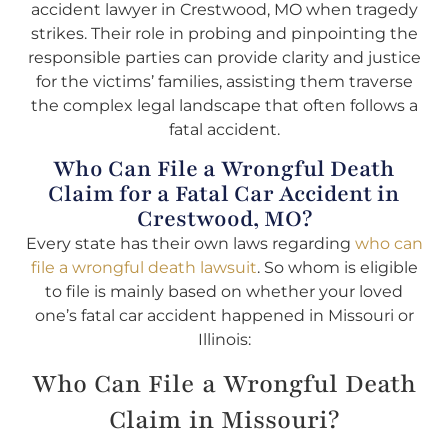
accident lawyer in Crestwood, MO when tragedy
strikes. Their role in probing and pinpointing the
responsible parties can provide clarity and justice
for the victims’ families, assisting them traverse
the complex legal landscape that often follows a
fatal accident.
Who Can File a Wrongful Death
Claim for a Fatal Car Accident in
Crestwood, MO?
Every state has their own laws regarding
who can
file a wrongful death lawsuit
. So whom is eligible
to file is mainly based on whether your loved
one’s fatal car accident happened in Missouri or
Illinois:
Who Can File a Wrongful Death
Claim in Missouri?