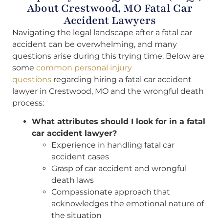
About Crestwood, MO Fatal Car
Accident Lawyers
Navigating the legal landscape after a fatal car
accident can be overwhelming, and many
questions arise during this trying time. Below are
some
common personal injury
questions
regarding hiring a fatal car accident
lawyer in Crestwood, MO and the wrongful death
process:
What attributes should I look for in a fatal
car accident lawyer?
Experience in handling fatal car
accident cases
Grasp of car accident and wrongful
death laws
Compassionate approach that
acknowledges the emotional nature of
the situation