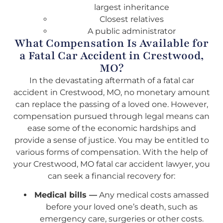
largest inheritance
Closest relatives
A public administrator
What Compensation Is Available for
a Fatal Car Accident in Crestwood,
MO?
In the devastating aftermath of a fatal car
accident in Crestwood, MO, no monetary amount
can replace the passing of a loved one. However,
compensation pursued through legal means can
ease some of the economic hardships and
provide a sense of justice. You may be entitled to
various forms of compensation. With the help of
your Crestwood, MO fatal car accident lawyer, you
can seek a financial recovery for:
Medical bills —
Any medical costs amassed
before your loved one’s death, such as
emergency care, surgeries or other costs.