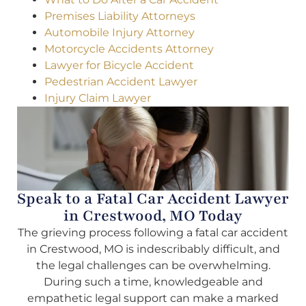
Premises Liability Attorneys
Automobile Injury Attorney
Motorcycle Accidents Attorney
Lawyer for Bicycle Accident
Pedestrian Accident Lawyer
Injury Claim Lawyer
Speak to a Fatal Car Accident Lawyer
in Crestwood, MO Today
The grieving process following a fatal car accident
in Crestwood, MO is indescribably difficult, and
the legal challenges can be overwhelming.
During such a time, knowledgeable and
empathetic legal support can make a marked