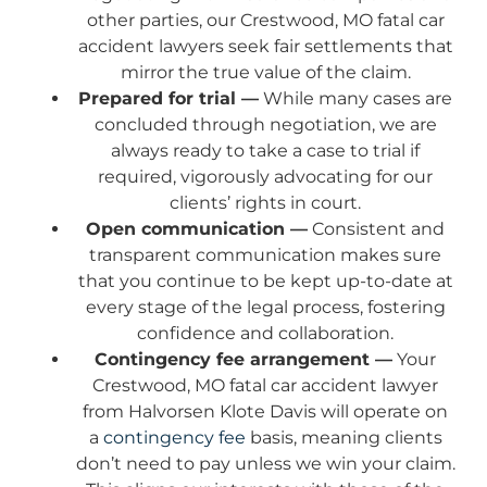
other parties, our Crestwood, MO fatal car
accident lawyers seek fair settlements that
mirror the true value of the claim.
Prepared for trial —
While many cases are
concluded through negotiation, we are
always ready to take a case to trial if
required, vigorously advocating for our
clients’ rights in court.
Open communication —
Consistent and
transparent communication makes sure
that you continue to be kept up-to-date at
every stage of the legal process, fostering
confidence and collaboration.
Contingency fee arrangement —
Your
Crestwood, MO fatal car accident lawyer
from Halvorsen Klote Davis will operate on
a
contingency fee
basis, meaning clients
don’t need to pay unless we win your claim.