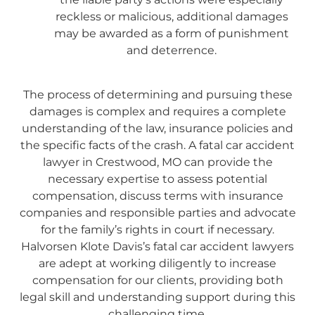
reckless or malicious, additional damages
may be awarded as a form of punishment
and deterrence.
The process of determining and pursuing these
damages is complex and requires a complete
understanding of the law, insurance policies and
the specific facts of the crash. A fatal car accident
lawyer in Crestwood, MO can provide the
necessary expertise to assess potential
compensation, discuss terms with insurance
companies and responsible parties and advocate
for the family’s rights in court if necessary.
Halvorsen Klote Davis’s fatal car accident lawyers
are adept at working diligently to increase
compensation for our clients, providing both
legal skill and understanding support during this
challenging time.