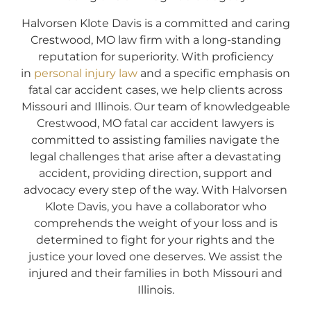
Halvorsen Klote Davis is a committed and caring
Crestwood, MO law firm with a long-standing
reputation for superiority. With proficiency
in
personal injury law
and a specific emphasis on
fatal car accident cases, we help clients across
Missouri and Illinois. Our team of knowledgeable
Crestwood, MO fatal car accident lawyers is
committed to assisting families navigate the
legal challenges that arise after a devastating
accident, providing direction, support and
advocacy every step of the way. With Halvorsen
Klote Davis, you have a collaborator who
comprehends the weight of your loss and is
determined to fight for your rights and the
justice your loved one deserves. We assist the
injured and their families in both Missouri and
Illinois.