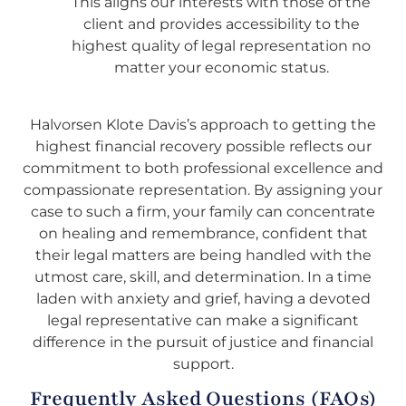
This aligns our interests with those of the
client and provides accessibility to the
highest quality of legal representation no
matter your economic status.
Halvorsen Klote Davis’s approach to getting the
highest financial recovery possible reflects our
commitment to both professional excellence and
compassionate representation. By assigning your
case to such a firm, your family can concentrate
on healing and remembrance, confident that
their legal matters are being handled with the
utmost care, skill, and determination. In a time
laden with anxiety and grief, having a devoted
legal representative can make a significant
difference in the pursuit of justice and financial
support.
Frequently Asked Questions (FAQs)