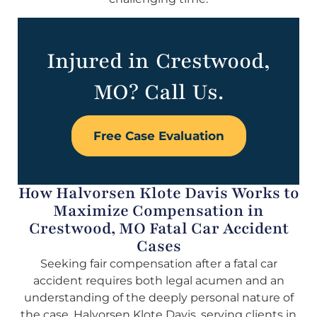
Injured in Crestwood,
MO? Call Us.
Free Case Evaluation
How Halvorsen Klote Davis Works to
Maximize Compensation in
Crestwood, MO Fatal Car Accident
Cases
Seeking fair compensation after a fatal car
accident requires both legal acumen and an
understanding of the deeply personal nature of
the case. Halvorsen Klote Davis, serving clients in