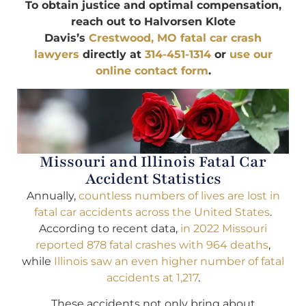
To obtain justice and optimal compensation,
reach out to Halvorsen Klote
Davis’s
Crestwood, MO fatal car crash
lawyers
directly at
314-451-1314
or
use our
online contact form
.
Missouri and Illinois Fatal Car
Accident Statistics
Annually,
countless numbers of lives are lost in
fatal car accidents across the United States
.
According to recent data,
in 2022 Missouri
reported 878 fatal crashes with 964 deaths
,
while
Illinois saw an even higher number of fatal
accidents at 1,217
.
These accidents not only bring about