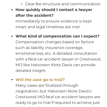
Clear fee structure and communication
How quickly should I contact a lawyer
after the accident?
Immediately to ensure evidence is kept
intact and legal timelines are met.
What kind of compensation can I expect?
Compensation changes based on factors
such as liability, insurance coverage,
emotional loss, etc. A detailed consultation
with a fatal car accident lawyer in Crestwood,
MO like Halvorsen Klote Davis can provide
detailed insight.
Will the case go to trial?
Many cases are finalized through
negotiation, but Halvorsen Klote Davis’s
Crestwood, MO fatal car accident lawyers are
ready to go to trial if required to achieve just