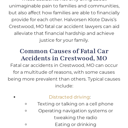
unimaginable pain to families and communities,
but also affect how families are able to financially
provide for each other. Halvorsen Klote Davis’s
Crestwood, MO fatal car accident lawyers can aid
alleviate that financial hardship and achieve
justice for your family.
Common Causes of Fatal Car
Accidents in Crestwood, MO
Fatal car accidents in Crestwood, MO can occur
for a multitude of reasons, with some causes
being more prevalent than others. Typical causes
include:
Distracted driving
:
Texting or talking on a cell phone
Operating navigation systems or
tweaking the radio
Eating or drinking