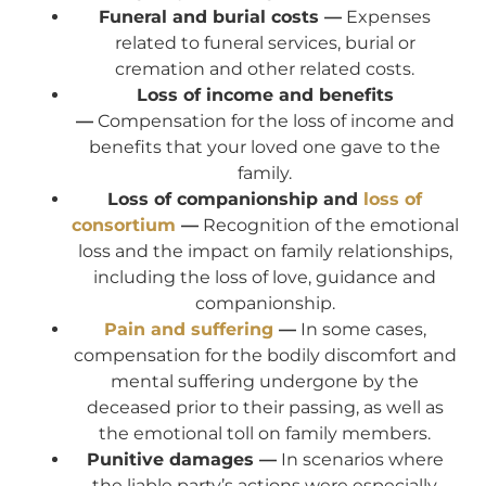
Funeral and burial costs —
Expenses
related to funeral services, burial or
cremation and other related costs.
Loss of income and benefits
—
Compensation for the loss of income and
benefits that your loved one gave to the
family.
Loss of companionship and
loss of
consortium
—
Recognition of the emotional
loss and the impact on family relationships,
including the loss of love, guidance and
companionship.
Pain and suffering
—
In some cases,
compensation for the bodily discomfort and
mental suffering undergone by the
deceased prior to their passing, as well as
the emotional toll on family members.
Punitive damages —
In scenarios where
the liable party’s actions were especially