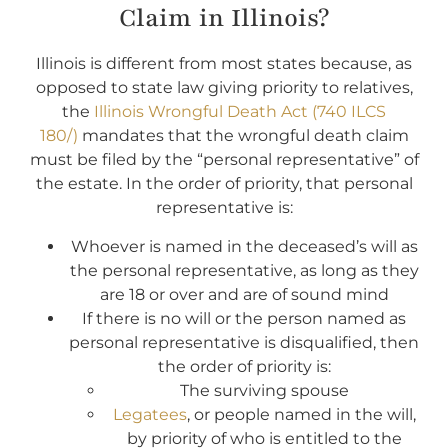
Claim in Illinois?
Illinois is different from most states because, as
opposed to state law giving priority to relatives,
the
Illinois Wrongful Death Act (740 ILCS
180/)
mandates that the wrongful death claim
must be filed by the “personal representative” of
the estate. In the order of priority, that personal
representative is:
Whoever is named in the deceased’s will as
the personal representative, as long as they
are 18 or over and are of sound mind
If there is no will or the person named as
personal representative is disqualified, then
the order of priority is:
The surviving spouse
Legatees
, or people named in the will,
by priority of who is entitled to the