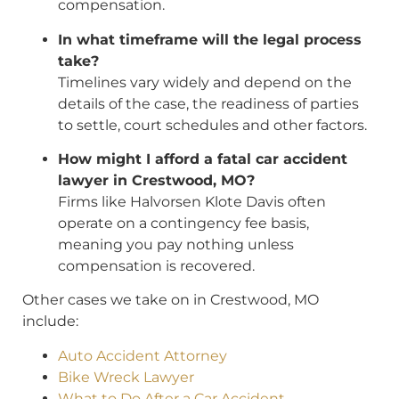
compensation.
In what timeframe will the legal process
take?
Timelines vary widely and depend on the
details of the case, the readiness of parties
to settle, court schedules and other factors.
How might I afford a fatal car accident
lawyer in Crestwood, MO?
Firms like Halvorsen Klote Davis often
operate on a contingency fee basis,
meaning you pay nothing unless
compensation is recovered.
Other cases we take on in Crestwood, MO
include:
Auto Accident Attorney
Bike Wreck Lawyer
What to Do After a Car Accident