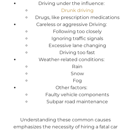
Driving under the influence:
Drunk driving
Drugs, like prescription medications
Careless or aggressive Driving:
Following too closely
Ignoring traffic signals
Excessive lane changing
Driving too fast
Weather-related conditions:
Rain
Snow
Fog
Other factors:
Faulty vehicle components
Subpar road maintenance
Understanding these common causes
emphasizes the necessity of hiring a fatal car