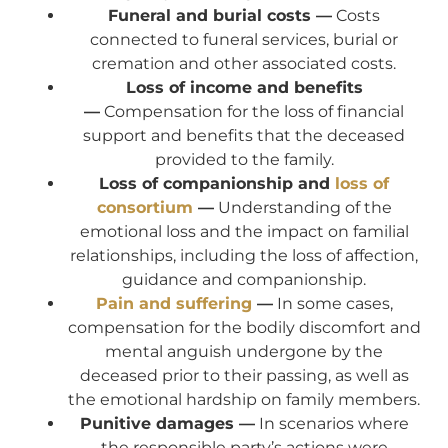
Funeral and burial costs —
Costs
connected to funeral services, burial or
cremation and other associated costs.
Loss of income and benefits
—
Compensation for the loss of financial
support and benefits that the deceased
provided to the family.
Loss of companionship and
loss of
consortium
—
Understanding of the
emotional loss and the impact on familial
relationships, including the loss of affection,
guidance and companionship.
Pain and suffering
—
In some cases,
compensation for the bodily discomfort and
mental anguish undergone by the
deceased prior to their passing, as well as
the emotional hardship on family members.
Punitive damages —
In scenarios where
the responsible party’s actions were