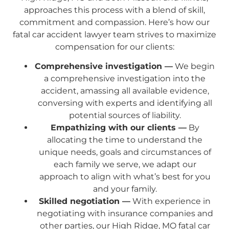
approaches this process with a blend of skill,
commitment and compassion. Here’s how our
fatal car accident lawyer team strives to maximize
compensation for our clients:
Comprehensive investigation —
We begin
a comprehensive investigation into the
accident, amassing all available evidence,
conversing with experts and identifying all
potential sources of liability.
Empathizing with our clients —
By
allocating the time to understand the
unique needs, goals and circumstances of
each family we serve, we adapt our
approach to align with what’s best for you
and your family.
Skilled negotiation —
With experience in
negotiating with insurance companies and
other parties, our High Ridge, MO fatal car