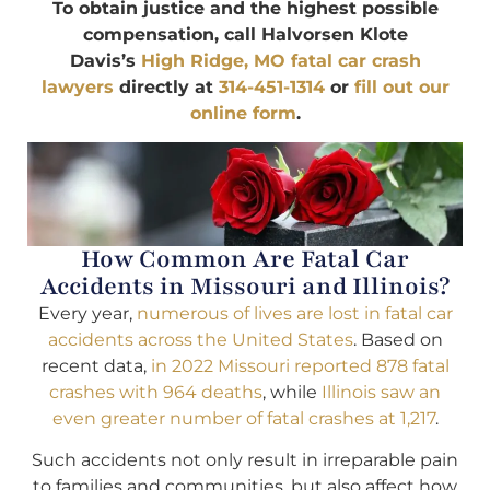
To obtain justice and the highest possible
compensation, call Halvorsen Klote
Davis’s
High Ridge, MO fatal car crash
lawyers
directly at
314-451-1314
or
fill out our
online form
.
How Common Are Fatal Car
Accidents in Missouri and Illinois?
Every year,
numerous of lives are lost in fatal car
accidents across the United States
. Based on
recent data,
in 2022 Missouri reported 878 fatal
crashes with 964 deaths
, while
Illinois saw an
even greater number of fatal crashes at 1,217
.
Such accidents not only result in irreparable pain
to families and communities, but also affect how