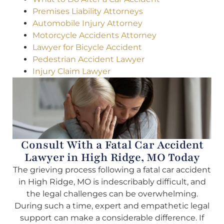
Premises Liability Attorneys
Automobile Injury Attorney
Motorcycle Accidents Attorney
Lawyer for Bicycle Accident
Pedestrian Accident Lawyer
Injury Claim Lawyer
Consult With a Fatal Car Accident
Lawyer in High Ridge, MO Today
The grieving process following a fatal car accident
in High Ridge, MO is indescribably difficult, and
the legal challenges can be overwhelming.
During such a time, expert and empathetic legal
support can make a considerable difference. If