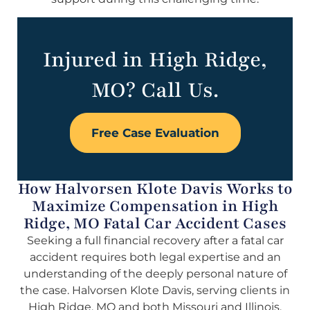
Injured in High Ridge,
MO? Call Us.
Free Case Evaluation
How Halvorsen Klote Davis Works to
Maximize Compensation in High
Ridge, MO Fatal Car Accident Cases
Seeking a full financial recovery after a fatal car
accident requires both legal expertise and an
understanding of the deeply personal nature of
the case. Halvorsen Klote Davis, serving clients in
High Ridge, MO and both Missouri and Illinois,