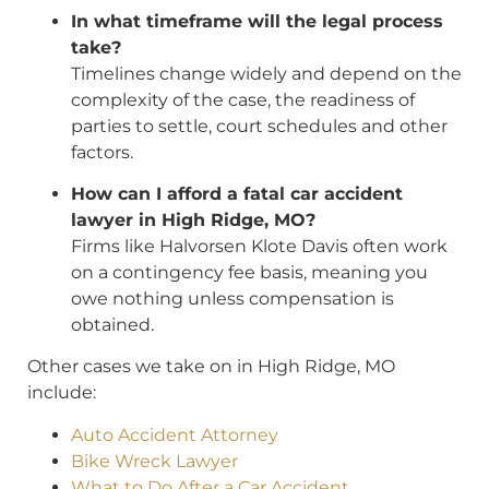
In what timeframe will the legal process
take?
Timelines change widely and depend on the
complexity of the case, the readiness of
parties to settle, court schedules and other
factors.
How can I afford a fatal car accident
lawyer in High Ridge, MO?
Firms like Halvorsen Klote Davis often work
on a contingency fee basis, meaning you
owe nothing unless compensation is
obtained.
Other cases we take on in High Ridge, MO
include:
Auto Accident Attorney
Bike Wreck Lawyer
What to Do After a Car Accident