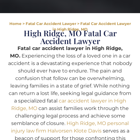
Home
>
Fatal Car Accident Lawyer
>
Fatal Car Accident Lawyer
in High Ridge, MO
High Ridge, MO Fatal Car
Accident Lawyer
Fatal car accident lawyer in High Ridge,
MO.
Experiencing the loss of a loved one in a car
accident is a devastating experience that nobody
should ever have to endure. The pain and
confusion that follow can be overwhelming,
leaving families in a state of grief. While nothing
can return a lost life, seeking legal guidance from
a specialized fatal
car accident lawyer in High
Ridge, MO
can assist families work through the
challenging legal process and achieve some
semblance of closure.
High Ridge, MO personal
injury law firm Halvorsen Klote Davis
serves as a
beacon of support for those confronting this