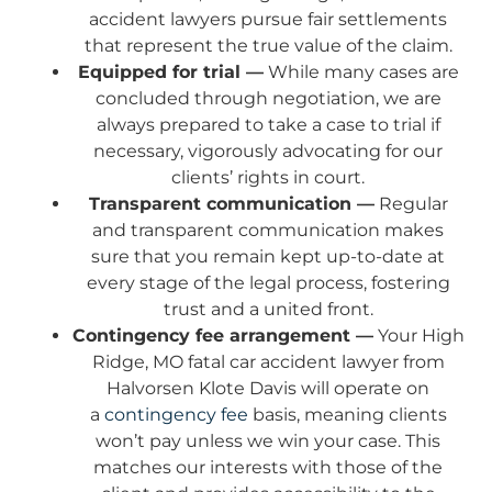
accident lawyers pursue fair settlements
that represent the true value of the claim.
Equipped for trial —
While many cases are
concluded through negotiation, we are
always prepared to take a case to trial if
necessary, vigorously advocating for our
clients’ rights in court.
Transparent communication —
Regular
and transparent communication makes
sure that you remain kept up-to-date at
every stage of the legal process, fostering
trust and a united front.
Contingency fee arrangement —
Your High
Ridge, MO fatal car accident lawyer from
Halvorsen Klote Davis will operate on
a
contingency fee
basis, meaning clients
won’t pay unless we win your case. This
matches our interests with those of the