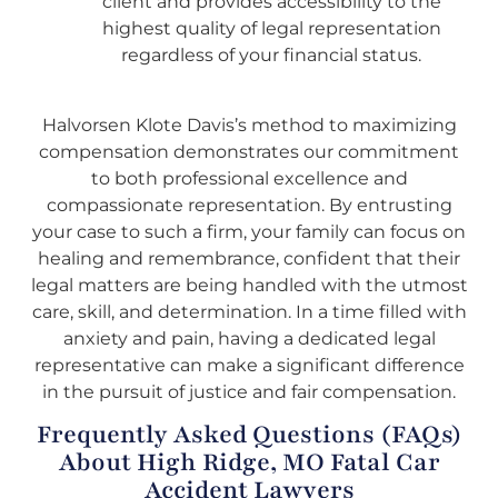
client and provides accessibility to the
highest quality of legal representation
regardless of your financial status.
Halvorsen Klote Davis’s method to maximizing
compensation demonstrates our commitment
to both professional excellence and
compassionate representation. By entrusting
your case to such a firm, your family can focus on
healing and remembrance, confident that their
legal matters are being handled with the utmost
care, skill, and determination. In a time filled with
anxiety and pain, having a dedicated legal
representative can make a significant difference
in the pursuit of justice and fair compensation.
Frequently Asked Questions (FAQs)
About High Ridge, MO Fatal Car
Accident Lawyers