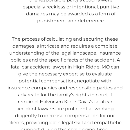
especially reckless or intentional, punitive
damages may be awarded as a form of
punishment and deterrence.
The process of calculating and securing these
damages is intricate and requires a complete
understanding of the legal landscape, insurance
policies and the specific facts of the accident. A
fatal car accident lawyer in High Ridge, MO can
give the necessary expertise to evaluate
potential compensation, negotiate with
insurance companies and responsible parties and
advocate for the family’s rights in court if
required. Halvorsen Klote Davis’s fatal car
accident lawyers are proficient at working
diligently to increase compensation for our
clients, providing both legal skill and empathetic
support during this challenging time.