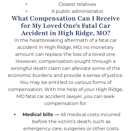
Closest relatives
A public administrator
What Compensation Can I Receive
for My Loved One's Fatal Car
Accident in High Ridge, MO?
In the heartbreaking aftermath of a fatal car
accident in High Ridge, MO, no monetary
amount can replace the loss of a loved one.
However, compensation sought through a
wrongful death claim can alleviate some of the
economic burdens and provide a sense of justice.
You may be entitled to various forms of
compensation. With the help of your High Ridge,
MO fatal car accident lawyer, you can seek
compensation for:
Medical bills —
All medical costs incurred
before the victim’s death, such as
emergency care, surgeries or other costs.