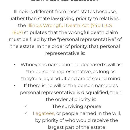
Illinois is different from most states because,
rather than state law giving priority to relatives,
the
Illinois Wrongful Death Act (740 ILCS
180/)
stipulates that the wrongful death claim
must be filed by the “personal representative” of
the estate. In the order of priority, that personal
representative is:
Whoever is named in the deceased’s will as
the personal representative, as long as
they’re a legal adult and are of sound mind
If there is no will or the person named as
personal representative is disqualified, then
the order of priority is:
The surviving spouse
Legatees
, or people named in the will,
by priority of who would receive the
largest part of the estate