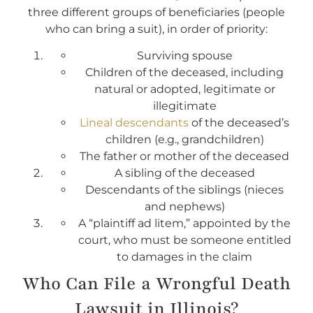
three different groups of beneficiaries (people
who can bring a suit), in order of priority:
Surviving spouse
Children of the deceased, including
natural or adopted, legitimate or
illegitimate
Lineal descendants
of the deceased’s
children (e.g., grandchildren)
The father or mother of the deceased
A sibling of the deceased
Descendants of the siblings (nieces
and nephews)
A “plaintiff ad litem,” appointed by the
court, who must be someone entitled
to damages in the claim
Who Can File a Wrongful Death
Lawsuit in Illinois?