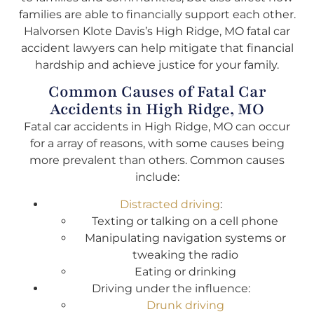
families are able to financially support each other.
Halvorsen Klote Davis’s High Ridge, MO fatal car
accident lawyers can help mitigate that financial
hardship and achieve justice for your family.
Common Causes of Fatal Car
Accidents in High Ridge, MO
Fatal car accidents in High Ridge, MO can occur
for a array of reasons, with some causes being
more prevalent than others. Common causes
include:
Distracted driving
:
Texting or talking on a cell phone
Manipulating navigation systems or
tweaking the radio
Eating or drinking
Driving under the influence:
Drunk driving