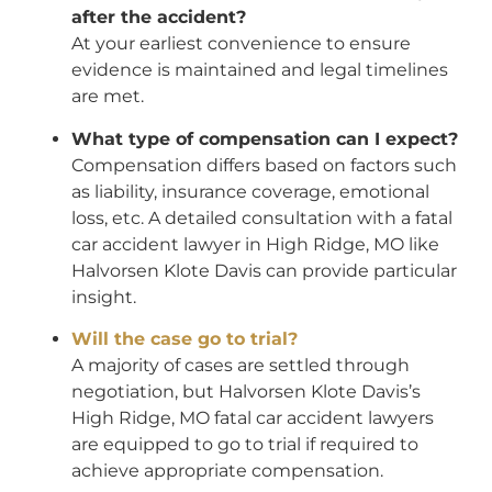
after the accident?
At your earliest convenience to ensure
evidence is maintained and legal timelines
are met.
What type of compensation can I expect?
Compensation differs based on factors such
as liability, insurance coverage, emotional
loss, etc. A detailed consultation with a fatal
car accident lawyer in High Ridge, MO like
Halvorsen Klote Davis can provide particular
insight.
Will the case go to trial?
A majority of cases are settled through
negotiation, but Halvorsen Klote Davis’s
High Ridge, MO fatal car accident lawyers
are equipped to go to trial if required to
achieve appropriate compensation.