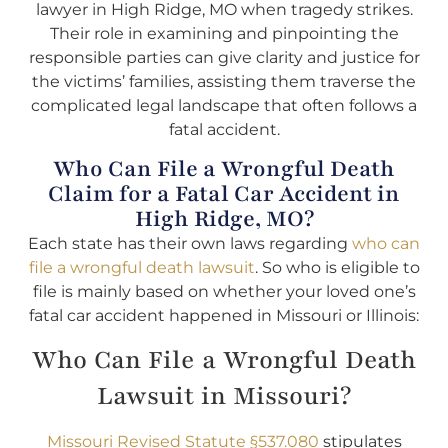
lawyer in High Ridge, MO when tragedy strikes.
Their role in examining and pinpointing the
responsible parties can give clarity and justice for
the victims’ families, assisting them traverse the
complicated legal landscape that often follows a
fatal accident.
Who Can File a Wrongful Death
Claim for a Fatal Car Accident in
High Ridge, MO?
Each state has their own laws regarding
who can
file a wrongful death lawsuit
. So who is eligible to
file is mainly based on whether your loved one’s
fatal car accident happened in Missouri or Illinois:
Who Can File a Wrongful Death
Lawsuit in Missouri?
Missouri Revised Statute §537.080
stipulates