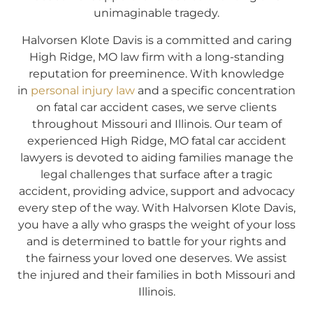
unimaginable tragedy.
Halvorsen Klote Davis is a committed and caring
High Ridge, MO law firm with a long-standing
reputation for preeminence. With knowledge
in
personal injury law
and a specific concentration
on fatal car accident cases, we serve clients
throughout Missouri and Illinois. Our team of
experienced High Ridge, MO fatal car accident
lawyers is devoted to aiding families manage the
legal challenges that surface after a tragic
accident, providing advice, support and advocacy
every step of the way. With Halvorsen Klote Davis,
you have a ally who grasps the weight of your loss
and is determined to battle for your rights and
the fairness your loved one deserves. We assist
the injured and their families in both Missouri and
Illinois.