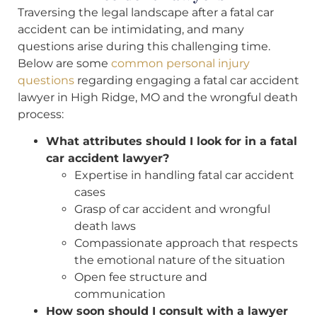
Traversing the legal landscape after a fatal car
accident can be intimidating, and many
questions arise during this challenging time.
Below are some
common personal injury
questions
regarding engaging a fatal car accident
lawyer in High Ridge, MO and the wrongful death
process:
What attributes should I look for in a fatal
car accident lawyer?
Expertise in handling fatal car accident
cases
Grasp of car accident and wrongful
death laws
Compassionate approach that respects
the emotional nature of the situation
Open fee structure and
communication
How soon should I consult with a lawyer