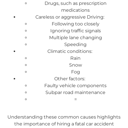
Drugs, such as prescription
medications
Careless or aggressive Driving:
Following too closely
Ignoring traffic signals
Multiple lane changing
Speeding
Climatic conditions:
Rain
Snow
Fog
Other factors:
Faulty vehicle components
Subpar road maintenance
=
Understanding these common causes highlights
the importance of hiring a fatal car accident