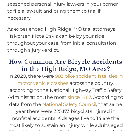
seasoned personal injury lawyers in your corner
to file a lawsuit and bring them to trial if
necessary.
As experienced High Ridge, MO trial attorneys,
Halvorsen Klote Davis can be by your side
throughout your case, from initial consultation
through a jury verdict.
How Common Are Bicycle Accidents
in the High Ridge, MO Area?
In 2020, there were
983 bike accident fatalities in
motor vehicle crashes
across the country,
according to the National Highway Traffic Safety
Administration, the most
since 1987
. According to
data from the
National Safety Council
, that same
year there were 325,173 bicyclists injured in
nonfatal accidents. Kids ages five to 14 are the
most likely to sustain an injury, while adults aged