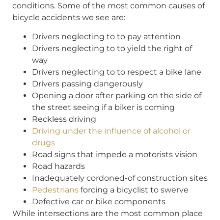
conditions. Some of the most common causes of
bicycle accidents we see are:
Drivers neglecting to to pay attention
Drivers neglecting to to yield the right of
way
Drivers neglecting to to respect a bike lane
Drivers passing dangerously
Opening a door after parking on the side of
the street seeing if a biker is coming
Reckless driving
Driving under the influence of alcohol or
drugs
Road signs that impede a motorists vision
Road hazards
Inadequately cordoned-of construction sites
Pedestrians
forcing a bicyclist to swerve
Defective car or bike components
While intersections are the most common place