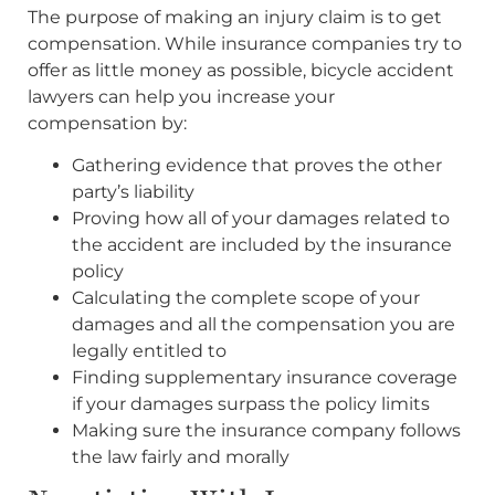
The purpose of making an injury claim is to get
compensation. While insurance companies try to
offer as little money as possible, bicycle accident
lawyers can help you increase your
compensation by:
Gathering evidence that proves the other
party’s liability
Proving how all of your damages related to
the accident are included by the insurance
policy
Calculating the complete scope of your
damages and all the compensation you are
legally entitled to
Finding supplementary insurance coverage
if your damages surpass the policy limits
Making sure the insurance company follows
the law fairly and morally