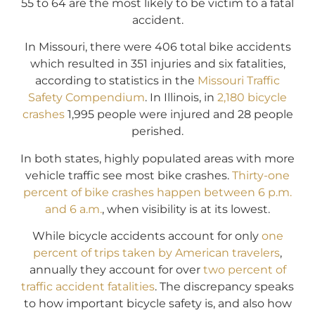
55 to 64 are the most likely to be victim to a fatal
accident.
In Missouri, there were 406 total bike accidents
which resulted in 351 injuries and six fatalities,
according to statistics in the
Missouri Traffic
Safety Compendium
. In Illinois, in
2,180 bicycle
crashes
1,995 people were injured and 28 people
perished.
In both states, highly populated areas with more
vehicle traffic see most bike crashes.
Thirty-one
percent of bike crashes happen between 6 p.m.
and 6 a.m.
, when visibility is at its lowest.
While bicycle accidents account for only
one
percent of trips taken by American travelers
,
annually they account for over
two percent of
traffic accident fatalities
. The discrepancy speaks
to how important bicycle safety is, and also how