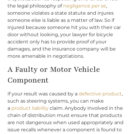
the legal philosophy of
negligence
per se
,
someone violates a state statute and injures
someone else is liable as a matter of law. So if
injured because someone hit you with their car
door without looking, your lawyer for bicycle
accident only has to provide proof of your
damages, and the insurance company will be
more amenable in negotiations.
A Faulty or Motor Vehicle
Component
If your result was caused by a
defective product
,
such as steering systems, you can make
a
product liability
claim. Anybody involved in the
chain of distribution must ensure that products
are not dangerous when used appropriately and
issue recalls whenever a component is found to