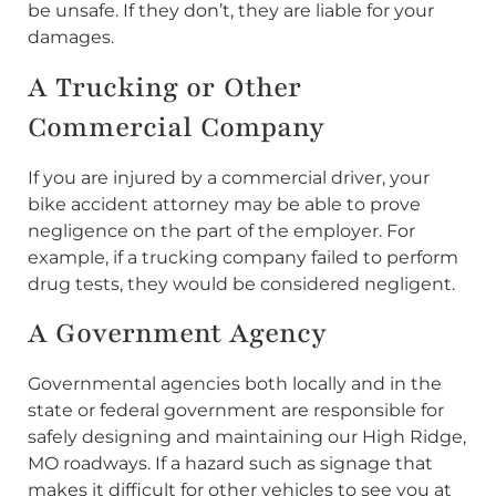
be unsafe. If they don’t, they are liable for your
damages.
A Trucking or Other
Commercial Company
If you are injured by a commercial driver, your
bike accident attorney may be able to prove
negligence on the part of the employer. For
example, if a trucking company failed to perform
drug tests, they would be considered negligent.
A Government Agency
Governmental agencies both locally and in the
state or federal government are responsible for
safely designing and maintaining our High Ridge,
MO roadways. If a hazard such as signage that
makes it difficult for other vehicles to see you at