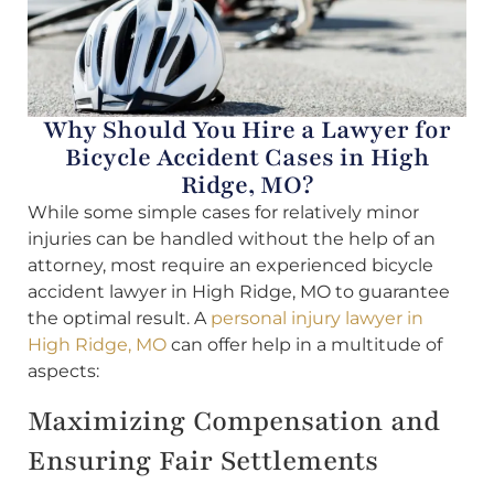
Why Should You Hire a Lawyer for
Bicycle Accident Cases in High
Ridge, MO?
While some simple cases for relatively minor
injuries can be handled without the help of an
attorney, most require an experienced bicycle
accident lawyer in High Ridge, MO to guarantee
the optimal result. A
personal injury lawyer in
High Ridge, MO
can offer help in a multitude of
aspects:
Maximizing Compensation and
Ensuring Fair Settlements