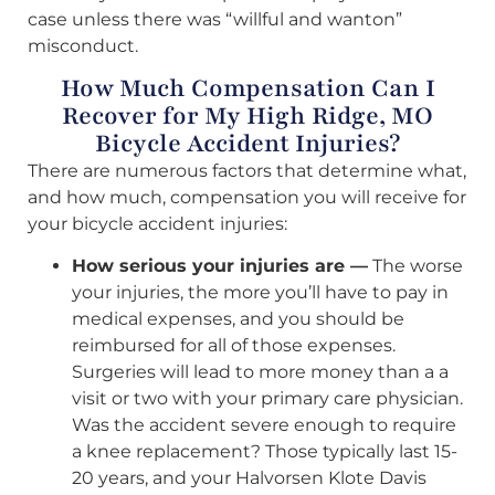
case unless there was “willful and wanton”
misconduct.
How Much Compensation Can I
Recover for My High Ridge, MO
Bicycle Accident Injuries?
There are numerous factors that determine what,
and how much, compensation you will receive for
your bicycle accident injuries:
How serious your injuries are —
The worse
your injuries, the more you’ll have to pay in
medical expenses, and you should be
reimbursed for all of those expenses.
Surgeries will lead to more money than a a
visit or two with your primary care physician.
Was the accident severe enough to require
a knee replacement? Those typically last 15-
20 years, and your Halvorsen Klote Davis