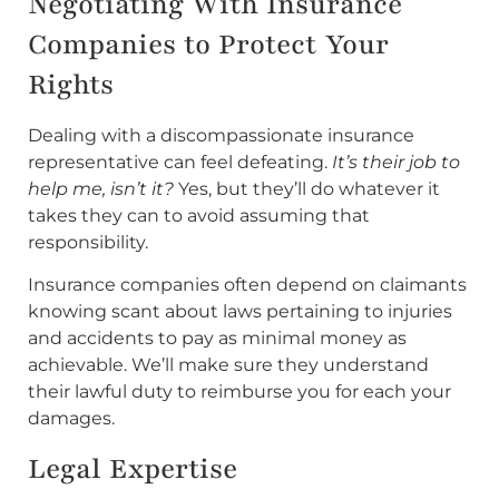
Negotiating With Insurance
Companies to Protect Your
Rights
Dealing with a discompassionate insurance
representative can feel defeating.
It’s their job to
help me, isn’t it?
Yes, but they’ll do whatever it
takes they can to avoid assuming that
responsibility.
Insurance companies often depend on claimants
knowing scant about laws pertaining to injuries
and accidents to pay as minimal money as
achievable. We’ll make sure they understand
their lawful duty to reimburse you for each your
damages.
Legal Expertise