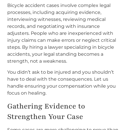
Bicycle accident cases involve complex legal
processes, including acquiring evidence,
interviewing witnesses, reviewing medical
records, and negotiating with insurance
adjusters. People who are inexperienced with
injury claims can make errors or neglect critical
steps. By hiring a lawyer specializing in bicycle
accidents, your legal standing becomes a
strength, not a weakness.
You didn’t ask to be injured and you shouldn’t
have to deal with the consequences. Let us
handle ensuring your compensation while you
focus on healing.
Gathering Evidence to
Strengthen Your Case
Some cases are more challenging to prove than