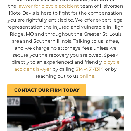
the
lawyer for bicycle accident
team of Halvorsen
Klote Davis is here to fight for the compensation
you are rightfully entitled to. We offer expert legal
representation the injured and vulnerable in High
Ridge, MO and throughout the Greater St. Louis
area and Southern Illinois. Talking to us is free,
and we charge no attorneys’ fees unless we
secure you the recovery you are owed. Speak
directly to an experienced and friendly
bicycle
accident lawyer
by calling
314-451-1314
or by
reaching out to us
online
.
CONTACT OUR FIRM TODAY