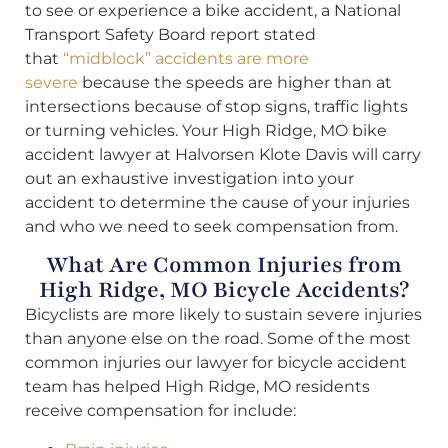
to see or experience a bike accident, a National
Transport Safety Board report stated
that
“midblock” accidents are more
severe
because the speeds are higher than at
intersections because of stop signs, traffic lights
or turning vehicles. Your High Ridge, MO bike
accident lawyer at Halvorsen Klote Davis will carry
out an exhaustive investigation into your
accident to determine the cause of your injuries
and who we need to seek compensation from.
What Are Common Injuries from
High Ridge, MO Bicycle Accidents?
Bicyclists are more likely to sustain severe injuries
than anyone else on the road. Some of the most
common injuries our lawyer for bicycle accident
team has helped High Ridge, MO residents
receive compensation for include: