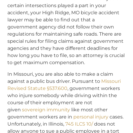
certain intersections played a part in your
accident, your High Ridge, MO bicycle accident
lawyer may be able to find out that a
government agency did not follow their own
regulations for maintaining safe roads. There are
special rules for filing claims against government
agencies and they have different deadlines for
how long you have to file, so an attorney is crucial
to get maximum compensation.
In Missouri, you are also able to make a claim
against a public bus driver. Pursuant to
Missouri
Revised Statute §537.600
, government workers
who injure somebody while driving within the
course of their employment are not
given
sovereign immunity
like most other
government workers are in
personal injury
cases.
Unfortunately, in Illinois,
745 ILCS 10/
does not
allow anyone to sue a public employee in a tort