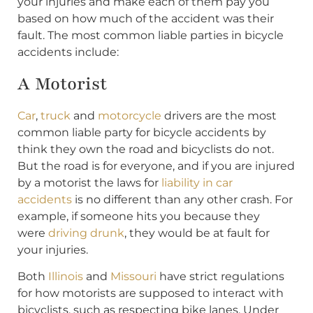
your injuries and make each of them pay you
based on how much of the accident was their
fault. The most common liable parties in bicycle
accidents include:
A Motorist
Car
,
truck
and
motorcycle
drivers are the most
common liable party for bicycle accidents by
think they own the road and bicyclists do not.
But the road is for everyone, and if you are injured
by a motorist the laws for
liability in car
accidents
is no different than any other crash. For
example, if someone hits you because they
were
driving drunk
, they would be at fault for
your injuries.
Both
Illinois
and
Missouri
have strict regulations
for how motorists are supposed to interact with
bicyclists, such as respecting bike lanes. Under