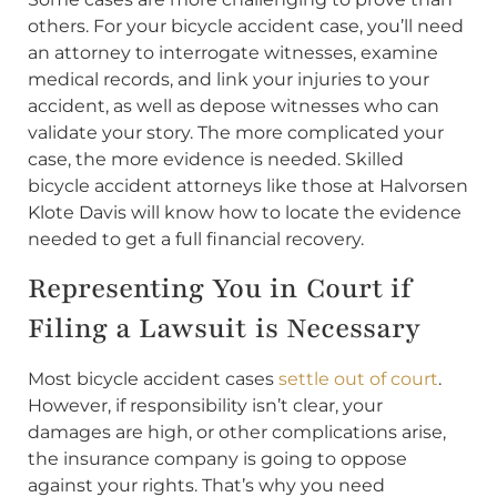
others. For your bicycle accident case, you’ll need
an attorney to interrogate witnesses, examine
medical records, and link your injuries to your
accident, as well as depose witnesses who can
validate your story. The more complicated your
case, the more evidence is needed. Skilled
bicycle accident attorneys like those at Halvorsen
Klote Davis will know how to locate the evidence
needed to get a full financial recovery.
Representing You in Court if
Filing a Lawsuit is Necessary
Most bicycle accident cases
settle out of court
.
However, if responsibility isn’t clear, your
damages are high, or other complications arise,
the insurance company is going to oppose
against your rights. That’s why you need