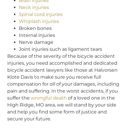
Brain injuries
Neck injuries
Spinal cord injuries
Whiplash injuries
Broken bones
Internal injuries
Nerve damage
Joint injuries such as ligament tears
Because of the severity of the bicycle accident
injuries, you need accomplished and dedicated
bicycle accident lawyers like those at Halvorsen
Klote Davis to make sure you receive full
compensation for
all
of your damages, including
pain and suffering. In the worst accidents, if you
suffer the
wrongful death
of a loved one in the
High Ridge, MO area, we will stand by your side
and help you find some form of justice and
secure your future.