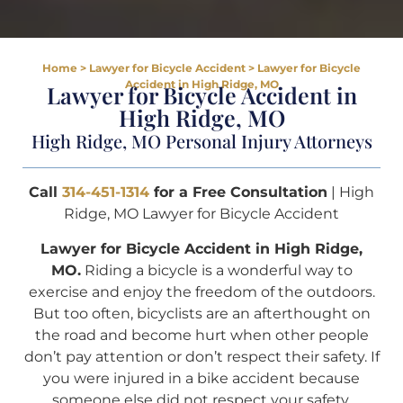
Home
>
Lawyer for Bicycle Accident
>
Lawyer for Bicycle
Accident in High Ridge, MO
Lawyer for Bicycle Accident in
High Ridge, MO
High Ridge, MO Personal Injury Attorneys
Call
314-451-1314
for a Free Consultation
| High
Ridge, MO Lawyer for Bicycle Accident
Lawyer for Bicycle Accident in High Ridge,
MO.
Riding a bicycle is a wonderful way to
exercise and enjoy the freedom of the outdoors.
But too often, bicyclists are an afterthought on
the road and become hurt when other people
don’t pay attention or don’t respect their safety. If
you were injured in a bike accident because
someone else did not respect your safety,