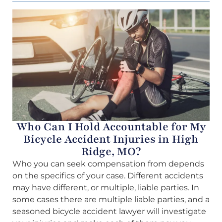
Who Can I Hold Accountable for My
Bicycle Accident Injuries in High
Ridge, MO?
Who you can seek compensation from depends
on the specifics of your case. Different accidents
may have different, or multiple, liable parties. In
some cases there are multiple liable parties, and a
seasoned bicycle accident lawyer will investigate