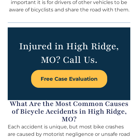
important it is for drivers of other vehicles to be
aware of bicyclists and share the road with them.
Injured in High Ridge,
MO? Call Us.
Free Case Evaluation
What Are the Most Common Causes
of Bicycle Accidents in High Ridge,
MO?
Each accident is unique, but most bike crashes
are caused by motorist negligence or unsafe road