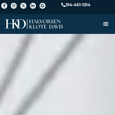
314-451-1314
Practice A