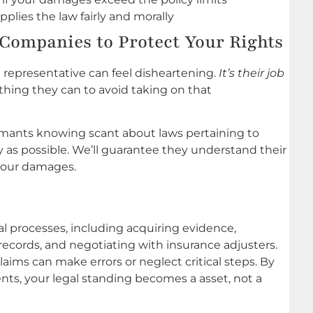
lies the law fairly and morally
Companies to Protect Your Rights
representative can feel disheartening.
It’s their job
ything they can to avoid taking on that
mants knowing scant about laws pertaining to
y as possible. We’ll guarantee they understand their
 your damages.
al processes, including acquiring evidence,
records, and negotiating with insurance adjusters.
aims can make errors or neglect critical steps. By
dents, your legal standing becomes a asset, not a