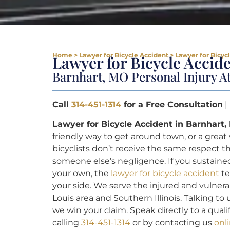
Home
>
Lawyer for Bicycle Accident
>
Lawyer for Bicyc
Lawyer for Bicycle Accid
Barnhart, MO Personal Injury A
Call
314-451-1314
for a Free Consultation
|
Lawyer for Bicycle Accident in Barnhart,
friendly way to get around town, or a great
bicyclists don’t receive the same respect 
someone else’s negligence. If you sustained
your own, the
lawyer for bicycle accident
te
your side. We serve the injured and vulner
Louis area and Southern Illinois. Talking to 
we win your claim. Speak directly to a qua
calling
314-451-1314
or by contacting us
onl