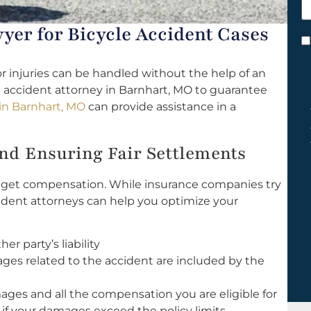
h
y
yer for Bicycle Accident Cases
C
*
r injuries can be handled without the help of an
 accident attorney in Barnhart, MO to guarantee
 in Barnhart, MO
can provide assistance in a
d Ensuring Fair Settlements
to get compensation. While insurance companies try
ccident attorneys can help you optimize your
r party’s liability
ges related to the accident are included by the
mages and all the compensation you are eligible for
 if your damages exceed the policy limits