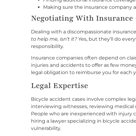
Making sure the insurance company app
Negotiating With Insurance 
Dealing with a discompassionate insurance 
to help me, isn’t it?
Yes, but they’ll do ever
responsibility.
Insurance companies often depend on clai
injuries and accidents to offer as few mone
legal obligation to reimburse you for each
Legal Expertise
Bicycle accident cases involve complex leg
interviewing witnesses, reviewing medical 
People who are inexperienced with injury cl
hiring a lawyer specializing in bicycle acci
vulnerability.