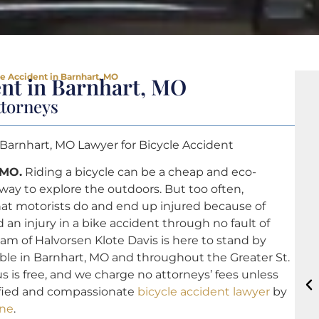
le Accident in Barnhart, MO
ent in Barnhart, MO
ttorneys
 Barnhart, MO Lawyer for Bicycle Accident
 MO.
Riding a bicycle can be a cheap and eco-
 way to explore the outdoors. But too often,
that motorists do and end up injured because of
 an injury in a bike accident through no fault of
am of Halvorsen Klote Davis is here to stand by
able in Barnhart, MO and throughout the Greater St.
us is free, and we charge no attorneys’ fees unless
lified and compassionate
bicycle accident lawyer
by
ine
.