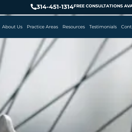
314-451-1314
FREE CONSULTATIONS AVA
About Us
Practice Areas
Resources
Testimonials
Cont