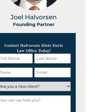
Joel Halvorsen
Greg
Founding Partner
Foundin
Contact Halvorsen Klote Davis
Law Office Today!
irst
Last
ame
Name
*
hone
Email
*
re
ou
ow
ew
an
lient?
e