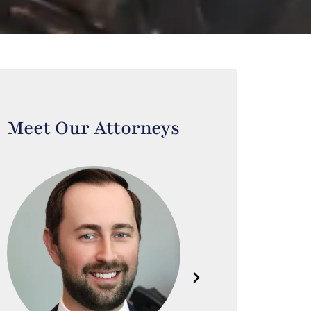
Meet Our Attorneys