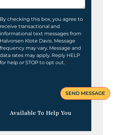
elp
ou?
onsent
By checking this box, you agree to
receive transactional and
informational text messages from
Halvorsen Klote Davis. Message
frequency may vary. Message and
data rates may apply. Reply HELP
for help or STOP to opt out.
*
Available To Help You