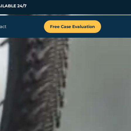
ILABLE 24/7
act
Free Case Evaluation