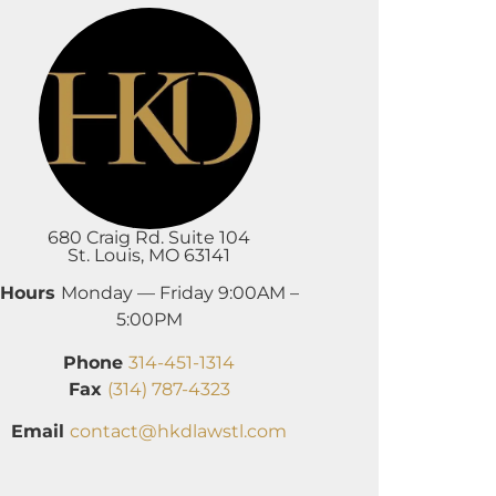
680 Craig Rd. Suite 104
St. Louis, MO 63141
Hours
Monday — Friday 9:00AM –
5:00PM
Phone
314-451-1314
Fax
(314) 787-4323
Email
contact@hkdlawstl.com