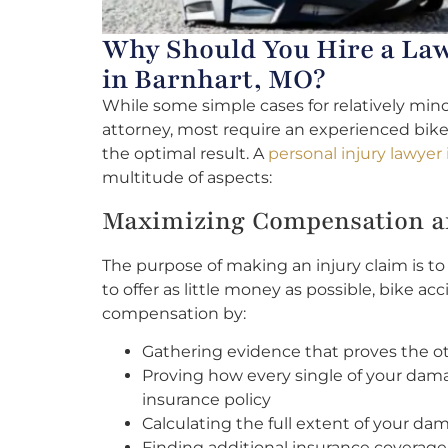
Why Should You Hire a Law
in Barnhart, MO?
While some simple cases for relatively mino
attorney, most require an experienced bike
the optimal result. A
personal injury lawyer
multitude of aspects:
Maximizing Compensation an
The purpose of making an injury claim is 
to offer as little money as possible, bike a
compensation by:
Gathering evidence that proves the othe
Proving how every single of your dama
insurance policy
Calculating the full extent of your da
Finding additional insurance coverage