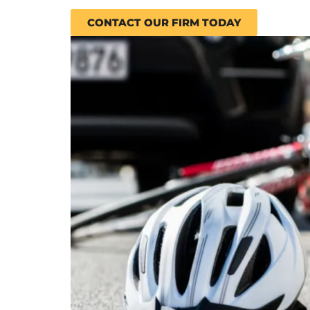
CONTACT OUR FIRM TODAY