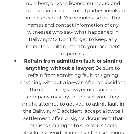
numbers, driver’s license numbers, and
insurance information of all parties involved
in the accident. You should also get the
names and contact information of any
witnesses who saw what happened in
Ballwin, MO. Don’t forget to keep any
receipts or bills related to your accident
expenses.
Refrain from admitting fault or signing
anything without a lawyer:
Be sure to
refrain from admitting fault or signing
anything without a lawyer. After an accident,
the other party’s lawyer or insurance
company may try to contact you. They
might attempt to get you to admit fault in
the Ballwin, MO accident, accept a lowball
settlement offer, or sign a document that
releases your right to sue. You should
absolutely avoid doing any of these things