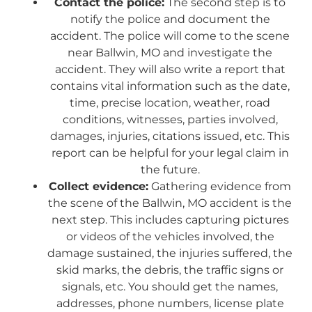
Contact the police:
The second step is to
notify the police and document the
accident. The police will come to the scene
near Ballwin, MO and investigate the
accident. They will also write a report that
contains vital information such as the date,
time, precise location, weather, road
conditions, witnesses, parties involved,
damages, injuries, citations issued, etc. This
report can be helpful for your legal claim in
the future.
Collect evidence:
Gathering evidence from
the scene of the Ballwin, MO accident is the
next step. This includes capturing pictures
or videos of the vehicles involved, the
damage sustained, the injuries suffered, the
skid marks, the debris, the traffic signs or
signals, etc. You should get the names,
addresses, phone numbers, license plate