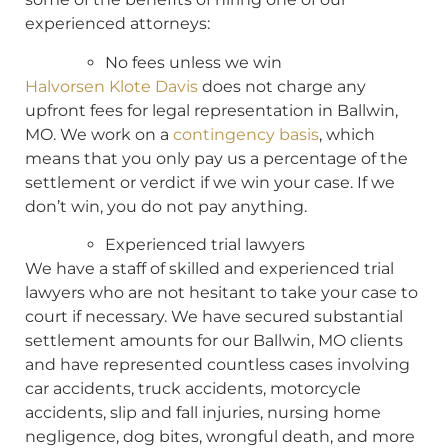
experienced attorneys:
No fees unless we win
Halvorsen Klote Davis
does not charge any
upfront fees for legal representation in Ballwin,
MO. We work on a
contingency basis
, which
means that you only pay us a percentage of the
settlement or verdict if we win your case. If we
don’t win, you do not pay anything.
Experienced trial lawyers
We have a staff of skilled and experienced trial
lawyers who are not hesitant to take your case to
court if necessary. We have secured substantial
settlement amounts for our Ballwin, MO clients
and have represented countless cases involving
car accidents, truck accidents, motorcycle
accidents, slip and fall injuries, nursing home
negligence, dog bites, wrongful death, and more