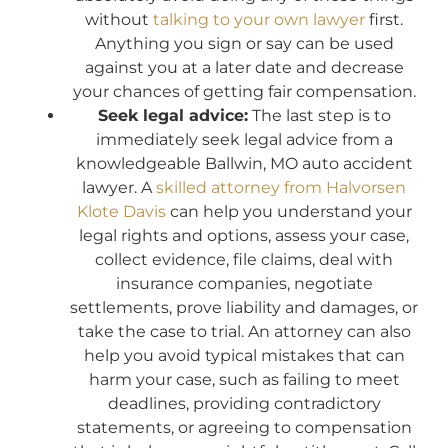
without
talking to your own lawyer
first.
Anything you sign or say can be used
against you at a later date and decrease
your chances of getting fair compensation.
Seek legal advice:
The last step is to
immediately seek legal advice from a
knowledgeable Ballwin, MO auto accident
lawyer. A
skilled attorney from Halvorsen
Klote Davis
can help you understand your
legal rights and options, assess your case,
collect evidence, file claims, deal with
insurance companies, negotiate
settlements, prove liability and damages, or
take the case to trial. An attorney can also
help you avoid typical mistakes that can
harm your case, such as failing to meet
deadlines, providing contradictory
statements, or agreeing to compensation