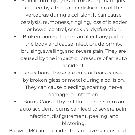
Spinal cord injury (SCI): This is a spinal injury
caused by a fracture or dislocation of the
vertebrae during a collision. It can cause
paralysis, numbness, tingling, loss of bladder
or bowel control, or sexual dysfunction.
Broken bones: These can affect any part of
the body and cause infection, deformity,
bruising, swelling, and severe pain. They are
caused by the impact or pressure of an auto
accident.
Lacerations: These are cuts or tears caused
by broken glass or metal during a collision.
They can cause bleeding, scarring, nerve
damage, or infection.
Burns: Caused by hot fluids or fire from an
auto accident, burns can lead to severe pain,
infection, disfigurement, peeling, and
blistering.
Ballwin, MO auto accidents can have serious and