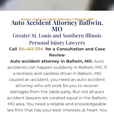
Home
>
Auto Accident Attorney
>
Ballwin, MO
Auto Accident Attorney Ballwin,
MO
Greater St. Louis and Southern Illinois
Personal Injury Lawyers
Call
314-451-1314
for a Consultation and Case
Review
Auto accident attorney in Ballwin, MO.
Auto
accidents can happen suddenly in Ballwin, MO. If
a reckless and careless driver in Ballwin, MO
caused an accident, you need an auto accident
attorney who will work for you to recover
damages from the liable party. But not all auto
accident lawyers are created equal in the Ballwin,
MO area. You need a reliable and knowledgeable
law firm that has your best interests at heart. You