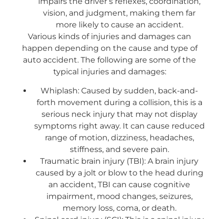
impairs the driver’s reflexes, coordination,
vision, and judgment, making them far
more likely to cause an accident.
Various kinds of injuries and damages can
happen depending on the cause and type of
auto accident. The following are some of the
typical injuries and damages:
Whiplash: Caused by sudden, back-and-
forth movement during a collision, this is a
serious neck injury that may not display
symptoms right away. It can cause reduced
range of motion, dizziness, headaches,
stiffness, and severe pain.
Traumatic brain injury (TBI): A brain injury
caused by a jolt or blow to the head during
an accident, TBI can cause cognitive
impairment, mood changes, seizures,
memory loss, coma, or death.