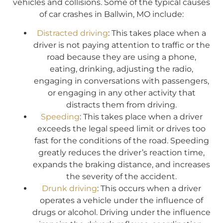
vehicles and collisions. Some of the typical causes
of car crashes in Ballwin, MO include:
Distracted driving
: This takes place when a
driver is not paying attention to traffic or the
road because they are using a phone,
eating, drinking, adjusting the radio,
engaging in conversations with passengers,
or engaging in any other activity that
distracts them from driving.
Speeding
: This takes place when a driver
exceeds the legal speed limit or drives too
fast for the conditions of the road. Speeding
greatly reduces the driver’s reaction time,
expands the braking distance, and increases
the severity of the accident.
Drunk driving
: This occurs when a driver
operates a vehicle under the influence of
drugs or alcohol. Driving under the influence