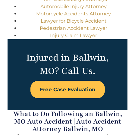
Automobile Injury Attorney
Motorcycle Accidents Attorney
Lawyer for Bicycle Accident
Pedestrian Accident Lawyer
Injury Claim Lawyer
Injured in Ballwin,
MO? Call Us.
Free Case Evaluation
What to Do Following an Ballwin,
MO Auto Accident | Auto Accident
Attorney Ballwin, MO