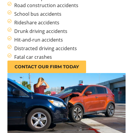
Road construction accidents
School bus accidents
Rideshare accidents
Drunk driving accidents
Hit-and-run accidents
Distracted driving accidents
Fatal car crashes
CONTACT OUR FIRM TODAY