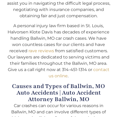
assist you in navigating the difficult legal process,
negotiating with insurance companies, and
obtaining fair and just compensation.
A personal injury law firm based in St. Louis,
Halvorsen Klote Davis has decades of experience
handling Ballwin, MO car crash cases. We have
won countless cases for our clients and have
received
rave reviews
from satisfied customers.
Our lawyers are dedicated to serving victims and
their families throughout the Ballwin, MO area.
Give us a call right now at 314-451-1314 or
contact
us online
.
Causes and Types of Ballwin, MO
Auto Accidents | Auto Accident
Attorney Ballwin, MO
Car crashes can occur for various reasons in
Ballwin, MO and can involve different types of