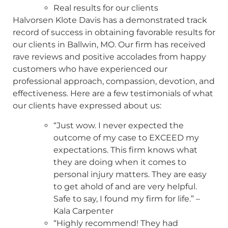
Real results for our clients
Halvorsen Klote Davis has a demonstrated track
record of success in obtaining favorable results for
our clients in Ballwin, MO. Our firm has received
rave reviews and positive accolades from happy
customers who have experienced our
professional approach, compassion, devotion, and
effectiveness. Here are a few testimonials of what
our clients have expressed about us:
“Just wow. I never expected the
outcome of my case to EXCEED my
expectations. This firm knows what
they are doing when it comes to
personal injury matters. They are easy
to get ahold of and are very helpful.
Safe to say, I found my firm for life.” –
Kala Carpenter
“Highly recommend! They had