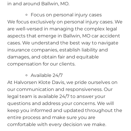
in and around Ballwin, MO.
Focus on personal injury cases
We focus exclusively on personal injury cases. We
are well-versed in managing the complex legal
aspects that emerge in Ballwin, MO car accident
cases. We understand the best way to navigate
insurance companies, establish liability and
damages, and obtain fair and equitable
compensation for our clients.
Available 24/7
At Halvorsen Klote Davis, we pride ourselves on
our communication and responsiveness. Our
legal team is available 24/7 to answer your
questions and address your concerns. We will
keep you informed and updated throughout the
entire process and make sure you are
comfortable with every decision we make.