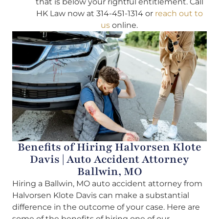
that is below your rightful entitlement. Call
HK Law now at 314-451-1314 or
reach out to
us
online.
Benefits of Hiring Halvorsen Klote
Davis | Auto Accident Attorney
Ballwin, MO
Hiring a Ballwin, MO auto accident attorney from
Halvorsen Klote Davis can make a substantial
difference in the outcome of your case. Here are
some of the benefits of hiring one of our