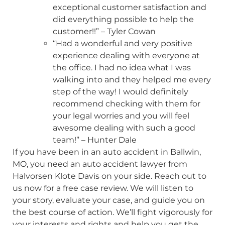
exceptional customer satisfaction and
did everything possible to help the
customer!!” – Tyler Cowan
“Had a wonderful and very positive
experience dealing with everyone at
the office. I had no idea what I was
walking into and they helped me every
step of the way! I would definitely
recommend checking with them for
your legal worries and you will feel
awesome dealing with such a good
team!” – Hunter Dale
If you have been in an auto accident in Ballwin,
MO, you need an auto accident lawyer from
Halvorsen Klote Davis on your side. Reach out to
us now for a free case review. We will listen to
your story, evaluate your case, and guide you on
the best course of action. We’ll fight vigorously for
your interests and rights and help you get the