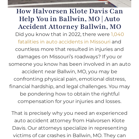
How Halvorsen Klote Davis Can
Help You in Ballwin, MO | Auto
Accident Attorney Ballwin, MO
Did you know that in 2022, there were
1,040
fatalities in auto accidents in Missouri
and
countless more that resulted in injuries and
damages on Missouri’s roadways? If you or
someone you know has been involved in an auto
accident near Ballwin, MO, you may be
confronting physical pain, emotional distress,
financial hardship, and legal challenges. You may
be pondering how to obtain the rightful
compensation for your injuries and losses.
That is precisely why you need an experienced
auto accident attorney from Halvorsen Klote
Davis. Our attorneys specialize in representing
victims of car crashes in Ballwin, MO. They can