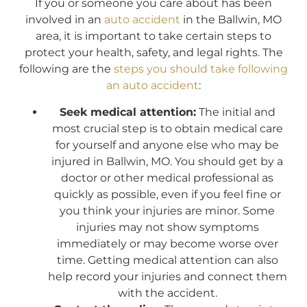
If you or someone you care about has been
involved in an
auto accident
in the Ballwin, MO
area, it is important to take certain steps to
protect your health, safety, and legal rights. The
following are the
steps you should take following
an auto accident
:
Seek medical attention:
The initial and
most crucial step is to obtain medical care
for yourself and anyone else who may be
injured in Ballwin, MO. You should get by a
doctor or other medical professional as
quickly as possible, even if you feel fine or
you think your injuries are minor. Some
injuries may not show symptoms
immediately or may become worse over
time. Getting medical attention can also
help record your injuries and connect them
with the accident.