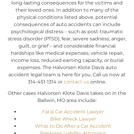
long-lasting consequences for the victims and
their loved ones. In addition to many of the
physical conditions listed above, potential
consequences of auto accidents can include
psychological distress – such as post-traumatic
stress disorder (PTSD), fear, severe sadness, anger,
guilt, or grief – and considerable financial
hardships like medical expenses, vehicle repair,
income loss, reduced earning capacity, or burial
expenses. The Halvorsen Klote Davis auto
accident legal team is here for you. Call us now at
314-451-1314 or
contact us
online.
Other cases Halvorsen Klote Davis takes on in the
Ballwin, MO area include:
Fatal Car Accident Lawyer
Bike Wreck Lawyer
What to Do After a Car Accident
Premises Liability Attorneys