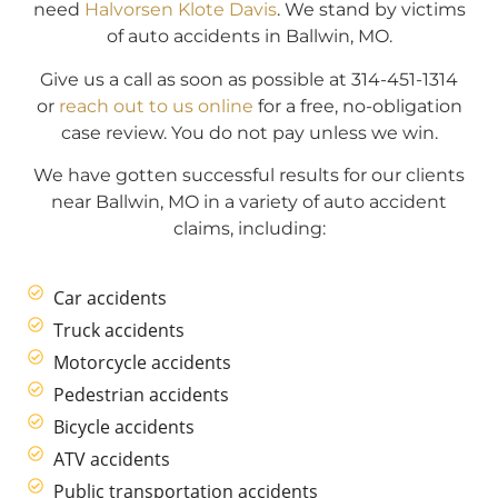
need
Halvorsen Klote Davis
. We stand by victims
of auto accidents in Ballwin, MO.
Give us a call as soon as possible at 314-451-1314
or
reach out to us online
for a free, no-obligation
case review. You do not pay unless we win.
We have gotten successful results for our clients
near Ballwin, MO in a variety of auto accident
claims, including:
Car accidents
Truck accidents
Motorcycle accidents
Pedestrian accidents
Bicycle accidents
ATV accidents
Public transportation accidents