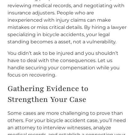
reviewing medical records, and negotiating with
insurance adjusters. People who are
inexperienced with injury claims can make
mistakes or miss critical details. By hiring a lawyer
specializing in bicycle accidents, your legal
standing becomes a asset, not a vulnerability.
You didn’t ask to be injured and you shouldn’t
have to deal with the consequences. Let us
handle securing your compensation while you
focus on recovering.
Gathering Evidence to
Strengthen Your Case
Some cases are more challenging to prove than
others. For your bicycle accident case, you’ll need
an attorney to interview witnesses, analyze
medical records, and establish a connection your