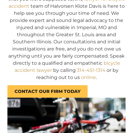
accident
team of Halvorsen Klote Davis is here to
help see you through your time of need. We
provide expert and sound legal advocacy to the
injured and vulnerable in Imperial, MO and
throughout the Greater St. Louis area and
Southern Illinois. Our consultations and initial
investigations are free, and you do not owe us
anything until you are fairly compensated. Speak
directly to a qualified and empathetic
bicycle
accident lawyer
by calling
314-451-1314
or by
reaching out to us
online
.
CONTACT OUR FIRM TODAY