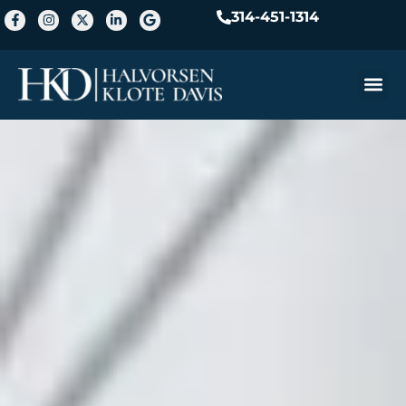
314-451-1314
Practice A