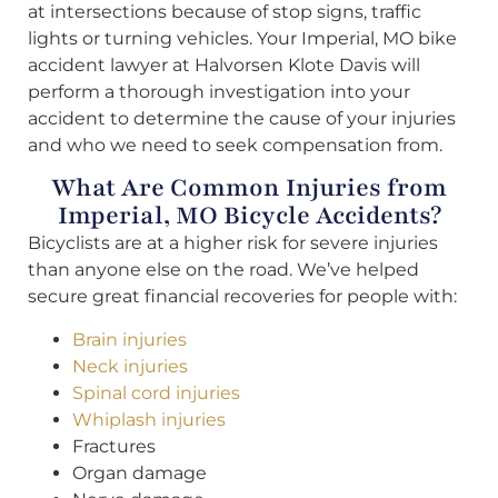
at intersections because of stop signs, traffic
lights or turning vehicles. Your Imperial, MO bike
accident lawyer at Halvorsen Klote Davis will
perform a thorough investigation into your
accident to determine the cause of your injuries
and who we need to seek compensation from.
What Are Common Injuries from
Imperial, MO Bicycle Accidents?
Bicyclists are at a higher risk for severe injuries
than anyone else on the road. We’ve helped
secure great financial recoveries for people with:
Brain injuries
Neck injuries
Spinal cord injuries
Whiplash injuries
Fractures
Organ damage