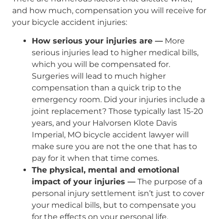
and how much, compensation you will receive for
your bicycle accident injuries:
How serious your injuries are —
More
serious injuries lead to higher medical bills,
which you will be compensated for.
Surgeries will lead to much higher
compensation than a quick trip to the
emergency room. Did your injuries include a
joint replacement? Those typically last 15-20
years, and your Halvorsen Klote Davis
Imperial, MO bicycle accident lawyer will
make sure you are not the one that has to
pay for it when that time comes.
The physical, mental and emotional
impact of your injuries —
The purpose of a
personal injury settlement isn’t just to cover
your medical bills, but to compensate you
for the effects on your personal life,