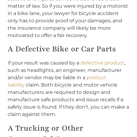
matter of law. So if you were injured by a motorist
in a bike lane, your lawyer for bicycle accident
only has to provide proof of your damages, and
the insurance company will likely be more
motivated to offer a fair recovery.
A Defective Bike or Car Parts
If your result was caused by a
defective product
,
such as headlights, an engineer, manufacturer
and/or vendor may be liable in a
product
liability
claim. Both bicycle and motor vehicle
manufacturers are required to design and
manufacture safe products and issue recalls if a
safety issue is found. If they don’t, you can make a
claim against them.
A Trucking or Other