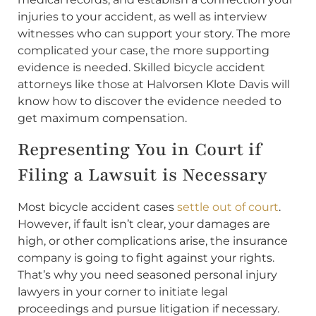
injuries to your accident, as well as interview
witnesses who can support your story. The more
complicated your case, the more supporting
evidence is needed. Skilled bicycle accident
attorneys like those at Halvorsen Klote Davis will
know how to discover the evidence needed to
get maximum compensation.
Representing You in Court if
Filing a Lawsuit is Necessary
Most bicycle accident cases
settle out of court
.
However, if fault isn’t clear, your damages are
high, or other complications arise, the insurance
company is going to fight against your rights.
That’s why you need seasoned personal injury
lawyers in your corner to initiate legal
proceedings and pursue litigation if necessary.