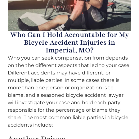
Who Can I Hold Accountable for My
Bicycle Accident Injuries in
Imperial, MO?
Who you can seek compensation from depends
on the the different aspects that led to your case.
Different accidents may have different, or
multiple, liable parties. In some cases there is
more than one person or organization is to
blame, and a seasoned bicycle accident lawyer
will investigate your case and hold each party
responsible for the percentage of blame they
share. The most common liable parties in bicycle
accidents include:
Another Driver