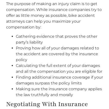
The purpose of making an injury claim is to get
compensation. While insurance companies try to
offer as little money as possible, bike accident
attorneys can help you maximize your
compensation by:
Gathering evidence that proves the other
party’s liability
Proving how all of your damages related to
the accident are covered by the insurance
policy
Calculating the full extent of your damages
and all the compensation you are eligible for
Finding additional insurance coverage if your
damages surpass the policy limits
Making sure the insurance company applies
the law truthfully and morally
Negotiating With Insurance