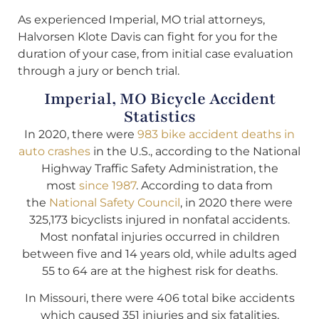
As experienced Imperial, MO trial attorneys,
Halvorsen Klote Davis can fight for you for the
duration of your case, from initial case evaluation
through a jury or bench trial.
Imperial, MO Bicycle Accident
Statistics
In 2020, there were
983 bike accident deaths in
auto crashes
in the U.S., according to the National
Highway Traffic Safety Administration, the
most
since 1987
. According to data from
the
National Safety Council
, in 2020 there were
325,173 bicyclists injured in nonfatal accidents.
Most nonfatal injuries occurred in children
between five and 14 years old, while adults aged
55 to 64 are at the highest risk for deaths.
In Missouri, there were 406 total bike accidents
which caused 351 injuries and six fatalities,