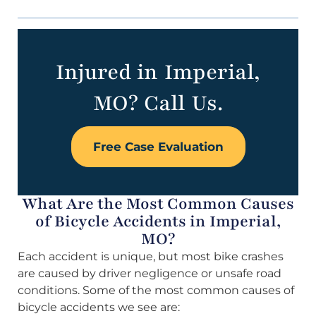
Injured in Imperial,
MO? Call Us.
Free Case Evaluation
What Are the Most Common Causes
of Bicycle Accidents in Imperial,
MO?
Each accident is unique, but most bike crashes
are caused by driver negligence or unsafe road
conditions. Some of the most common causes of
bicycle accidents we see are: