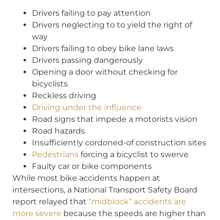
Drivers failing to pay attention
Drivers neglecting to to yield the right of
way
Drivers failing to obey bike lane laws
Drivers passing dangerously
Opening a door without checking for
bicyclists
Reckless driving
Driving under the influence
Road signs that impede a motorists vision
Road hazards
Insufficiently cordoned-of construction sites
Pedestrians
forcing a bicyclist to swerve
Faulty car or bike components
While most bike accidents happen at
intersections, a National Transport Safety Board
report relayed that
“midblock” accidents are
more severe
because the speeds are higher than