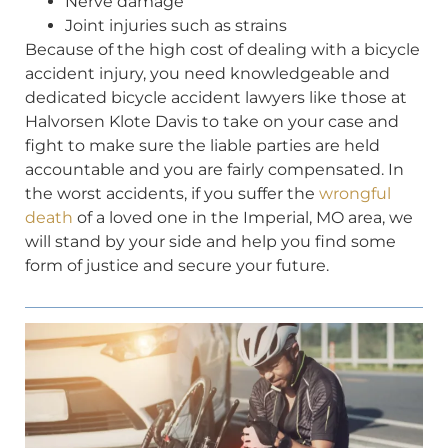
Nerve damage
Joint injuries such as strains
Because of the high cost of dealing with a bicycle
accident injury, you need knowledgeable and
dedicated bicycle accident lawyers like those at
Halvorsen Klote Davis to take on your case and
fight to make sure the liable parties are held
accountable and you are fairly compensated. In
the worst accidents, if you suffer the
wrongful
death
of a loved one in the Imperial, MO area, we
will stand by your side and help you find some
form of justice and secure your future.