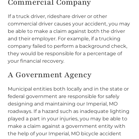
Commercial Company
If a truck driver, rideshare driver or other
commercial driver causes your accident, you may
be able to make a claim against both the driver
and their employer. For example, if a trucking
company failed to perform a background check,
they would be responsible for a percentage of
your financial recovery.
A Government Agency
Municipal entities both locally and in the state or
federal government are responsible for safely
designing and maintaining our Imperial, MO
roadways. If a hazard such as inadequate lighting
played a part in your injuries, you may be able to
make a claim against a government entity with
the help of your Imperial, MO bicycle accident