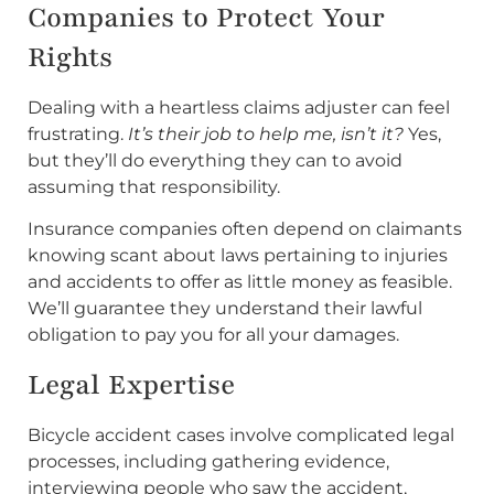
Companies to Protect Your
Rights
Dealing with a heartless claims adjuster can feel
frustrating.
It’s their job to help me, isn’t it?
Yes,
but they’ll do everything they can to avoid
assuming that responsibility.
Insurance companies often depend on claimants
knowing scant about laws pertaining to injuries
and accidents to offer as little money as feasible.
We’ll guarantee they understand their lawful
obligation to pay you for all your damages.
Legal Expertise
Bicycle accident cases involve complicated legal
processes, including gathering evidence,
interviewing people who saw the accident,