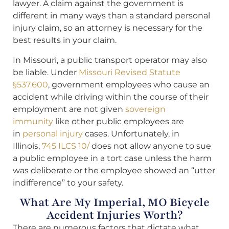
lawyer. A claim against the government is
different in many ways than a standard personal
injury claim, so an attorney is necessary for the
best results in your claim.
In Missouri, a public transport operator may also
be liable. Under
Missouri Revised Statute
§537.600
, government employees who cause an
accident while driving within the course of their
employment are not given
sovereign
immunity
like other public employees are
in
personal injury
cases. Unfortunately, in
Illinois,
745 ILCS 10/
does not allow anyone to sue
a public employee in a tort case unless the harm
was deliberate or the employee showed an “utter
indifference” to your safety.
What Are My Imperial, MO Bicycle
Accident Injuries Worth?
There are numerous factors that dictate what,