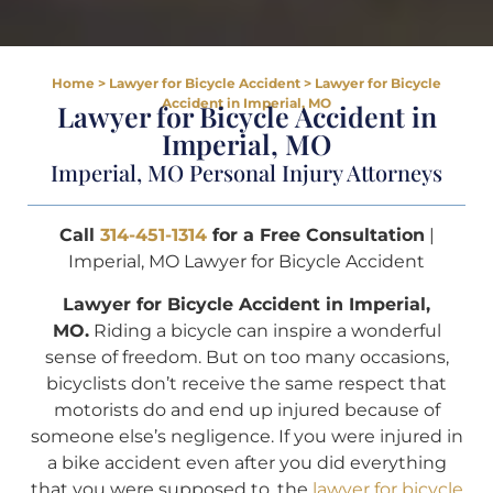
Home
>
Lawyer for Bicycle Accident
>
Lawyer for Bicycle
Accident in Imperial, MO
Lawyer for Bicycle Accident in
Imperial, MO
Imperial, MO Personal Injury Attorneys
Call
314-451-1314
for a Free Consultation
|
Imperial, MO Lawyer for Bicycle Accident
Lawyer for Bicycle Accident in Imperial,
MO.
Riding a bicycle can inspire a wonderful
sense of freedom. But on too many occasions,
bicyclists don’t receive the same respect that
motorists do and end up injured because of
someone else’s negligence. If you were injured in
a bike accident even after you did everything
that you were supposed to, the
lawyer for bicycle