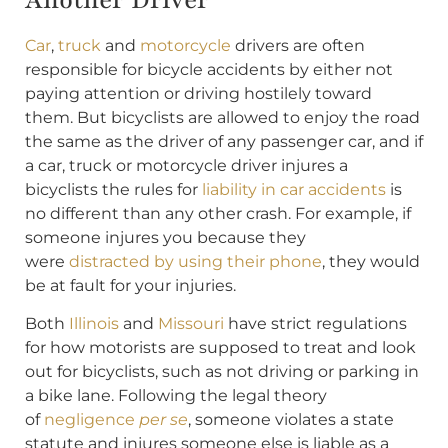
Car
,
truck
and
motorcycle
drivers are often
responsible for bicycle accidents by either not
paying attention or driving hostilely toward
them. But bicyclists are allowed to enjoy the road
the same as the driver of any passenger car, and if
a car, truck or motorcycle driver injures a
bicyclists the rules for
liability in car accidents
is
no different than any other crash. For example, if
someone injures you because they
were
distracted by using their phone
, they would
be at fault for your injuries.
Both
Illinois
and
Missouri
have strict regulations
for how motorists are supposed to treat and look
out for bicyclists, such as not driving or parking in
a bike lane. Following the legal theory
of
negligence
per se
, someone violates a state
statute and injures someone else is liable as a