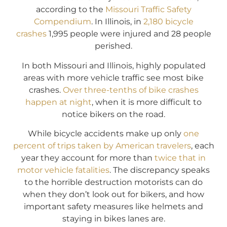
according to the
Missouri Traffic Safety
Compendium
. In Illinois, in
2,180 bicycle
crashes
1,995 people were injured and 28 people
perished.
In both Missouri and Illinois, highly populated
areas with more vehicle traffic see most bike
crashes.
Over three-tenths of bike crashes
happen at night
, when it is more difficult to
notice bikers on the road.
While bicycle accidents make up only
one
percent of trips taken by American travelers
, each
year they account for more than
twice that in
motor vehicle fatalities
. The discrepancy speaks
to the horrible destruction motorists can do
when they don’t look out for bikers, and how
important safety measures like helmets and
staying in bikes lanes are.