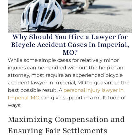
Why Should You Hire a Lawyer for
Bicycle Accident Cases in Imperial,
MO?
While some simple cases for relatively minor
injuries can be handled without the help of an
attorney, most require an experienced bicycle
accident lawyer in Imperial, MO to guarantee the
best possible result. A
personal injury lawyer in
Imperial, MO
can give support in a multitude of
ways:
Maximizing Compensation and
Ensuring Fair Settlements