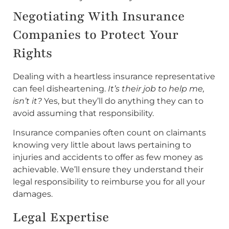
Negotiating With Insurance
Companies to Protect Your
Rights
Dealing with a heartless insurance representative
can feel disheartening.
It’s their job to help me,
isn’t it?
Yes, but they’ll do anything they can to
avoid assuming that responsibility.
Insurance companies often count on claimants
knowing very little about laws pertaining to
injuries and accidents to offer as few money as
achievable. We’ll ensure they understand their
legal responsibility to reimburse you for all your
damages.
Legal Expertise