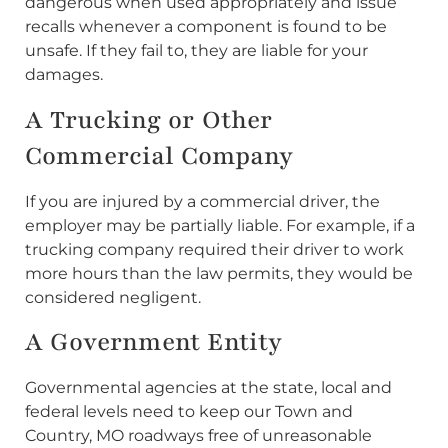
dangerous when used appropriately and issue
recalls whenever a component is found to be
unsafe. If they fail to, they are liable for your
damages.
A Trucking or Other
Commercial Company
If you are injured by a commercial driver, the
employer may be partially liable. For example, if a
trucking company required their driver to work
more hours than the law permits, they would be
considered negligent.
A Government Entity
Governmental agencies at the state, local and
federal levels need to keep our Town and
Country, MO roadways free of unreasonable