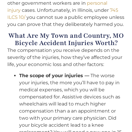
other government workers are in
personal
injury
cases. Unfortunately, in Illinois, under
745
ILCS 10/
you cannot sue a public employee unless
you can prove that they deliberately harmed you.
What Are My Town and Country, MO
Bicycle Accident Injuries Worth?
The compensation you receive depends on the
severity of the injuries, how they’ve affected your
life, your economic loss and other factors:
The scope of your injuries —
The worse
your injuries, the more you’ll have to pay in
medical expenses, which you will be
compensated for. Assistive devices such as
wheelchairs will lead to much higher
compensation than a an appointment or
two with your primary care physician. Did
your bicycle accident lead to a knee