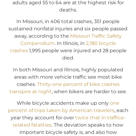
adults aged 55 to 64 are at the highest risk for
deaths.
In Missouri, in 406 total crashes, 351 people
sustained nonfatal injuries and six people passed
away, according to the
Missouri Traffic Safety
Compendium
. In Illinois, in
2,180 bicycle
crashes
1,995 people were injured and 28 people
died.
In both Missouri and Illinois, highly populated
areas with more vehicle traffic see most bike
crashes.
Thirty-one percent of bike crashes
transpire at night
, when bikers are harder to see.
While bicycle accidents make up only
one
percent of trips taken by American travelers
, each
year they account for over
twice that in traffice-
related fatalities
. The deviation speaks to how
important bicycle safety is, and also how