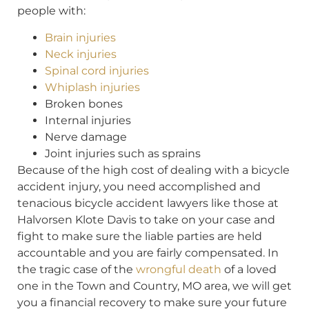
people with:
Brain injuries
Neck injuries
Spinal cord injuries
Whiplash injuries
Broken bones
Internal injuries
Nerve damage
Joint injuries such as sprains
Because of the high cost of dealing with a bicycle
accident injury, you need accomplished and
tenacious bicycle accident lawyers like those at
Halvorsen Klote Davis to take on your case and
fight to make sure the liable parties are held
accountable and you are fairly compensated. In
the tragic case of the
wrongful death
of a loved
one in the Town and Country, MO area, we will get
you a financial recovery to make sure your future