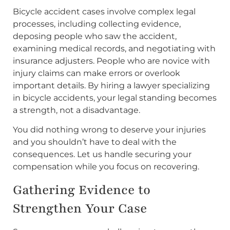
Bicycle accident cases involve complex legal
processes, including collecting evidence,
deposing people who saw the accident,
examining medical records, and negotiating with
insurance adjusters. People who are novice with
injury claims can make errors or overlook
important details. By hiring a lawyer specializing
in bicycle accidents, your legal standing becomes
a strength, not a disadvantage.
You did nothing wrong to deserve your injuries
and you shouldn’t have to deal with the
consequences. Let us handle securing your
compensation while you focus on recovering.
Gathering Evidence to
Strengthen Your Case