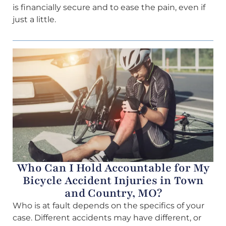
is financially secure and to ease the pain, even if
just a little.
Who Can I Hold Accountable for My
Bicycle Accident Injuries in Town
and Country, MO?
Who is at fault depends on the specifics of your
case. Different accidents may have different, or