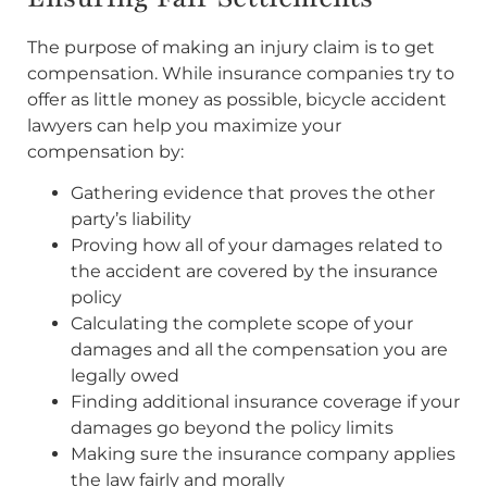
The purpose of making an injury claim is to get
compensation. While insurance companies try to
offer as little money as possible, bicycle accident
lawyers can help you maximize your
compensation by:
Gathering evidence that proves the other
party’s liability
Proving how all of your damages related to
the accident are covered by the insurance
policy
Calculating the complete scope of your
damages and all the compensation you are
legally owed
Finding additional insurance coverage if your
damages go beyond the policy limits
Making sure the insurance company applies
the law fairly and morally