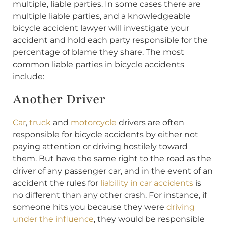
multiple, liable parties. In some cases there are
multiple liable parties, and a knowledgeable
bicycle accident lawyer will investigate your
accident and hold each party responsible for the
percentage of blame they share. The most
common liable parties in bicycle accidents
include:
Another Driver
Car
,
truck
and
motorcycle
drivers are often
responsible for bicycle accidents by either not
paying attention or driving hostilely toward
them. But have the same right to the road as the
driver of any passenger car, and in the event of an
accident the rules for
liability in car accidents
is
no different than any other crash. For instance, if
someone hits you because they were
driving
under the influence
, they would be responsible