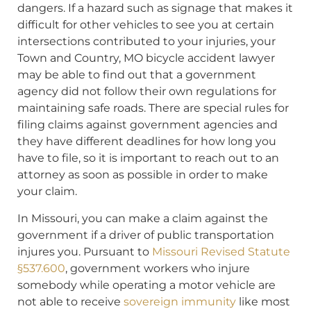
dangers. If a hazard such as signage that makes it
difficult for other vehicles to see you at certain
intersections contributed to your injuries, your
Town and Country, MO bicycle accident lawyer
may be able to find out that a government
agency did not follow their own regulations for
maintaining safe roads. There are special rules for
filing claims against government agencies and
they have different deadlines for how long you
have to file, so it is important to reach out to an
attorney as soon as possible in order to make
your claim.
In Missouri, you can make a claim against the
government if a driver of public transportation
injures you. Pursuant to
Missouri Revised Statute
§537.600
, government workers who injure
somebody while operating a motor vehicle are
not able to receive
sovereign immunity
like most