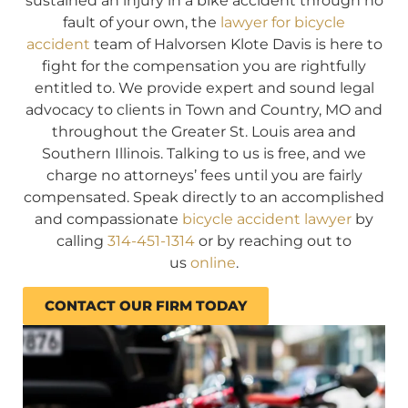
sustained an injury in a bike accident through no
fault of your own, the
lawyer for bicycle
accident
team of Halvorsen Klote Davis is here to
fight for the compensation you are rightfully
entitled to. We provide expert and sound legal
advocacy to clients in Town and Country, MO and
throughout the Greater St. Louis area and
Southern Illinois. Talking to us is free, and we
charge no attorneys’ fees until you are fairly
compensated. Speak directly to an accomplished
and compassionate
bicycle accident lawyer
by
calling
314-451-1314
or by reaching out to
us
online
.
CONTACT OUR FIRM TODAY