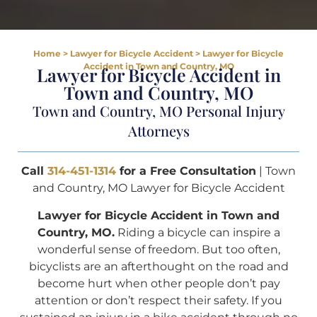
Home
>
Lawyer for Bicycle Accident
>
Lawyer for Bicycle
Accident in Town and Country, MO
Lawyer for Bicycle Accident in
Town and Country, MO
Town and Country, MO Personal Injury
Attorneys
Call
314-451-1314
for a Free Consultation
| Town
and Country, MO Lawyer for Bicycle Accident
Lawyer for Bicycle Accident in Town and
Country, MO.
Riding a bicycle can inspire a
wonderful sense of freedom. But too often,
bicyclists are an afterthought on the road and
become hurt when other people don’t pay
attention or don’t respect their safety. If you