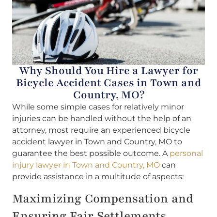
Why Should You Hire a Lawyer for
Bicycle Accident Cases in Town and
Country, MO?
While some simple cases for relatively minor
injuries can be handled without the help of an
attorney, most require an experienced bicycle
accident lawyer in Town and Country, MO to
guarantee the best possible outcome. A
personal
injury lawyer in Town and Country, MO
can
provide assistance in a multitude of aspects:
Maximizing Compensation and
Ensuring Fair Settlements