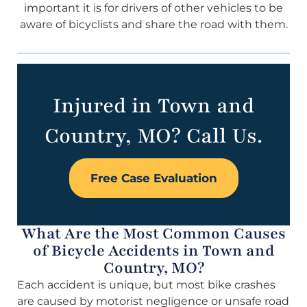
important it is for drivers of other vehicles to be
aware of bicyclists and share the road with them.
Injured in Town and
Country, MO? Call Us.
Free Case Evaluation
What Are the Most Common Causes
of Bicycle Accidents in Town and
Country, MO?
Each accident is unique, but most bike crashes
are caused by motorist negligence or unsafe road