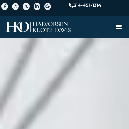
314-451-1314
Practice A