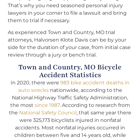
That’s why you need seasoned personal injury
lawyers in your corner to file a lawsuit and bring
them to trial if necessary.
As experienced Town and Country, MO trial
attorneys, Halvorsen Klote Davis can be by your
side for the duration of your case, from initial case
review through a jury or bench trial.
Town and Country, MO Bicycle
Accident Statistics
In 2020, there were
983 bike accident deaths in
auto wrecks
nationwide, according to the
National Highway Traffic Safety Administration,
the most
since 1987
. According to research from
the
National Safety Council
, that same year there
were 325,173 bicyclists injured in nonfatal
accidents. Most nonfatal injuries occurred in
children between five and 14 years old, while