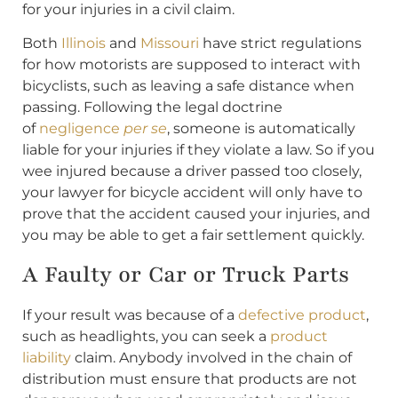
for your injuries in a civil claim.
Both
Illinois
and
Missouri
have strict regulations
for how motorists are supposed to interact with
bicyclists, such as leaving a safe distance when
passing. Following the legal doctrine
of
negligence
per se
, someone is automatically
liable for your injuries if they violate a law. So if you
wee injured because a driver passed too closely,
your lawyer for bicycle accident will only have to
prove that the accident caused your injuries, and
you may be able to get a fair settlement quickly.
A Faulty or Car or Truck Parts
If your result was because of a
defective product
,
such as headlights, you can seek a
product
liability
claim. Anybody involved in the chain of
distribution must ensure that products are not