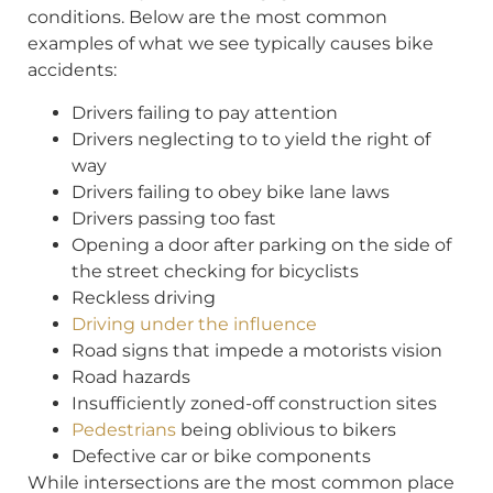
conditions. Below are the most common
examples of what we see typically causes bike
accidents:
Drivers failing to pay attention
Drivers neglecting to to yield the right of
way
Drivers failing to obey bike lane laws
Drivers passing too fast
Opening a door after parking on the side of
the street checking for bicyclists
Reckless driving
Driving under the influence
Road signs that impede a motorists vision
Road hazards
Insufficiently zoned-off construction sites
Pedestrians
being oblivious to bikers
Defective car or bike components
While intersections are the most common place