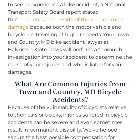
to see or experience a bike accident, a National
Transport Safety Board report stated
that
accidents on the side of the road do more
damage
because both the motor vehicle and
bicycle are traveling at higher speeds. Your Town
and Country, MO bike accident lawyer at
Halvorsen Klote Davis will perform a thorough
investigation into your accident to determine the
cause of your injuries and who is liable for your
damages.
What Are Common Injuries from
Town and Country, MO Bicycle
Accidents?
Because of the vulnerability of bicyclists relative
to their cars or trucks, injuries suffered in bicycle
accidents can be severe and even sometimes
result in permanent disability. We’ve helped
secure the best possible compensation for