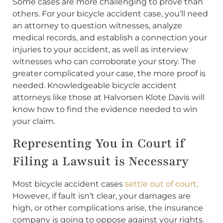
Some cases are more challenging to prove than
others. For your bicycle accident case, you’ll need
an attorney to question witnesses, analyze
medical records, and establish a connection your
injuries to your accident, as well as interview
witnesses who can corroborate your story. The
greater complicated your case, the more proof is
needed. Knowledgeable bicycle accident
attorneys like those at Halvorsen Klote Davis will
know how to find the evidence needed to win
your claim.
Representing You in Court if
Filing a Lawsuit is Necessary
Most bicycle accident cases
settle out of court
.
However, if fault isn’t clear, your damages are
high, or other complications arise, the insurance
company is going to oppose against your rights.