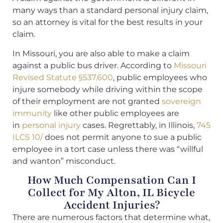
many ways than a standard personal injury claim,
so an attorney is vital for the best results in your
claim.
In Missouri, you are also able to make a claim
against a public bus driver. According to
Missouri
Revised Statute §537.600
, public employees who
injure somebody while driving within the scope
of their employment are not granted
sovereign
immunity
like other public employees are
in
personal injury
cases. Regrettably, in Illinois,
745
ILCS 10/
does not permit anyone to sue a public
employee in a tort case unless there was “willful
and wanton” misconduct.
How Much Compensation Can I
Collect for My Alton, IL Bicycle
Accident Injuries?
There are numerous factors that determine what,