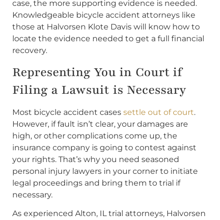
case, the more supporting evidence is needed.
Knowledgeable bicycle accident attorneys like
those at Halvorsen Klote Davis will know how to
locate the evidence needed to get a full financial
recovery.
Representing You in Court if
Filing a Lawsuit is Necessary
Most bicycle accident cases
settle out of court
.
However, if fault isn’t clear, your damages are
high, or other complications come up, the
insurance company is going to contest against
your rights. That’s why you need seasoned
personal injury lawyers in your corner to initiate
legal proceedings and bring them to trial if
necessary.
As experienced Alton, IL trial attorneys, Halvorsen