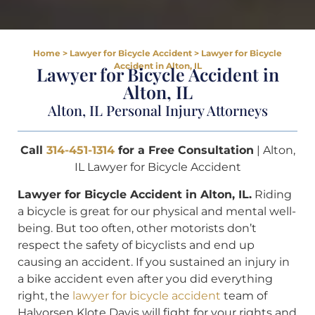
Home
>
Lawyer for Bicycle Accident
>
Lawyer for Bicycle
Accident in Alton, IL
Lawyer for Bicycle Accident in
Alton, IL
Alton, IL Personal Injury Attorneys
Call
314-451-1314
for a Free Consultation
| Alton,
IL Lawyer for Bicycle Accident
Lawyer for Bicycle Accident in Alton, IL.
Riding
a bicycle is great for our physical and mental well-
being. But too often, other motorists don’t
respect the safety of bicyclists and end up
causing an accident. If you sustained an injury in
a bike accident even after you did everything
right, the
lawyer for bicycle accident
team of
Halvorsen Klote Davis will fight for your rights and