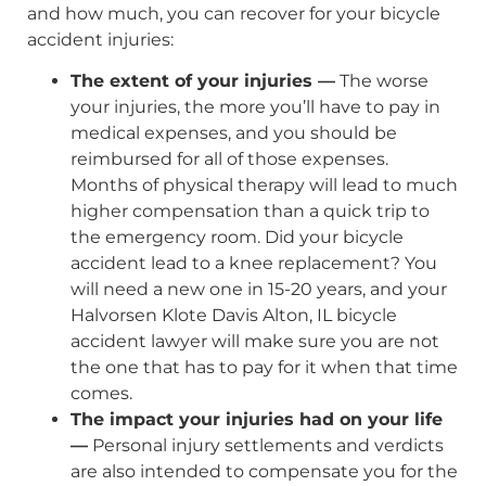
and how much, you can recover for your bicycle
accident injuries:
The extent of your injuries —
The worse
your injuries, the more you’ll have to pay in
medical expenses, and you should be
reimbursed for all of those expenses.
Months of physical therapy will lead to much
higher compensation than a quick trip to
the emergency room. Did your bicycle
accident lead to a knee replacement? You
will need a new one in 15-20 years, and your
Halvorsen Klote Davis Alton, IL bicycle
accident lawyer will make sure you are not
the one that has to pay for it when that time
comes.
The impact your injuries had on your life
—
Personal injury settlements and verdicts
are also intended to compensate you for the