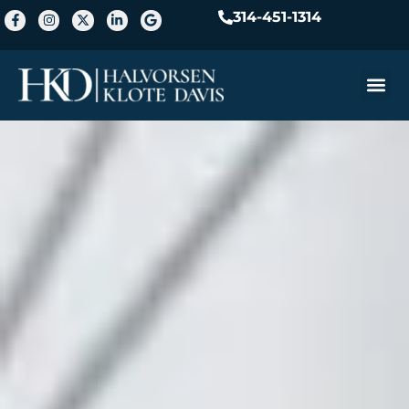
314-451-1314
Practice A