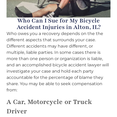
Who Can I Sue for My Bicycle
Accident Injuries in Alton, IL?
Who owes you a recovery depends on the the
different aspects that surrounds your case.
Different accidents may have different, or
multiple, liable parties. In some cases there is
more than one person or organization is liable,
and an accomplished bicycle accident lawyer will
investigate your case and hold each party
accountable for the percentage of blame they
share. You may be able to seek compensation
from:
A Car, Motorcycle or Truck
Driver