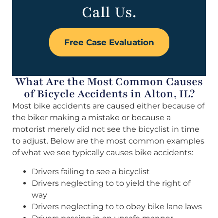
Call Us.
Free Case Evaluation
What Are the Most Common Causes
of Bicycle Accidents in Alton, IL?
Most bike accidents are caused either because of
the biker making a mistake or because a
motorist merely did not see the bicyclist in time
to adjust. Below are the most common examples
of what we see typically causes bike accidents:
Drivers failing to see a bicyclist
Drivers neglecting to to yield the right of
way
Drivers neglecting to to obey bike lane laws