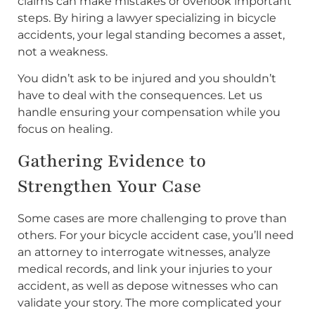
claims can make mistakes or overlook important
steps. By hiring a lawyer specializing in bicycle
accidents, your legal standing becomes a asset,
not a weakness.
You didn’t ask to be injured and you shouldn’t
have to deal with the consequences. Let us
handle ensuring your compensation while you
focus on healing.
Gathering Evidence to
Strengthen Your Case
Some cases are more challenging to prove than
others. For your bicycle accident case, you’ll need
an attorney to interrogate witnesses, analyze
medical records, and link your injuries to your
accident, as well as depose witnesses who can
validate your story. The more complicated your