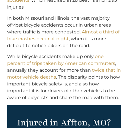
accidents
, which resulted in 28 deaths and 1,995
injuries
In both Missouri and Illinois, the vast majority
ofMost bicycle accidents occur in urban areas
where traffic is more congested.
Almost a third of
bike crashes occur at night
, when it is more
difficult to notice bikers on the road.
While bicycle accidents make up only
one
percent of trips taken by American commuters
,
annually they account for more than
twice that in
motor vehicle deaths
. The disparity points to how
important bicycle safety is, and also how
important it is for drivers of other vehicles to be
aware of bicyclists and share the road with them.
Injured in Affton, MO?