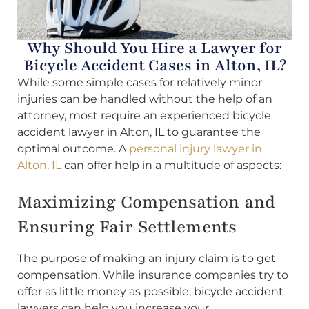
Why Should You Hire a Lawyer for
Bicycle Accident Cases in Alton, IL?
While some simple cases for relatively minor
injuries can be handled without the help of an
attorney, most require an experienced bicycle
accident lawyer in Alton, IL to guarantee the
optimal outcome. A
personal injury lawyer in
Alton, IL
can offer help in a multitude of aspects:
Maximizing Compensation and
Ensuring Fair Settlements
The purpose of making an injury claim is to get
compensation. While insurance companies try to
offer as little money as possible, bicycle accident
lawyers can help you increase your