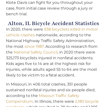
Klote Davis can fight for you throughout your
case, from initial case review through a jury or
bench trial.
Alton, IL Bicycle Accident Statistics
In 2020, there were
938 bicyclists killed in motor
vehicle crashes
nationwide, according to the
National Highway Traffic Safety Administration,
the most
since 1987
. According to research from
the
National Safety Council
, in 2020 there were
325,173 bicyclists injured in nonfatal accidents.
Kids ages five to 14 are at the highest risk for
injuries, while adults aged 55 to 64 are the most
likely to be victim to a fatal accident.
In Missouri, in 406 total crashes, 351 people
sustained nonfatal injuries and six people died,
according to the
Missouri Traffic Safety
Compendium
. In Illinois, there were
2,180 bicycle