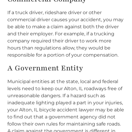
If a truck driver, rideshare driver or other
commercial driver causes your accident, you may
be able to make a claim against both the driver
and their employer. For example, if a trucking
company required their driver to work more
hours than regulations allow, they would be
responsible for a portion of your compensation.
A Government Entity
Municipal entities at the state, local and federal
levels need to keep our Alton, IL roadways free of
unreasonable dangers. If a hazard such as
inadequate lighting played a part in your injuries,
your Alton, IL bicycle accident lawyer may be able
to find out that a government agency did not
follow their own rules for maintaining safe roads.
A claim against the government is different in