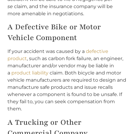
se
claim, and the insurance company will be
more amenable in negotiations.
A Defective Bike or Motor
Vehicle Component
If your accident was caused by a
defective
product
, such as carbon fork failure, an engineer,
manufacturer and/or vendor may be liable in
a
product liability
claim. Both bicycle and motor
vehicle manufacturers are required to design and
manufacture safe products and issue recalls
whenever a component is found to be unsafe. If
they fail to, you can seek compensation from
them.
A Trucking or Other
Commercial Company