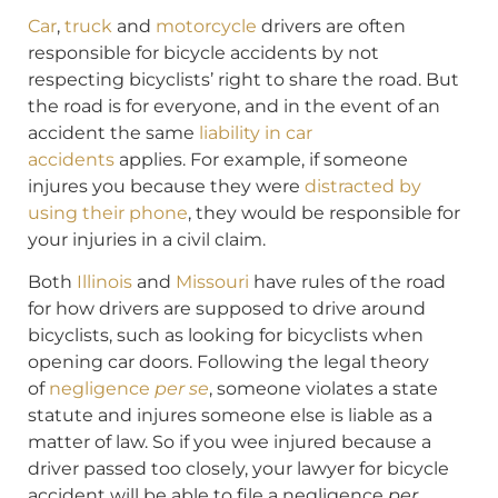
Car
,
truck
and
motorcycle
drivers are often
responsible for bicycle accidents by not
respecting bicyclists’ right to share the road. But
the road is for everyone, and in the event of an
accident the same
liability in car
accidents
applies. For example, if someone
injures you because they were
distracted by
using their phone
, they would be responsible for
your injuries in a civil claim.
Both
Illinois
and
Missouri
have rules of the road
for how drivers are supposed to drive around
bicyclists, such as looking for bicyclists when
opening car doors. Following the legal theory
of
negligence
per se
, someone violates a state
statute and injures someone else is liable as a
matter of law. So if you wee injured because a
driver passed too closely, your lawyer for bicycle
accident will be able to file a negligence
per