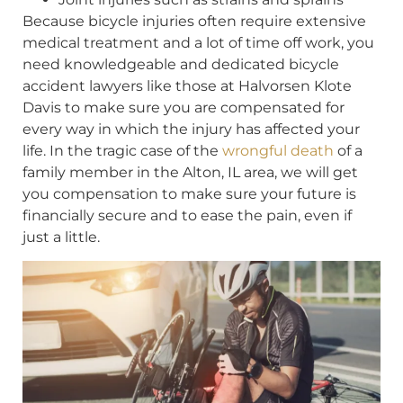
Because bicycle injuries often require extensive
medical treatment and a lot of time off work, you
need knowledgeable and dedicated bicycle
accident lawyers like those at Halvorsen Klote
Davis to make sure you are compensated for
every way in which the injury has affected your
life. In the tragic case of the
wrongful death
of a
family member in the Alton, IL area, we will get
you compensation to make sure your future is
financially secure and to ease the pain, even if
just a little.