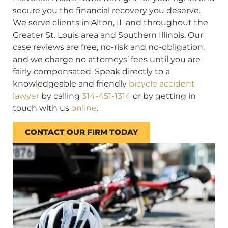
secure you the financial recovery you deserve.
We serve clients in Alton, IL and throughout the
Greater St. Louis area and Southern Illinois. Our
case reviews are free, no-risk and no-obligation,
and we charge no attorneys’ fees until you are
fairly compensated. Speak directly to a
knowledgeable and friendly
bicycle accident
lawyer
by calling
314-451-1314
or by getting in
touch with us
online
.
CONTACT OUR FIRM TODAY