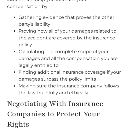
compensation by:
Gathering evidence that proves the other
party’s liability
Proving how all of your damages related to
the accident are covered by the insurance
policy
Calculating the complete scope of your
damages and all the compensation you are
legally entitled to
Finding additional insurance coverage if your
damages surpass the policy limits
Making sure the insurance company follows
the law truthfully and ethically
Negotiating With Insurance
Companies to Protect Your
Rights