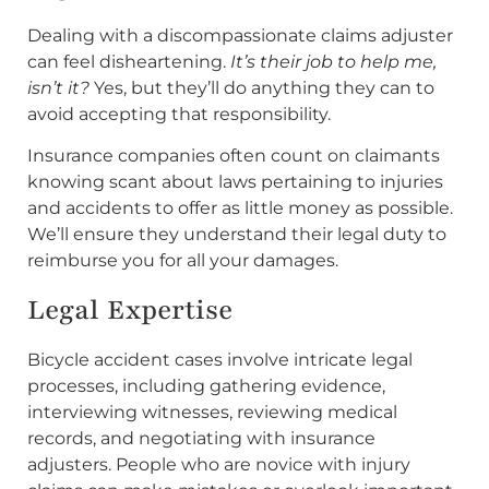
Dealing with a discompassionate claims adjuster
can feel disheartening.
It’s their job to help me,
isn’t it?
Yes, but they’ll do anything they can to
avoid accepting that responsibility.
Insurance companies often count on claimants
knowing scant about laws pertaining to injuries
and accidents to offer as little money as possible.
We’ll ensure they understand their legal duty to
reimburse you for all your damages.
Legal Expertise
Bicycle accident cases involve intricate legal
processes, including gathering evidence,
interviewing witnesses, reviewing medical
records, and negotiating with insurance
adjusters. People who are novice with injury