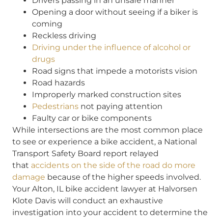
Drivers passing in an unsafe manner
Opening a door without seeing if a biker is
coming
Reckless driving
Driving under the influence of alcohol or
drugs
Road signs that impede a motorists vision
Road hazards
Improperly marked construction sites
Pedestrians
not paying attention
Faulty car or bike components
While intersections are the most common place
to see or experience a bike accident, a National
Transport Safety Board report relayed
that
accidents on the side of the road do more
damage
because of the higher speeds involved.
Your Alton, IL bike accident lawyer at Halvorsen
Klote Davis will conduct an exhaustive
investigation into your accident to determine the