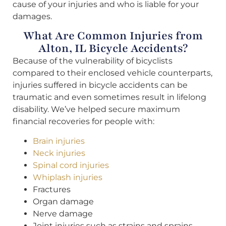
cause of your injuries and who is liable for your
damages.
What Are Common Injuries from
Alton, IL Bicycle Accidents?
Because of the vulnerability of bicyclists
compared to their enclosed vehicle counterparts,
injuries suffered in bicycle accidents can be
traumatic and even sometimes result in lifelong
disability. We’ve helped secure maximum
financial recoveries for people with:
Brain injuries
Neck injuries
Spinal cord injuries
Whiplash injuries
Fractures
Organ damage
Nerve damage
Joint injuries such as strains and sprains