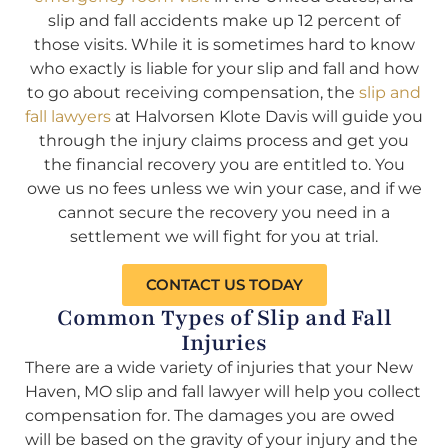
slip and fall accidents make up 12 percent of
those visits. While it is sometimes hard to know
who exactly is liable for your slip and fall and how
to go about receiving compensation, the
slip and
fall lawyers
at Halvorsen Klote Davis will guide you
through the injury claims process and get you
the financial recovery you are entitled to. You
owe us no fees unless we win your case, and if we
cannot secure the recovery you need in a
settlement we will fight for you at trial.
CONTACT US TODAY
Common Types of Slip and Fall
Injuries
There are a wide variety of injuries that your New
Haven, MO slip and fall lawyer will help you collect
compensation for. The damages you are owed
will be based on the gravity of your injury and the