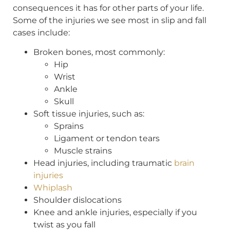
consequences it has for other parts of your life.
Some of the injuries we see most in slip and fall
cases include:
Broken bones, most commonly:
Hip
Wrist
Ankle
Skull
Soft tissue injuries, such as:
Sprains
Ligament or tendon tears
Muscle strains
Head injuries, including traumatic
brain
injuries
Whiplash
Shoulder dislocations
Knee and ankle injuries, especially if you
twist as you fall