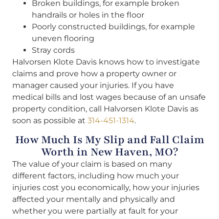
Broken buildings, for example broken
handrails or holes in the floor
Poorly constructed buildings, for example
uneven flooring
Stray cords
Halvorsen Klote Davis knows how to investigate
claims and prove how a property owner or
manager caused your injuries. If you have
medical bills and lost wages because of an unsafe
property condition, call Halvorsen Klote Davis as
soon as possible at
314-451-1314
.
How Much Is My Slip and Fall Claim
Worth in New Haven, MO?
The value of your claim is based on many
different factors, including how much your
injuries cost you economically, how your injuries
affected your mentally and physically and
whether you were partially at fault for your