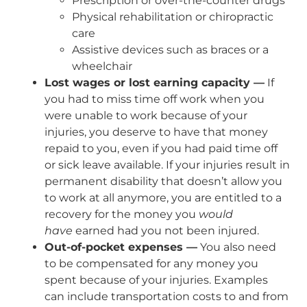
Prescription or over-the-counter drugs
Physical rehabilitation or chiropractic
care
Assistive devices such as braces or a
wheelchair
Lost wages or lost earning capacity —
If
you had to miss time off work when you
were unable to work because of your
injuries, you deserve to have that money
repaid to you, even if you had paid time off
or sick leave available. If your injuries result in
permanent disability that doesn’t allow you
to work at all anymore, you are entitled to a
recovery for the money you
would
have
earned had you not been injured.
Out-of-pocket expenses —
You also need
to be compensated for any money you
spent because of your injuries. Examples
can include transportation costs to and from