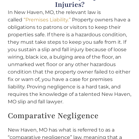
Injuries?
In New Haven, MO, the relevant law is
called
“Premises Liability.”
Property owners have a
obligations to patrons or visitors to keep their
properties safe. If there is a hazardous condition,
they must take steps to keep you safe from it. If
you sustain a slip and fall injury because of loose
wiring, black ice, a bulging area of the floor, an
unmarked wet floor or any other hazardous
condition that the property owner failed to either
fix or warn of, you have a case for premises
liability. Proving negligence is a hard task, and
requires the knowledge of a talented New Haven,
MO slip and fall lawyer.
Comparative Negligence
New Haven, MO has what is referred to as a
“comparative negligence” law, meaning that a