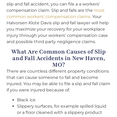
slip and fall accident, you can file a a workers’
compensation claim. Slip and falls are the
most
common workers’ compensation claims.
Your
Halvorsen Klote Davis slip and fall lawyer will help
you maximize your recovery for your workplace
injury through your workers’ compensation case
and possible third party negligence claims.
What Are Common Causes of Slip
and Fall Accidents in New Haven,
MO?
There are countless different property conditions
that can cause someone to fall and become
injured. You may be able to file a slip and fall claim
if you were injured because of:
Black ice
Slippery surfaces, for example spilled liquid
or a floor cleaned with a slippery product