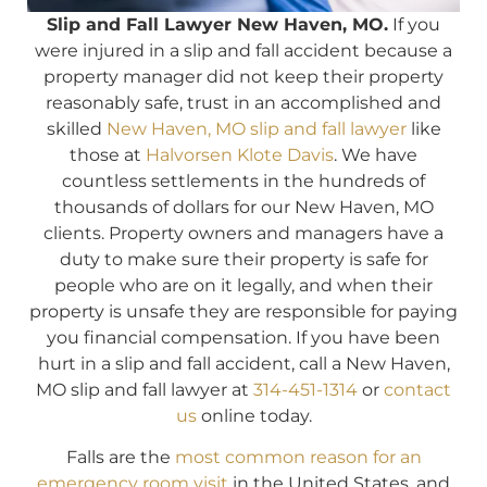
Slip and Fall Lawyer New Haven, MO.
If you
were injured in a slip and fall accident because a
property manager did not keep their property
reasonably safe, trust in an accomplished and
skilled
New Haven, MO slip and fall lawyer
like
those at
Halvorsen Klote Davis
. We have
countless settlements in the hundreds of
thousands of dollars for our New Haven, MO
clients. Property owners and managers have a
duty to make sure their property is safe for
people who are on it legally, and when their
property is unsafe they are responsible for paying
you financial compensation. If you have been
hurt in a slip and fall accident, call a New Haven,
MO slip and fall lawyer at
314-451-1314
or
contact
us
online today.
Falls are the
most common reason for an
emergency room visit
in the United States, and