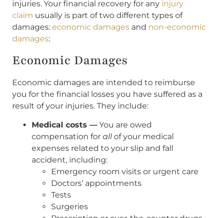
injuries. Your financial recovery for any
injury
claim
usually is part of two different types of
damages:
economic damages
and
non-economic
damages
:
Economic Damages
Economic damages are intended to reimburse
you for the financial losses you have suffered as a
result of your injuries. They include:
Medical costs —
You are owed
compensation for
all
of your medical
expenses related to your slip and fall
accident, including:
Emergency room visits or urgent care
Doctors’ appointments
Tests
Surgeries