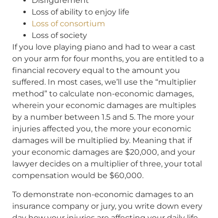
Disfigurement
Loss of ability to enjoy life
Loss of consortium
Loss of society
If you love playing piano and had to wear a cast
on your arm for four months, you are entitled to a
financial recovery equal to the amount you
suffered. In most cases, we’ll use the “multiplier
method” to calculate non-economic damages,
wherein your economic damages are multiples
by a number between 1.5 and 5. The more your
injuries affected you, the more your economic
damages will be multiplied by. Meaning that if
your economic damages are $20,000, and your
lawyer decides on a multiplier of three, your total
compensation would be $60,000.
To demonstrate non-economic damages to an
insurance company or jury, you write down every
day how your injuries are affecting your daily life,