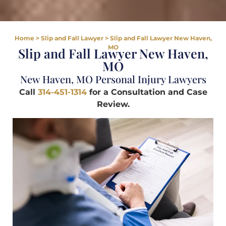
Home
>
Slip and Fall Lawyer
>
Slip and Fall Lawyer New Haven,
MO
Slip and Fall Lawyer New Haven,
MO
New Haven, MO Personal Injury Lawyers
Call
314-451-1314
for a Consultation and Case
Review.