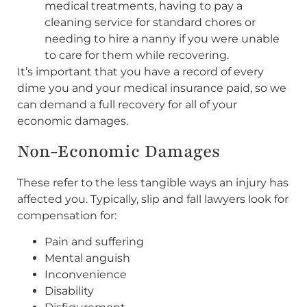
medical treatments, having to pay a
cleaning service for standard chores or
needing to hire a nanny if you were unable
to care for them while recovering.
It’s important that you have a record of every
dime you and your medical insurance paid, so we
can demand a full recovery for all of your
economic damages.
Non-Economic Damages
These refer to the less tangible ways an injury has
affected you. Typically, slip and fall lawyers look for
compensation for:
Pain and suffering
Mental anguish
Inconvenience
Disability