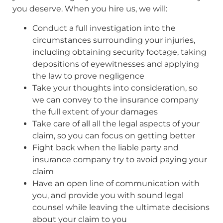
you deserve. When you hire us, we will:
Conduct a full investigation into the
circumstances surrounding your injuries,
including obtaining security footage, taking
depositions of eyewitnesses and applying
the law to prove negligence
Take your thoughts into consideration, so
we can convey to the insurance company
the full extent of your damages
Take care of all all the legal aspects of your
claim, so you can focus on getting better
Fight back when the liable party and
insurance company try to avoid paying your
claim
Have an open line of communication with
you, and provide you with sound legal
counsel while leaving the ultimate decisions
about your claim to you