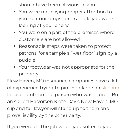
should have been obvious to you
You were not paying proper attention to
your surroundings, for example you were
looking at your phone
You were on a part of the premises where
customers are not allowed
Reasonable steps were taken to protect
patrons, for example a “wet floor” sign by a
puddle
Your footwear was not appropriate for the
property
New Haven, MO insurance companies have a lot
of experience trying to pin the blame for
slip and
fall
accidents on the person who was injured. But
an skilled Halvorsen Klote Davis New Haven, MO
slip and fall lawyer will stand up to them and
prove liability by the other party.
If you were on the job when you suffered your