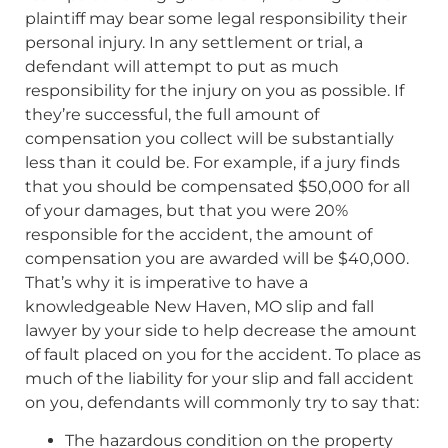
plaintiff may bear some legal responsibility their
personal injury. In any settlement or trial, a
defendant will attempt to put as much
responsibility for the injury on you as possible. If
they’re successful, the full amount of
compensation you collect will be substantially
less than it could be. For example, if a jury finds
that you should be compensated $50,000 for all
of your damages, but that you were 20%
responsible for the accident, the amount of
compensation you are awarded will be $40,000.
That’s why it is imperative to have a
knowledgeable New Haven, MO slip and fall
lawyer by your side to help decrease the amount
of fault placed on you for the accident. To place as
much of the liability for your slip and fall accident
on you, defendants will commonly try to say that:
The hazardous condition on the property