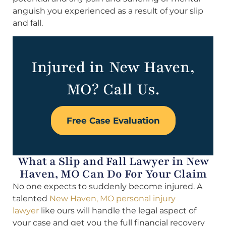
anguish you experienced as a result of your slip
and fall.
Injured in New Haven,
MO? Call Us.
Free Case Evaluation
What a Slip and Fall Lawyer in New
Haven, MO Can Do For Your Claim
No one expects to suddenly become injured. A
talented
New Haven, MO personal injury
lawyer
like ours will handle the legal aspect of
your case and get you the full financial recovery