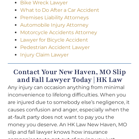
Bike Wreck Lawyer
What to Do After a Car Accident
Premises Liability Attorneys
Automobile Injury Attorney
Motorcycle Accidents Attorney
Lawyer for Bicycle Accident
Pedestrian Accident Lawyer
Injury Claim Lawyer
Contact Your New Haven, MO Slip
and Fall Lawyer Today | HK Law
Any injury can occasion anything from minimal
inconvenience to lifelong difficulties. When you
are injured due to somebody else’s negligence, it
causes confusion and anger, especially when the
at-fault party does not want to pay you the
money you deserve. An HK Law New Haven, MO
slip and fall lawyer knows how insurance