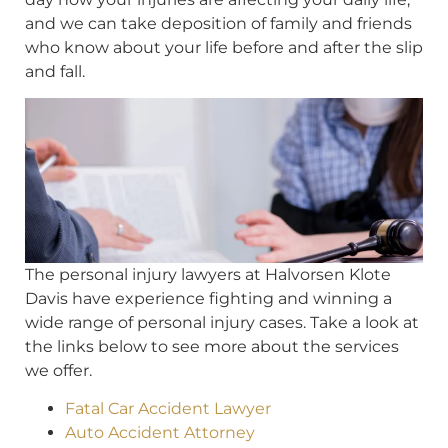
and we can take deposition of family and friends
who know about your life before and after the slip
and fall.
The personal injury lawyers at Halvorsen Klote
Davis have experience fighting and winning a
wide range of personal injury cases. Take a look at
the links below to see more about the services
we offer.
Fatal Car Accident Lawyer
Auto Accident Attorney