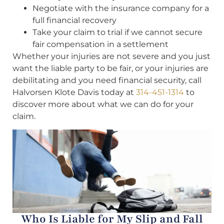
Negotiate with the insurance company for a
full financial recovery
Take your claim to trial if we cannot secure
fair compensation in a settlement
Whether your injuries are not severe and you just
want the liable party to be fair, or your injuries are
debilitating and you need financial security, call
Halvorsen Klote Davis today at
314-451-1314
to
discover more about what we can do for your
claim.
Who Is Liable for My Slip and Fall