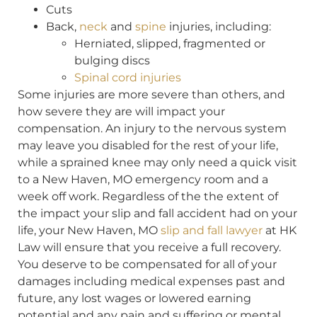
Cuts
Back,
neck
and
spine
injuries, including:
Herniated, slipped, fragmented or
bulging discs
Spinal cord injuries
Some injuries are more severe than others, and
how severe they are will impact your
compensation. An injury to the nervous system
may leave you disabled for the rest of your life,
while a sprained knee may only need a quick visit
to a New Haven, MO emergency room and a
week off work. Regardless of the the extent of
the impact your slip and fall accident had on your
life, your New Haven, MO
slip and fall lawyer
at HK
Law will ensure that you receive a full recovery.
You deserve to be compensated for all of your
damages including medical expenses past and
future, any lost wages or lowered earning
potential and any pain and suffering or mental